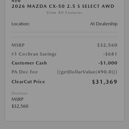
New
2026 MAZDA CX-50 2.5 S SELECT AWD
View All Features
Location:
At Dealership
MSRP
$32,560
#1 Cochran Savings
-$681
Customer Cash
-$1,000
PA Doc Fee
{{getDollarValue(490.0)}}
$31,369
ClearCut Price
Disclosure
MSRP
$32,560