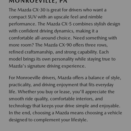
MONROEVILLE, PA
The Mazda CX-30 is great for drivers who want a
compact SUV with an upscale feel and nimble
performance. The Mazda CX-5 combines stylish design
with confident driving dynamics, making it a
comfortable all-around choice. Need something with
more room? The Mazda CX-90 offers three rows,
refined craftsmanship, and strong capability. Each
model brings its own personality while staying true to
Mazda's signature driving experience.
For Monroeville drivers, Mazda offers a balance of style,
practicality, and driving enjoyment that fits everyday
life. Whether you buy or lease, you'll appreciate the
smooth ride quality, comfortable interiors, and
technology that keeps your drive simple and enjoyable.
In the end, choosing a Mazda means choosing a vehicle
designed to complement your lifestyle.