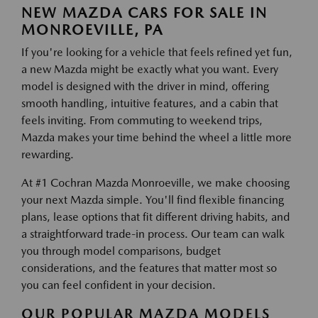
NEW MAZDA CARS FOR SALE IN
MONROEVILLE, PA
If you're looking for a vehicle that feels refined yet fun,
a new Mazda might be exactly what you want. Every
model is designed with the driver in mind, offering
smooth handling, intuitive features, and a cabin that
feels inviting. From commuting to weekend trips,
Mazda makes your time behind the wheel a little more
rewarding.
At #1 Cochran Mazda Monroeville, we make choosing
your next Mazda simple. You'll find flexible financing
plans, lease options that fit different driving habits, and
a straightforward trade-in process. Our team can walk
you through model comparisons, budget
considerations, and the features that matter most so
you can feel confident in your decision.
OUR POPULAR MAZDA MODELS