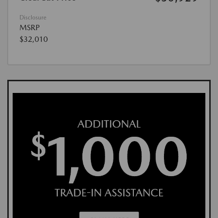
Disclosure
MSRP
$32,010