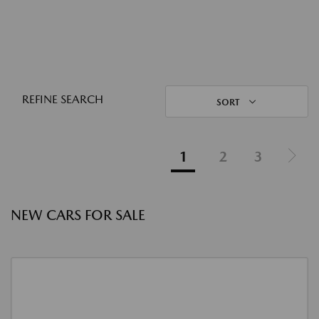
REFINE SEARCH
SORT
1
2
3
NEW CARS FOR SALE