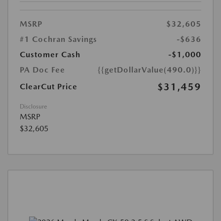
MSRP
$32,605
#1 Cochran Savings
-$636
Customer Cash
-$1,000
PA Doc Fee
{{getDollarValue(490.0)}}
$31,459
ClearCut Price
Disclosure
MSRP
$32,605