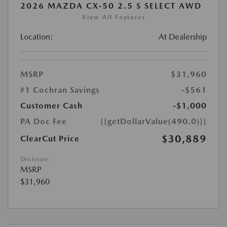
2026 MAZDA CX-50 2.5 S SELECT AWD
View All Features
Location:
At Dealership
MSRP
$31,960
#1 Cochran Savings
-$561
Customer Cash
-$1,000
PA Doc Fee
{{getDollarValue(490.0)}}
$30,889
ClearCut Price
Disclosure
MSRP
$31,960