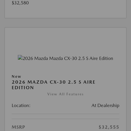
$32,580
New
2026 MAZDA CX-30 2.5 S AIRE
EDITION
View All Features
Location:
At Dealership
MSRP
$32,555