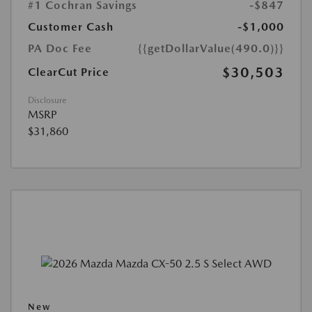
#1 Cochran Savings
-$847
Customer Cash
-$1,000
PA Doc Fee
{{getDollarValue(490.0)}}
$30,503
ClearCut Price
Disclosure
MSRP
$31,860
New