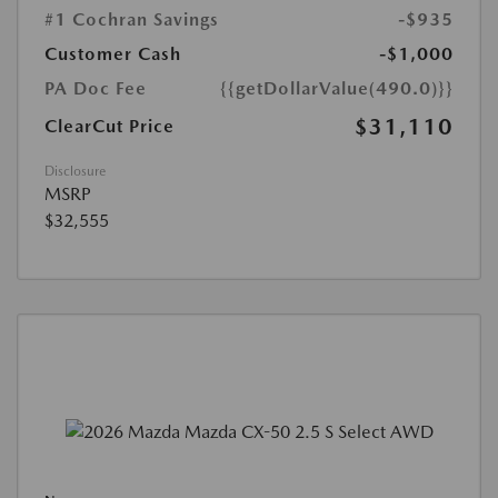
#1 Cochran Savings
-$935
Customer Cash
-$1,000
PA Doc Fee
{{getDollarValue(490.0)}}
$31,110
ClearCut Price
Disclosure
MSRP
$32,555