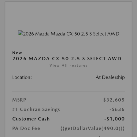
New
2026 MAZDA CX-50 2.5 S SELECT AWD
View All Features
Location:
At Dealership
MSRP
$32,605
#1 Cochran Savings
-$636
Customer Cash
-$1,000
PA Doc Fee
{{getDollarValue(490.0)}}