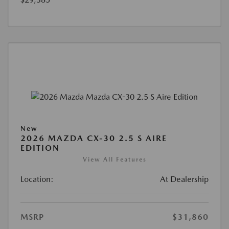
New
2026 MAZDA CX-30 2.5 S AIRE
EDITION
View All Features
Location:
At Dealership
MSRP
$31,860