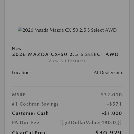
New
2026 MAZDA CX-50 2.5 S SELECT AWD
View All Features
Location:
At Dealership
MSRP
$32,010
#1 Cochran Savings
-$571
Customer Cash
-$1,000
PA Doc Fee
{{getDollarValue(490.0)}}
$30,929
ClearCut Price