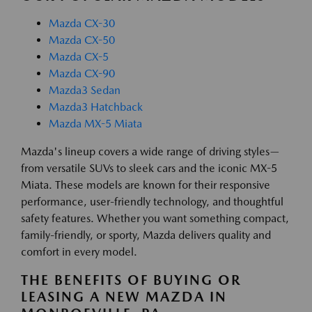
Mazda CX-30
Mazda CX-50
Mazda CX-5
Mazda CX-90
Mazda3 Sedan
Mazda3 Hatchback
Mazda MX-5 Miata
Mazda's lineup covers a wide range of driving styles—
from versatile SUVs to sleek cars and the iconic MX-5
Miata. These models are known for their responsive
performance, user-friendly technology, and thoughtful
safety features. Whether you want something compact,
family-friendly, or sporty, Mazda delivers quality and
comfort in every model.
THE BENEFITS OF BUYING OR
LEASING A NEW MAZDA IN