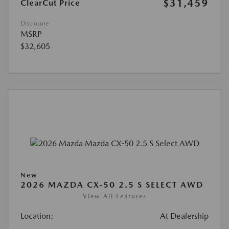
$31,459
ClearCut Price
Disclosure
MSRP
$32,605
New
2026 MAZDA CX-50 2.5 S SELECT AWD
View All Features
Location:
At Dealership