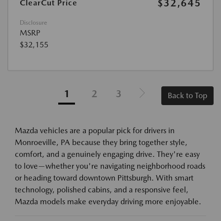
$32,645
ClearCut Price
Disclosure
MSRP
$32,155
1
2
3
Back to Top
Mazda vehicles are a popular pick for drivers in
Monroeville, PA because they bring together style,
comfort, and a genuinely engaging drive. They're easy
to love—whether you're navigating neighborhood roads
or heading toward downtown Pittsburgh. With smart
technology, polished cabins, and a responsive feel,
Mazda models make everyday driving more enjoyable.