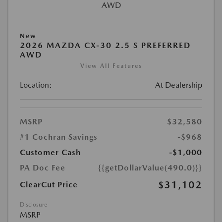
New
2026 MAZDA CX-30 2.5 S PREFERRED
AWD
View All Features
Location:
At Dealership
MSRP
$32,580
#1 Cochran Savings
-$968
Customer Cash
-$1,000
PA Doc Fee
{{getDollarValue(490.0)}}
$31,102
ClearCut Price
Disclosure
MSRP