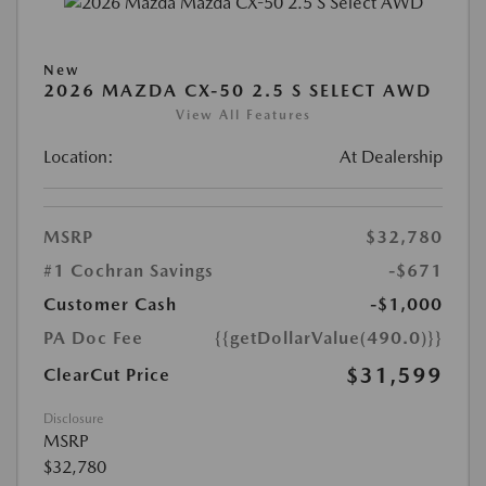
New
2026 MAZDA CX-50 2.5 S SELECT AWD
View All Features
Location:
At Dealership
MSRP
$32,780
#1 Cochran Savings
-$671
Customer Cash
-$1,000
PA Doc Fee
{{getDollarValue(490.0)}}
$31,599
ClearCut Price
Disclosure
MSRP
$32,780