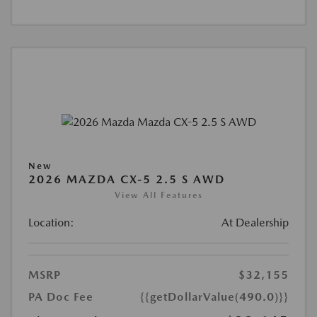
New
2026 MAZDA CX-5 2.5 S AWD
View All Features
Location:
At Dealership
MSRP
$32,155
PA Doc Fee
{{getDollarValue(490.0)}}