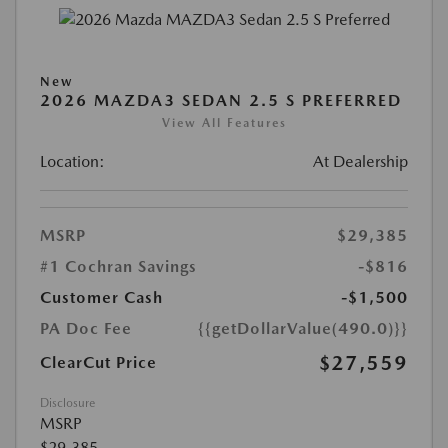
New
2026 MAZDA3 SEDAN 2.5 S PREFERRED
View All Features
Location:
At Dealership
MSRP
$29,385
#1 Cochran Savings
-$816
Customer Cash
-$1,500
PA Doc Fee
{{getDollarValue(490.0)}}
$27,559
ClearCut Price
Disclosure
MSRP
$29,385