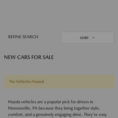
REFINE SEARCH
SORT
NEW CARS FOR SALE
No Vehicles Found
Mazda vehicles are a popular pick for drivers in
Monroeville, PA because they bring together style,
comfort, and a genuinely engaging drive. They're easy