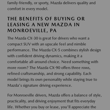
family-friendly, or sporty, Mazda delivers quality and
comfort in every model.
THE BENEFITS OF BUYING OR
LEASING A NEW MAZDA IN
MONROEVILLE, PA
The Mazda CX-30 is great for drivers who want a
compact SUV with an upscale feel and nimble
performance. The Mazda CX-5 combines stylish design
with confident driving dynamics, making it a
comfortable all-around choice. Need something with
more room? The Mazda CX-90 offers three rows,
refined craftsmanship, and strong capability. Each
model brings its own personality while staying true to
Mazda's signature driving experience.
For Monroeville drivers, Mazda offers a balance of style,
practicality, and driving enjoyment that fits everyday
life. Whether you buy or lease, you'll appreciate the