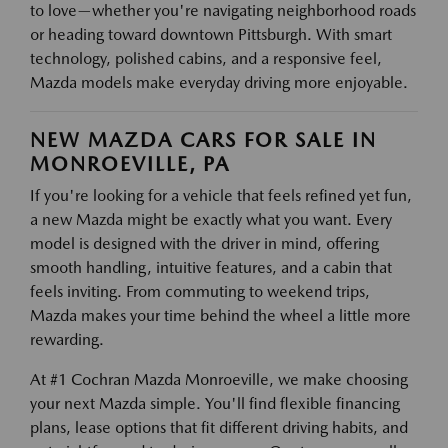
to love—whether you're navigating neighborhood roads
or heading toward downtown Pittsburgh. With smart
technology, polished cabins, and a responsive feel,
Mazda models make everyday driving more enjoyable.
NEW MAZDA CARS FOR SALE IN
MONROEVILLE, PA
If you're looking for a vehicle that feels refined yet fun,
a new Mazda might be exactly what you want. Every
model is designed with the driver in mind, offering
smooth handling, intuitive features, and a cabin that
feels inviting. From commuting to weekend trips,
Mazda makes your time behind the wheel a little more
rewarding.
At #1 Cochran Mazda Monroeville, we make choosing
your next Mazda simple. You'll find flexible financing
plans, lease options that fit different driving habits, and