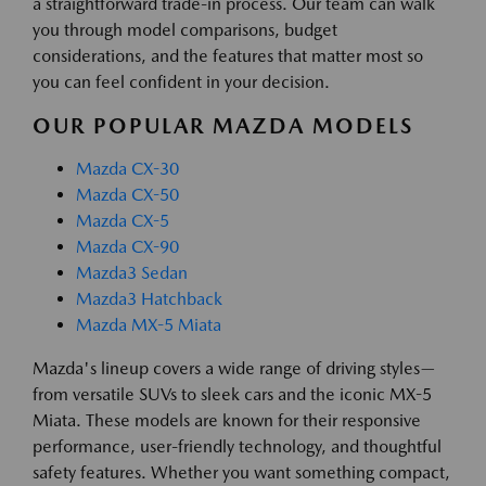
a straightforward trade-in process. Our team can walk
you through model comparisons, budget
considerations, and the features that matter most so
you can feel confident in your decision.
OUR POPULAR MAZDA MODELS
Mazda CX-30
Mazda CX-50
Mazda CX-5
Mazda CX-90
Mazda3 Sedan
Mazda3 Hatchback
Mazda MX-5 Miata
Mazda's lineup covers a wide range of driving styles—
from versatile SUVs to sleek cars and the iconic MX-5
Miata. These models are known for their responsive
performance, user-friendly technology, and thoughtful
safety features. Whether you want something compact,