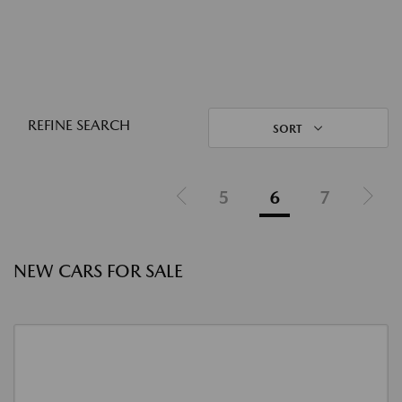
REFINE SEARCH
SORT
5
6
7
NEW CARS FOR SALE