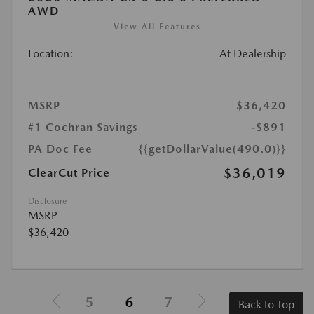
AWD
View All Features
Location:
At Dealership
MSRP
$36,420
#1 Cochran Savings
-$891
PA Doc Fee
{{getDollarValue(490.0)}}
$36,019
ClearCut Price
Disclosure
MSRP
$36,420
5
6
7
Back to Top