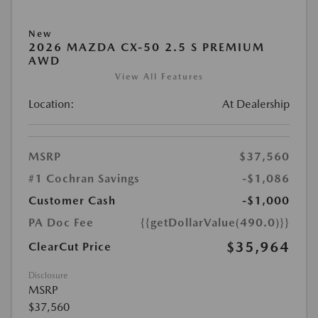
New
2026 MAZDA CX-50 2.5 S PREMIUM
AWD
View All Features
Location:
At Dealership
MSRP
$37,560
#1 Cochran Savings
-$1,086
Customer Cash
-$1,000
PA Doc Fee
{{getDollarValue(490.0)}}
$35,964
ClearCut Price
Disclosure
MSRP
$37,560