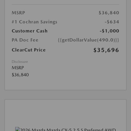
MSRP
$36,840
#1 Cochran Savings
-$634
Customer Cash
-$1,000
PA Doc Fee
{{getDollarValue(490.0)}}
$35,696
ClearCut Price
Disclosure
MSRP
$36,840