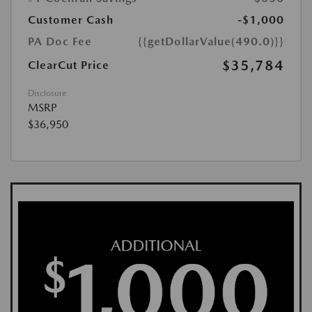
Customer Cash
-$1,000
PA Doc Fee
{{getDollarValue(490.0)}}
$35,784
ClearCut Price
Disclosure
MSRP
$36,950