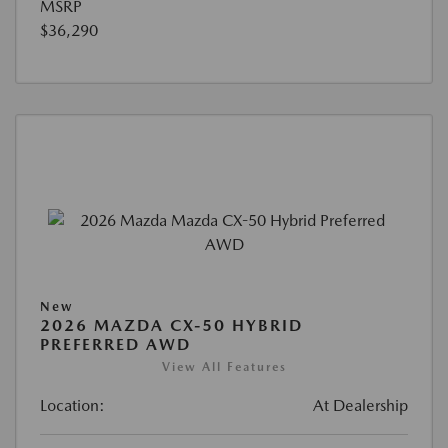
MSRP
$36,290
New
2026 MAZDA CX-50 HYBRID
PREFERRED AWD
View All Features
Location:
At Dealership