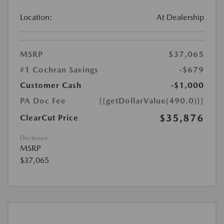
Location:
At Dealership
MSRP
$37,065
#1 Cochran Savings
-$679
Customer Cash
-$1,000
PA Doc Fee
{{getDollarValue(490.0)}}
$35,876
ClearCut Price
Disclosure
MSRP
$37,065