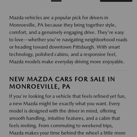
Mazda vehicles are a popular pick for drivers in
Monroeville, PA because they bring together style,
comfort, and a genuinely engaging drive. They're easy
to love—whether you're navigating neighborhood roads
or heading toward downtown Pittsburgh. With smart
technology, polished cabins, and a responsive feel,
Mazda models make everyday driving more enjoyable.
NEW MAZDA CARS FOR SALE IN
MONROEVILLE, PA
If you're looking for a vehicle that feels refined yet fun,
a new Mazda might be exactly what you want. Every
model is designed with the driver in mind, offering
smooth handling, intuitive features, and a cabin that
feels inviting. From commuting to weekend trips,
Mazda makes your time behind the wheel a little more