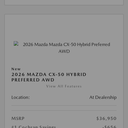
New
2026 MAZDA CX-50 HYBRID
PREFERRED AWD
View All Features
Location:
At Dealership
MSRP
$36,950
#1 Cochran Savings
-$656