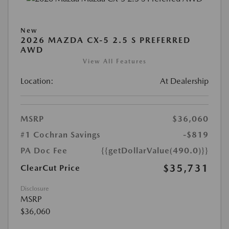
New
2026 MAZDA CX-5 2.5 S PREFERRED
AWD
View All Features
Location:
At Dealership
MSRP
$36,060
#1 Cochran Savings
-$819
PA Doc Fee
{{getDollarValue(490.0)}}
$35,731
ClearCut Price
Disclosure
MSRP
$36,060