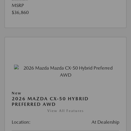
MSRP
$36,860
New
2026 MAZDA CX-50 HYBRID
PREFERRED AWD
View All Features
Location:
At Dealership