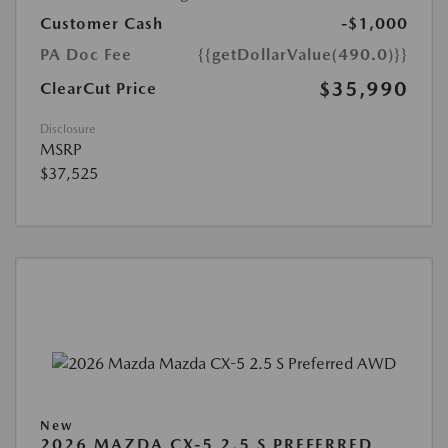
Customer Cash
-$1,000
PA Doc Fee
{{getDollarValue(490.0)}}
$35,990
ClearCut Price
Disclosure
MSRP
$37,525
New
2026 MAZDA CX-5 2.5 S PREFERRED