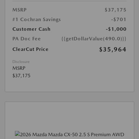
MSRP
$37,175
#1 Cochran Savings
-$701
Customer Cash
-$1,000
PA Doc Fee
{{getDollarValue(490.0)}}
$35,964
ClearCut Price
Disclosure
MSRP
$37,175