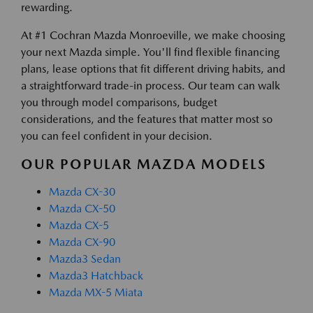
rewarding.
At #1 Cochran Mazda Monroeville, we make choosing
your next Mazda simple. You'll find flexible financing
plans, lease options that fit different driving habits, and
a straightforward trade-in process. Our team can walk
you through model comparisons, budget
considerations, and the features that matter most so
you can feel confident in your decision.
OUR POPULAR MAZDA MODELS
Mazda CX-30
Mazda CX-50
Mazda CX-5
Mazda CX-90
Mazda3 Sedan
Mazda3 Hatchback
Mazda MX-5 Miata