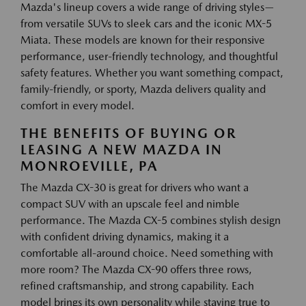
Mazda's lineup covers a wide range of driving styles—
from versatile SUVs to sleek cars and the iconic MX-5
Miata. These models are known for their responsive
performance, user-friendly technology, and thoughtful
safety features. Whether you want something compact,
family-friendly, or sporty, Mazda delivers quality and
comfort in every model.
THE BENEFITS OF BUYING OR
LEASING A NEW MAZDA IN
MONROEVILLE, PA
The Mazda CX-30 is great for drivers who want a
compact SUV with an upscale feel and nimble
performance. The Mazda CX-5 combines stylish design
with confident driving dynamics, making it a
comfortable all-around choice. Need something with
more room? The Mazda CX-90 offers three rows,
refined craftsmanship, and strong capability. Each
model brings its own personality while staying true to