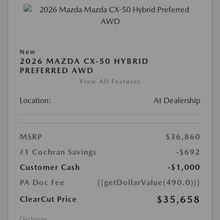
New
2026 MAZDA CX-50 HYBRID
PREFERRED AWD
View All Features
Location:
At Dealership
MSRP
$36,860
#1 Cochran Savings
-$692
Customer Cash
-$1,000
PA Doc Fee
{{getDollarValue(490.0)}}
$35,658
ClearCut Price
Disclosure