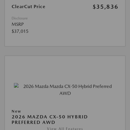
$35,836
ClearCut Price
Disclosure
MSRP
$37,015
New
2026 MAZDA CX-50 HYBRID
PREFERRED AWD
View All Features