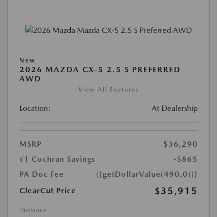
New
2026 MAZDA CX-5 2.5 S PREFERRED
AWD
View All Features
Location:
At Dealership
MSRP
$36,290
#1 Cochran Savings
-$865
PA Doc Fee
{{getDollarValue(490.0)}}
$35,915
ClearCut Price
Disclosure