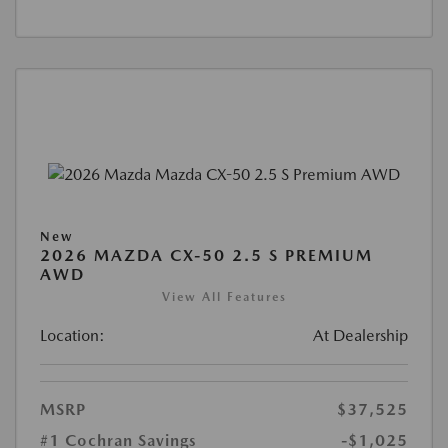
New
2026 MAZDA CX-50 2.5 S PREMIUM
AWD
View All Features
Location:
At Dealership
MSRP
$37,525
#1 Cochran Savings
-$1,025