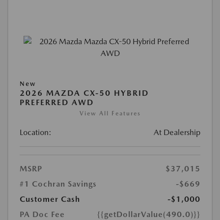
New
2026 MAZDA CX-50 HYBRID
PREFERRED AWD
View All Features
Location:
At Dealership
MSRP
$37,015
#1 Cochran Savings
-$669
Customer Cash
-$1,000
PA Doc Fee
{{getDollarValue(490.0)}}