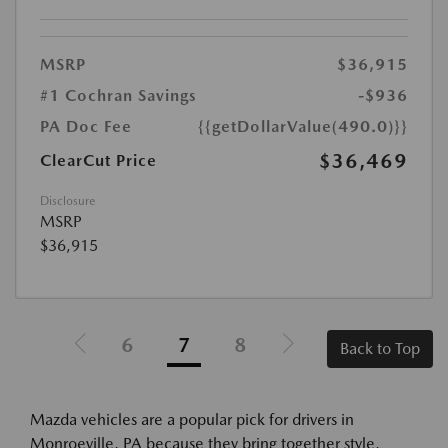
MSRP
$36,915
#1 Cochran Savings
-$936
PA Doc Fee
{{getDollarValue(490.0)}}
$36,469
ClearCut Price
Disclosure
MSRP
$36,915
6
7
8
Back to Top
Mazda vehicles are a popular pick for drivers in
Monroeville, PA because they bring together style,