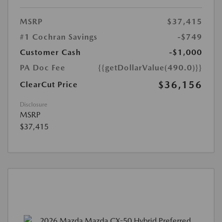
MSRP
$37,415
#1 Cochran Savings
-$749
Customer Cash
-$1,000
PA Doc Fee
{{getDollarValue(490.0)}}
$36,156
ClearCut Price
Disclosure
MSRP
$37,415