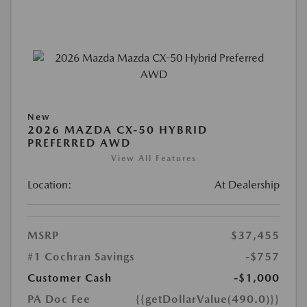
New
2026 MAZDA CX-50 HYBRID
PREFERRED AWD
View All Features
Location:
At Dealership
MSRP
$37,455
#1 Cochran Savings
-$757
Customer Cash
-$1,000
PA Doc Fee
{{getDollarValue(490.0)}}