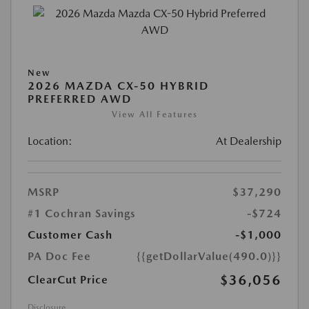
New
2026 MAZDA CX-50 HYBRID
PREFERRED AWD
View All Features
Location:
At Dealership
MSRP
$37,290
#1 Cochran Savings
-$724
Customer Cash
-$1,000
PA Doc Fee
{{getDollarValue(490.0)}}
$36,056
ClearCut Price
Disclosure