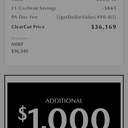
#1 Cochran Savings
-$861
PA Doc Fee
{{getDollarValue(490.0)}}
$36,169
ClearCut Price
Disclosure
MSRP
$36,540