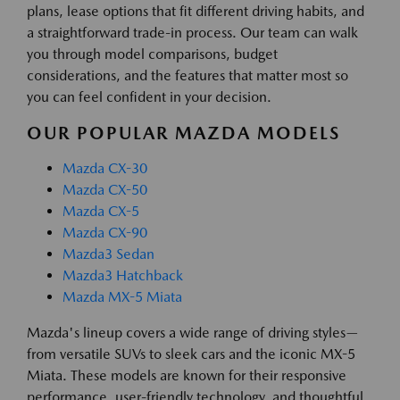
plans, lease options that fit different driving habits, and
a straightforward trade-in process. Our team can walk
you through model comparisons, budget
considerations, and the features that matter most so
you can feel confident in your decision.
OUR POPULAR MAZDA MODELS
Mazda CX-30
Mazda CX-50
Mazda CX-5
Mazda CX-90
Mazda3 Sedan
Mazda3 Hatchback
Mazda MX-5 Miata
Mazda's lineup covers a wide range of driving styles—
from versatile SUVs to sleek cars and the iconic MX-5
Miata. These models are known for their responsive
performance, user-friendly technology, and thoughtful