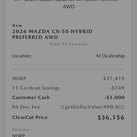
New
2026 MAZDA CX-50 HYBRID
PREFERRED AWD
View All Features
Location:
At Dealership
MSRP
$37,415
#1 Cochran Savings
-$749
Customer Cash
-$1,000
PA Doc Fee
{{getDollarValue(490.0)}}
$36,156
ClearCut Price
Disclosure
MSRP