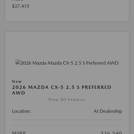
$37,415
New
2026 MAZDA CX-5 2.5 S PREFERRED
AWD
View All Features
Location:
At Dealership
MSRP
$36,540