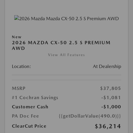
New
2026 MAZDA CX-50 2.5 S PREMIUM
AWD
View All Features
Location:
At Dealership
MSRP
$37,805
#1 Cochran Savings
-$1,081
Customer Cash
-$1,000
PA Doc Fee
{{getDollarValue(490.0)}}
$36,214
ClearCut Price