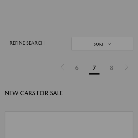
REFINE SEARCH
SORT
6
7
8
NEW CARS FOR SALE