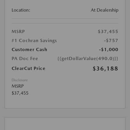
Location:
At Dealership
MSRP
$37,455
#1 Cochran Savings
-$757
Customer Cash
-$1,000
PA Doc Fee
{{getDollarValue(490.0)}}
$36,188
ClearCut Price
Disclosure
MSRP
$37,455