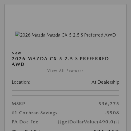
New
2026 MAZDA CX-5 2.5 S PREFERRED
AWD
View All Features
Location:
At Dealership
MSRP
$36,775
#1 Cochran Savings
-$908
PA Doc Fee
{{getDollarValue(490.0)}}