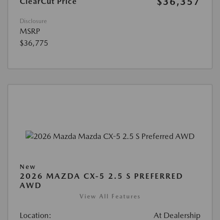
$36,357
ClearCut Price
Disclosure
MSRP
$36,775
New
2026 MAZDA CX-5 2.5 S PREFERRED
AWD
View All Features
Location:
At Dealership