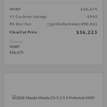
MSRP
$36,675
#1 Cochran Savings
-$942
PA Doc Fee
{{getDollarValue(490.0)}}
$36,223
ClearCut Price
Disclosure
MSRP
$36,675