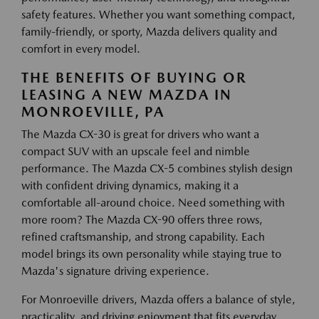
safety features. Whether you want something compact,
family-friendly, or sporty, Mazda delivers quality and
comfort in every model.
THE BENEFITS OF BUYING OR
LEASING A NEW MAZDA IN
MONROEVILLE, PA
The Mazda CX-30 is great for drivers who want a
compact SUV with an upscale feel and nimble
performance. The Mazda CX-5 combines stylish design
with confident driving dynamics, making it a
comfortable all-around choice. Need something with
more room? The Mazda CX-90 offers three rows,
refined craftsmanship, and strong capability. Each
model brings its own personality while staying true to
Mazda's signature driving experience.
For Monroeville drivers, Mazda offers a balance of style,
practicality, and driving enjoyment that fits everyday