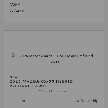
MSRP
$37,290
New
2026 MAZDA CX-50 HYBRID
PREFERRED AWD
View All Features
Location:
At Dealership