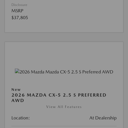
Disclosure
MSRP
$37,805
New
2026 MAZDA CX-5 2.5 S PREFERRED
AWD
View All Features
Location:
At Dealership