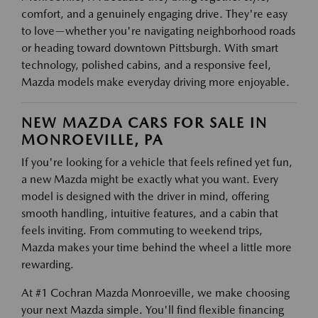
comfort, and a genuinely engaging drive. They're easy
to love—whether you're navigating neighborhood roads
or heading toward downtown Pittsburgh. With smart
technology, polished cabins, and a responsive feel,
Mazda models make everyday driving more enjoyable.
NEW MAZDA CARS FOR SALE IN
MONROEVILLE, PA
If you're looking for a vehicle that feels refined yet fun,
a new Mazda might be exactly what you want. Every
model is designed with the driver in mind, offering
smooth handling, intuitive features, and a cabin that
feels inviting. From commuting to weekend trips,
Mazda makes your time behind the wheel a little more
rewarding.
At #1 Cochran Mazda Monroeville, we make choosing
your next Mazda simple. You'll find flexible financing