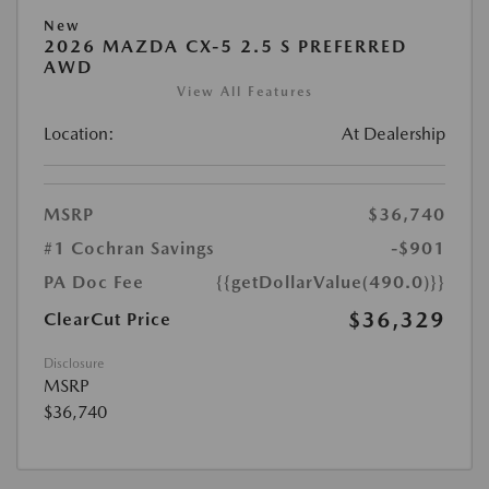
New
2026 MAZDA CX-5 2.5 S PREFERRED
AWD
View All Features
Location:
At Dealership
MSRP
$36,740
#1 Cochran Savings
-$901
PA Doc Fee
{{getDollarValue(490.0)}}
$36,329
ClearCut Price
Disclosure
MSRP
$36,740