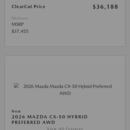
$36,188
ClearCut Price
Disclosure
MSRP
$37,455
New
2026 MAZDA CX-50 HYBRID
PREFERRED AWD
View All Features