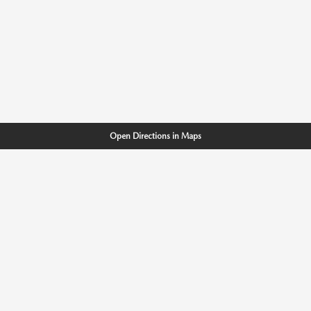
Open Directions in Maps