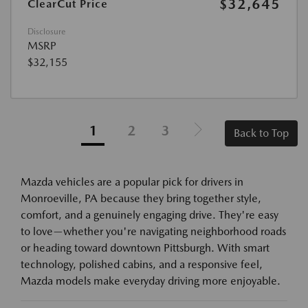
$32,645
ClearCut Price
Disclosure
MSRP
$32,155
1
2
3
Back to Top
Mazda vehicles are a popular pick for drivers in
Monroeville, PA because they bring together style,
comfort, and a genuinely engaging drive. They're easy
to love—whether you're navigating neighborhood roads
or heading toward downtown Pittsburgh. With smart
technology, polished cabins, and a responsive feel,
Mazda models make everyday driving more enjoyable.