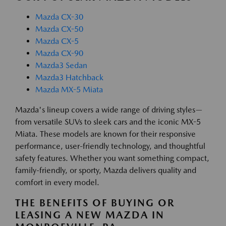
Mazda CX-30
Mazda CX-50
Mazda CX-5
Mazda CX-90
Mazda3 Sedan
Mazda3 Hatchback
Mazda MX-5 Miata
Mazda's lineup covers a wide range of driving styles—
from versatile SUVs to sleek cars and the iconic MX-5
Miata. These models are known for their responsive
performance, user-friendly technology, and thoughtful
safety features. Whether you want something compact,
family-friendly, or sporty, Mazda delivers quality and
comfort in every model.
THE BENEFITS OF BUYING OR
LEASING A NEW MAZDA IN