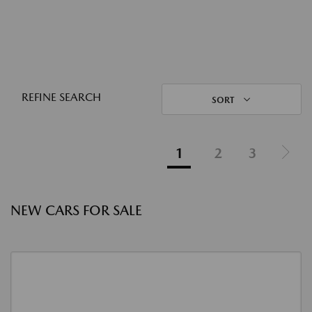
REFINE SEARCH
SORT
1
2
3
NEW CARS FOR SALE