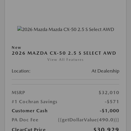
New
2026 MAZDA CX-50 2.5 S SELECT AWD
View All Features
Location:
At Dealership
MSRP
$32,010
#1 Cochran Savings
-$571
Customer Cash
-$1,000
PA Doc Fee
{{getDollarValue(490.0)}}
$30,929
ClearCut Price