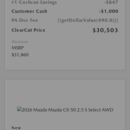
#1 Cochran Savings
-$847
Customer Cash
-$1,000
PA Doc Fee
{{getDollarValue(490.0)}}
$30,503
ClearCut Price
Disclosure
MSRP
$31,860
New