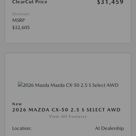
$31,459
ClearCut Price
Disclosure
MSRP
$32,605
New
2026 MAZDA CX-50 2.5 S SELECT AWD
View All Features
Location:
At Dealership