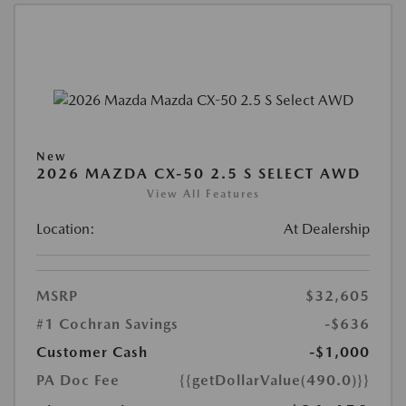
New
2026 MAZDA CX-50 2.5 S SELECT AWD
View All Features
Location:
At Dealership
MSRP
$32,605
#1 Cochran Savings
-$636
Customer Cash
-$1,000
PA Doc Fee
{{getDollarValue(490.0)}}