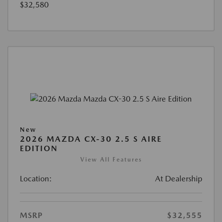
$32,580
New
2026 MAZDA CX-30 2.5 S AIRE
EDITION
View All Features
Location:
At Dealership
MSRP
$32,555