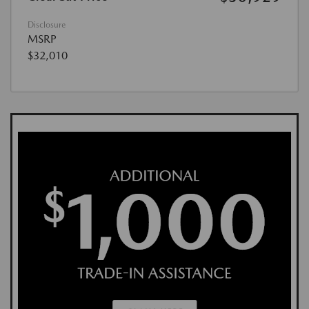
Disclosure
MSRP
$32,010