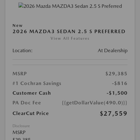
New
2026 MAZDA3 SEDAN 2.5 S PREFERRED
View All Features
Location:
At Dealership
MSRP
$29,385
#1 Cochran Savings
-$816
Customer Cash
-$1,500
PA Doc Fee
{{getDollarValue(490.0)}}
$27,559
ClearCut Price
Disclosure
MSRP
$29,385