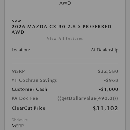
New
2026 MAZDA CX-30 2.5 S PREFERRED
AWD
View All Features
Location:
At Dealership
MSRP
$32,580
#1 Cochran Savings
-$968
Customer Cash
-$1,000
PA Doc Fee
{{getDollarValue(490.0)}}
$31,102
ClearCut Price
Disclosure
MSRP