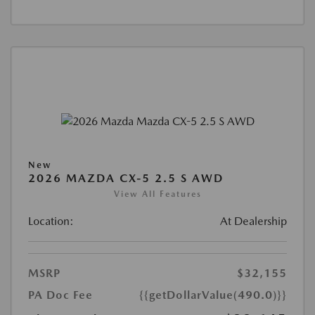
New
2026 MAZDA CX-5 2.5 S AWD
View All Features
Location:
At Dealership
MSRP
$32,155
PA Doc Fee
{{getDollarValue(490.0)}}