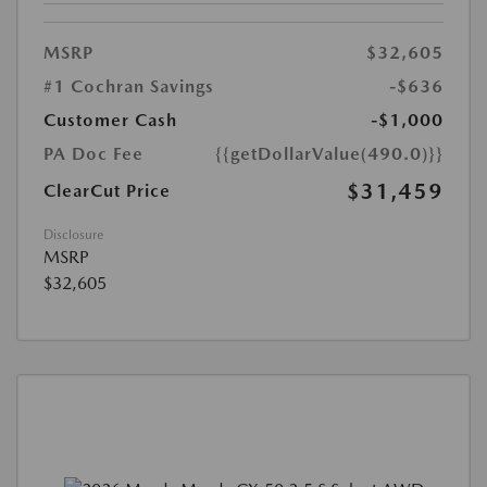
MSRP
$32,605
#1 Cochran Savings
-$636
Customer Cash
-$1,000
PA Doc Fee
{{getDollarValue(490.0)}}
$31,459
ClearCut Price
Disclosure
MSRP
$32,605