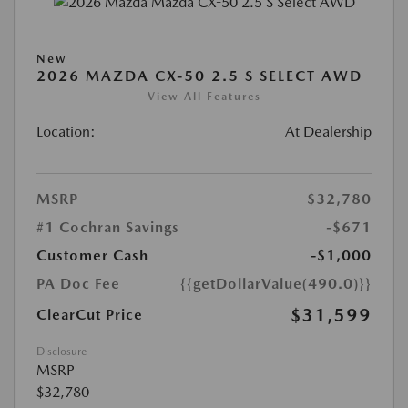
New
2026 MAZDA CX-50 2.5 S SELECT AWD
View All Features
Location:
At Dealership
MSRP
$32,780
#1 Cochran Savings
-$671
Customer Cash
-$1,000
PA Doc Fee
{{getDollarValue(490.0)}}
$31,599
ClearCut Price
Disclosure
MSRP
$32,780