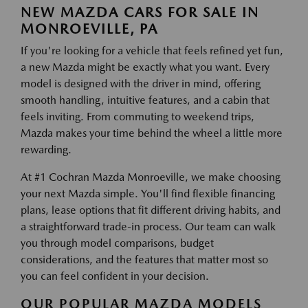
NEW MAZDA CARS FOR SALE IN
MONROEVILLE, PA
If you're looking for a vehicle that feels refined yet fun,
a new Mazda might be exactly what you want. Every
model is designed with the driver in mind, offering
smooth handling, intuitive features, and a cabin that
feels inviting. From commuting to weekend trips,
Mazda makes your time behind the wheel a little more
rewarding.
At #1 Cochran Mazda Monroeville, we make choosing
your next Mazda simple. You'll find flexible financing
plans, lease options that fit different driving habits, and
a straightforward trade-in process. Our team can walk
you through model comparisons, budget
considerations, and the features that matter most so
you can feel confident in your decision.
OUR POPULAR MAZDA MODELS