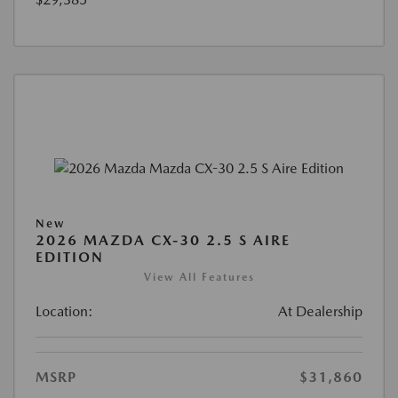
New
2026 MAZDA CX-30 2.5 S AIRE
EDITION
View All Features
Location:
At Dealership
MSRP
$31,860