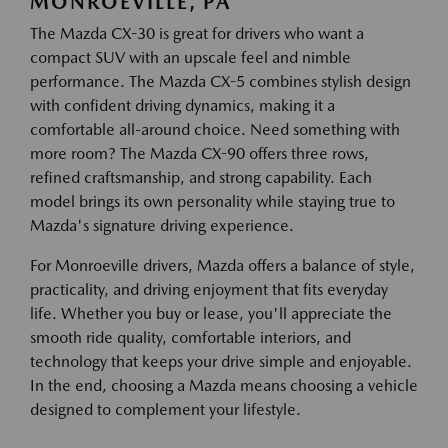
MONROEVILLE, PA
The Mazda CX-30 is great for drivers who want a
compact SUV with an upscale feel and nimble
performance. The Mazda CX-5 combines stylish design
with confident driving dynamics, making it a
comfortable all-around choice. Need something with
more room? The Mazda CX-90 offers three rows,
refined craftsmanship, and strong capability. Each
model brings its own personality while staying true to
Mazda's signature driving experience.
For Monroeville drivers, Mazda offers a balance of style,
practicality, and driving enjoyment that fits everyday
life. Whether you buy or lease, you'll appreciate the
smooth ride quality, comfortable interiors, and
technology that keeps your drive simple and enjoyable.
In the end, choosing a Mazda means choosing a vehicle
designed to complement your lifestyle.