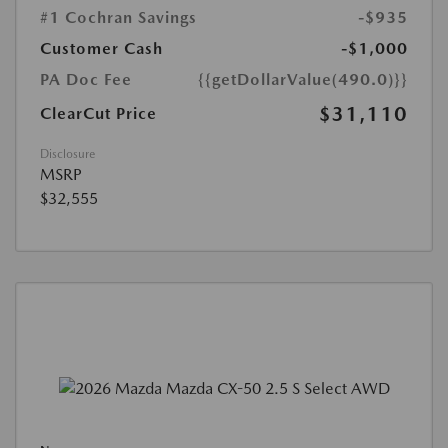
#1 Cochran Savings
-$935
Customer Cash
-$1,000
PA Doc Fee
{{getDollarValue(490.0)}}
$31,110
ClearCut Price
Disclosure
MSRP
$32,555