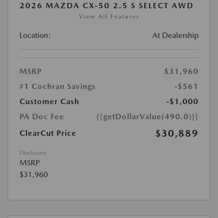
2026 MAZDA CX-50 2.5 S SELECT AWD
View All Features
Location:
At Dealership
MSRP
$31,960
#1 Cochran Savings
-$561
Customer Cash
-$1,000
PA Doc Fee
{{getDollarValue(490.0)}}
$30,889
ClearCut Price
Disclosure
MSRP
$31,960