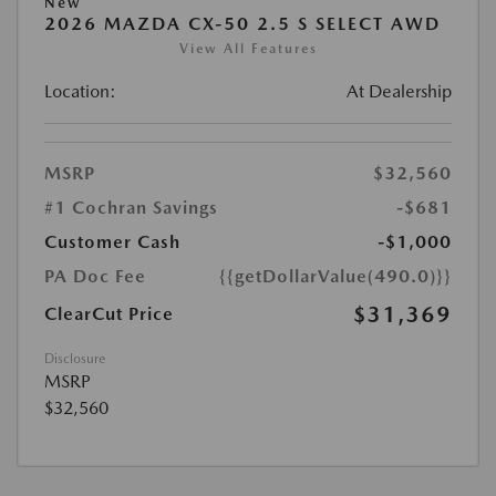
New
2026 MAZDA CX-50 2.5 S SELECT AWD
View All Features
Location:
At Dealership
MSRP
$32,560
#1 Cochran Savings
-$681
Customer Cash
-$1,000
PA Doc Fee
{{getDollarValue(490.0)}}
$31,369
ClearCut Price
Disclosure
MSRP
$32,560