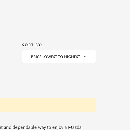
SORT BY:
PRICE LOWEST TO HIGHEST
mart and dependable way to enjoy a Mazda