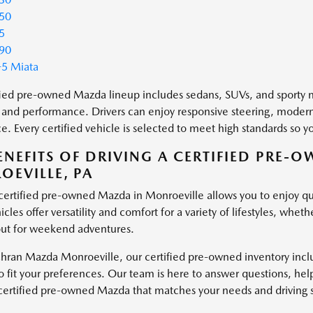
50
5
90
5 Miata
fied pre-owned Mazda lineup includes sedans, SUVs, and sporty mo
 and performance. Drivers can enjoy responsive steering, modern
e. Every certified vehicle is selected to meet high standards so
ENEFITS OF DRIVING A CERTIFIED PRE-
EVILLE, PA
 certified pre-owned Mazda in Monroeville allows you to enjoy qua
cles offer versatility and comfort for a variety of lifestyles, wh
ut for weekend adventures.
hran Mazda Monroeville, our certified pre-owned inventory inclu
o fit your preferences. Our team is here to answer questions, hel
 certified pre-owned Mazda that matches your needs and driving s