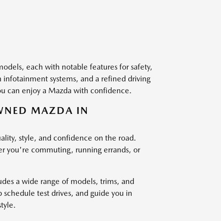
dels, each with notable features for safety,
 infotainment systems, and a refined driving
 you can enjoy a Mazda with confidence.
OWNED MAZDA IN
lity, style, and confidence on the road.
ether you're commuting, running errands, or
des a wide range of models, trims, and
p schedule test drives, and guide you in
tyle.