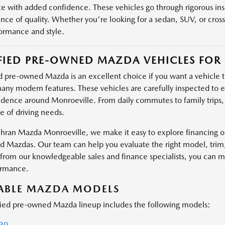
e with added confidence. These vehicles go through rigorous ins
ance of quality. Whether you're looking for a sedan, SUV, or cros
ormance and style.
FIED PRE-OWNED MAZDA VEHICLES FOR 
d pre-owned Mazda is an excellent choice if you want a vehicle tha
any modern features. These vehicles are carefully inspected to ens
idence around Monroeville. From daily commutes to family trips
e of driving needs.
hran Mazda Monroeville, we make it easy to explore financing opt
 Mazdas. Our team can help you evaluate the right model, trim, an
from our knowledgeable sales and finance specialists, you can mak
ormance.
LABLE MAZDA MODELS
fied pre-owned Mazda lineup includes the following models:
30