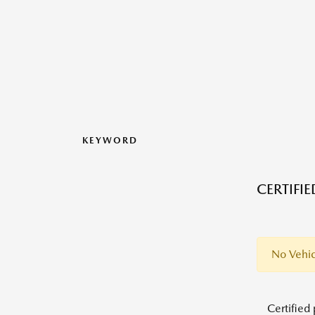
KEYWORD
CERTIFI
No Vehic
Certified