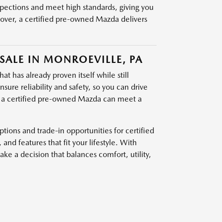
pections and meet high standards, giving you
sover, a certified pre-owned Mazda delivers
SALE IN MONROEVILLE, PA
t has already proven itself while still
ure reliability and safety, so you can drive
, a certified pre-owned Mazda can meet a
ions and trade-in opportunities for certified
d features that fit your lifestyle. With
e a decision that balances comfort, utility,