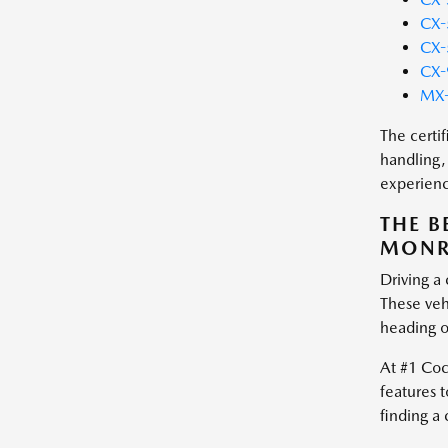
CX-
CX-
CX-
MX-
The certi
handling,
experienc
THE B
MONRO
Driving a
These vehi
heading o
At #1 Coc
features t
finding a