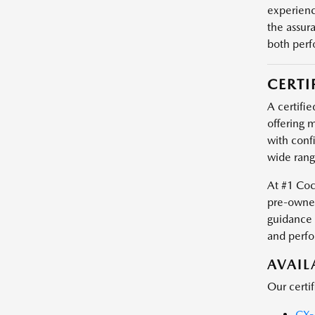
experienc
the assur
both perf
CERTI
A certifie
offering m
with conf
wide rang
At #1 Coc
pre-owned
guidance 
and perf
AVAI
Our certi
CX-