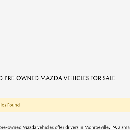
ED PRE-OWNED MAZDA VEHICLES FOR SALE
les Found
 pre-owned Mazda vehicles offer drivers in Monroeville, PA a s