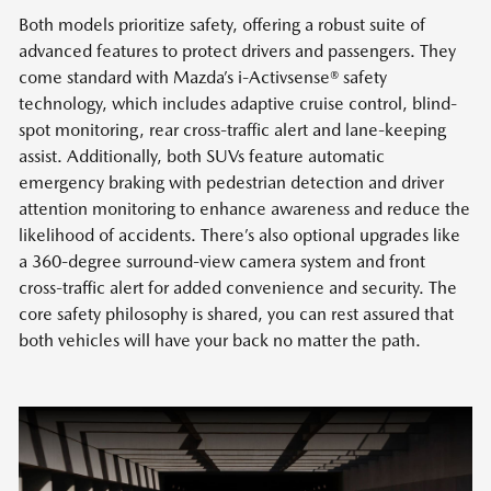
Both models prioritize safety, offering a robust suite of
advanced features to protect drivers and passengers. They
come standard with Mazda’s i-Activsense® safety
technology, which includes adaptive cruise control, blind-
spot monitoring, rear cross-traffic alert and lane-keeping
assist. Additionally, both SUVs feature automatic
emergency braking with pedestrian detection and driver
attention monitoring to enhance awareness and reduce the
likelihood of accidents. There’s also optional upgrades like
a 360-degree surround-view camera system and front
cross-traffic alert for added convenience and security. The
core safety philosophy is shared, you can rest assured that
both vehicles will have your back no matter the path.