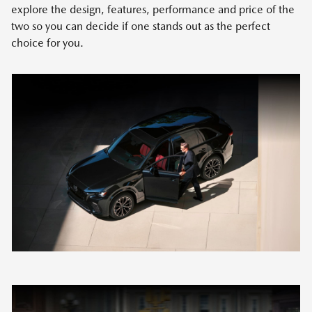
explore the design, features, performance and price of the
two so you can decide if one stands out as the perfect
choice for you.