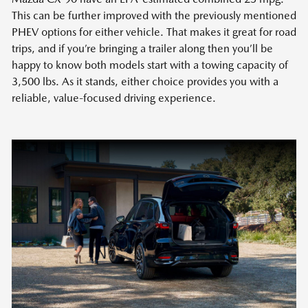
This can be further improved with the previously mentioned
PHEV options for either vehicle. That makes it great for road
trips, and if you’re bringing a trailer along then you’ll be
happy to know both models start with a towing capacity of
3,500 lbs. As it stands, either choice provides you with a
reliable, value-focused driving experience.