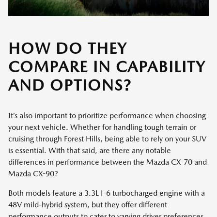
HOW DO THEY
COMPARE IN CAPABILITY
AND OPTIONS?
It’s also important to prioritize performance when choosing
your next vehicle. Whether for handling tough terrain or
cruising through Forest Hills, being able to rely on your SUV
is essential. With that said, are there any notable
differences in performance between the Mazda CX-70 and
Mazda CX-90?
Both models feature a 3.3L I-6 turbocharged engine with a
48V mild-hybrid system, but they offer different
performance outputs to cater to varying driver preferences.