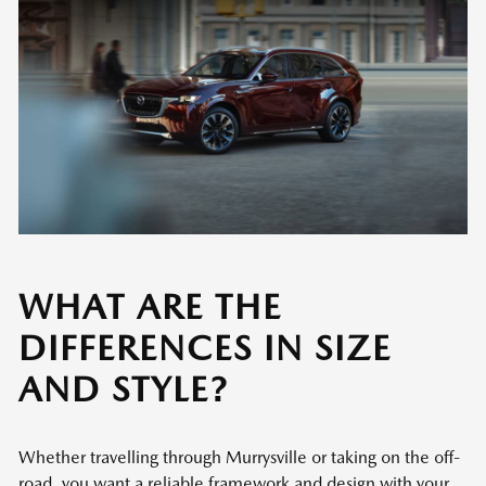
WHAT ARE THE
DIFFERENCES IN SIZE
AND STYLE?
Whether travelling through Murrysville or taking on the off-
road, you want a reliable framework and design with your