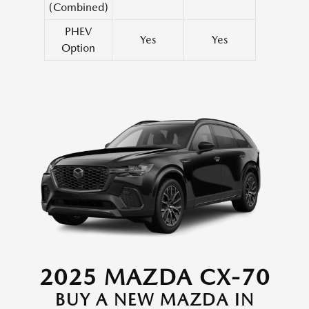
(Combined)
PHEV
Yes
Yes
Option
2025 MAZDA CX-70
BUY A NEW MAZDA IN