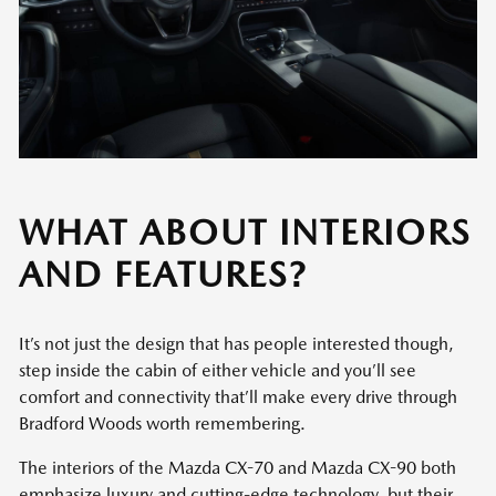
WHAT ABOUT INTERIORS
AND FEATURES?
It’s not just the design that has people interested though,
step inside the cabin of either vehicle and you’ll see
comfort and connectivity that’ll make every drive through
Bradford Woods worth remembering.
The interiors of the Mazda CX-70 and Mazda CX-90 both
emphasize luxury and cutting-edge technology, but their