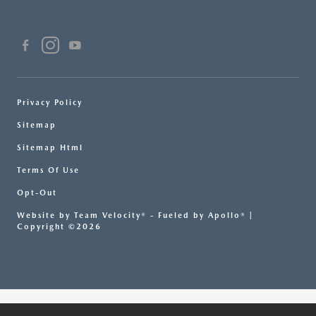
Privacy Policy
Sitemap
Sitemap Html
Terms Of Use
Opt-Out
Website by
Team Velocity®
- Fueled by Apollo® |
Copyright ©2026