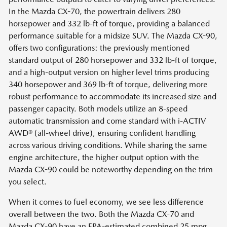
In the Mazda CX-70, the powertrain delivers 280
horsepower and 332 lb-ft of torque, providing a balanced
performance suitable for a midsize SUV. The Mazda CX-90,
offers two configurations: the previously mentioned
standard output of 280 horsepower and 332 lb-ft of torque,
and a high-output version on higher level trims producing
340 horsepower and 369 lb-ft of torque, delivering more
robust performance to accommodate its increased size and
passenger capacity. Both models utilize an 8-speed
automatic transmission and come standard with i-ACTIV
AWD® (all-wheel drive), ensuring confident handling
across various driving conditions. While sharing the same
engine architecture, the higher output option with the
Mazda CX-90 could be noteworthy depending on the trim
you select.
When it comes to fuel economy, we see less difference
overall between the two. Both the Mazda CX-70 and
Mazda CX-90 have an EPA-estimated combined 25 mpg.