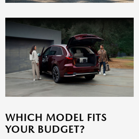
WHICH MODEL FITS
YOUR BUDGET?