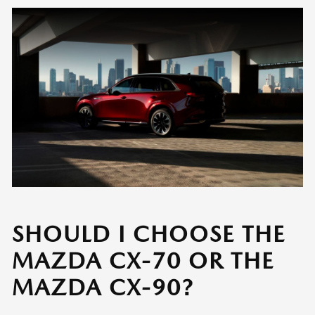
SHOULD I CHOOSE THE
MAZDA CX-70 OR THE
MAZDA CX-90?