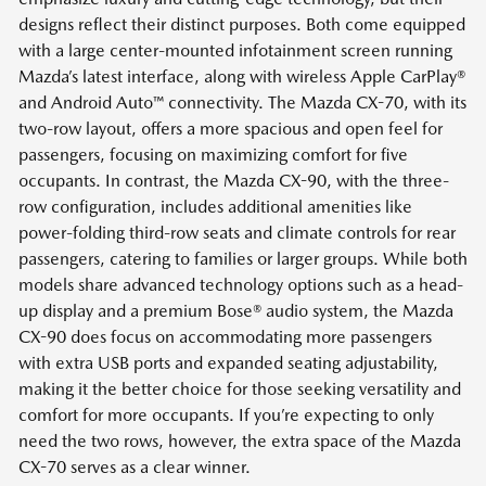
designs reflect their distinct purposes. Both come equipped
with a large center-mounted infotainment screen running
Mazda’s latest interface, along with wireless Apple CarPlay®
and Android Auto™ connectivity. The Mazda CX-70, with its
two-row layout, offers a more spacious and open feel for
passengers, focusing on maximizing comfort for five
occupants. In contrast, the Mazda CX-90, with the three-
row configuration, includes additional amenities like
power-folding third-row seats and climate controls for rear
passengers, catering to families or larger groups. While both
models share advanced technology options such as a head-
up display and a premium Bose® audio system, the Mazda
CX-90 does focus on accommodating more passengers
with extra USB ports and expanded seating adjustability,
making it the better choice for those seeking versatility and
comfort for more occupants. If you’re expecting to only
need the two rows, however, the extra space of the Mazda
CX-70 serves as a clear winner.