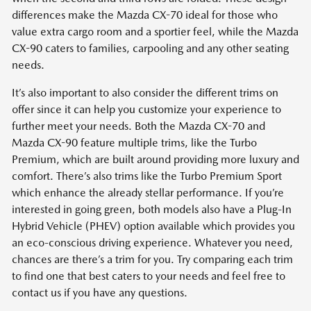
differences make the Mazda CX-70 ideal for those who
value extra cargo room and a sportier feel, while the Mazda
CX-90 caters to families, carpooling and any other seating
needs.
It’s also important to also consider the different trims on
offer since it can help you customize your experience to
further meet your needs. Both the Mazda CX-70 and
Mazda CX-90 feature multiple trims, like the Turbo
Premium, which are built around providing more luxury and
comfort. There’s also trims like the Turbo Premium Sport
which enhance the already stellar performance. If you’re
interested in going green, both models also have a Plug-In
Hybrid Vehicle (PHEV) option available which provides you
an eco-conscious driving experience. Whatever you need,
chances are there’s a trim for you. Try comparing each trim
to find one that best caters to your needs and feel free to
contact us if you have any questions.