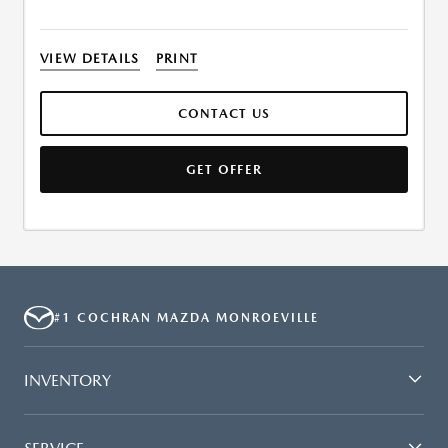
VIEW DETAILS
PRINT
CONTACT US
GET OFFER
#1 COCHRAN MAZDA MONROEVILLE
INVENTORY