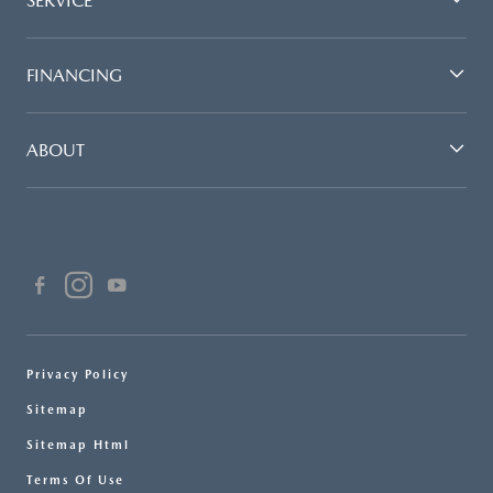
SERVICE
FINANCING
ABOUT
Privacy Policy
Sitemap
Sitemap Html
Terms Of Use