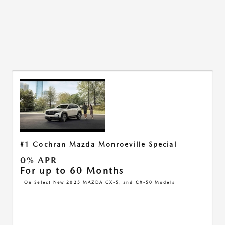
#1 Cochran Mazda Monroeville Special
0% APR
For up to 60 Months
On Select New 2025 MAZDA CX-5, and CX-50 Models