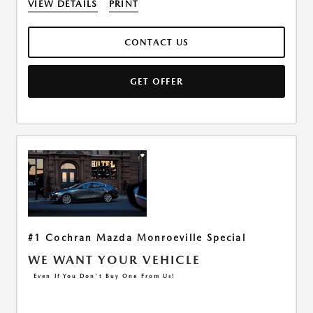
VIEW DETAILS
PRINT
CONTACT US
GET OFFER
#1 Cochran Mazda Monroeville Special
WE WANT YOUR VEHICLE
Even If You Don't Buy One From Us!