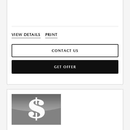
VIEW DETAILS
PRINT
CONTACT US
GET OFFER