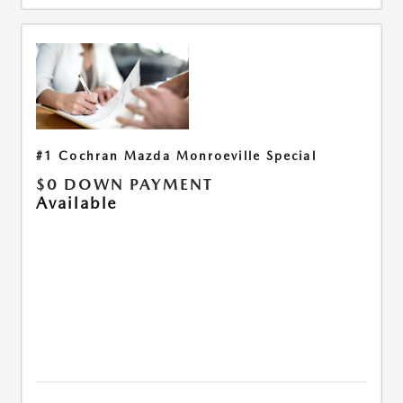
#1 Cochran Mazda Monroeville Special
$0 DOWN PAYMENT
Available