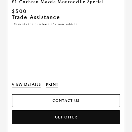
#1 Cochran Mazda Monroeville Special
$500
Trade Assistance
Towards the purchase of a new vehicle
VIEW DETAILS
PRINT
CONTACT US
GET OFFER