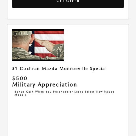
GET OFFER
#1 Cochran Mazda Monroeville Special
$500
Military Appreciation
Bonus Cash When You Purchase or Lease Select New Mazda
Models