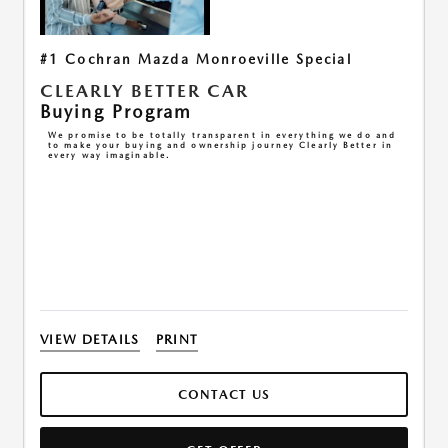
#1 Cochran Mazda Monroeville Special
CLEARLY BETTER CAR
Buying Program
We promise to be totally transparent in everything we do and
to make your buying and ownership journey Clearly Better in
every way imaginable.
VIEW DETAILS
PRINT
CONTACT US