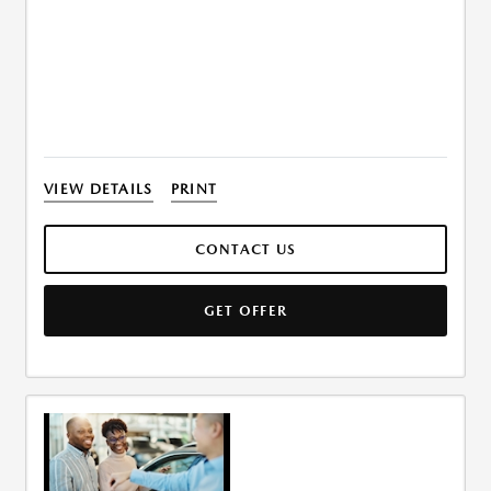
VIEW DETAILS
PRINT
CONTACT US
GET OFFER