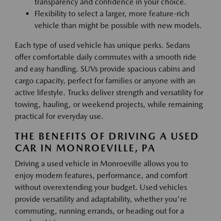
transparency and confidence in your choice.
Flexibility to select a larger, more feature-rich
vehicle than might be possible with new models.
Each type of used vehicle has unique perks. Sedans
offer comfortable daily commutes with a smooth ride
and easy handling. SUVs provide spacious cabins and
cargo capacity, perfect for families or anyone with an
active lifestyle. Trucks deliver strength and versatility for
towing, hauling, or weekend projects, while remaining
practical for everyday use.
THE BENEFITS OF DRIVING A USED
CAR IN MONROEVILLE, PA
Driving a used vehicle in Monroeville allows you to
enjoy modern features, performance, and comfort
without overextending your budget. Used vehicles
provide versatility and adaptability, whether you're
commuting, running errands, or heading out for a