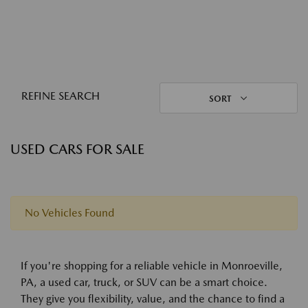
REFINE SEARCH
SORT
USED CARS FOR SALE
No Vehicles Found
If you're shopping for a reliable vehicle in Monroeville,
PA, a used car, truck, or SUV can be a smart choice.
They give you flexibility, value, and the chance to find a