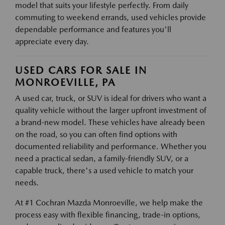
model that suits your lifestyle perfectly. From daily
commuting to weekend errands, used vehicles provide
dependable performance and features you'll
appreciate every day.
USED CARS FOR SALE IN
MONROEVILLE, PA
A used car, truck, or SUV is ideal for drivers who want a
quality vehicle without the larger upfront investment of
a brand-new model. These vehicles have already been
on the road, so you can often find options with
documented reliability and performance. Whether you
need a practical sedan, a family-friendly SUV, or a
capable truck, there's a used vehicle to match your
needs.
At #1 Cochran Mazda Monroeville, we help make the
process easy with flexible financing, trade-in options,