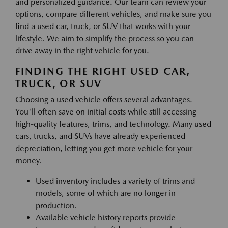
and personalized guidance. Our team can review your
options, compare different vehicles, and make sure you
find a used car, truck, or SUV that works with your
lifestyle. We aim to simplify the process so you can
drive away in the right vehicle for you.
FINDING THE RIGHT USED CAR,
TRUCK, OR SUV
Choosing a used vehicle offers several advantages.
You'll often save on initial costs while still accessing
high-quality features, trims, and technology. Many used
cars, trucks, and SUVs have already experienced
depreciation, letting you get more vehicle for your
money.
Used inventory includes a variety of trims and
models, some of which are no longer in
production.
Available vehicle history reports provide