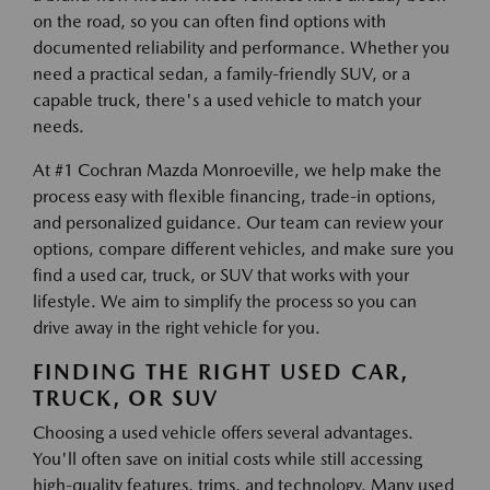
on the road, so you can often find options with
documented reliability and performance. Whether you
need a practical sedan, a family-friendly SUV, or a
capable truck, there's a used vehicle to match your
needs.
At #1 Cochran Mazda Monroeville, we help make the
process easy with flexible financing, trade-in options,
and personalized guidance. Our team can review your
options, compare different vehicles, and make sure you
find a used car, truck, or SUV that works with your
lifestyle. We aim to simplify the process so you can
drive away in the right vehicle for you.
FINDING THE RIGHT USED CAR,
TRUCK, OR SUV
Choosing a used vehicle offers several advantages.
You'll often save on initial costs while still accessing
high-quality features, trims, and technology. Many used