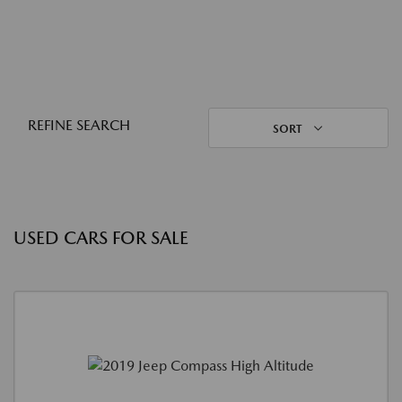
REFINE SEARCH
SORT
USED CARS FOR SALE