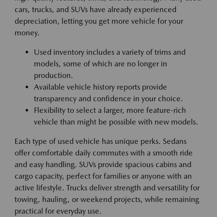
cars, trucks, and SUVs have already experienced
depreciation, letting you get more vehicle for your
money.
Used inventory includes a variety of trims and
models, some of which are no longer in
production.
Available vehicle history reports provide
transparency and confidence in your choice.
Flexibility to select a larger, more feature-rich
vehicle than might be possible with new models.
Each type of used vehicle has unique perks. Sedans
offer comfortable daily commutes with a smooth ride
and easy handling. SUVs provide spacious cabins and
cargo capacity, perfect for families or anyone with an
active lifestyle. Trucks deliver strength and versatility for
towing, hauling, or weekend projects, while remaining
practical for everyday use.