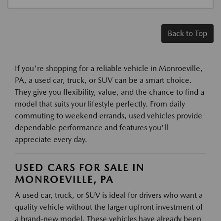
Back to Top
If you're shopping for a reliable vehicle in Monroeville,
PA, a used car, truck, or SUV can be a smart choice.
They give you flexibility, value, and the chance to find a
model that suits your lifestyle perfectly. From daily
commuting to weekend errands, used vehicles provide
dependable performance and features you'll
appreciate every day.
USED CARS FOR SALE IN
MONROEVILLE, PA
A used car, truck, or SUV is ideal for drivers who want a
quality vehicle without the larger upfront investment of
a brand-new model. These vehicles have already been