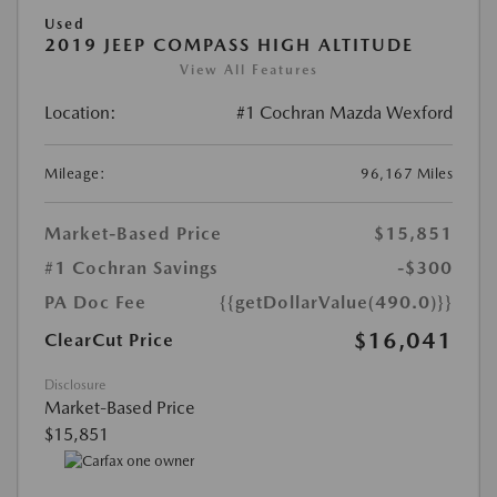
Used
2019 JEEP COMPASS HIGH ALTITUDE
View All Features
Location:
#1 Cochran Mazda Wexford
Mileage:
96,167 Miles
Market-Based Price
$15,851
#1 Cochran Savings
-$300
PA Doc Fee
{{getDollarValue(490.0)}}
$16,041
ClearCut Price
Disclosure
Market-Based Price
$15,851