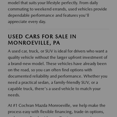
model that suits your lifestyle perfectly. From daily
commuting to weekend errands, used vehicles provide
dependable performance and features you'll
appreciate every day.
USED CARS FOR SALE IN
MONROEVILLE, PA
A used car, truck, or SUV is ideal for drivers who want a
quality vehicle without the larger upfront investment of
a brand-new model. These vehicles have already been
on the road, so you can often find options with
documented reliability and performance. Whether you
need a practical sedan, a family-friendly SUV, or a
capable truck, there's a used vehicle to match your
needs.
At #1 Cochran Mazda Monroeville, we help make the
process easy with flexible financing, trade-in options,