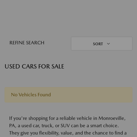
REFINE SEARCH
SORT
USED CARS FOR SALE
No Vehicles Found
If you're shopping for a reliable vehicle in Monroeville,
PA, a used car, truck, or SUV can be a smart choice.
They give you flexibility, value, and the chance to find a