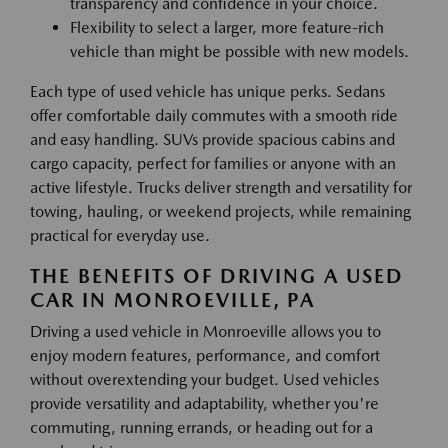
transparency and confidence in your choice.
Flexibility to select a larger, more feature-rich
vehicle than might be possible with new models.
Each type of used vehicle has unique perks. Sedans
offer comfortable daily commutes with a smooth ride
and easy handling. SUVs provide spacious cabins and
cargo capacity, perfect for families or anyone with an
active lifestyle. Trucks deliver strength and versatility for
towing, hauling, or weekend projects, while remaining
practical for everyday use.
THE BENEFITS OF DRIVING A USED
CAR IN MONROEVILLE, PA
Driving a used vehicle in Monroeville allows you to
enjoy modern features, performance, and comfort
without overextending your budget. Used vehicles
provide versatility and adaptability, whether you're
commuting, running errands, or heading out for a