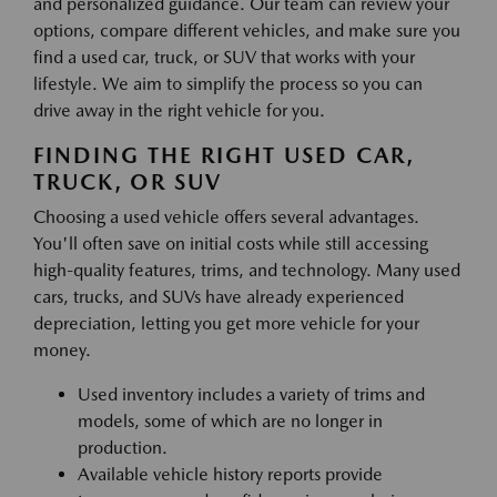
and personalized guidance. Our team can review your
options, compare different vehicles, and make sure you
find a used car, truck, or SUV that works with your
lifestyle. We aim to simplify the process so you can
drive away in the right vehicle for you.
FINDING THE RIGHT USED CAR,
TRUCK, OR SUV
Choosing a used vehicle offers several advantages.
You'll often save on initial costs while still accessing
high-quality features, trims, and technology. Many used
cars, trucks, and SUVs have already experienced
depreciation, letting you get more vehicle for your
money.
Used inventory includes a variety of trims and
models, some of which are no longer in
production.
Available vehicle history reports provide