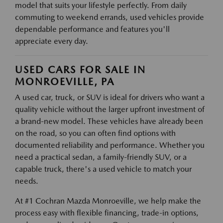
model that suits your lifestyle perfectly. From daily
commuting to weekend errands, used vehicles provide
dependable performance and features you'll
appreciate every day.
USED CARS FOR SALE IN
MONROEVILLE, PA
A used car, truck, or SUV is ideal for drivers who want a
quality vehicle without the larger upfront investment of
a brand-new model. These vehicles have already been
on the road, so you can often find options with
documented reliability and performance. Whether you
need a practical sedan, a family-friendly SUV, or a
capable truck, there's a used vehicle to match your
needs.
At #1 Cochran Mazda Monroeville, we help make the
process easy with flexible financing, trade-in options,