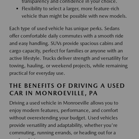
transparency and confidence in your choice.
Flexibility to select a larger, more feature-rich
vehicle than might be possible with new models.
Each type of used vehicle has unique perks. Sedans
offer comfortable daily commutes with a smooth ride
and easy handling. SUVs provide spacious cabins and
cargo capacity, perfect for families or anyone with an
active lifestyle. Trucks deliver strength and versatility for
towing, hauling, or weekend projects, while remaining
practical for everyday use.
THE BENEFITS OF DRIVING A USED
CAR IN MONROEVILLE, PA
Driving a used vehicle in Monroeville allows you to
enjoy modern features, performance, and comfort
without overextending your budget. Used vehicles
provide versatility and adaptability, whether you're
commuting, running errands, or heading out for a