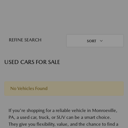
REFINE SEARCH
SORT
USED CARS FOR SALE
No Vehicles Found
If you're shopping for a reliable vehicle in Monroeville,
PA, a used car, truck, or SUV can be a smart choice.
They give you flexibility, value, and the chance to find a