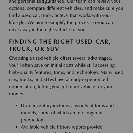
and personalized guidance. Our team can review your
options, compare different vehicles, and make sure you
find a used car, truck, or SUV that works with your
lifestyle. We aim to simplify the process so you can
drive away in the right vehicle for you.
FINDING THE RIGHT USED CAR,
TRUCK, OR SUV
Choosing a used vehicle offers several advantages.
You'll often save on initial costs while still accessing
high-quality features, trims, and technology. Many used
cars, trucks, and SUVs have already experienced
depreciation, letting you get more vehicle for your
money.
Used inventory includes a variety of trims and
models, some of which are no longer in
production.
Available vehicle history reports provide