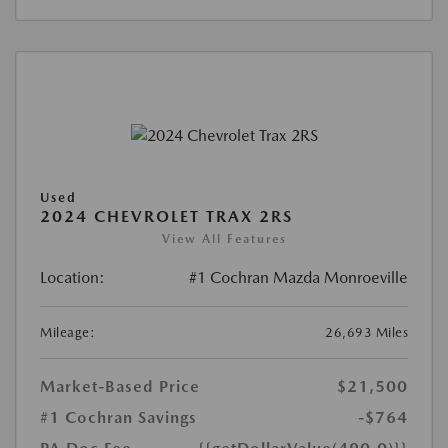
Used
2024 CHEVROLET TRAX 2RS
View All Features
Location:
#1 Cochran Mazda Monroeville
Mileage:
26,693 Miles
Market-Based Price
$21,500
#1 Cochran Savings
-$764