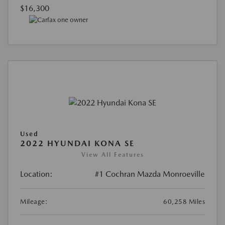
$16,300
Used
2022 HYUNDAI KONA SE
View All Features
Location:
#1 Cochran Mazda Monroeville
Mileage:
60,258 Miles