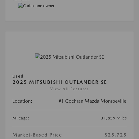
Used
2025 MITSUBISHI OUTLANDER SE
View All Features
Location:
#1 Cochran Mazda Monroeville
Mileage:
31,859 Miles
Market-Based Price
$25,725