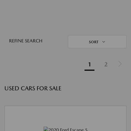
REFINE SEARCH
SORT
1
2
USED CARS FOR SALE