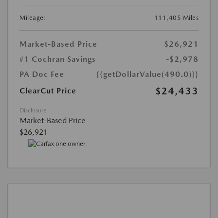
Mileage:
111,405 Miles
Market-Based Price
$26,921
#1 Cochran Savings
-$2,978
PA Doc Fee
{{getDollarValue(490.0)}}
$24,433
ClearCut Price
Disclosure
Market-Based Price
$26,921