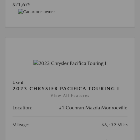
$21,675
Used
2023 CHRYSLER PACIFICA TOURING L
View All Features
Location:
#1 Cochran Mazda Monroeville
Mileage:
68,432 Miles