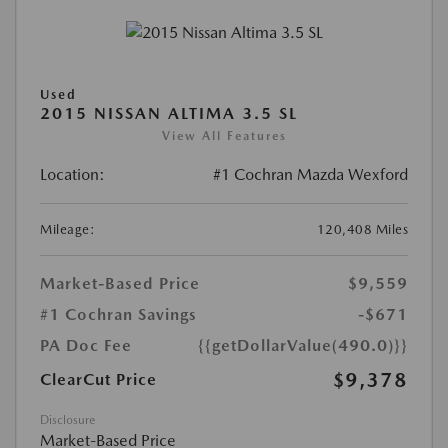
Used
2015 NISSAN ALTIMA 3.5 SL
View All Features
Location:
#1 Cochran Mazda Wexford
Mileage:
120,408 Miles
Market-Based Price
$9,559
#1 Cochran Savings
-$671
PA Doc Fee
{{getDollarValue(490.0)}}
$9,378
ClearCut Price
Disclosure
Market-Based Price