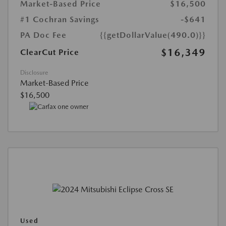
Market-Based Price
$16,500
#1 Cochran Savings
-$641
PA Doc Fee
{{getDollarValue(490.0)}}
$16,349
ClearCut Price
Disclosure
Market-Based Price
$16,500
Used