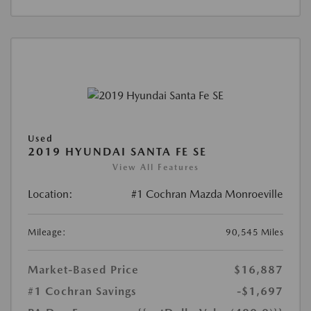
Used
2019 HYUNDAI SANTA FE SE
View All Features
Location:
#1 Cochran Mazda Monroeville
Mileage:
90,545 Miles
Market-Based Price
$16,887
#1 Cochran Savings
-$1,697