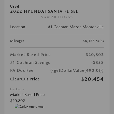
Used
2022 HYUNDAI SANTA FE SEL
View All Features
Location:
#1 Cochran Mazda Monroeville
Mileage:
68,155 Miles
Market-Based Price
$20,802
#1 Cochran Savings
-$838
PA Doc Fee
{{getDollarValue(490.0)}}
$20,454
ClearCut Price
Disclosure
Market-Based Price
$20,802