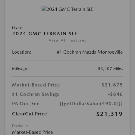
Used
2024 GMC TERRAIN SLE
View All Features
Location:
#1 Cochran Mazda Monroeville
Mileage:
53,407 Miles
Market-Based Price
$21,675
#1 Cochran Savings
-$846
PA Doc Fee
{{getDollarValue(490.0)}}
$21,319
ClearCut Price
Disclosure
Market-Based Price