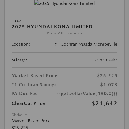
Used
2025 HYUNDAI KONA LIMITED
View All Features
Location:
#1 Cochran Mazda Monroeville
Mileage:
33,833 Miles
Market-Based Price
$25,225
#1 Cochran Savings
-$1,073
PA Doc Fee
{{getDollarValue(490.0)}}
$24,642
ClearCut Price
Disclosure
Market-Based Price
$25,225