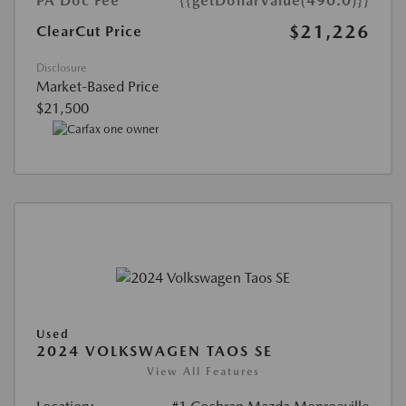
PA Doc Fee
{{getDollarValue(490.0)}}
$21,226
ClearCut Price
Disclosure
Market-Based Price
$21,500
Used
2024 VOLKSWAGEN TAOS SE
View All Features