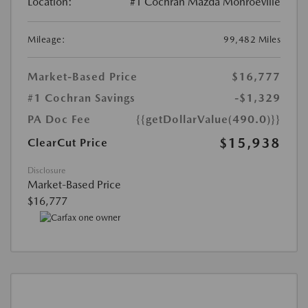
Location:
#1 Cochran Mazda Monroeville
Mileage:
99,482 Miles
Market-Based Price
$16,777
#1 Cochran Savings
-$1,329
PA Doc Fee
{{getDollarValue(490.0)}}
$15,938
ClearCut Price
Disclosure
Market-Based Price
$16,777