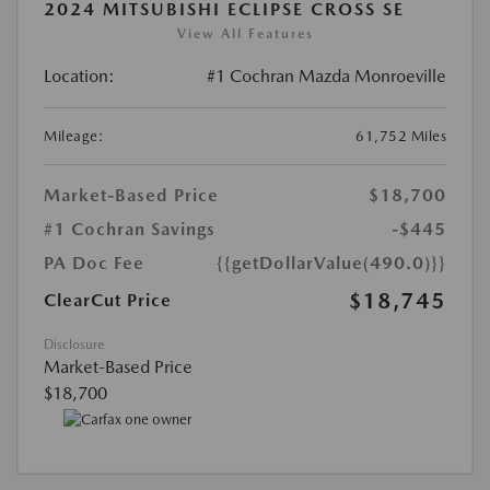
2024 MITSUBISHI ECLIPSE CROSS SE
View All Features
Location:
#1 Cochran Mazda Monroeville
Mileage:
61,752 Miles
Market-Based Price
$18,700
#1 Cochran Savings
-$445
PA Doc Fee
{{getDollarValue(490.0)}}
$18,745
ClearCut Price
Disclosure
Market-Based Price
$18,700