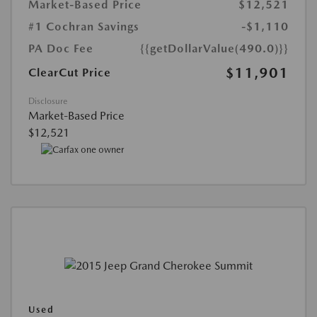
Market-Based Price
$12,521
#1 Cochran Savings
-$1,110
PA Doc Fee
{{getDollarValue(490.0)}}
$11,901
ClearCut Price
Disclosure
Market-Based Price
$12,521
Used