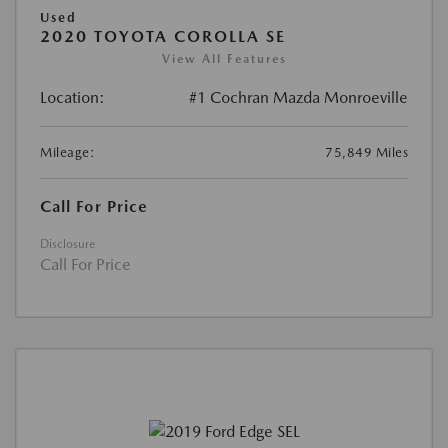
Used
2020 TOYOTA COROLLA SE
View All Features
Location:
#1 Cochran Mazda Monroeville
Mileage:
75,849 Miles
Call For Price
Disclosure
Call For Price