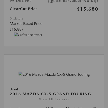
PA Doc Fee
{{getDollarValue(490.0)}}
$15,680
ClearCut Price
Disclosure
Market-Based Price
$16,887
Used
2016 MAZDA CX-5 GRAND TOURING
View All Features