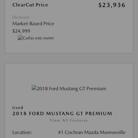
$23,936
ClearCut Price
Disclosure
Market-Based Price
$24,999
Used
2018 FORD MUSTANG GT PREMIUM
View All Features
Location:
#1 Cochran Mazda Monroeville