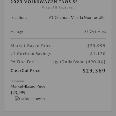
2023 VOLKSWAGEN TAOS SE
View All Features
Location:
#1 Cochran Mazda Monroeville
Mileage:
27,744 Miles
Market-Based Price
$23,999
#1 Cochran Savings
-$1,120
PA Doc Fee
{{getDollarValue(490.0)}}
$23,369
ClearCut Price
Disclosure
Market-Based Price
$23,999