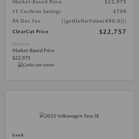
Market-Based Price
$22,975
#1 Cochran Savings
-$708
PA Doc Fee
{{getDollarValue(490.0)}}
$22,757
ClearCut Price
Disclosure
Market-Based Price
$22,975
Used