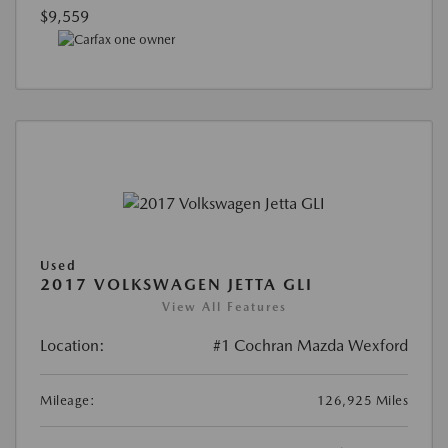
$9,559
Used
2017 VOLKSWAGEN JETTA GLI
View All Features
Location:
#1 Cochran Mazda Wexford
Mileage:
126,925 Miles