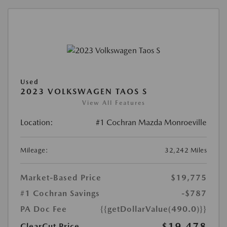
Used
2023 VOLKSWAGEN TAOS S
View All Features
Location:
#1 Cochran Mazda Monroeville
Mileage:
32,242 Miles
Market-Based Price
$19,775
#1 Cochran Savings
-$787
PA Doc Fee
{{getDollarValue(490.0)}}
$19,478
ClearCut Price