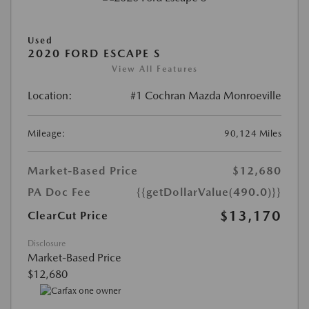
Used
2020 FORD ESCAPE S
View All Features
Location:
#1 Cochran Mazda Monroeville
Mileage:
90,124 Miles
Market-Based Price
$12,680
PA Doc Fee
{{getDollarValue(490.0)}}
$13,170
ClearCut Price
Disclosure
Market-Based Price
$12,680