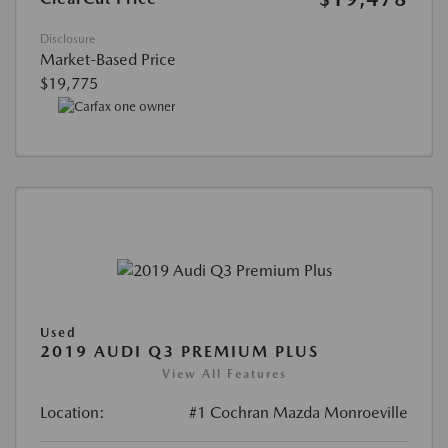
Disclosure
Market-Based Price
$19,775
Used
2019 AUDI Q3 PREMIUM PLUS
View All Features
Location:
#1 Cochran Mazda Monroeville