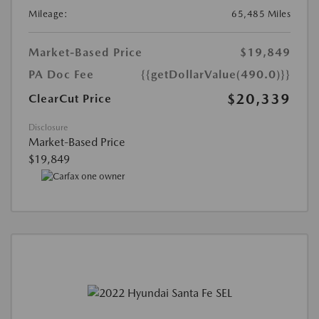
Mileage:
65,485 Miles
Market-Based Price
$19,849
PA Doc Fee
{{getDollarValue(490.0)}}
$20,339
ClearCut Price
Disclosure
Market-Based Price
$19,849