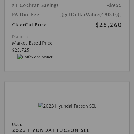
#1 Cochran Savings
-$955
PA Doc Fee
{{getDollarValue(490.0)}}
$25,260
ClearCut Price
Disclosure
Market-Based Price
$25,725
Used
2023 HYUNDAI TUCSON SEL