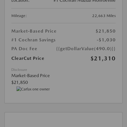
Location:
#1 Cochran Mazda Monroeville
Mileage:
22,663 Miles
Market-Based Price
$21,850
#1 Cochran Savings
-$1,030
PA Doc Fee
{{getDollarValue(490.0)}}
$21,310
ClearCut Price
Disclosure
Market-Based Price
$21,850