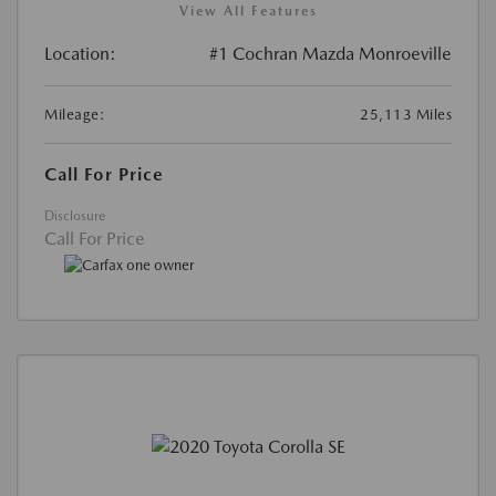
View All Features
Location:
#1 Cochran Mazda Monroeville
Mileage:
25,113 Miles
Call For Price
Disclosure
Call For Price