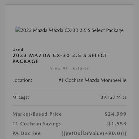
Used
2023 MAZDA CX-30 2.5 S SELECT
PACKAGE
View All Features
Location:
#1 Cochran Mazda Monroeville
Mileage:
39,127 Miles
Market-Based Price
$24,999
#1 Cochran Savings
-$1,553
PA Doc Fee
{{getDollarValue(490.0)}}