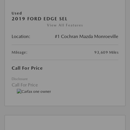
Used
2019 FORD EDGE SEL
View All Features
Location:
#1 Cochran Mazda Monroeville
Mileage:
93,609 Miles
Call For Price
Disclosure
Call For Price