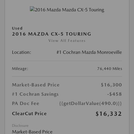
Used
2016 MAZDA CX-5 TOURING
View All Features
Location:
#1 Cochran Mazda Monroeville
Mileage:
76,440 Miles
Market-Based Price
$16,300
#1 Cochran Savings
-$458
PA Doc Fee
{{getDollarValue(490.0)}}
$16,332
ClearCut Price
Disclosure
Market-Based Price