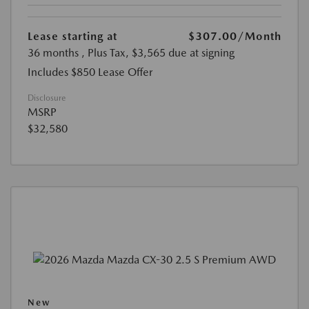
Lease starting at
$307.00
/Month
36 months
, Plus Tax, $3,565 due at signing
Includes $850 Lease Offer
Disclosure
MSRP
$32,580
New