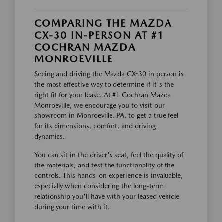
COMPARING THE MAZDA
CX-30 IN-PERSON AT #1
COCHRAN MAZDA
MONROEVILLE
Seeing and driving the Mazda CX-30 in person is
the most effective way to determine if it's the
right fit for your lease. At #1 Cochran Mazda
Monroeville, we encourage you to visit our
showroom in Monroeville, PA, to get a true feel
for its dimensions, comfort, and driving
dynamics.
You can sit in the driver's seat, feel the quality of
the materials, and test the functionality of the
controls. This hands-on experience is invaluable,
especially when considering the long-term
relationship you'll have with your leased vehicle
during your time with it.