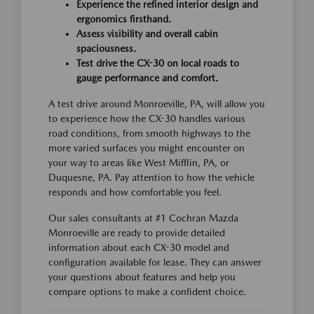
Experience the refined interior design and
ergonomics firsthand.
Assess visibility and overall cabin
spaciousness.
Test drive the CX-30 on local roads to
gauge performance and comfort.
A test drive around Monroeville, PA, will allow you
to experience how the CX-30 handles various
road conditions, from smooth highways to the
more varied surfaces you might encounter on
your way to areas like West Mifflin, PA, or
Duquesne, PA. Pay attention to how the vehicle
responds and how comfortable you feel.
Our sales consultants at #1 Cochran Mazda
Monroeville are ready to provide detailed
information about each CX-30 model and
configuration available for lease. They can answer
your questions about features and help you
compare options to make a confident choice.