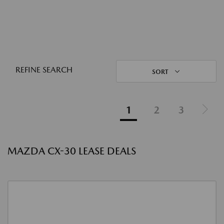
REFINE SEARCH
SORT
1
2
3
MAZDA CX-30 LEASE DEALS