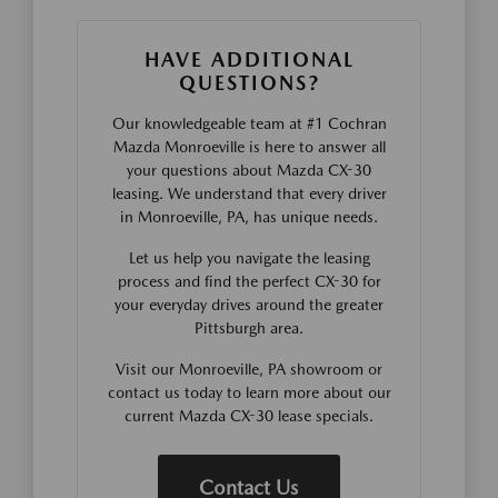
HAVE ADDITIONAL
QUESTIONS?
Our knowledgeable team at #1 Cochran
Mazda Monroeville is here to answer all
your questions about Mazda CX-30
leasing. We understand that every driver
in Monroeville, PA, has unique needs.
Let us help you navigate the leasing
process and find the perfect CX-30 for
your everyday drives around the greater
Pittsburgh area.
Visit our Monroeville, PA showroom or
contact us today to learn more about our
current Mazda CX-30 lease specials.
Contact Us