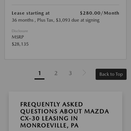
Lease starting at
$280.00
/Month
36 months
, Plus Tax, $3,093 due at signing
Disclosure
MSRP
$28,135
1
2
3
Back to Top
FREQUENTLY ASKED
QUESTIONS ABOUT MAZDA
CX-30 LEASING IN
MONROEVILLE, PA