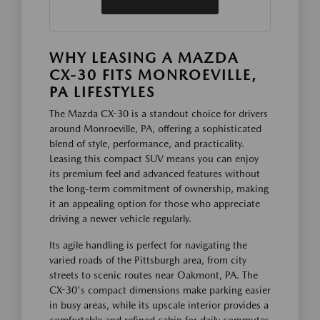
WHY LEASING A MAZDA
CX-30 FITS MONROEVILLE,
PA LIFESTYLES
The Mazda CX-30 is a standout choice for drivers
around Monroeville, PA, offering a sophisticated
blend of style, performance, and practicality.
Leasing this compact SUV means you can enjoy
its premium feel and advanced features without
the long-term commitment of ownership, making
it an appealing option for those who appreciate
driving a newer vehicle regularly.
Its agile handling is perfect for navigating the
varied roads of the Pittsburgh area, from city
streets to scenic routes near Oakmont, PA. The
CX-30's compact dimensions make parking easier
in busy areas, while its upscale interior provides a