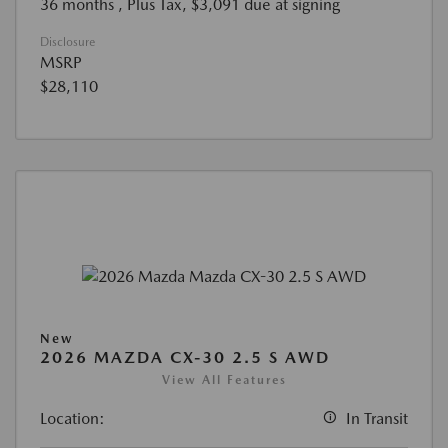
36 months
, Plus Tax, $3,091 due at signing
Disclosure
MSRP
$28,110
New
2026 MAZDA CX-30 2.5 S AWD
View All Features
Location:
In Transit