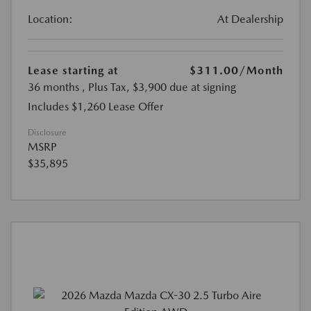
Location:
At Dealership
Lease starting at
$311.00
/Month
36 months
, Plus Tax, $3,900 due at signing
Includes $1,260 Lease Offer
Disclosure
MSRP
$35,895