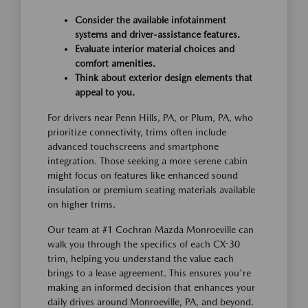
Consider the available infotainment
systems and driver-assistance features.
Evaluate interior material choices and
comfort amenities.
Think about exterior design elements that
appeal to you.
For drivers near Penn Hills, PA, or Plum, PA, who
prioritize connectivity, trims often include
advanced touchscreens and smartphone
integration. Those seeking a more serene cabin
might focus on features like enhanced sound
insulation or premium seating materials available
on higher trims.
Our team at #1 Cochran Mazda Monroeville can
walk you through the specifics of each CX-30
trim, helping you understand the value each
brings to a lease agreement. This ensures you're
making an informed decision that enhances your
daily drives around Monroeville, PA, and beyond.