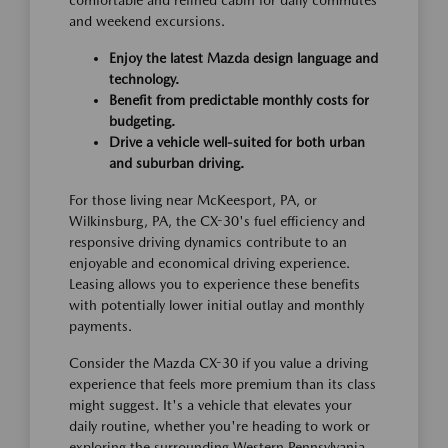
comfortable and refined cabin for daily commutes
and weekend excursions.
Enjoy the latest Mazda design language and
technology.
Benefit from predictable monthly costs for
budgeting.
Drive a vehicle well-suited for both urban
and suburban driving.
For those living near McKeesport, PA, or
Wilkinsburg, PA, the CX-30's fuel efficiency and
responsive driving dynamics contribute to an
enjoyable and economical driving experience.
Leasing allows you to experience these benefits
with potentially lower initial outlay and monthly
payments.
Consider the Mazda CX-30 if you value a driving
experience that feels more premium than its class
might suggest. It's a vehicle that elevates your
daily routine, whether you're heading to work or
exploring the surrounding Western Pennsylvania