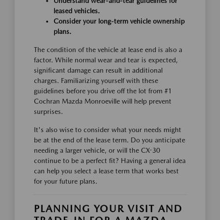
Understand wear-and-tear guidelines for
leased vehicles.
Consider your long-term vehicle ownership
plans.
The condition of the vehicle at lease end is also a
factor. While normal wear and tear is expected,
significant damage can result in additional
charges. Familiarizing yourself with these
guidelines before you drive off the lot from #1
Cochran Mazda Monroeville will help prevent
surprises.
It's also wise to consider what your needs might
be at the end of the lease term. Do you anticipate
needing a larger vehicle, or will the CX-30
continue to be a perfect fit? Having a general idea
can help you select a lease term that works best
for your future plans.
PLANNING YOUR VISIT AND