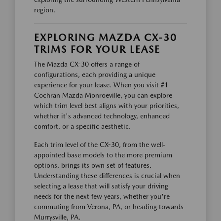
region.
EXPLORING MAZDA CX-30
TRIMS FOR YOUR LEASE
The Mazda CX-30 offers a range of
configurations, each providing a unique
experience for your lease. When you visit #1
Cochran Mazda Monroeville, you can explore
which trim level best aligns with your priorities,
whether it's advanced technology, enhanced
comfort, or a specific aesthetic.
Each trim level of the CX-30, from the well-
appointed base models to the more premium
options, brings its own set of features.
Understanding these differences is crucial when
selecting a lease that will satisfy your driving
needs for the next few years, whether you're
commuting from Verona, PA, or heading towards
Murrysville, PA.