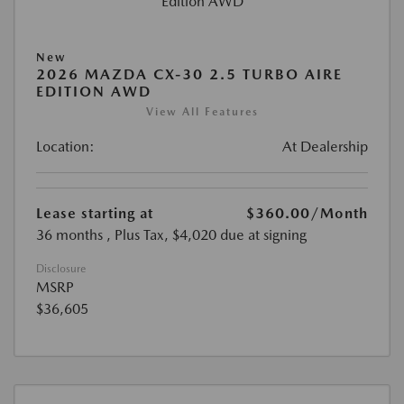
New
2026 MAZDA CX-30 2.5 TURBO AIRE
EDITION AWD
View All Features
Location:
At Dealership
Lease starting at
$360.00
/Month
36 months
, Plus Tax, $4,020 due at signing
Disclosure
MSRP
$36,605