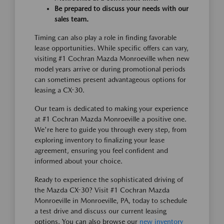
Be prepared to discuss your needs with our
sales team.
Timing can also play a role in finding favorable
lease opportunities. While specific offers can vary,
visiting #1 Cochran Mazda Monroeville when new
model years arrive or during promotional periods
can sometimes present advantageous options for
leasing a CX-30.
Our team is dedicated to making your experience
at #1 Cochran Mazda Monroeville a positive one.
We're here to guide you through every step, from
exploring inventory to finalizing your lease
agreement, ensuring you feel confident and
informed about your choice.
Ready to experience the sophisticated driving of
the Mazda CX-30? Visit #1 Cochran Mazda
Monroeville in Monroeville, PA, today to schedule
a test drive and discuss our current leasing
options. You can also browse our
new inventory