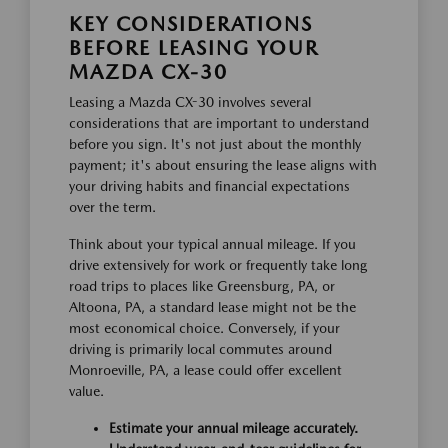
KEY CONSIDERATIONS
BEFORE LEASING YOUR
MAZDA CX-30
Leasing a Mazda CX-30 involves several
considerations that are important to understand
before you sign. It's not just about the monthly
payment; it's about ensuring the lease aligns with
your driving habits and financial expectations
over the term.
Think about your typical annual mileage. If you
drive extensively for work or frequently take long
road trips to places like Greensburg, PA, or
Altoona, PA, a standard lease might not be the
most economical choice. Conversely, if your
driving is primarily local commutes around
Monroeville, PA, a lease could offer excellent
value.
Estimate your annual mileage accurately.