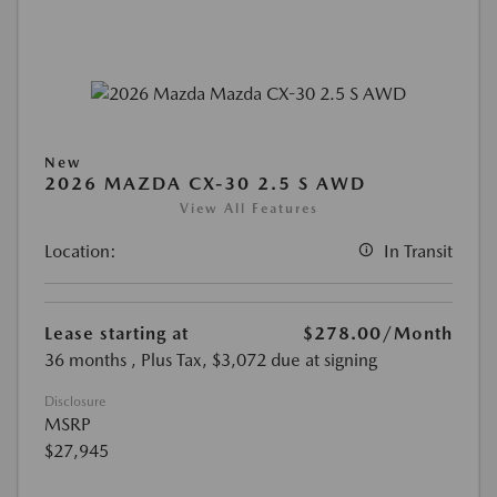
New
2026 MAZDA CX-30 2.5 S AWD
View All Features
Location:
In Transit
Lease starting at
$278.00
/Month
36 months
, Plus Tax, $3,072 due at signing
Disclosure
MSRP
$27,945