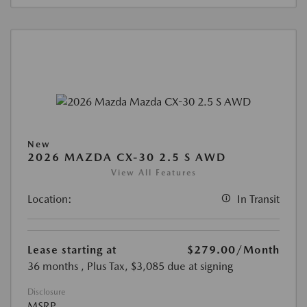
New
2026 MAZDA CX-30 2.5 S AWD
View All Features
Location:
In Transit
Lease starting at
$279.00
/Month
36 months
, Plus Tax, $3,085 due at signing
Disclosure
MSRP