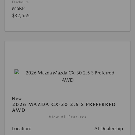
Disclosure
MSRP
$32,555
New
2026 MAZDA CX-30 2.5 S PREFERRED
AWD
View All Features
Location:
At Dealership