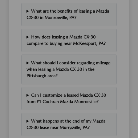
What are the benefits of leasing a Mazda
CX-30 in Monroeville, PA?
How does leasing a Mazda CX-30
compare to buying near McKeesport, PA?
What should I consider regarding mileage
when leasing a Mazda CX-30 in the
Pittsburgh area?
Can I customize a leased Mazda CX-30
from #1 Cochran Mazda Monroeville?
What happens at the end of my Mazda
CX-30 lease near Murrysville, PA?