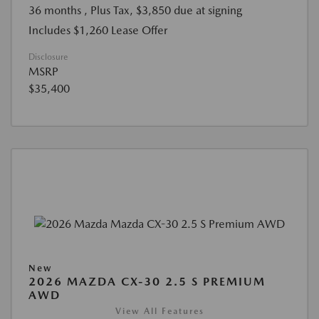
36 months
, Plus Tax, $3,850 due at signing
Includes $1,260 Lease Offer
Disclosure
MSRP
$35,400
New
2026 MAZDA CX-30 2.5 S PREMIUM
AWD
View All Features