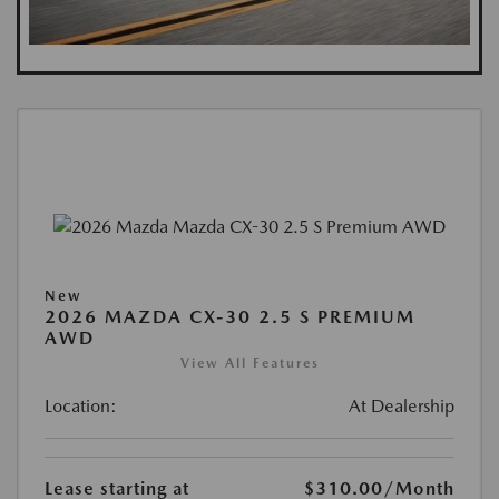
New
2026 MAZDA CX-30 2.5 S PREMIUM
AWD
View All Features
Location:
At Dealership
Lease starting at
$310.00
/Month