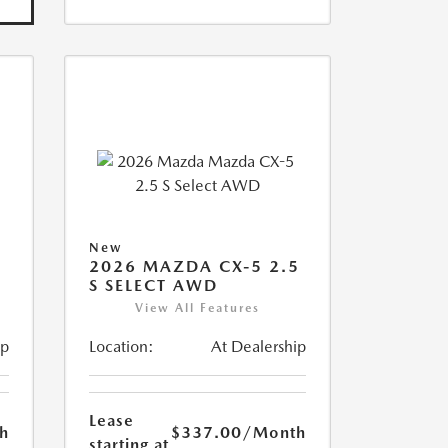
New
5
2026 MAZDA CX-5 2.5
S SELECT AWD
View All Features
ip
Location:
At Dealership
Lease
h
$337.00
/Month
starting at