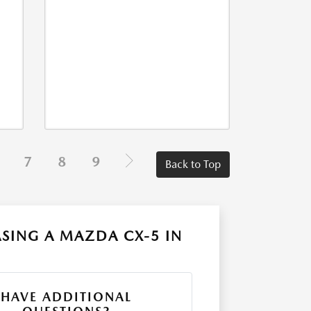
7
8
9
Back to Top
SING A MAZDA CX-5 IN
HAVE ADDITIONAL