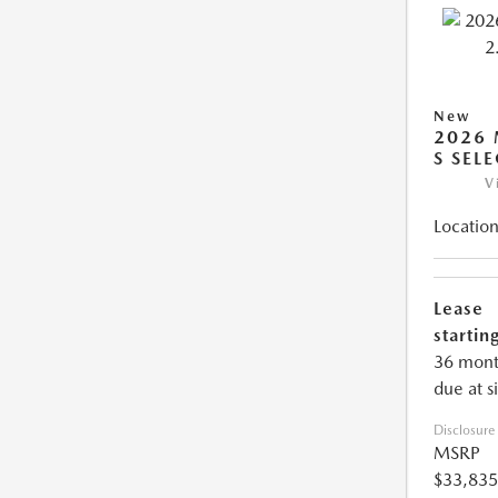
New
2026 
S SEL
V
Location
Lease
starting
36 mont
due at s
Disclosure
MSRP
$33,835