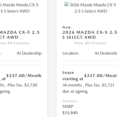
New
MAZDA CX-5 2.5
2026 MAZDA CX-5 2.
ECT AWD
S SELECT AWD
iew All Features
View All Features
:
At Dealership
Location:
At Dealersh
Lease
$337.00
/Month
$337.00
/Mont
 at
starting at
hs
, Plus Tax, $3,720
36 months
, Plus Tax, $3,721
igning
due at signing
Disclosure
MSRP
$33,840