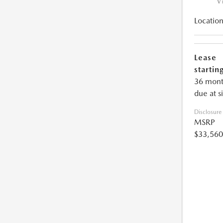
V
Location
Lease
starting
36 mont
due at s
Disclosure
MSRP
$33,560