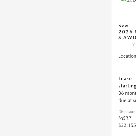
New
2026 
S AW
V
Location
Lease
starting
36 mont
due at s
Disclosure
MSRP
$32,155