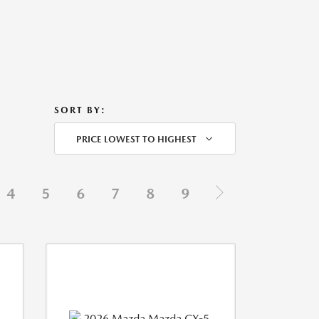
SORT BY:
PRICE LOWEST TO HIGHEST
4
5
6
7
8
9