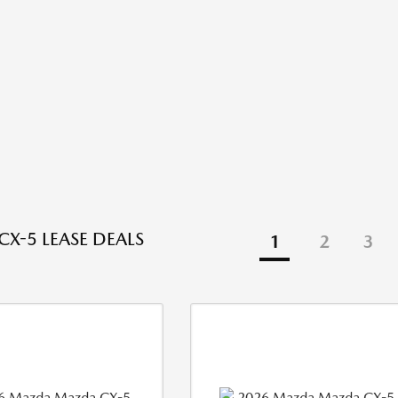
X-5 LEASE DEALS
1
2
3