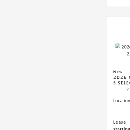
New
2026 
S SEL
V
Location
Lease
starting