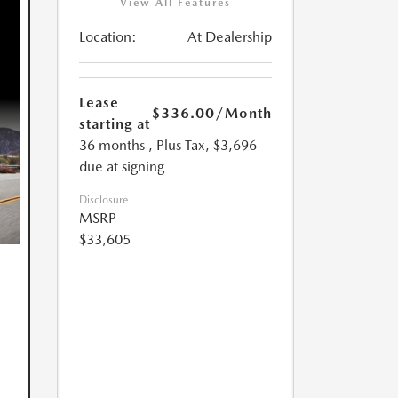
View All Features
Location:
At Dealership
Lease
$336.00
/Month
starting at
36 months
, Plus Tax, $3,696
due at signing
Disclosure
MSRP
$33,605