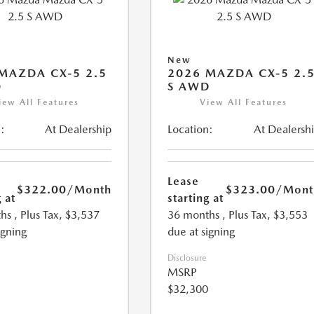
New
MAZDA CX-5 2.5
2026 MAZDA CX-5 2.
D
S AWD
iew All Features
View All Features
:
At Dealership
Location:
At Dealersh
Lease
$322.00
/Month
$323.00
/Mont
 at
starting at
hs
, Plus Tax, $3,537
36 months
, Plus Tax, $3,553
igning
due at signing
Disclosure
MSRP
$32,300