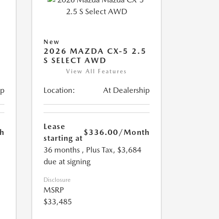
New
5
2026 MAZDA CX-5 2.5
S SELECT AWD
View All Features
ip
Location:
At Dealership
Lease
h
$336.00
/Month
starting at
36 months
, Plus Tax, $3,684
due at signing
Disclosure
MSRP
$33,485