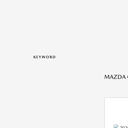
KEYWORD
MAZDA C