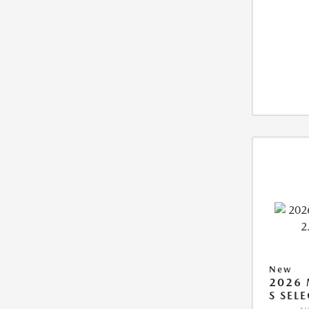
New
2026 
S SEL