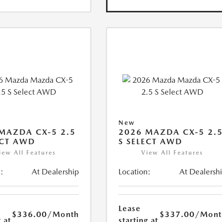
New
MAZDA CX-5 2.5
2026 MAZDA CX-5 2.
ECT AWD
S SELECT AWD
iew All Features
View All Features
:
At Dealership
Location:
At Dealersh
Lease
$336.00
/Month
$337.00
/Mont
 at
starting at