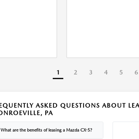
1
2
3
4
5
6
EQUENTLY ASKED QUESTIONS ABOUT LEA
NROEVILLE, PA
What are the benefits of leasing a Mazda CX-5?