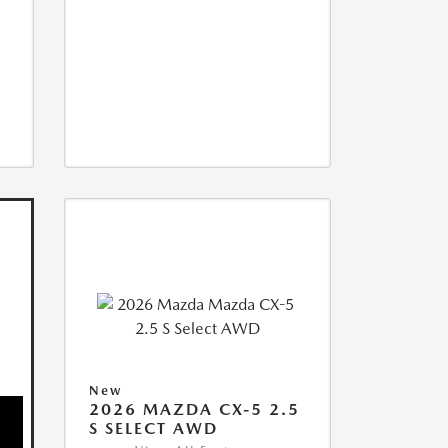
New
2026 MAZDA CX-5 2.5
S SELECT AWD