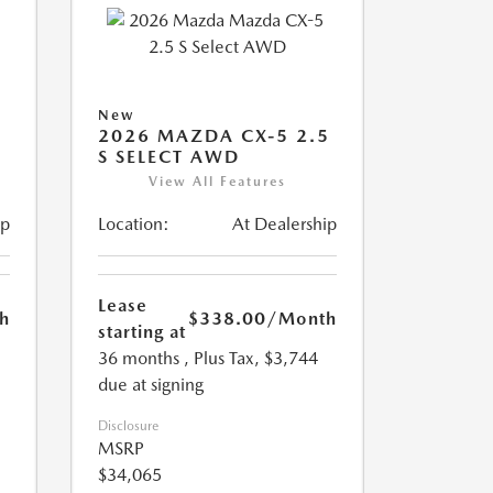
New
5
2026 MAZDA CX-5 2.5
S SELECT AWD
View All Features
ip
Location:
At Dealership
Lease
h
$338.00
/Month
starting at
36 months
, Plus Tax, $3,744
due at signing
Disclosure
MSRP
$34,065