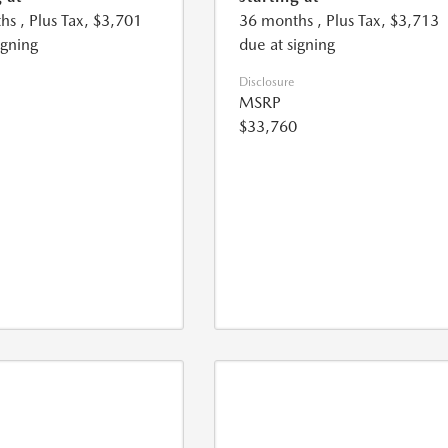
hs
, Plus Tax, $3,701
36 months
, Plus Tax, $3,713
igning
due at signing
Disclosure
MSRP
$33,760