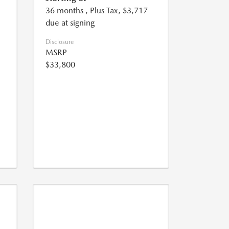
36 months
, Plus Tax, $3,717
due at signing
Disclosure
MSRP
$33,800