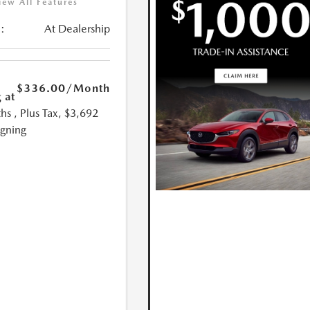
iew All Features
:
At Dealership
$336.00
/Month
 at
hs
, Plus Tax, $3,692
igning