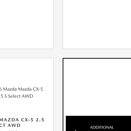
MAZDA CX-5 2.5
ECT AWD