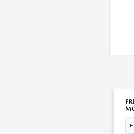
FR
MO