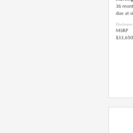
36 mont
due at s
Disclosure
MSRP
$33,650