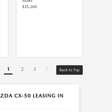
MSRP
$35,260
1
2
3
Back to Top
ZDA CX-50 LEASING IN