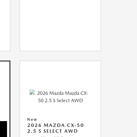
New
2026 MAZDA CX-50
2.5 S SELECT AWD