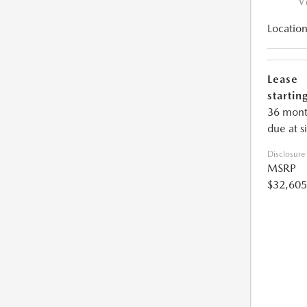
V
Location
Lease
starting
36 mont
due at s
Disclosure
MSRP
$32,605