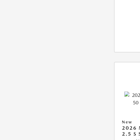
New
2026 
2.5 S