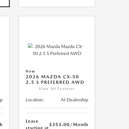
New
2026 MAZDA CX-50
2.5 S PREFERRED AWD
View All Features
ip
Location:
At Dealership
Lease
h
$353.00
/Month
starting at