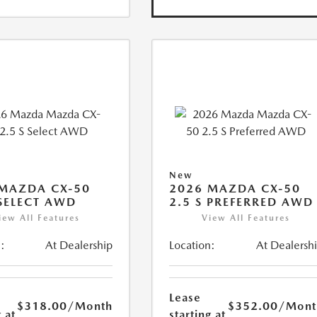
New
MAZDA CX-50
2026 MAZDA CX-50
 SELECT AWD
2.5 S PREFERRED AWD
iew All Features
View All Features
:
At Dealership
Location:
At Dealersh
Lease
$318.00
/Month
$352.00
/Mont
 at
starting at