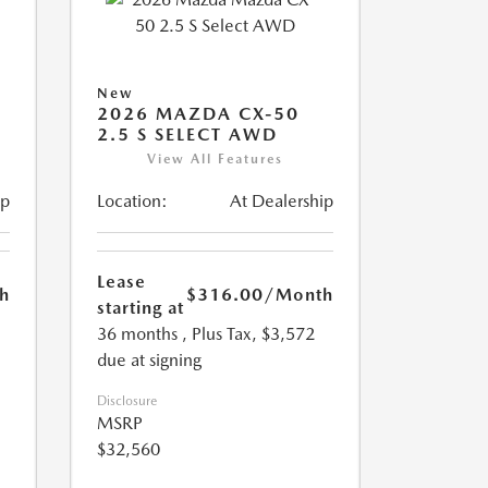
New
2026 MAZDA CX-50
2.5 S SELECT AWD
View All Features
ip
Location:
At Dealership
Lease
h
$316.00
/Month
starting at
36 months
, Plus Tax, $3,572
due at signing
Disclosure
MSRP
$32,560