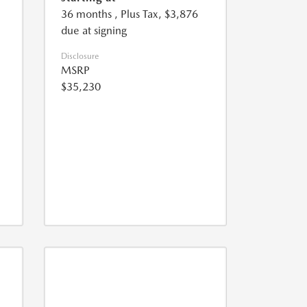
36 months
, Plus Tax, $3,876
due at signing
Disclosure
MSRP
$35,230