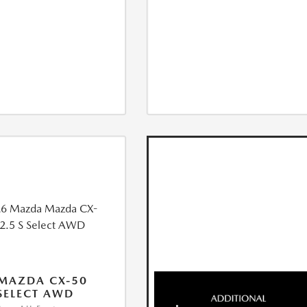
MAZDA CX-50
 SELECT AWD