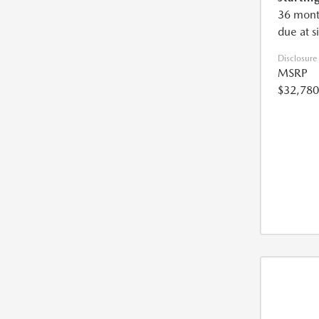
36 mont
due at s
Disclosure
MSRP
$32,780