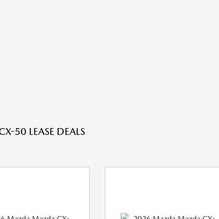
X-50 LEASE DEALS