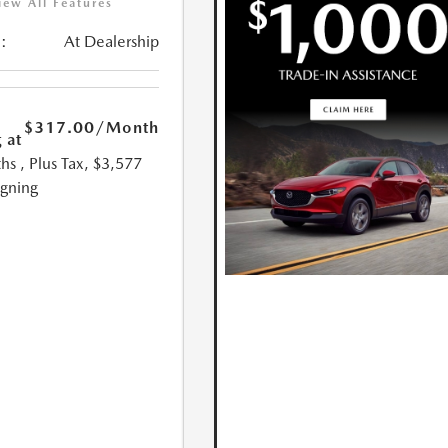
iew All Features
:
At Dealership
$317.00
/Month
 at
hs
, Plus Tax, $3,577
igning