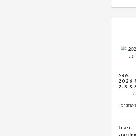
New
2026 
2.5 S
V
Location
Lease
starting