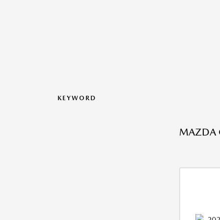
KEYWORD
MAZDA C