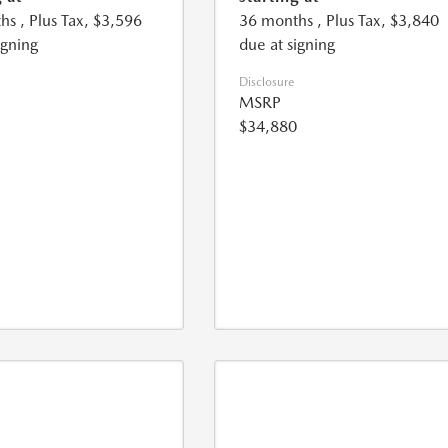
hs
, Plus Tax, $3,596
36 months
, Plus Tax, $3,840
igning
due at signing
Disclosure
MSRP
$34,880