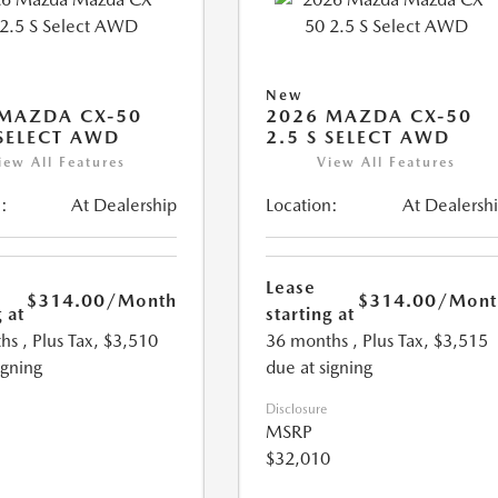
New
MAZDA CX-50
2026 MAZDA CX-50
 SELECT AWD
2.5 S SELECT AWD
iew All Features
View All Features
:
At Dealership
Location:
At Dealersh
Lease
$314.00
/Month
$314.00
/Mont
 at
starting at
hs
, Plus Tax, $3,510
36 months
, Plus Tax, $3,515
igning
due at signing
Disclosure
MSRP
$32,010