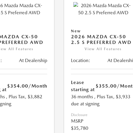
New
MAZDA CX-50
2026 MAZDA CX-50
 PREFERRED AWD
2.5 S PREFERRED AWD
iew All Features
View All Features
:
At Dealership
Location:
At Dealersh
Lease
$354.00
/Month
$355.00
/Mont
 at
starting at
hs
, Plus Tax, $3,882
36 months
, Plus Tax, $3,933
igning
due at signing
Disclosure
MSRP
$35,780