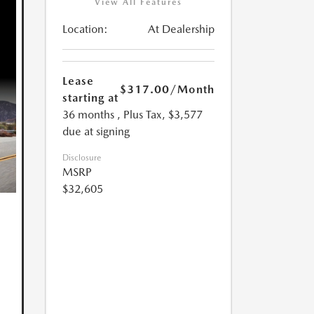
View All Features
Location:
At Dealership
Lease
$317.00
/Month
starting at
36 months
, Plus Tax, $3,577
due at signing
Disclosure
MSRP
$32,605