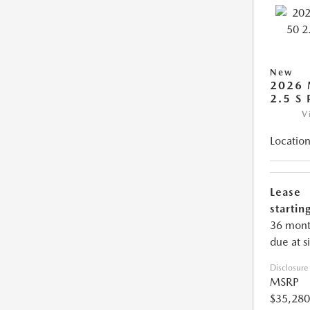
New
2026 
2.5 S
V
Location
Lease
starting
36 mont
due at s
Disclosure
MSRP
$35,280