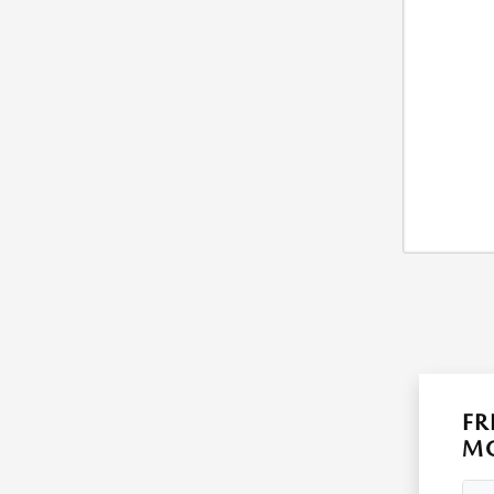
FR
MO