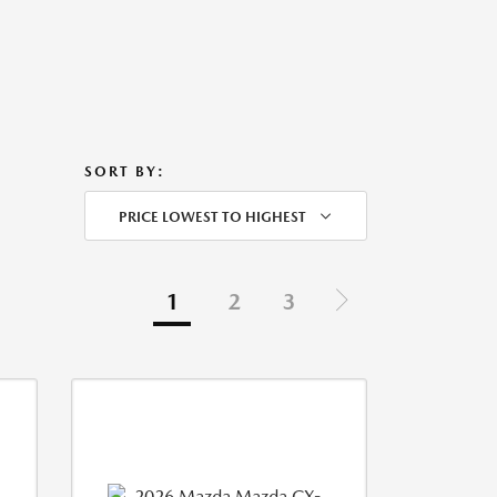
SORT BY:
PRICE LOWEST TO HIGHEST
1
2
3