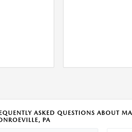
EQUENTLY ASKED QUESTIONS ABOUT MA
NROEVILLE, PA