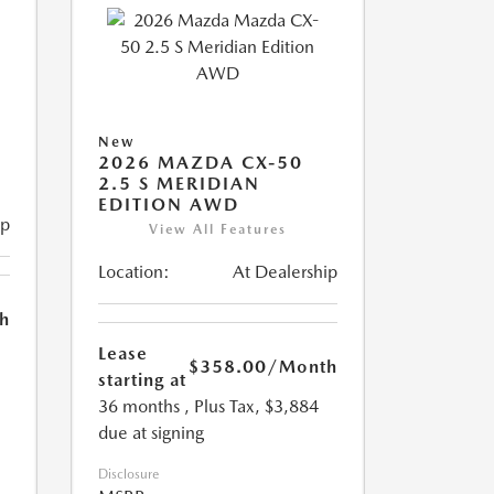
New
2026 MAZDA CX-50
2.5 S MERIDIAN
EDITION AWD
ip
View All Features
Location:
At Dealership
h
Lease
$358.00
/Month
starting at
36 months
, Plus Tax, $3,884
due at signing
Disclosure