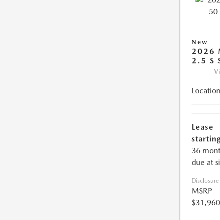
New
2026 
2.5 S
V
Location
Lease
starting
36 mont
due at s
Disclosure
MSRP
$31,960