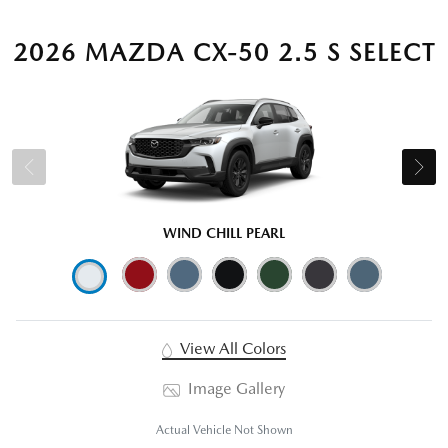
2026 MAZDA CX-50 2.5 S SELECT
WIND CHILL PEARL
View All Colors
Image Gallery
Actual Vehicle Not Shown