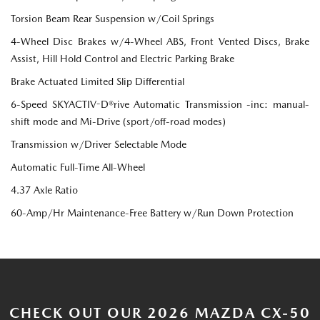
Torsion Beam Rear Suspension w/Coil Springs
4-Wheel Disc Brakes w/4-Wheel ABS, Front Vented Discs, Brake
Assist, Hill Hold Control and Electric Parking Brake
Brake Actuated Limited Slip Differential
6-Speed SKYACTIV-D®rive Automatic Transmission -inc: manual-
shift mode and Mi-Drive (sport/off-road modes)
Transmission w/Driver Selectable Mode
Automatic Full-Time All-Wheel
4.37 Axle Ratio
60-Amp/Hr Maintenance-Free Battery w/Run Down Protection
CHECK OUT OUR 2026 MAZDA CX-50