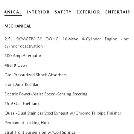
HANICAL
INTERIOR
SAFETY
EXTERIOR
ENTERTAIN
MECHANICAL
2.5L SKYACTIV-G® DOHC 16-Valve 4-Cylinder Engine -inc:
cylinder deactivation
100 Amp Alternator
4861# Gvwr
Gas-Pressurized Shock Absorbers
Front Anti-Roll Bar
Electric Power-Assist Speed-Sensing Steering
15.9 Gal. Fuel Tank
Quasi-Dual Stainless Steel Exhaust w/Chrome Tailpipe Finisher
Permanent Locking Hubs
Strut Front Suspension w/Coil Springs