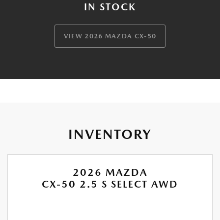
IN STOCK
VIEW 2026 MAZDA CX-50
INVENTORY
2026 MAZDA
CX-50 2.5 S SELECT AWD