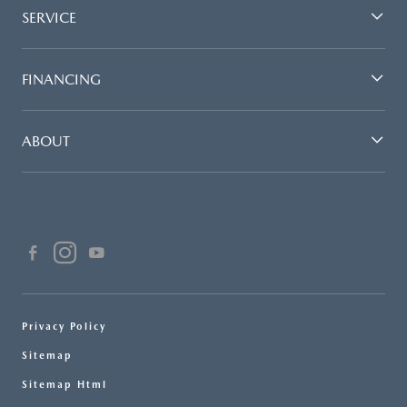
SERVICE
FINANCING
ABOUT
Privacy Policy
Sitemap
Sitemap Html