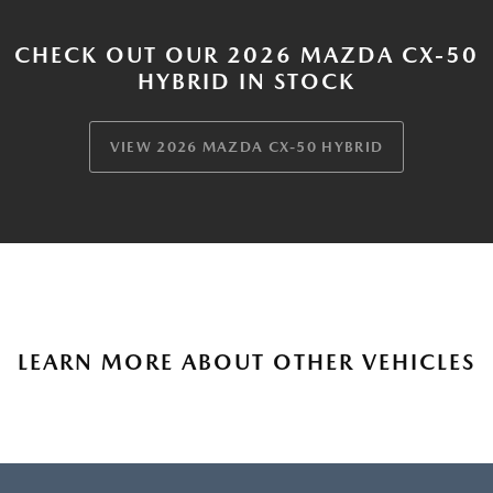
CHECK OUT OUR 2026 MAZDA CX-50
HYBRID IN STOCK
VIEW 2026 MAZDA CX-50 HYBRID
LEARN MORE ABOUT OTHER VEHICLES