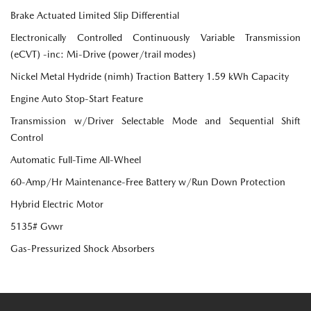
Brake Actuated Limited Slip Differential
Electronically Controlled Continuously Variable Transmission
(eCVT) -inc: Mi-Drive (power/trail modes)
Nickel Metal Hydride (nimh) Traction Battery 1.59 kWh Capacity
Engine Auto Stop-Start Feature
Transmission w/Driver Selectable Mode and Sequential Shift
Control
Automatic Full-Time All-Wheel
60-Amp/Hr Maintenance-Free Battery w/Run Down Protection
Hybrid Electric Motor
5135# Gvwr
Gas-Pressurized Shock Absorbers