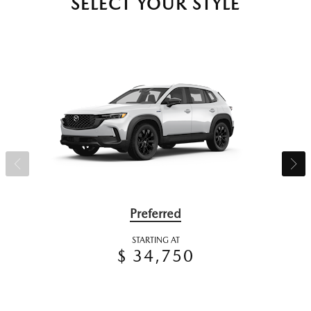
SELECT YOUR STYLE
Preferred
STARTING AT
$ 34,750