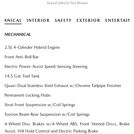
Actual Vehicle Not Shown
HANICAL
INTERIOR
SAFETY
EXTERIOR
ENTERTAIN
MECHANICAL
2.5L 4-Cylinder Hybrid Engine
Front Anti-Roll Bar
Electric Power-Assist Speed-Sensing Steering
14.5 Gal. Fuel Tank
Quasi-Dual Stainless Steel Exhaust w/Chrome Tailpipe Finisher
Permanent Locking Hubs
Strut Front Suspension w/Coil Springs
Torsion Beam Rear Suspension w/Coil Springs
4-Wheel Disc Brakes w/4-Wheel ABS, Front Vented Discs, Brake
Assist, Hill Hold Control and Electric Parking Brake