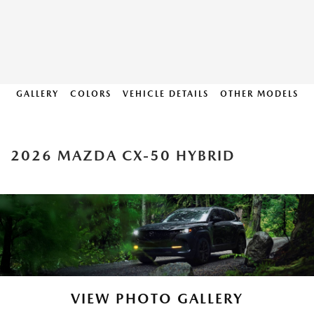
GALLERY
COLORS
VEHICLE DETAILS
OTHER MODELS
2026 MAZDA CX-50 HYBRID
VIEW PHOTO GALLERY