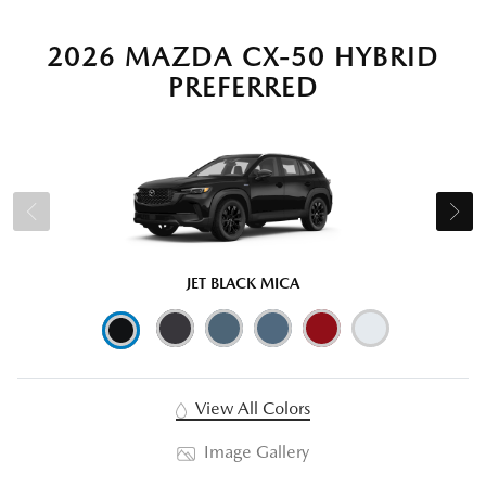
2026 MAZDA CX-50 HYBRID
PREFERRED
JET BLACK MICA
View All Colors
Image Gallery