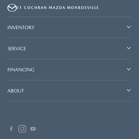
#1 COCHRAN MAZDA MONROEVILLE
INVENTORY
SERVICE
FINANCING
ABOUT