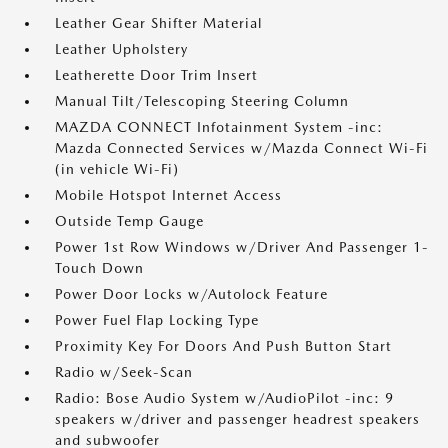
Leather Gear Shifter Material
Leather Upholstery
Leatherette Door Trim Insert
Manual Tilt/Telescoping Steering Column
MAZDA CONNECT Infotainment System -inc:
Mazda Connected Services w/Mazda Connect Wi-Fi
(in vehicle Wi-Fi)
Mobile Hotspot Internet Access
Outside Temp Gauge
Power 1st Row Windows w/Driver And Passenger 1-
Touch Down
Power Door Locks w/Autolock Feature
Power Fuel Flap Locking Type
Proximity Key For Doors And Push Button Start
Radio w/Seek-Scan
Radio: Bose Audio System w/AudioPilot -inc: 9
speakers w/driver and passenger headrest speakers
and subwoofer