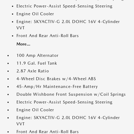
Electric Power-Assist Speed-Sensing Steering
Engine Oil Cooler
Engine: SKYACTIV-G 2.0L DOHC 16V 4-Cylinder
VVT
Front And Rear Anti-Roll Bars
More...
100 Amp Alternator
11.9 Gal. Fuel Tank
2.87 Axle Ratio
4-Wheel Disc Brakes w/4-Wheel ABS
45-Amp/Hr Maintenance-Free Battery
Double Wishbone Front Suspension w/Coil Springs
Electric Power-Assist Speed-Sensing Steering
Engine Oil Cooler
Engine: SKYACTIV-G 2.0L DOHC 16V 4-Cylinder
VVT
Front And Rear Anti-Roll Bars