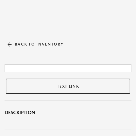
BACK TO INVENTORY
TEXT LINK
DESCRIPTION