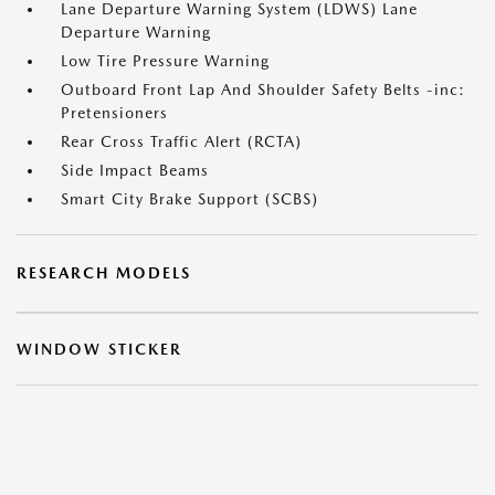
Lane Departure Warning System (LDWS) Lane
Departure Warning
Low Tire Pressure Warning
Outboard Front Lap And Shoulder Safety Belts -inc:
Pretensioners
Rear Cross Traffic Alert (RCTA)
Side Impact Beams
Smart City Brake Support (SCBS)
RESEARCH MODELS
WINDOW STICKER