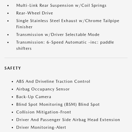
Multi-Link Rear Suspension w/Coil Springs
Rear-Wheel Drive
Single Stainless Steel Exhaust w/Chrome Tailpipe
Finisher
Transmission w/Driver Selectable Mode
Transmission: 6-Speed Automatic -inc: paddle
shifters
SAFETY
ABS And Driveline Traction Control
Airbag Occupancy Sensor
Back-Up Camera
Blind Spot Monitoring (BSM) Blind Spot
Collision Mitigation-Front
Driver And Passenger Side Airbag Head Extension
Driver Monitoring-Alert