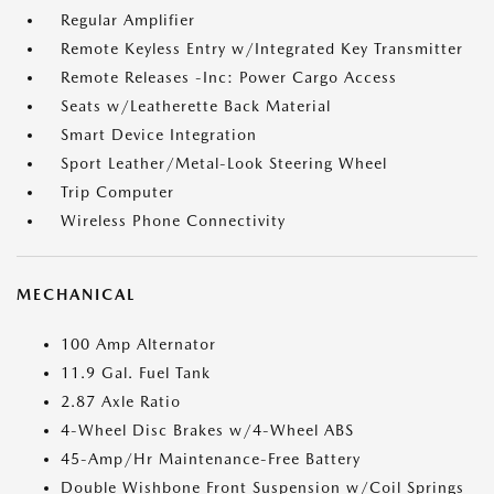
Regular Amplifier
Remote Keyless Entry w/Integrated Key Transmitter
Remote Releases -Inc: Power Cargo Access
Seats w/Leatherette Back Material
Smart Device Integration
Sport Leather/Metal-Look Steering Wheel
Trip Computer
Wireless Phone Connectivity
MECHANICAL
100 Amp Alternator
11.9 Gal. Fuel Tank
2.87 Axle Ratio
4-Wheel Disc Brakes w/4-Wheel ABS
45-Amp/Hr Maintenance-Free Battery
Double Wishbone Front Suspension w/Coil Springs