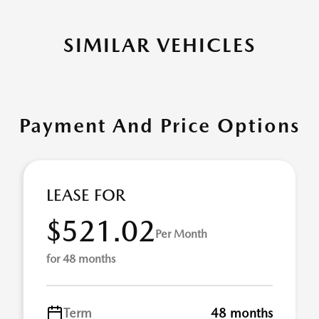
SIMILAR VEHICLES
Payment And Price Options
LEASE FOR
$521.02
Per Month
for 48 months
Term
48 months