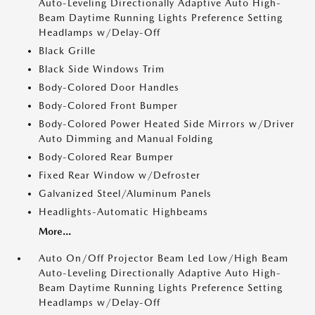
Auto-Leveling Directionally Adaptive Auto High-
Beam Daytime Running Lights Preference Setting
Headlamps w/Delay-Off
Black Grille
Black Side Windows Trim
Body-Colored Door Handles
Body-Colored Front Bumper
Body-Colored Power Heated Side Mirrors w/Driver
Auto Dimming and Manual Folding
Body-Colored Rear Bumper
Fixed Rear Window w/Defroster
Galvanized Steel/Aluminum Panels
Headlights-Automatic Highbeams
More...
Auto On/Off Projector Beam Led Low/High Beam
Auto-Leveling Directionally Adaptive Auto High-
Beam Daytime Running Lights Preference Setting
Headlamps w/Delay-Off