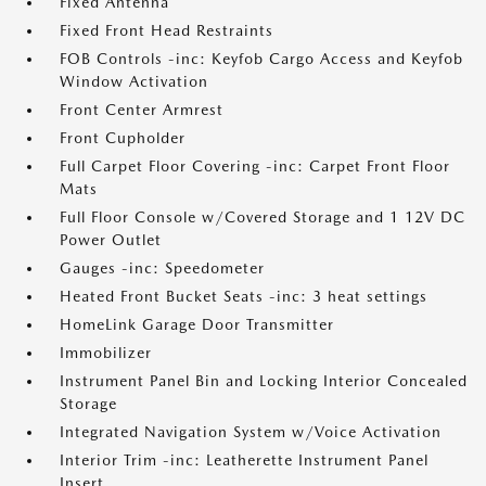
Fixed Antenna
Fixed Front Head Restraints
FOB Controls -inc: Keyfob Cargo Access and Keyfob
Window Activation
Front Center Armrest
Front Cupholder
Full Carpet Floor Covering -inc: Carpet Front Floor
Mats
Full Floor Console w/Covered Storage and 1 12V DC
Power Outlet
Gauges -inc: Speedometer
Heated Front Bucket Seats -inc: 3 heat settings
HomeLink Garage Door Transmitter
Immobilizer
Instrument Panel Bin and Locking Interior Concealed
Storage
Integrated Navigation System w/Voice Activation
Interior Trim -inc: Leatherette Instrument Panel
Insert