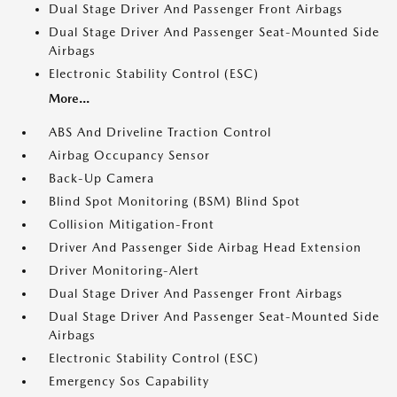
Dual Stage Driver And Passenger Front Airbags
Dual Stage Driver And Passenger Seat-Mounted Side
Airbags
Electronic Stability Control (ESC)
More...
ABS And Driveline Traction Control
Airbag Occupancy Sensor
Back-Up Camera
Blind Spot Monitoring (BSM) Blind Spot
Collision Mitigation-Front
Driver And Passenger Side Airbag Head Extension
Driver Monitoring-Alert
Dual Stage Driver And Passenger Front Airbags
Dual Stage Driver And Passenger Seat-Mounted Side
Airbags
Electronic Stability Control (ESC)
Emergency Sos Capability