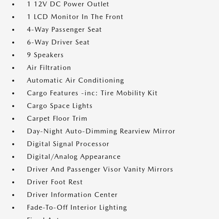
1 12V DC Power Outlet
1 LCD Monitor In The Front
4-Way Passenger Seat
6-Way Driver Seat
9 Speakers
Air Filtration
Automatic Air Conditioning
Cargo Features -inc: Tire Mobility Kit
Cargo Space Lights
Carpet Floor Trim
Day-Night Auto-Dimming Rearview Mirror
Digital Signal Processor
Digital/Analog Appearance
Driver And Passenger Visor Vanity Mirrors
Driver Foot Rest
Driver Information Center
Fade-To-Off Interior Lighting