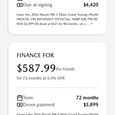
Due at signing
$4,420
Lease this 2026 Mazda MX-5 Miata Grand Touring (Model
MX5GTA; VIN JM1NDAD71T0704736). MSRP $38,990.00.
With $3,899.00 down at $521 for 48 months, on a ...
FINANCE FOR
$587.99
Per Month
for 72 months at 5.9% APR
Term
72 months
Down payment
$3,899
Finance this 2026 Mazda MX-5 Miata Grand Touring (Model