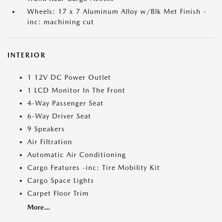
Wheels: 17 x 7 Aluminum Alloy w/Blk Met Finish -
inc: machining cut
INTERIOR
1 12V DC Power Outlet
1 LCD Monitor In The Front
4-Way Passenger Seat
6-Way Driver Seat
9 Speakers
Air Filtration
Automatic Air Conditioning
Cargo Features -inc: Tire Mobility Kit
Cargo Space Lights
Carpet Floor Trim
More...