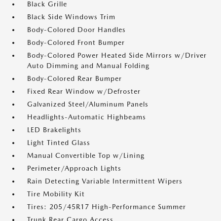
Black Grille
Black Side Windows Trim
Body-Colored Door Handles
Body-Colored Front Bumper
Body-Colored Power Heated Side Mirrors w/Driver
Auto Dimming and Manual Folding
Body-Colored Rear Bumper
Fixed Rear Window w/Defroster
Galvanized Steel/Aluminum Panels
Headlights-Automatic Highbeams
LED Brakelights
Light Tinted Glass
Manual Convertible Top w/Lining
Perimeter/Approach Lights
Rain Detecting Variable Intermittent Wipers
Tire Mobility Kit
Tires: 205/45R17 High-Performance Summer
Trunk Rear Cargo Access