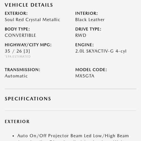
VEHICLE DETAILS
EXTERIOR:
INTERIOR:
Soul Red Crystal Metallic
Black Leather
BODY TYPE:
DRIVE TYPE:
CONVERTIBLE
RWD
HIGHWAY/CITY MPG:
ENGINE:
35 / 26
[3]
2.0L SKYACTIV-G 4-cyl
*EPA ESTIMATED
TRANSMISSION:
MODEL CODE:
Automatic
MX5GTA
SPECIFICATIONS
EXTERIOR
Auto On/Off Projector Beam Led Low/High Beam