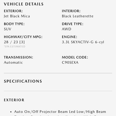
VEHICLE DETAILS
EXTERIOR:
INTERIOR:
Jet Black Mica
Black Leatherette
BODY TYPE:
DRIVE TYPE:
SUV
AWD
HIGHWAY/CITY MPG:
ENGINE:
28 / 23
[3]
3.3L SKYACTIV-G 6-cyl
*EPA ESTIMATED
TRANSMISSION:
MODEL CODE:
Automatic
C90SEXA
SPECIFICATIONS
EXTERIOR
Auto On/Off Projector Beam Led Low/High Beam