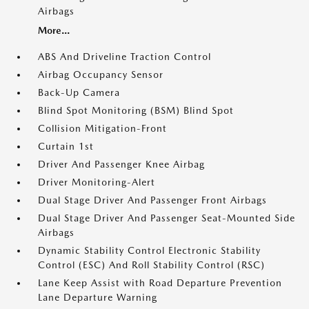
Airbags
More...
ABS And Driveline Traction Control
Airbag Occupancy Sensor
Back-Up Camera
Blind Spot Monitoring (BSM) Blind Spot
Collision Mitigation-Front
Curtain 1st
Driver And Passenger Knee Airbag
Driver Monitoring-Alert
Dual Stage Driver And Passenger Front Airbags
Dual Stage Driver And Passenger Seat-Mounted Side
Airbags
Dynamic Stability Control Electronic Stability
Control (ESC) And Roll Stability Control (RSC)
Lane Keep Assist with Road Departure Prevention
Lane Departure Warning