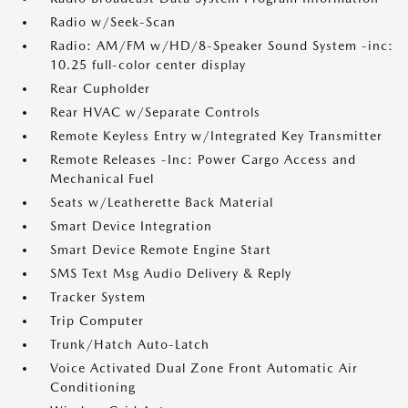
Radio w/Seek-Scan
Radio: AM/FM w/HD/8-Speaker Sound System -inc:
10.25 full-color center display
Rear Cupholder
Rear HVAC w/Separate Controls
Remote Keyless Entry w/Integrated Key Transmitter
Remote Releases -Inc: Power Cargo Access and
Mechanical Fuel
Seats w/Leatherette Back Material
Smart Device Integration
Smart Device Remote Engine Start
SMS Text Msg Audio Delivery & Reply
Tracker System
Trip Computer
Trunk/Hatch Auto-Latch
Voice Activated Dual Zone Front Automatic Air
Conditioning