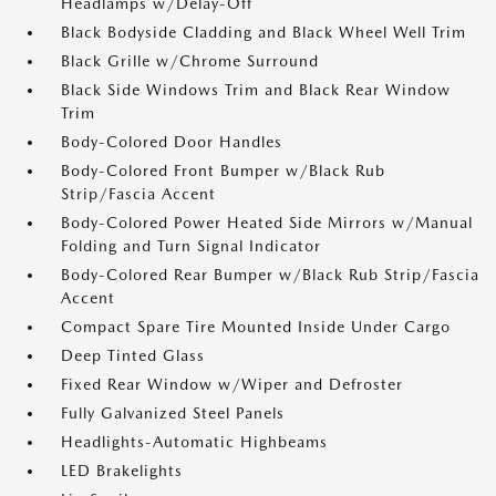
Headlamps w/Delay-Off
Black Bodyside Cladding and Black Wheel Well Trim
Black Grille w/Chrome Surround
Black Side Windows Trim and Black Rear Window
Trim
Body-Colored Door Handles
Body-Colored Front Bumper w/Black Rub
Strip/Fascia Accent
Body-Colored Power Heated Side Mirrors w/Manual
Folding and Turn Signal Indicator
Body-Colored Rear Bumper w/Black Rub Strip/Fascia
Accent
Compact Spare Tire Mounted Inside Under Cargo
Deep Tinted Glass
Fixed Rear Window w/Wiper and Defroster
Fully Galvanized Steel Panels
Headlights-Automatic Highbeams
LED Brakelights