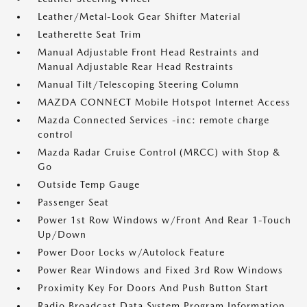
Leather/Metal-Look Gear Shifter Material
Leatherette Seat Trim
Manual Adjustable Front Head Restraints and
Manual Adjustable Rear Head Restraints
Manual Tilt/Telescoping Steering Column
MAZDA CONNECT Mobile Hotspot Internet Access
Mazda Connected Services -inc: remote charge
control
Mazda Radar Cruise Control (MRCC) with Stop &
Go
Outside Temp Gauge
Passenger Seat
Power 1st Row Windows w/Front And Rear 1-Touch
Up/Down
Power Door Locks w/Autolock Feature
Power Rear Windows and Fixed 3rd Row Windows
Proximity Key For Doors And Push Button Start
Radio Broadcast Data System Program Information