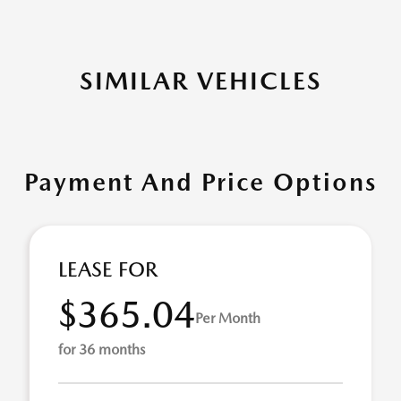
SIMILAR VEHICLES
Payment And Price Options
LEASE FOR
$365.04
Per Month
for 36 months