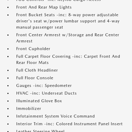
Front And Rear Map Lights
Front Bucket Seats -inc: 8-way power adjustable
driver's seat w/power lumbar support and 4-way
manual passenger seat
Front Center Armrest w/Storage and Rear Center
Armrest
Front Cupholder
Full Carpet Floor Covering -inc: Carpet Front And
Rear Floor Mats
Full Cloth Headliner
Full Floor Console
Gauges -inc: Speedometer
HVAC -inc: Underseat Ducts
Illuminated Glove Box
Immobilizer
Infotainment System Voice Command
Interior Trim -inc: Colored Instrument Panel Insert
Leather Steering Wheel