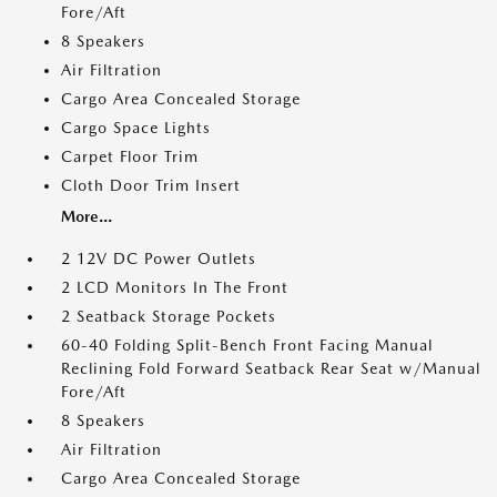
Fore/Aft
8 Speakers
Air Filtration
Cargo Area Concealed Storage
Cargo Space Lights
Carpet Floor Trim
Cloth Door Trim Insert
More...
2 12V DC Power Outlets
2 LCD Monitors In The Front
2 Seatback Storage Pockets
60-40 Folding Split-Bench Front Facing Manual
Reclining Fold Forward Seatback Rear Seat w/Manual
Fore/Aft
8 Speakers
Air Filtration
Cargo Area Concealed Storage