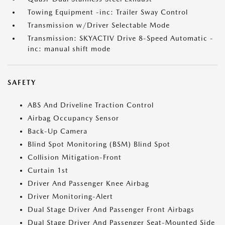
Towing Equipment -inc: Trailer Sway Control
Transmission w/Driver Selectable Mode
Transmission: SKYACTIV Drive 8-Speed Automatic -
inc: manual shift mode
SAFETY
ABS And Driveline Traction Control
Airbag Occupancy Sensor
Back-Up Camera
Blind Spot Monitoring (BSM) Blind Spot
Collision Mitigation-Front
Curtain 1st
Driver And Passenger Knee Airbag
Driver Monitoring-Alert
Dual Stage Driver And Passenger Front Airbags
Dual Stage Driver And Passenger Seat-Mounted Side