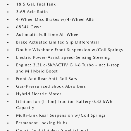
18.5 Gal. Fuel Tank
3.69 Axle Ratio
4-Wheel Disc Brakes w/4-Wheel ABS
6854# Gvwr
Automatic Full-Time All-Wheel
Brake Actuated Limited Slip Differential
Double Wishbone Front Suspension w/Coil Springs
Electric Power-Assist Speed-Sensing Steering
Engine: 3.3L e-SKYACTIV G I-6 Turbo -inc: i-stop
and M Hybrid Boost
Front And Rear Anti-Roll Bars
Gas-Pressurized Shock Absorbers
Hybrid Electric Motor
Lithium Ion (li-Ion) Traction Battery 0.33 kWh
Capacity
Multi-Link Rear Suspension w/Coil Springs
Permanent Locking Hubs
Quasi-Dual Stainless Steel Exhaust