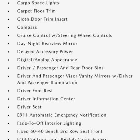
Cargo Space Lights
Carpet Floor Trim
Cloth Door Trim Insert
Compass
Cruise Control w/Steering Wheel Controls
Day-Night Rearview Mirror
Delayed Accessory Power
Digital/Analog Appearance
Driver / Passenger And Rear Door Bins
Driver And Passenger Visor Vanity Mirrors w/Driver
And Passenger Illumination
Driver Foot Rest
Driver Information Center
Driver Seat
E911 Automatic Emergency Notification
Fade-To-Off Interior Lighting
Fixed 60-40 Bench 3rd Row Seat Front
FOB Controls -inc: Keyfob Cargo Access