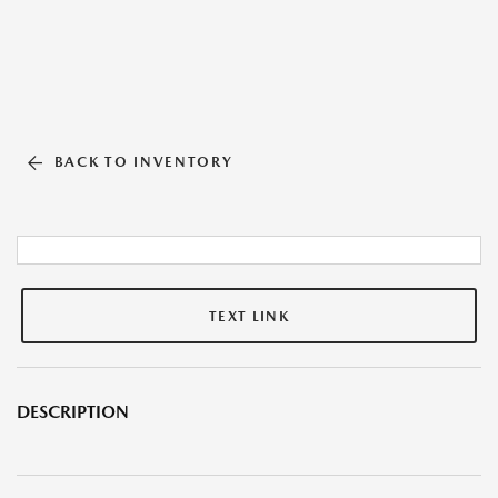
BACK TO INVENTORY
TEXT LINK
DESCRIPTION