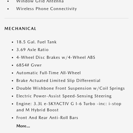
Window Grid Antenna
Wireless Phone Connectivity
MECHANICAL
18.5 Gal. Fuel Tank
3.69 Axle Ratio
4-Wheel Disc Brakes w/4-Wheel ABS
6854# Gvwr
Automatic Full-Time All-Wheel
Brake Actuated Limited Slip Differential
Double Wishbone Front Suspension w/Coil Springs
Electric Power-Assist Speed-Sensing Steering
Engine: 3.3L e-SKYACTIV G I-6 Turbo -inc: i-stop
and M Hybrid Boost
Front And Rear Anti-Roll Bars
More...