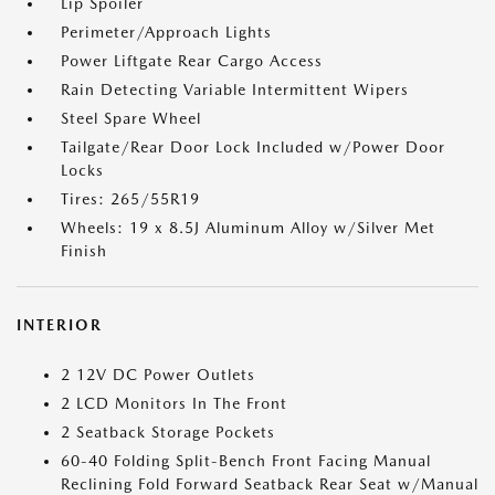
Lip Spoiler
Perimeter/Approach Lights
Power Liftgate Rear Cargo Access
Rain Detecting Variable Intermittent Wipers
Steel Spare Wheel
Tailgate/Rear Door Lock Included w/Power Door
Locks
Tires: 265/55R19
Wheels: 19 x 8.5J Aluminum Alloy w/Silver Met
Finish
INTERIOR
2 12V DC Power Outlets
2 LCD Monitors In The Front
2 Seatback Storage Pockets
60-40 Folding Split-Bench Front Facing Manual
Reclining Fold Forward Seatback Rear Seat w/Manual