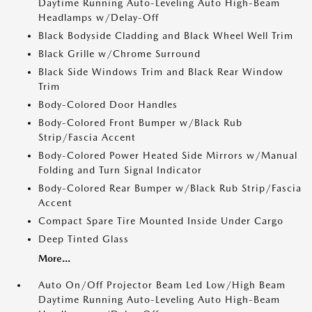
Daytime Running Auto-Leveling Auto High-Beam
Headlamps w/Delay-Off
Black Bodyside Cladding and Black Wheel Well Trim
Black Grille w/Chrome Surround
Black Side Windows Trim and Black Rear Window
Trim
Body-Colored Door Handles
Body-Colored Front Bumper w/Black Rub
Strip/Fascia Accent
Body-Colored Power Heated Side Mirrors w/Manual
Folding and Turn Signal Indicator
Body-Colored Rear Bumper w/Black Rub Strip/Fascia
Accent
Compact Spare Tire Mounted Inside Under Cargo
Deep Tinted Glass
More...
Auto On/Off Projector Beam Led Low/High Beam
Daytime Running Auto-Leveling Auto High-Beam