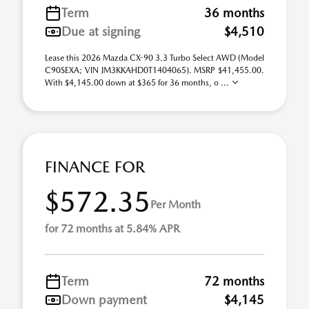
Term
36 months
Due at signing
$4,510
Lease this 2026 Mazda CX-90 3.3 Turbo Select AWD (Model
C90SEXA; VIN JM3KKAHD0T1404065). MSRP $41,455.00.
With $4,145.00 down at $365 for 36 months, o ...
FINANCE FOR
$572.35
Per Month
for 72 months at 5.84% APR
Term
72 months
Down payment
$4,145