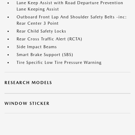
Lane Keep Assist with Road Departure Prevention
Lane Keeping Assist
Outboard Front Lap And Shoulder Safety Belts -inc:
Rear Center 3 Point
Rear Child Safety Locks
Rear Cross Traffic Alert (RCTA)
Side Impact Beams
Smart Brake Support (SBS)
Tire Specific Low Tire Pressure Warning
RESEARCH MODELS
WINDOW STICKER