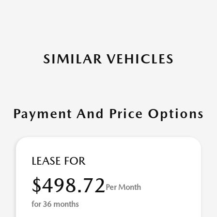
SIMILAR VEHICLES
Payment And Price Options
LEASE FOR
$498.72
Per Month
for 36 months