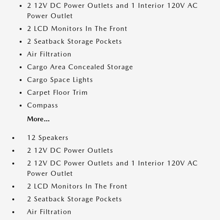
2 12V DC Power Outlets and 1 Interior 120V AC
Power Outlet
2 LCD Monitors In The Front
2 Seatback Storage Pockets
Air Filtration
Cargo Area Concealed Storage
Cargo Space Lights
Carpet Floor Trim
Compass
More...
12 Speakers
2 12V DC Power Outlets
2 12V DC Power Outlets and 1 Interior 120V AC
Power Outlet
2 LCD Monitors In The Front
2 Seatback Storage Pockets
Air Filtration