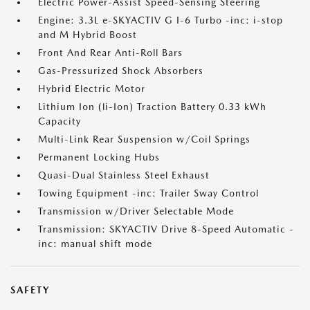
Electric Power-Assist Speed-Sensing Steering
Engine: 3.3L e-SKYACTIV G I-6 Turbo -inc: i-stop
and M Hybrid Boost
Front And Rear Anti-Roll Bars
Gas-Pressurized Shock Absorbers
Hybrid Electric Motor
Lithium Ion (li-Ion) Traction Battery 0.33 kWh
Capacity
Multi-Link Rear Suspension w/Coil Springs
Permanent Locking Hubs
Quasi-Dual Stainless Steel Exhaust
Towing Equipment -inc: Trailer Sway Control
Transmission w/Driver Selectable Mode
Transmission: SKYACTIV Drive 8-Speed Automatic -
inc: manual shift mode
SAFETY