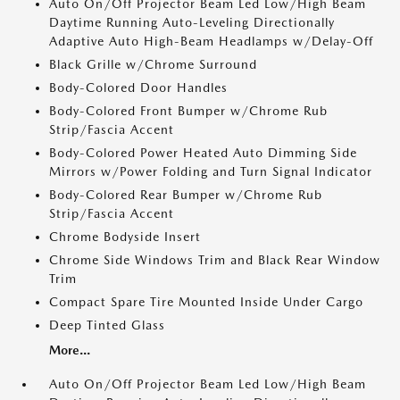
Auto On/Off Projector Beam Led Low/High Beam
Daytime Running Auto-Leveling Directionally
Adaptive Auto High-Beam Headlamps w/Delay-Off
Black Grille w/Chrome Surround
Body-Colored Door Handles
Body-Colored Front Bumper w/Chrome Rub
Strip/Fascia Accent
Body-Colored Power Heated Auto Dimming Side
Mirrors w/Power Folding and Turn Signal Indicator
Body-Colored Rear Bumper w/Chrome Rub
Strip/Fascia Accent
Chrome Bodyside Insert
Chrome Side Windows Trim and Black Rear Window
Trim
Compact Spare Tire Mounted Inside Under Cargo
Deep Tinted Glass
More...
Auto On/Off Projector Beam Led Low/High Beam