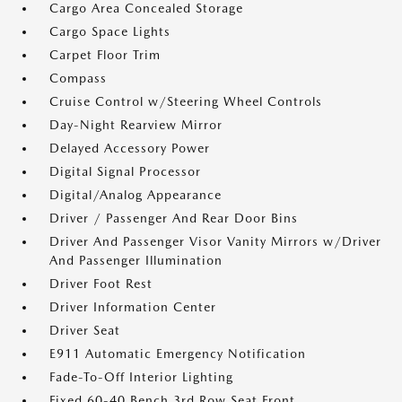
Cargo Area Concealed Storage
Cargo Space Lights
Carpet Floor Trim
Compass
Cruise Control w/Steering Wheel Controls
Day-Night Rearview Mirror
Delayed Accessory Power
Digital Signal Processor
Digital/Analog Appearance
Driver / Passenger And Rear Door Bins
Driver And Passenger Visor Vanity Mirrors w/Driver
And Passenger Illumination
Driver Foot Rest
Driver Information Center
Driver Seat
E911 Automatic Emergency Notification
Fade-To-Off Interior Lighting
Fixed 60-40 Bench 3rd Row Seat Front