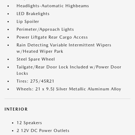
Headlights-Automatic Highbeams
LED Brakelights
Lip Spoiler
Perimeter/Approach Lights
Power Liftgate Rear Cargo Access
Rain Detecting Variable Intermittent Wipers
w/Heated Wiper Park
Steel Spare Wheel
Tailgate/Rear Door Lock Included w/Power Door
Locks
Tires: 275/45R21
Wheels: 21 x 9.5J Silver Metallic Aluminum Alloy
INTERIOR
12 Speakers
2 12V DC Power Outlets