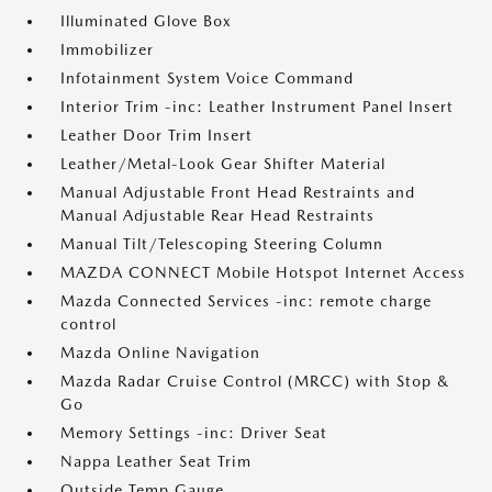
Illuminated Glove Box
Immobilizer
Infotainment System Voice Command
Interior Trim -inc: Leather Instrument Panel Insert
Leather Door Trim Insert
Leather/Metal-Look Gear Shifter Material
Manual Adjustable Front Head Restraints and
Manual Adjustable Rear Head Restraints
Manual Tilt/Telescoping Steering Column
MAZDA CONNECT Mobile Hotspot Internet Access
Mazda Connected Services -inc: remote charge
control
Mazda Online Navigation
Mazda Radar Cruise Control (MRCC) with Stop &
Go
Memory Settings -inc: Driver Seat
Nappa Leather Seat Trim
Outside Temp Gauge