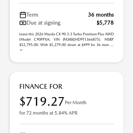
Term
36 months
Due at signing
$5,778
Lease this 2026 Mazda CX-90 3.3 Turbo Premium Plus AWD
(Model C90PPXA; VIN JM3KKEHD9T1366875). MSRP
$52,795.00. With $5,279.00 down at $499 for 36 mon ...
FINANCE FOR
$719.27
Per Month
for 72 months at 5.84% APR