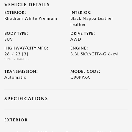
VEHICLE DETAILS
EXTERIOR:
INTERIOR:
Rhodium White Premium
Black Nappa Leather
Leather
BODY TYPE:
DRIVE TYPE:
SUV
AWD
HIGHWAY/CITY MPG:
ENGINE:
28 / 23
[3]
3.3L SKYACTIV-G 6-cyl
*EPA ESTIMATED
TRANSMISSION:
MODEL CODE:
Automatic
C90PPXA
SPECIFICATIONS
EXTERIOR