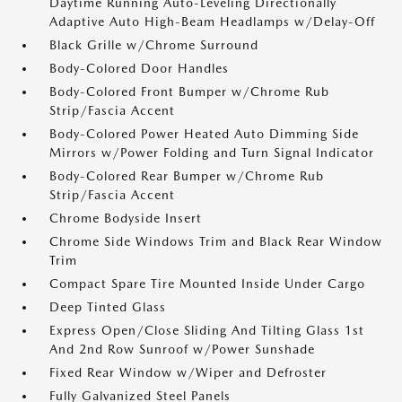
Daytime Running Auto-Leveling Directionally
Adaptive Auto High-Beam Headlamps w/Delay-Off
Black Grille w/Chrome Surround
Body-Colored Door Handles
Body-Colored Front Bumper w/Chrome Rub
Strip/Fascia Accent
Body-Colored Power Heated Auto Dimming Side
Mirrors w/Power Folding and Turn Signal Indicator
Body-Colored Rear Bumper w/Chrome Rub
Strip/Fascia Accent
Chrome Bodyside Insert
Chrome Side Windows Trim and Black Rear Window
Trim
Compact Spare Tire Mounted Inside Under Cargo
Deep Tinted Glass
Express Open/Close Sliding And Tilting Glass 1st
And 2nd Row Sunroof w/Power Sunshade
Fixed Rear Window w/Wiper and Defroster
Fully Galvanized Steel Panels