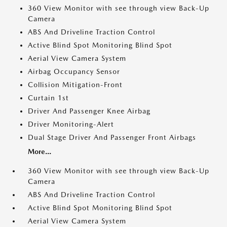
360 View Monitor with see through view Back-Up
Camera
ABS And Driveline Traction Control
Active Blind Spot Monitoring Blind Spot
Aerial View Camera System
Airbag Occupancy Sensor
Collision Mitigation-Front
Curtain 1st
Driver And Passenger Knee Airbag
Driver Monitoring-Alert
Dual Stage Driver And Passenger Front Airbags
More...
360 View Monitor with see through view Back-Up
Camera
ABS And Driveline Traction Control
Active Blind Spot Monitoring Blind Spot
Aerial View Camera System