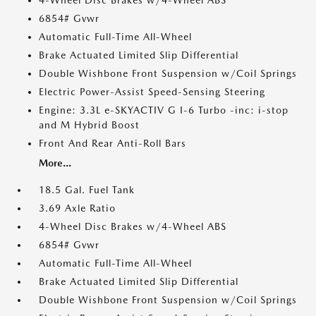
4-Wheel Disc Brakes w/4-Wheel ABS
6854# Gvwr
Automatic Full-Time All-Wheel
Brake Actuated Limited Slip Differential
Double Wishbone Front Suspension w/Coil Springs
Electric Power-Assist Speed-Sensing Steering
Engine: 3.3L e-SKYACTIV G I-6 Turbo -inc: i-stop
and M Hybrid Boost
Front And Rear Anti-Roll Bars
More...
18.5 Gal. Fuel Tank
3.69 Axle Ratio
4-Wheel Disc Brakes w/4-Wheel ABS
6854# Gvwr
Automatic Full-Time All-Wheel
Brake Actuated Limited Slip Differential
Double Wishbone Front Suspension w/Coil Springs