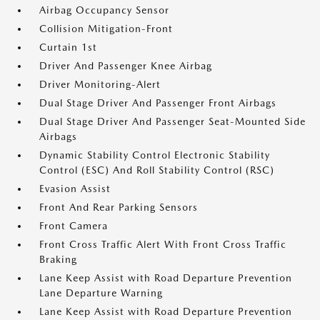
Airbag Occupancy Sensor
Collision Mitigation-Front
Curtain 1st
Driver And Passenger Knee Airbag
Driver Monitoring-Alert
Dual Stage Driver And Passenger Front Airbags
Dual Stage Driver And Passenger Seat-Mounted Side
Airbags
Dynamic Stability Control Electronic Stability
Control (ESC) And Roll Stability Control (RSC)
Evasion Assist
Front And Rear Parking Sensors
Front Camera
Front Cross Traffic Alert With Front Cross Traffic
Braking
Lane Keep Assist with Road Departure Prevention
Lane Departure Warning
Lane Keep Assist with Road Departure Prevention