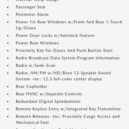
Passenger Seat
Perimeter Alarm
Power 1st Row Windows w/Front And Rear 1-Touch
Up/Down
Power Door Locks w/Autolock Feature
Power Rear Windows
Proximity Key For Doors And Push Button Start
Radio Broadcast Data System Program Information
Radio w/Seek-Scan
Radio: AM/FM w/HD/Bose 12-Speaker Sound
System -inc: 12.3 full-color center display
Rear Cupholder
Rear HVAC w/Separate Controls
Redundant Digital Speedometer
Remote Keyless Entry w/Integrated Key Transmitter
Remote Releases -Inc: Proximity Cargo Access and
Mechanical Fuel