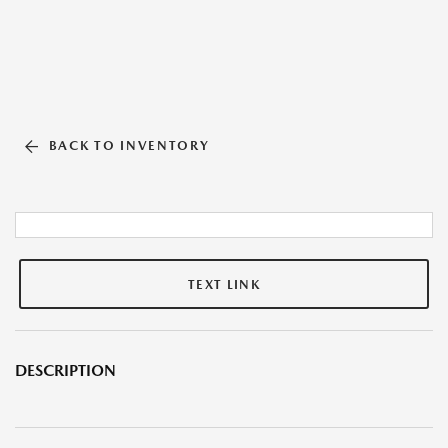
BACK TO INVENTORY
TEXT LINK
DESCRIPTION