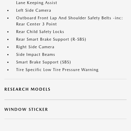
Lane Keeping Assist
Left Side Camera
Outboard Front Lap And Shoulder Safety Belts -inc:
Rear Center 3 Point
Rear Child Safety Locks
Rear Smart Brake Support (R-SBS)
Right Side Camera
Side Impact Beams
Smart Brake Support (SBS)
Tire Specific Low Tire Pressure Warning
RESEARCH MODELS
WINDOW STICKER