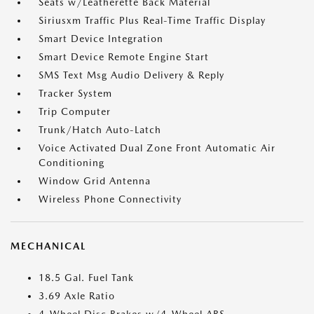
Seats w/Leatherette Back Material
Siriusxm Traffic Plus Real-Time Traffic Display
Smart Device Integration
Smart Device Remote Engine Start
SMS Text Msg Audio Delivery & Reply
Tracker System
Trip Computer
Trunk/Hatch Auto-Latch
Voice Activated Dual Zone Front Automatic Air
Conditioning
Window Grid Antenna
Wireless Phone Connectivity
MECHANICAL
18.5 Gal. Fuel Tank
3.69 Axle Ratio