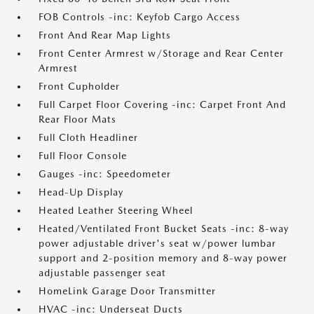
FOB Controls -inc: Keyfob Cargo Access
Front And Rear Map Lights
Front Center Armrest w/Storage and Rear Center
Armrest
Front Cupholder
Full Carpet Floor Covering -inc: Carpet Front And
Rear Floor Mats
Full Cloth Headliner
Full Floor Console
Gauges -inc: Speedometer
Head-Up Display
Heated Leather Steering Wheel
Heated/Ventilated Front Bucket Seats -inc: 8-way
power adjustable driver's seat w/power lumbar
support and 2-position memory and 8-way power
adjustable passenger seat
HomeLink Garage Door Transmitter
HVAC -inc: Underseat Ducts