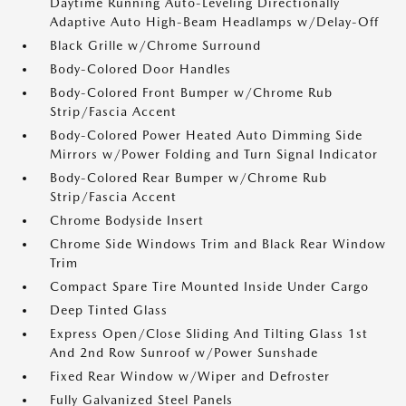
Daytime Running Auto-Leveling Directionally
Adaptive Auto High-Beam Headlamps w/Delay-Off
Black Grille w/Chrome Surround
Body-Colored Door Handles
Body-Colored Front Bumper w/Chrome Rub
Strip/Fascia Accent
Body-Colored Power Heated Auto Dimming Side
Mirrors w/Power Folding and Turn Signal Indicator
Body-Colored Rear Bumper w/Chrome Rub
Strip/Fascia Accent
Chrome Bodyside Insert
Chrome Side Windows Trim and Black Rear Window
Trim
Compact Spare Tire Mounted Inside Under Cargo
Deep Tinted Glass
Express Open/Close Sliding And Tilting Glass 1st
And 2nd Row Sunroof w/Power Sunshade
Fixed Rear Window w/Wiper and Defroster
Fully Galvanized Steel Panels