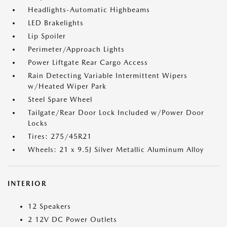
Headlights-Automatic Highbeams
LED Brakelights
Lip Spoiler
Perimeter/Approach Lights
Power Liftgate Rear Cargo Access
Rain Detecting Variable Intermittent Wipers
w/Heated Wiper Park
Steel Spare Wheel
Tailgate/Rear Door Lock Included w/Power Door
Locks
Tires: 275/45R21
Wheels: 21 x 9.5J Silver Metallic Aluminum Alloy
INTERIOR
12 Speakers
2 12V DC Power Outlets