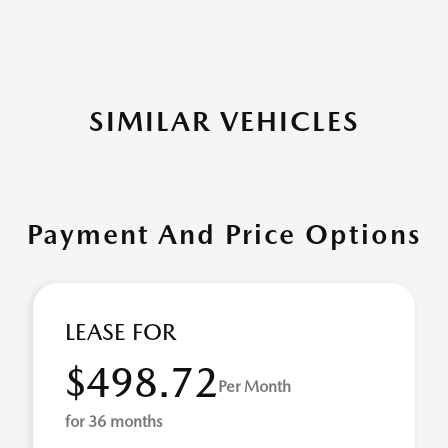
SIMILAR VEHICLES
Payment And Price Options
LEASE FOR
$498.72
Per Month
for 36 months