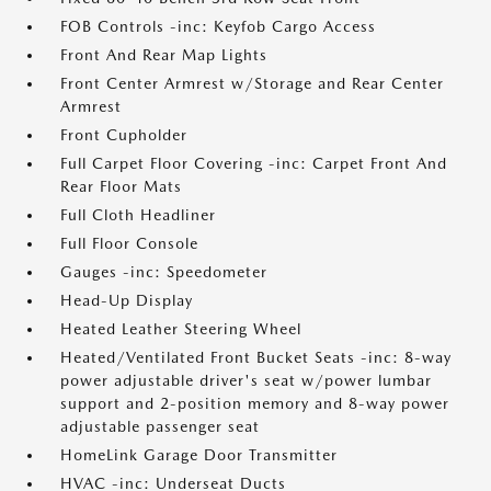
FOB Controls -inc: Keyfob Cargo Access
Front And Rear Map Lights
Front Center Armrest w/Storage and Rear Center
Armrest
Front Cupholder
Full Carpet Floor Covering -inc: Carpet Front And
Rear Floor Mats
Full Cloth Headliner
Full Floor Console
Gauges -inc: Speedometer
Head-Up Display
Heated Leather Steering Wheel
Heated/Ventilated Front Bucket Seats -inc: 8-way
power adjustable driver's seat w/power lumbar
support and 2-position memory and 8-way power
adjustable passenger seat
HomeLink Garage Door Transmitter
HVAC -inc: Underseat Ducts