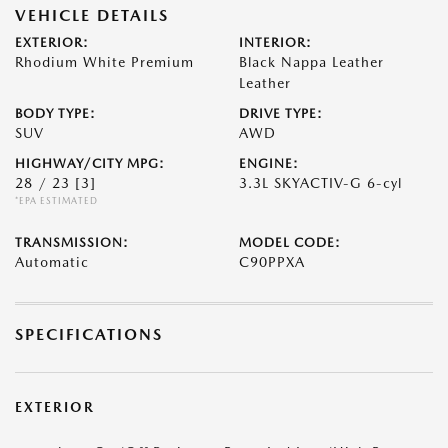
VEHICLE DETAILS
EXTERIOR:
INTERIOR:
Rhodium White Premium
Black Nappa Leather
Leather
BODY TYPE:
DRIVE TYPE:
SUV
AWD
HIGHWAY/CITY MPG:
ENGINE:
28 / 23
[3]
3.3L SKYACTIV-G 6-cyl
*EPA ESTIMATED
TRANSMISSION:
MODEL CODE:
Automatic
C90PPXA
SPECIFICATIONS
EXTERIOR