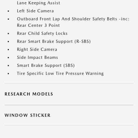
Lane Keeping Assist
Left Side Camera
Outboard Front Lap And Shoulder Safety Belts -inc:
Rear Center 3 Point
Rear Child Safety Locks
Rear Smart Brake Support (R-SBS)
Right Side Camera
Side Impact Beams
Smart Brake Support (SBS)
Tire Specific Low Tire Pressure Warning
RESEARCH MODELS
WINDOW STICKER