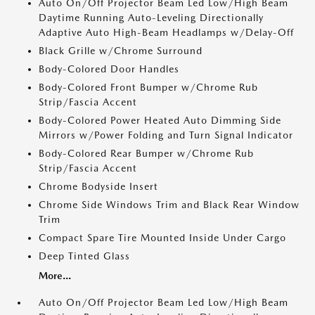
Auto On/Off Projector Beam Led Low/High Beam
Daytime Running Auto-Leveling Directionally
Adaptive Auto High-Beam Headlamps w/Delay-Off
Black Grille w/Chrome Surround
Body-Colored Door Handles
Body-Colored Front Bumper w/Chrome Rub
Strip/Fascia Accent
Body-Colored Power Heated Auto Dimming Side
Mirrors w/Power Folding and Turn Signal Indicator
Body-Colored Rear Bumper w/Chrome Rub
Strip/Fascia Accent
Chrome Bodyside Insert
Chrome Side Windows Trim and Black Rear Window
Trim
Compact Spare Tire Mounted Inside Under Cargo
Deep Tinted Glass
More...
Auto On/Off Projector Beam Led Low/High Beam