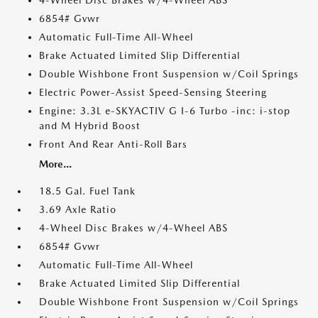
4-Wheel Disc Brakes w/4-Wheel ABS
6854# Gvwr
Automatic Full-Time All-Wheel
Brake Actuated Limited Slip Differential
Double Wishbone Front Suspension w/Coil Springs
Electric Power-Assist Speed-Sensing Steering
Engine: 3.3L e-SKYACTIV G I-6 Turbo -inc: i-stop
and M Hybrid Boost
Front And Rear Anti-Roll Bars
More...
18.5 Gal. Fuel Tank
3.69 Axle Ratio
4-Wheel Disc Brakes w/4-Wheel ABS
6854# Gvwr
Automatic Full-Time All-Wheel
Brake Actuated Limited Slip Differential
Double Wishbone Front Suspension w/Coil Springs