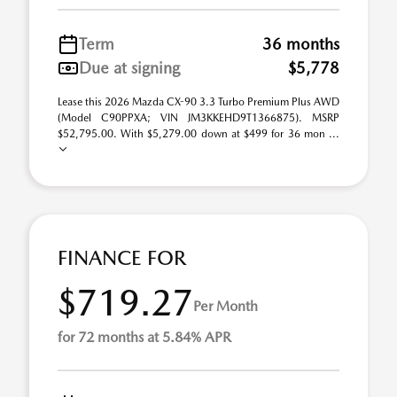
Term
36 months
Due at signing
$5,778
Lease this 2026 Mazda CX-90 3.3 Turbo Premium Plus AWD
(Model C90PPXA; VIN JM3KKEHD9T1366875). MSRP
$52,795.00. With $5,279.00 down at $499 for 36 mon ...
FINANCE FOR
$719.27
Per Month
for 72 months at 5.84% APR