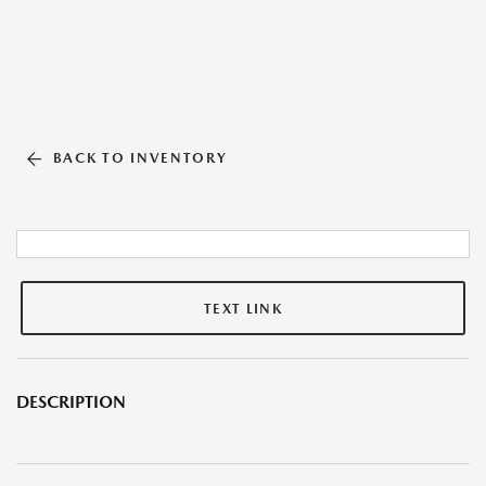
BACK TO INVENTORY
TEXT LINK
DESCRIPTION