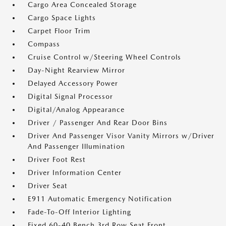
Cargo Area Concealed Storage
Cargo Space Lights
Carpet Floor Trim
Compass
Cruise Control w/Steering Wheel Controls
Day-Night Rearview Mirror
Delayed Accessory Power
Digital Signal Processor
Digital/Analog Appearance
Driver / Passenger And Rear Door Bins
Driver And Passenger Visor Vanity Mirrors w/Driver
And Passenger Illumination
Driver Foot Rest
Driver Information Center
Driver Seat
E911 Automatic Emergency Notification
Fade-To-Off Interior Lighting
Fixed 60-40 Bench 3rd Row Seat Front