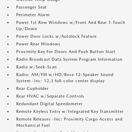
Passenger Seat
Perimeter Alarm
Power 1st Row Windows w/Front And Rear 1-Touch
Up/Down
Power Door Locks w/Autolock Feature
Power Rear Windows
Proximity Key For Doors And Push Button Start
Radio Broadcast Data System Program Information
Radio w/Seek-Scan
Radio: AM/FM w/HD/Bose 12-Speaker Sound
System -inc: 12.3 full-color center display
Rear Cupholder
Rear HVAC w/Separate Controls
Redundant Digital Speedometer
Remote Keyless Entry w/Integrated Key Transmitter
Remote Releases -Inc: Proximity Cargo Access and
Mechanical Fuel