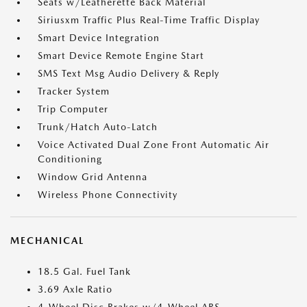
Seats w/Leatherette Back Material
Siriusxm Traffic Plus Real-Time Traffic Display
Smart Device Integration
Smart Device Remote Engine Start
SMS Text Msg Audio Delivery & Reply
Tracker System
Trip Computer
Trunk/Hatch Auto-Latch
Voice Activated Dual Zone Front Automatic Air
Conditioning
Window Grid Antenna
Wireless Phone Connectivity
MECHANICAL
18.5 Gal. Fuel Tank
3.69 Axle Ratio