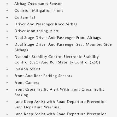
Airbag Occupancy Sensor
Collision Mitigation-Front
Curtain 1st
Driver And Passenger Knee Airbag
Driver Monitoring-Alert
Dual Stage Driver And Passenger Front Airbags
Dual Stage Driver And Passenger Seat-Mounted Side
Airbags
Dynamic Stability Control Electronic Stability
Control (ESC) And Roll Stability Control (RSC)
Evasion Assist
Front And Rear Parking Sensors
Front Camera
Front Cross Traffic Alert With Front Cross Traffic
Braking
Lane Keep Assist with Road Departure Prevention
Lane Departure Warning
Lane Keep Assist with Road Departure Prevention