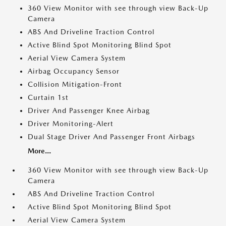
360 View Monitor with see through view Back-Up
Camera
ABS And Driveline Traction Control
Active Blind Spot Monitoring Blind Spot
Aerial View Camera System
Airbag Occupancy Sensor
Collision Mitigation-Front
Curtain 1st
Driver And Passenger Knee Airbag
Driver Monitoring-Alert
Dual Stage Driver And Passenger Front Airbags
More...
360 View Monitor with see through view Back-Up
Camera
ABS And Driveline Traction Control
Active Blind Spot Monitoring Blind Spot
Aerial View Camera System