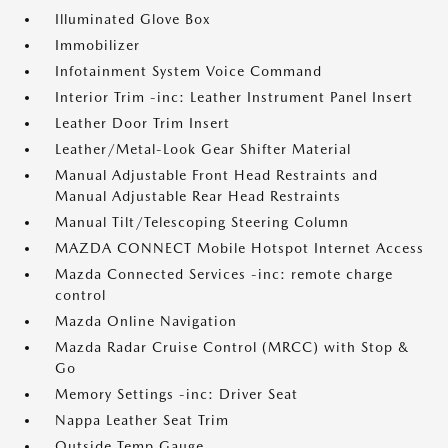
Illuminated Glove Box
Immobilizer
Infotainment System Voice Command
Interior Trim -inc: Leather Instrument Panel Insert
Leather Door Trim Insert
Leather/Metal-Look Gear Shifter Material
Manual Adjustable Front Head Restraints and
Manual Adjustable Rear Head Restraints
Manual Tilt/Telescoping Steering Column
MAZDA CONNECT Mobile Hotspot Internet Access
Mazda Connected Services -inc: remote charge
control
Mazda Online Navigation
Mazda Radar Cruise Control (MRCC) with Stop &
Go
Memory Settings -inc: Driver Seat
Nappa Leather Seat Trim
Outside Temp Gauge