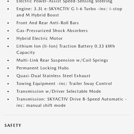
Electric Power-Assist Speed-Sensing Steering
Engine: 3.3L e-SKYACTIV G I-6 Turbo -inc: i-stop
and M Hybrid Boost
Front And Rear Anti-Roll Bars
Gas-Pressurized Shock Absorbers
Hybrid Electric Motor
Lithium Ion (li-Ion) Traction Battery 0.33 kWh
Capacity
Multi-Link Rear Suspension w/Coil Springs
Permanent Locking Hubs
Quasi-Dual Stainless Steel Exhaust
Towing Equipment -inc: Trailer Sway Control
Transmission w/Driver Selectable Mode
Transmission: SKYACTIV Drive 8-Speed Automatic -
inc: manual shift mode
SAFETY