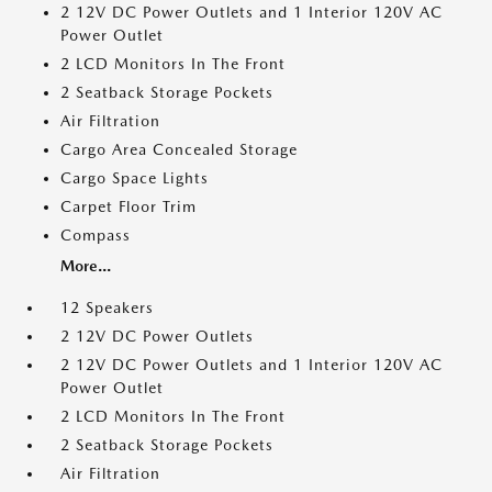
2 12V DC Power Outlets and 1 Interior 120V AC
Power Outlet
2 LCD Monitors In The Front
2 Seatback Storage Pockets
Air Filtration
Cargo Area Concealed Storage
Cargo Space Lights
Carpet Floor Trim
Compass
More...
12 Speakers
2 12V DC Power Outlets
2 12V DC Power Outlets and 1 Interior 120V AC
Power Outlet
2 LCD Monitors In The Front
2 Seatback Storage Pockets
Air Filtration