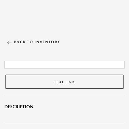
BACK TO INVENTORY
TEXT LINK
DESCRIPTION