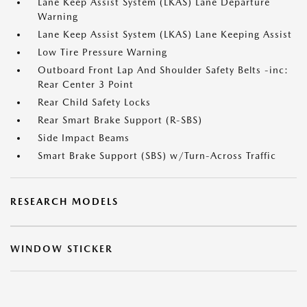
Lane Keep Assist System (LKAS) Lane Departure
Warning
Lane Keep Assist System (LKAS) Lane Keeping Assist
Low Tire Pressure Warning
Outboard Front Lap And Shoulder Safety Belts -inc:
Rear Center 3 Point
Rear Child Safety Locks
Rear Smart Brake Support (R-SBS)
Side Impact Beams
Smart Brake Support (SBS) w/Turn-Across Traffic
RESEARCH MODELS
WINDOW STICKER