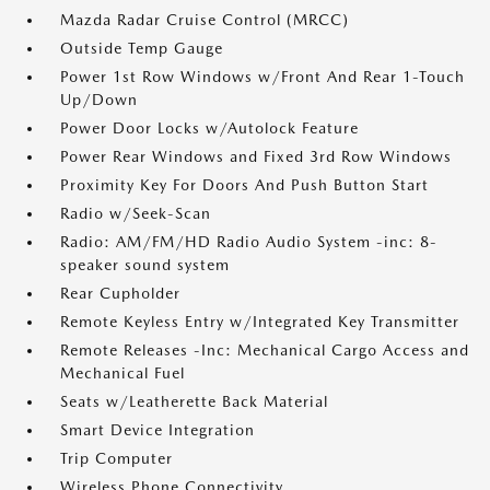
Mazda Radar Cruise Control (MRCC)
Outside Temp Gauge
Power 1st Row Windows w/Front And Rear 1-Touch
Up/Down
Power Door Locks w/Autolock Feature
Power Rear Windows and Fixed 3rd Row Windows
Proximity Key For Doors And Push Button Start
Radio w/Seek-Scan
Radio: AM/FM/HD Radio Audio System -inc: 8-
speaker sound system
Rear Cupholder
Remote Keyless Entry w/Integrated Key Transmitter
Remote Releases -Inc: Mechanical Cargo Access and
Mechanical Fuel
Seats w/Leatherette Back Material
Smart Device Integration
Trip Computer
Wireless Phone Connectivity