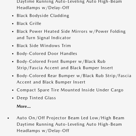
Daytime Running Auto-Leveling Auto High-Beam
Headlamps w/Delay-Off
Black Bodyside Cladding
Black Grille
Black Power Heated Side Mirrors w/Power Folding
and Turn Signal Indicator
Black Side Windows Trim
Body-Colored Door Handles
Body-Colored Front Bumper w/Black Rub
Strip/Fascia Accent and Black Bumper Insert
Body-Colored Rear Bumper w/Black Rub Strip/Fascia
Accent and Black Bumper Insert
Compact Spare Tire Mounted Inside Under Cargo
Deep Tinted Glass
More...
Auto On/Off Projector Beam Led Low/High Beam
Daytime Running Auto-Leveling Auto High-Beam
Headlamps w/Delay-Off