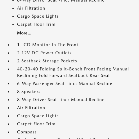
8-Way Driver Seat -inc: Manual Recline
Air Filtration
Cargo Space Lights
Carpet Floor Trim
More...
1 LCD Monitor In The Front
2 12V DC Power Outlets
2 Seatback Storage Pockets
40-20-40 Folding Split-Bench Front Facing Manual
Reclining Fold Forward Seatback Rear Seat
6-Way Passenger Seat -inc: Manual Recline
8 Speakers
8-Way Driver Seat -inc: Manual Recline
Air Filtration
Cargo Space Lights
Carpet Floor Trim
Compass