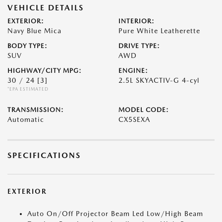
VEHICLE DETAILS
EXTERIOR:
INTERIOR:
Navy Blue Mica
Pure White Leatherette
BODY TYPE:
DRIVE TYPE:
SUV
AWD
HIGHWAY/CITY MPG:
ENGINE:
30 / 24
[3]
2.5L SKYACTIV-G 4-cyl
*EPA ESTIMATED
TRANSMISSION:
MODEL CODE:
Automatic
CX5SEXA
SPECIFICATIONS
EXTERIOR
Auto On/Off Projector Beam Led Low/High Beam