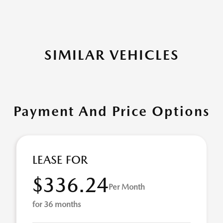
SIMILAR VEHICLES
Payment And Price Options
LEASE FOR
$336.24
Per Month
for 36 months