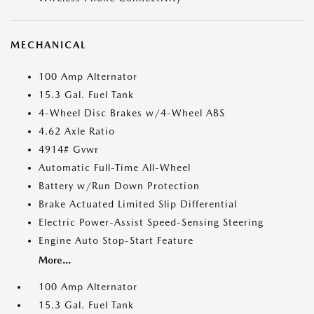
MECHANICAL
100 Amp Alternator
15.3 Gal. Fuel Tank
4-Wheel Disc Brakes w/4-Wheel ABS
4.62 Axle Ratio
4914# Gvwr
Automatic Full-Time All-Wheel
Battery w/Run Down Protection
Brake Actuated Limited Slip Differential
Electric Power-Assist Speed-Sensing Steering
Engine Auto Stop-Start Feature
More...
100 Amp Alternator
15.3 Gal. Fuel Tank