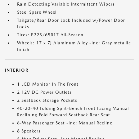
Rain Detecting Variable Intermittent Wipers
Steel Spare Wheel
Tailgate/Rear Door Lock Included w/Power Door
Locks
Tires: P225/65R17 All-Season
Wheels: 17 x 7J Aluminum Alloy -inc: Gray metallic
finish
INTERIOR
1 LCD Monitor In The Front
2 12V DC Power Outlets
2 Seatback Storage Pockets
40-20-40 Folding Split-Bench Front Facing Manual
Reclining Fold Forward Seatback Rear Seat
6-Way Passenger Seat -inc: Manual Recline
8 Speakers