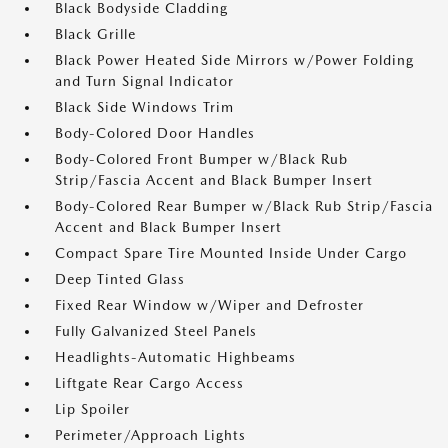
Black Bodyside Cladding
Black Grille
Black Power Heated Side Mirrors w/Power Folding
and Turn Signal Indicator
Black Side Windows Trim
Body-Colored Door Handles
Body-Colored Front Bumper w/Black Rub
Strip/Fascia Accent and Black Bumper Insert
Body-Colored Rear Bumper w/Black Rub Strip/Fascia
Accent and Black Bumper Insert
Compact Spare Tire Mounted Inside Under Cargo
Deep Tinted Glass
Fixed Rear Window w/Wiper and Defroster
Fully Galvanized Steel Panels
Headlights-Automatic Highbeams
Liftgate Rear Cargo Access
Lip Spoiler
Perimeter/Approach Lights