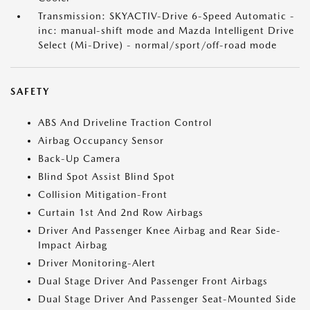
Transmission: SKYACTIV-Drive 6-Speed Automatic -
inc: manual-shift mode and Mazda Intelligent Drive
Select (Mi-Drive) - normal/sport/off-road mode
SAFETY
ABS And Driveline Traction Control
Airbag Occupancy Sensor
Back-Up Camera
Blind Spot Assist Blind Spot
Collision Mitigation-Front
Curtain 1st And 2nd Row Airbags
Driver And Passenger Knee Airbag and Rear Side-
Impact Airbag
Driver Monitoring-Alert
Dual Stage Driver And Passenger Front Airbags
Dual Stage Driver And Passenger Seat-Mounted Side