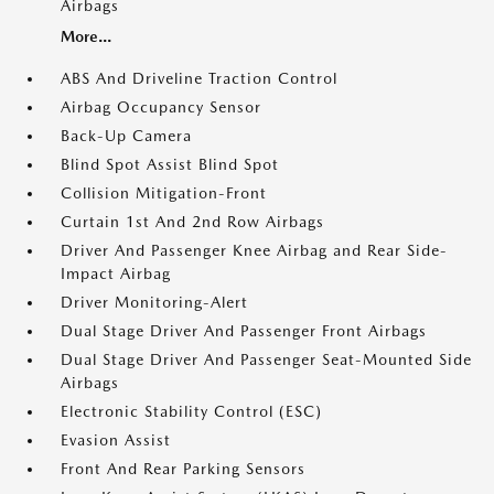
Airbags
More...
ABS And Driveline Traction Control
Airbag Occupancy Sensor
Back-Up Camera
Blind Spot Assist Blind Spot
Collision Mitigation-Front
Curtain 1st And 2nd Row Airbags
Driver And Passenger Knee Airbag and Rear Side-
Impact Airbag
Driver Monitoring-Alert
Dual Stage Driver And Passenger Front Airbags
Dual Stage Driver And Passenger Seat-Mounted Side
Airbags
Electronic Stability Control (ESC)
Evasion Assist
Front And Rear Parking Sensors