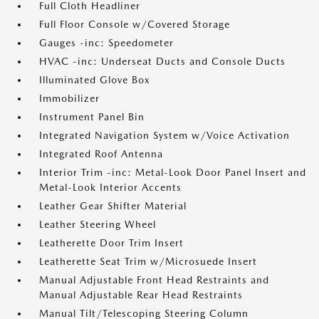
Full Cloth Headliner
Full Floor Console w/Covered Storage
Gauges -inc: Speedometer
HVAC -inc: Underseat Ducts and Console Ducts
Illuminated Glove Box
Immobilizer
Instrument Panel Bin
Integrated Navigation System w/Voice Activation
Integrated Roof Antenna
Interior Trim -inc: Metal-Look Door Panel Insert and
Metal-Look Interior Accents
Leather Gear Shifter Material
Leather Steering Wheel
Leatherette Door Trim Insert
Leatherette Seat Trim w/Microsuede Insert
Manual Adjustable Front Head Restraints and
Manual Adjustable Rear Head Restraints
Manual Tilt/Telescoping Steering Column