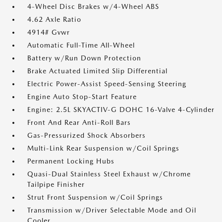
4-Wheel Disc Brakes w/4-Wheel ABS
4.62 Axle Ratio
4914# Gvwr
Automatic Full-Time All-Wheel
Battery w/Run Down Protection
Brake Actuated Limited Slip Differential
Electric Power-Assist Speed-Sensing Steering
Engine Auto Stop-Start Feature
Engine: 2.5L SKYACTIV-G DOHC 16-Valve 4-Cylinder
Front And Rear Anti-Roll Bars
Gas-Pressurized Shock Absorbers
Multi-Link Rear Suspension w/Coil Springs
Permanent Locking Hubs
Quasi-Dual Stainless Steel Exhaust w/Chrome
Tailpipe Finisher
Strut Front Suspension w/Coil Springs
Transmission w/Driver Selectable Mode and Oil
Cooler