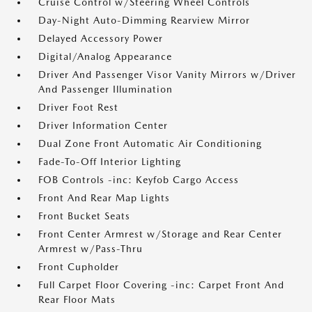
Cruise Control w/Steering Wheel Controls
Day-Night Auto-Dimming Rearview Mirror
Delayed Accessory Power
Digital/Analog Appearance
Driver And Passenger Visor Vanity Mirrors w/Driver
And Passenger Illumination
Driver Foot Rest
Driver Information Center
Dual Zone Front Automatic Air Conditioning
Fade-To-Off Interior Lighting
FOB Controls -inc: Keyfob Cargo Access
Front And Rear Map Lights
Front Bucket Seats
Front Center Armrest w/Storage and Rear Center
Armrest w/Pass-Thru
Front Cupholder
Full Carpet Floor Covering -inc: Carpet Front And
Rear Floor Mats