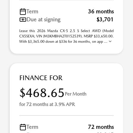
Term
36 months
Due at signing
$3,701
Lease this 2026 Mazda CX-5 2.5 S Select AWD (Model
CX5SEXA; VIN JM3KMBHA2T0152539). MSRP $33,650.00.
With $3,365.00 down at $336 for 36 months, on app ...
FINANCE FOR
$468.65
Per Month
for 72 months at 3.9% APR
Term
72 months