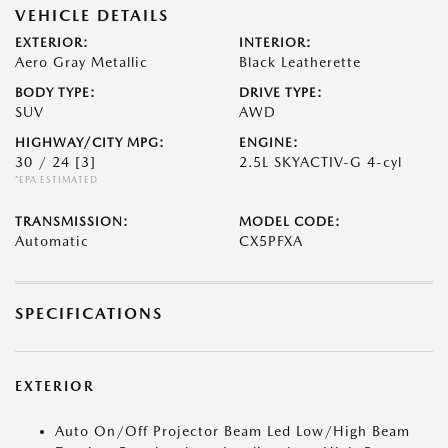
VEHICLE DETAILS
EXTERIOR:
INTERIOR:
Aero Gray Metallic
Black Leatherette
BODY TYPE:
DRIVE TYPE:
SUV
AWD
HIGHWAY/CITY MPG:
ENGINE:
30 / 24
[3]
2.5L SKYACTIV-G 4-cyl
*EPA ESTIMATED
TRANSMISSION:
MODEL CODE:
Automatic
CX5PFXA
SPECIFICATIONS
EXTERIOR
Auto On/Off Projector Beam Led Low/High Beam