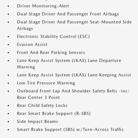
Driver Monitoring-Alert
Dual Stage Driver And Passenger Front Airbags
Dual Stage Driver And Passenger Seat-Mounted Side
Airbags
Electronic Stability Control (ESC)
Evasion Assist
Front And Rear Parking Sensors
Lane Keep Assist System (LKAS) Lane Departure
Warning
Lane Keep Assist System (LKAS) Lane Keeping Assist
Low Tire Pressure Warning
Outboard Front Lap And Shoulder Safety Belts -inc:
Rear Center 3 Point
Rear Child Safety Locks
Rear Smart Brake Support (R-SBS)
Side Impact Beams
Smart Brake Support (SBS) w/Turn-Across Traffic