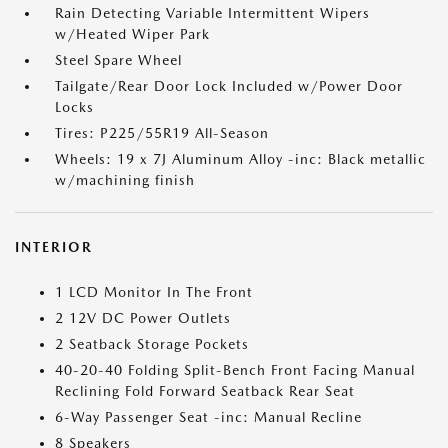
Rain Detecting Variable Intermittent Wipers
w/Heated Wiper Park
Steel Spare Wheel
Tailgate/Rear Door Lock Included w/Power Door
Locks
Tires: P225/55R19 All-Season
Wheels: 19 x 7J Aluminum Alloy -inc: Black metallic
w/machining finish
INTERIOR
1 LCD Monitor In The Front
2 12V DC Power Outlets
2 Seatback Storage Pockets
40-20-40 Folding Split-Bench Front Facing Manual
Reclining Fold Forward Seatback Rear Seat
6-Way Passenger Seat -inc: Manual Recline
8 Speakers