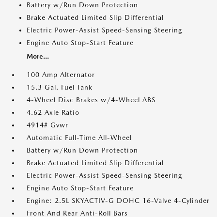
Battery w/Run Down Protection
Brake Actuated Limited Slip Differential
Electric Power-Assist Speed-Sensing Steering
Engine Auto Stop-Start Feature
More...
100 Amp Alternator
15.3 Gal. Fuel Tank
4-Wheel Disc Brakes w/4-Wheel ABS
4.62 Axle Ratio
4914# Gvwr
Automatic Full-Time All-Wheel
Battery w/Run Down Protection
Brake Actuated Limited Slip Differential
Electric Power-Assist Speed-Sensing Steering
Engine Auto Stop-Start Feature
Engine: 2.5L SKYACTIV-G DOHC 16-Valve 4-Cylinder
Front And Rear Anti-Roll Bars