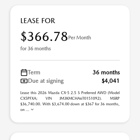
LEASE FOR
$366.78
Per Month
for 36 months
Term
36 months
Due at signing
$4,041
Lease this 2026 Mazda CX-5 2.5 S Preferred AWD (Model
CX5PFXA; VIN JM3KMCHA6T0151092). MSRP
$36,740.00. With $3,674.00 down at $367 for 36 months,
on ...