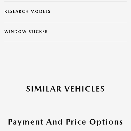
RESEARCH MODELS
WINDOW STICKER
SIMILAR VEHICLES
Payment And Price Options