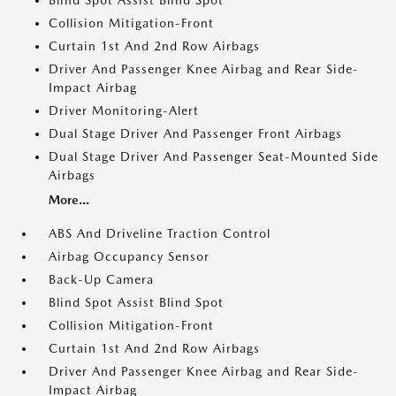
Blind Spot Assist Blind Spot
Collision Mitigation-Front
Curtain 1st And 2nd Row Airbags
Driver And Passenger Knee Airbag and Rear Side-
Impact Airbag
Driver Monitoring-Alert
Dual Stage Driver And Passenger Front Airbags
Dual Stage Driver And Passenger Seat-Mounted Side
Airbags
More...
ABS And Driveline Traction Control
Airbag Occupancy Sensor
Back-Up Camera
Blind Spot Assist Blind Spot
Collision Mitigation-Front
Curtain 1st And 2nd Row Airbags
Driver And Passenger Knee Airbag and Rear Side-
Impact Airbag