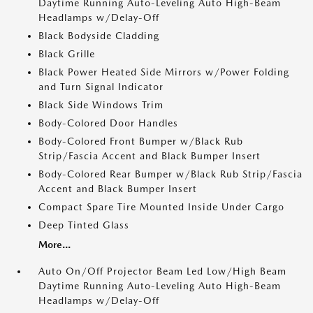
Daytime Running Auto-Leveling Auto High-Beam
Headlamps w/Delay-Off
Black Bodyside Cladding
Black Grille
Black Power Heated Side Mirrors w/Power Folding
and Turn Signal Indicator
Black Side Windows Trim
Body-Colored Door Handles
Body-Colored Front Bumper w/Black Rub
Strip/Fascia Accent and Black Bumper Insert
Body-Colored Rear Bumper w/Black Rub Strip/Fascia
Accent and Black Bumper Insert
Compact Spare Tire Mounted Inside Under Cargo
Deep Tinted Glass
More...
Auto On/Off Projector Beam Led Low/High Beam
Daytime Running Auto-Leveling Auto High-Beam
Headlamps w/Delay-Off