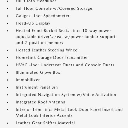
Full Cloth Headliner
Full Floor Console w/Covered Storage
Gauges -inc: Speedometer
Head-Up Display
Heated Front Bucket Seats -inc: 10-way power
adjustable driver's seat w/power lumbar support
and 2-position memory
Heated Leather Steering Wheel
HomeLink Garage Door Transmitter
HVAC -inc: Underseat Ducts and Console Ducts
Illuminated Glove Box
Immobilizer
Instrument Panel Bin
Integrated Navigation System w/Voice Activation
Integrated Roof Antenna
Interior Trim -inc: Metal-Look Door Panel Insert and
Metal-Look Interior Accents
Leather Gear Shifter Material