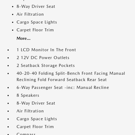
8-Way Driver Seat
Air Filtration
Cargo Space Lights
Carpet Floor Trim
More...
1 LCD Monitor In The Front
2 12V DC Power Outlets
2 Seatback Storage Pockets
40-20-40 Folding Split-Bench Front Facing Manual
Reclining Fold Forward Seatback Rear Seat
6-Way Passenger Seat -inc: Manual Recline
8 Speakers
8-Way Driver Seat
Air Filtration
Cargo Space Lights
Carpet Floor Trim
Compass