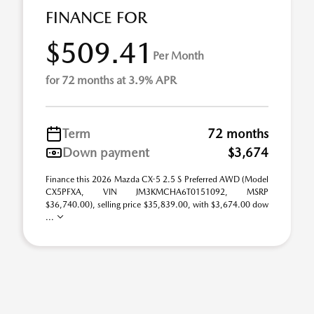
FINANCE FOR
$509.41
Per Month
for 72 months at 3.9% APR
Term
72 months
Down payment
$3,674
Finance this 2026 Mazda CX-5 2.5 S Preferred AWD (Model
CX5PFXA, VIN JM3KMCHA6T0151092, MSRP
$36,740.00), selling price $35,839.00, with $3,674.00 dow
...