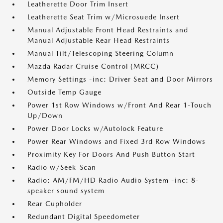
Leatherette Door Trim Insert
Leatherette Seat Trim w/Microsuede Insert
Manual Adjustable Front Head Restraints and
Manual Adjustable Rear Head Restraints
Manual Tilt/Telescoping Steering Column
Mazda Radar Cruise Control (MRCC)
Memory Settings -inc: Driver Seat and Door Mirrors
Outside Temp Gauge
Power 1st Row Windows w/Front And Rear 1-Touch
Up/Down
Power Door Locks w/Autolock Feature
Power Rear Windows and Fixed 3rd Row Windows
Proximity Key For Doors And Push Button Start
Radio w/Seek-Scan
Radio: AM/FM/HD Radio Audio System -inc: 8-
speaker sound system
Rear Cupholder
Redundant Digital Speedometer