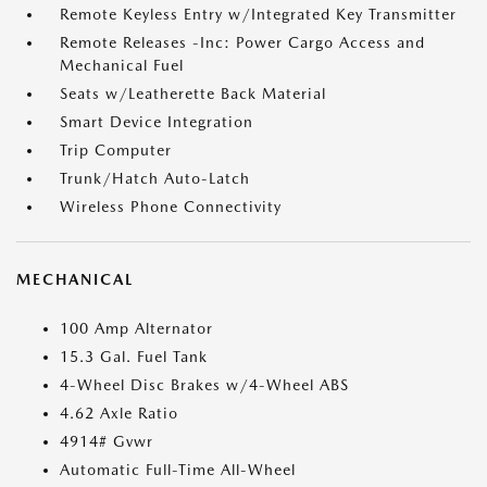
Remote Keyless Entry w/Integrated Key Transmitter
Remote Releases -Inc: Power Cargo Access and
Mechanical Fuel
Seats w/Leatherette Back Material
Smart Device Integration
Trip Computer
Trunk/Hatch Auto-Latch
Wireless Phone Connectivity
MECHANICAL
100 Amp Alternator
15.3 Gal. Fuel Tank
4-Wheel Disc Brakes w/4-Wheel ABS
4.62 Axle Ratio
4914# Gvwr
Automatic Full-Time All-Wheel