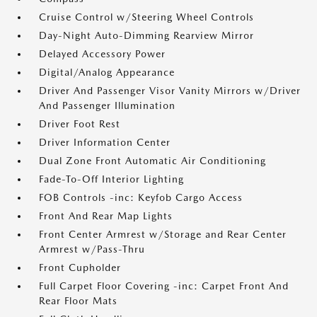
Cruise Control w/Steering Wheel Controls
Day-Night Auto-Dimming Rearview Mirror
Delayed Accessory Power
Digital/Analog Appearance
Driver And Passenger Visor Vanity Mirrors w/Driver
And Passenger Illumination
Driver Foot Rest
Driver Information Center
Dual Zone Front Automatic Air Conditioning
Fade-To-Off Interior Lighting
FOB Controls -inc: Keyfob Cargo Access
Front And Rear Map Lights
Front Center Armrest w/Storage and Rear Center
Armrest w/Pass-Thru
Front Cupholder
Full Carpet Floor Covering -inc: Carpet Front And
Rear Floor Mats