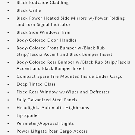
Black Bodyside Cladding
Black Grille
Black Power Heated Side Mirrors w/Power Folding
and Turn Signal Indicator
Black Side Windows Trim
Body-Colored Door Handles
Body-Colored Front Bumper w/Black Rub
Strip/Fascia Accent and Black Bumper Insert
Body-Colored Rear Bumper w/Black Rub Strip/Fascia
Accent and Black Bumper Insert
Compact Spare Tire Mounted Inside Under Cargo
Deep Tinted Glass
Fixed Rear Window w/Wiper and Defroster
Fully Galvanized Steel Panels
Headlights-Automatic Highbeams
Lip Spoiler
Perimeter/Approach Lights
Power Liftgate Rear Cargo Access