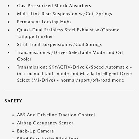
Gas-Pressurized Shock Absorbers
Multi-Link Rear Suspension w/Coil Springs
Permanent Locking Hubs
Quasi-Dual Stainless Steel Exhaust w/Chrome
Tailpipe Finisher
Strut Front Suspension w/Coil Springs
Transmission w/Driver Selectable Mode and Oil
Cooler
Transmission: SKYACTIV-Drive 6-Speed Automatic -
inc: manual-shift mode and Mazda Intelligent Drive
Select (Mi-Drive) - normal/sport/off-road mode
SAFETY
ABS And Driveline Traction Control
Airbag Occupancy Sensor
Back-Up Camera