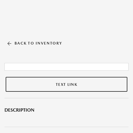
BACK TO INVENTORY
TEXT LINK
DESCRIPTION