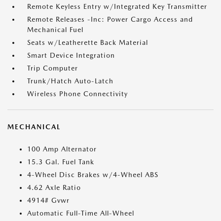
Remote Keyless Entry w/Integrated Key Transmitter
Remote Releases -Inc: Power Cargo Access and
Mechanical Fuel
Seats w/Leatherette Back Material
Smart Device Integration
Trip Computer
Trunk/Hatch Auto-Latch
Wireless Phone Connectivity
MECHANICAL
100 Amp Alternator
15.3 Gal. Fuel Tank
4-Wheel Disc Brakes w/4-Wheel ABS
4.62 Axle Ratio
4914# Gvwr
Automatic Full-Time All-Wheel