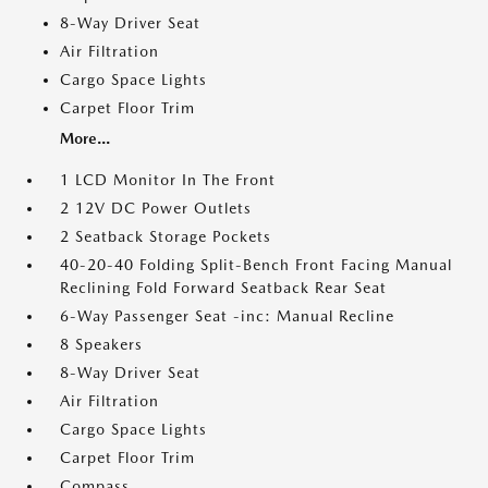
8-Way Driver Seat
Air Filtration
Cargo Space Lights
Carpet Floor Trim
More...
1 LCD Monitor In The Front
2 12V DC Power Outlets
2 Seatback Storage Pockets
40-20-40 Folding Split-Bench Front Facing Manual
Reclining Fold Forward Seatback Rear Seat
6-Way Passenger Seat -inc: Manual Recline
8 Speakers
8-Way Driver Seat
Air Filtration
Cargo Space Lights
Carpet Floor Trim
Compass