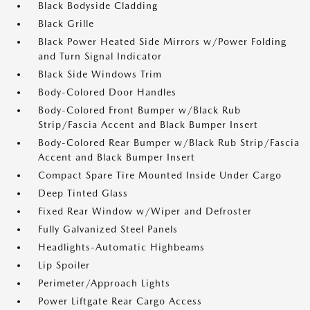
Black Bodyside Cladding
Black Grille
Black Power Heated Side Mirrors w/Power Folding
and Turn Signal Indicator
Black Side Windows Trim
Body-Colored Door Handles
Body-Colored Front Bumper w/Black Rub
Strip/Fascia Accent and Black Bumper Insert
Body-Colored Rear Bumper w/Black Rub Strip/Fascia
Accent and Black Bumper Insert
Compact Spare Tire Mounted Inside Under Cargo
Deep Tinted Glass
Fixed Rear Window w/Wiper and Defroster
Fully Galvanized Steel Panels
Headlights-Automatic Highbeams
Lip Spoiler
Perimeter/Approach Lights
Power Liftgate Rear Cargo Access