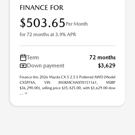
FINANCE FOR
$503.65
Per Month
for 72 months at 3.9% APR
Term
72 months
Down payment
$3,629
Finance this 2026 Mazda CX-5 2.5 S Preferred AWD (Model
CX5PFXA, VIN JM3KMCHAXT0151161, MSRP
$36,290.00), selling price $35,425.00, with $3,629.00 dow
...