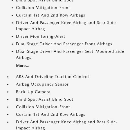
Blind Spot Assist Blind Spot
Collision Mitigation-Front
Curtain 1st And 2nd Row Airbags
Driver And Passenger Knee Airbag and Rear Side-
Impact Airbag
Driver Monitoring-Alert
Dual Stage Driver And Passenger Front Airbags
Dual Stage Driver And Passenger Seat-Mounted Side
Airbags
More...
ABS And Driveline Traction Control
Airbag Occupancy Sensor
Back-Up Camera
Blind Spot Assist Blind Spot
Collision Mitigation-Front
Curtain 1st And 2nd Row Airbags
Driver And Passenger Knee Airbag and Rear Side-
Impact Airbag