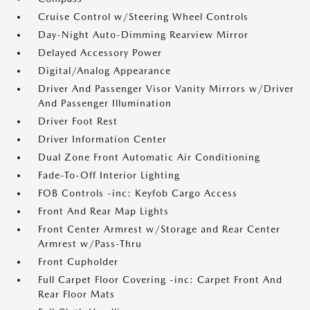
Cruise Control w/Steering Wheel Controls
Day-Night Auto-Dimming Rearview Mirror
Delayed Accessory Power
Digital/Analog Appearance
Driver And Passenger Visor Vanity Mirrors w/Driver
And Passenger Illumination
Driver Foot Rest
Driver Information Center
Dual Zone Front Automatic Air Conditioning
Fade-To-Off Interior Lighting
FOB Controls -inc: Keyfob Cargo Access
Front And Rear Map Lights
Front Center Armrest w/Storage and Rear Center
Armrest w/Pass-Thru
Front Cupholder
Full Carpet Floor Covering -inc: Carpet Front And
Rear Floor Mats