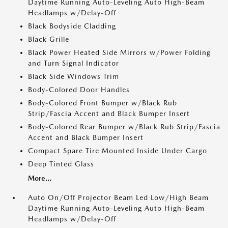
Daytime Running Auto-Leveling Auto High-Beam
Headlamps w/Delay-Off
Black Bodyside Cladding
Black Grille
Black Power Heated Side Mirrors w/Power Folding
and Turn Signal Indicator
Black Side Windows Trim
Body-Colored Door Handles
Body-Colored Front Bumper w/Black Rub
Strip/Fascia Accent and Black Bumper Insert
Body-Colored Rear Bumper w/Black Rub Strip/Fascia
Accent and Black Bumper Insert
Compact Spare Tire Mounted Inside Under Cargo
Deep Tinted Glass
More...
Auto On/Off Projector Beam Led Low/High Beam
Daytime Running Auto-Leveling Auto High-Beam
Headlamps w/Delay-Off