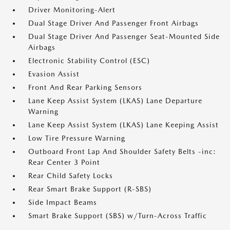
Driver Monitoring-Alert
Dual Stage Driver And Passenger Front Airbags
Dual Stage Driver And Passenger Seat-Mounted Side
Airbags
Electronic Stability Control (ESC)
Evasion Assist
Front And Rear Parking Sensors
Lane Keep Assist System (LKAS) Lane Departure
Warning
Lane Keep Assist System (LKAS) Lane Keeping Assist
Low Tire Pressure Warning
Outboard Front Lap And Shoulder Safety Belts -inc:
Rear Center 3 Point
Rear Child Safety Locks
Rear Smart Brake Support (R-SBS)
Side Impact Beams
Smart Brake Support (SBS) w/Turn-Across Traffic