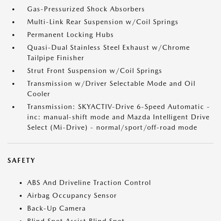
Gas-Pressurized Shock Absorbers
Multi-Link Rear Suspension w/Coil Springs
Permanent Locking Hubs
Quasi-Dual Stainless Steel Exhaust w/Chrome
Tailpipe Finisher
Strut Front Suspension w/Coil Springs
Transmission w/Driver Selectable Mode and Oil
Cooler
Transmission: SKYACTIV-Drive 6-Speed Automatic -
inc: manual-shift mode and Mazda Intelligent Drive
Select (Mi-Drive) - normal/sport/off-road mode
SAFETY
ABS And Driveline Traction Control
Airbag Occupancy Sensor
Back-Up Camera