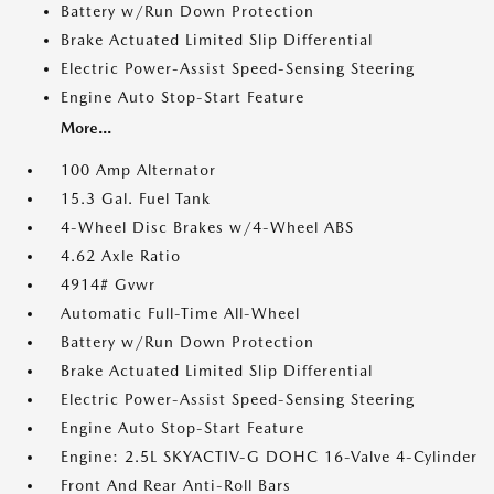
Battery w/Run Down Protection
Brake Actuated Limited Slip Differential
Electric Power-Assist Speed-Sensing Steering
Engine Auto Stop-Start Feature
More...
100 Amp Alternator
15.3 Gal. Fuel Tank
4-Wheel Disc Brakes w/4-Wheel ABS
4.62 Axle Ratio
4914# Gvwr
Automatic Full-Time All-Wheel
Battery w/Run Down Protection
Brake Actuated Limited Slip Differential
Electric Power-Assist Speed-Sensing Steering
Engine Auto Stop-Start Feature
Engine: 2.5L SKYACTIV-G DOHC 16-Valve 4-Cylinder
Front And Rear Anti-Roll Bars