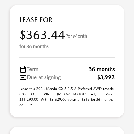
LEASE FOR
$363.44
Per Month
for 36 months
Term
36 months
Due at signing
$3,992
Lease this 2026 Mazda CX-5 2.5 S Preferred AWD (Model
CX5PFXA; VIN JM3KMCHAXT0151161). MSRP
$36,290.00. With $3,629.00 down at $363 for 36 months,
on ...