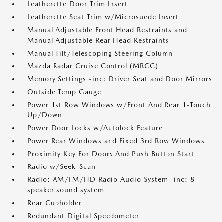
Leatherette Door Trim Insert
Leatherette Seat Trim w/Microsuede Insert
Manual Adjustable Front Head Restraints and
Manual Adjustable Rear Head Restraints
Manual Tilt/Telescoping Steering Column
Mazda Radar Cruise Control (MRCC)
Memory Settings -inc: Driver Seat and Door Mirrors
Outside Temp Gauge
Power 1st Row Windows w/Front And Rear 1-Touch
Up/Down
Power Door Locks w/Autolock Feature
Power Rear Windows and Fixed 3rd Row Windows
Proximity Key For Doors And Push Button Start
Radio w/Seek-Scan
Radio: AM/FM/HD Radio Audio System -inc: 8-
speaker sound system
Rear Cupholder
Redundant Digital Speedometer