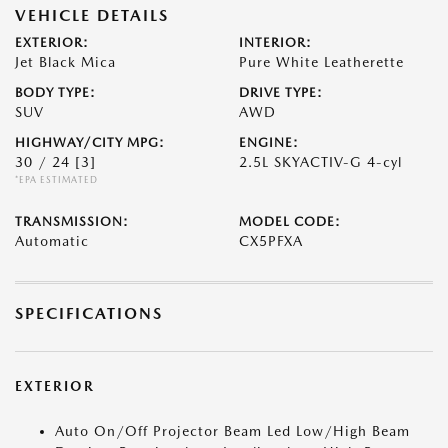
VEHICLE DETAILS
EXTERIOR:
INTERIOR:
Jet Black Mica
Pure White Leatherette
BODY TYPE:
DRIVE TYPE:
SUV
AWD
HIGHWAY/CITY MPG:
ENGINE:
30 / 24
[3]
2.5L SKYACTIV-G 4-cyl
*EPA ESTIMATED
TRANSMISSION:
MODEL CODE:
Automatic
CX5PFXA
SPECIFICATIONS
EXTERIOR
Auto On/Off Projector Beam Led Low/High Beam