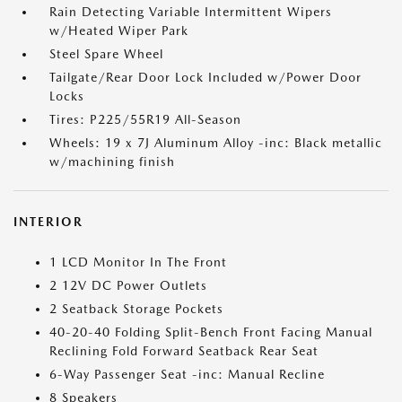
Rain Detecting Variable Intermittent Wipers
w/Heated Wiper Park
Steel Spare Wheel
Tailgate/Rear Door Lock Included w/Power Door
Locks
Tires: P225/55R19 All-Season
Wheels: 19 x 7J Aluminum Alloy -inc: Black metallic
w/machining finish
INTERIOR
1 LCD Monitor In The Front
2 12V DC Power Outlets
2 Seatback Storage Pockets
40-20-40 Folding Split-Bench Front Facing Manual
Reclining Fold Forward Seatback Rear Seat
6-Way Passenger Seat -inc: Manual Recline
8 Speakers