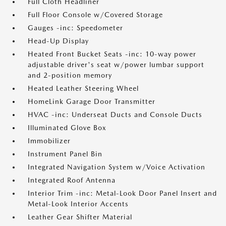
Full Cloth Headliner
Full Floor Console w/Covered Storage
Gauges -inc: Speedometer
Head-Up Display
Heated Front Bucket Seats -inc: 10-way power
adjustable driver's seat w/power lumbar support
and 2-position memory
Heated Leather Steering Wheel
HomeLink Garage Door Transmitter
HVAC -inc: Underseat Ducts and Console Ducts
Illuminated Glove Box
Immobilizer
Instrument Panel Bin
Integrated Navigation System w/Voice Activation
Integrated Roof Antenna
Interior Trim -inc: Metal-Look Door Panel Insert and
Metal-Look Interior Accents
Leather Gear Shifter Material