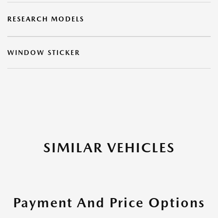
RESEARCH MODELS
WINDOW STICKER
SIMILAR VEHICLES
Payment And Price Options