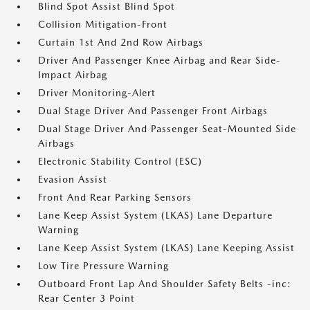
Blind Spot Assist Blind Spot
Collision Mitigation-Front
Curtain 1st And 2nd Row Airbags
Driver And Passenger Knee Airbag and Rear Side-
Impact Airbag
Driver Monitoring-Alert
Dual Stage Driver And Passenger Front Airbags
Dual Stage Driver And Passenger Seat-Mounted Side
Airbags
Electronic Stability Control (ESC)
Evasion Assist
Front And Rear Parking Sensors
Lane Keep Assist System (LKAS) Lane Departure
Warning
Lane Keep Assist System (LKAS) Lane Keeping Assist
Low Tire Pressure Warning
Outboard Front Lap And Shoulder Safety Belts -inc:
Rear Center 3 Point