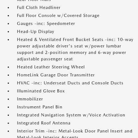
Full Cloth Headliner
Full Floor Console w/Covered Storage
Gauges -inc: Speedometer
Head-Up Display
Heated & Ventilated Front Bucket Seats -inc: 10-way
power adjustable driver's seat w/power lumbar
support and 2-position memory and 6-way power
adjustable passenger seat
Heated Leather Steering Wheel
HomeLink Garage Door Transmitter
HVAC -inc: Underseat Ducts and Console Ducts
Illuminated Glove Box
Immobilizer
Instrument Panel Bin
Integrated Navigation System w/Voice Activation
Integrated Roof Antenna
Interior Trim -inc: Metal-Look Door Panel Insert and
Metal-Look Interior Accents