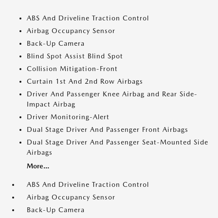
ABS And Driveline Traction Control
Airbag Occupancy Sensor
Back-Up Camera
Blind Spot Assist Blind Spot
Collision Mitigation-Front
Curtain 1st And 2nd Row Airbags
Driver And Passenger Knee Airbag and Rear Side-
Impact Airbag
Driver Monitoring-Alert
Dual Stage Driver And Passenger Front Airbags
Dual Stage Driver And Passenger Seat-Mounted Side
Airbags
More...
ABS And Driveline Traction Control
Airbag Occupancy Sensor
Back-Up Camera