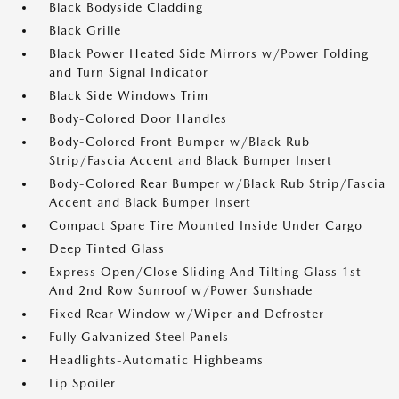
Black Bodyside Cladding
Black Grille
Black Power Heated Side Mirrors w/Power Folding
and Turn Signal Indicator
Black Side Windows Trim
Body-Colored Door Handles
Body-Colored Front Bumper w/Black Rub
Strip/Fascia Accent and Black Bumper Insert
Body-Colored Rear Bumper w/Black Rub Strip/Fascia
Accent and Black Bumper Insert
Compact Spare Tire Mounted Inside Under Cargo
Deep Tinted Glass
Express Open/Close Sliding And Tilting Glass 1st
And 2nd Row Sunroof w/Power Sunshade
Fixed Rear Window w/Wiper and Defroster
Fully Galvanized Steel Panels
Headlights-Automatic Highbeams
Lip Spoiler