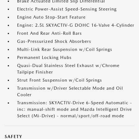
Brake Actuated Limited Slip Differential
Electric Power-Assist Speed-Sensing Steering
Engine Auto Stop-Start Feature
Engine: 2.5L SKYACTIV-G DOHC 16-Valve 4-Cylinder
Front And Rear Anti-Roll Bars
Gas-Pressurized Shock Absorbers
Multi-Link Rear Suspension w/Coil Springs
Permanent Locking Hubs
Quasi-Dual Stainless Steel Exhaust w/Chrome
Tailpipe Finisher
Strut Front Suspension w/Coil Springs
Transmission w/Driver Selectable Mode and Oil
Cooler
Transmission: SKYACTIV-Drive 6-Speed Automatic -
inc: manual-shift mode and Mazda Intelligent Drive
Select (Mi-Drive) - normal/sport/off-road mode
SAFETY