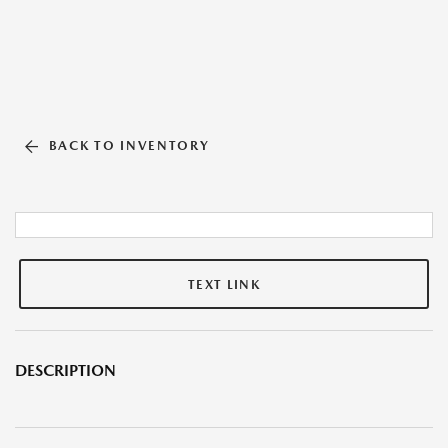
BACK TO INVENTORY
TEXT LINK
DESCRIPTION