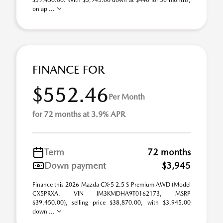
$39,450.00. With $3,945.00 down at $440 for 36 months,
on ap ...
FINANCE FOR
$552.46
Per Month
for 72 months at 3.9% APR
Term
72 months
Down payment
$3,945
Finance this 2026 Mazda CX-5 2.5 S Premium AWD (Model
CX5PRXA, VIN JM3KMDHA9T0162173, MSRP
$39,450.00), selling price $38,870.00, with $3,945.00
down ...