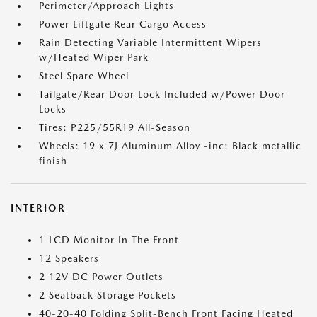
Perimeter/Approach Lights
Power Liftgate Rear Cargo Access
Rain Detecting Variable Intermittent Wipers
w/Heated Wiper Park
Steel Spare Wheel
Tailgate/Rear Door Lock Included w/Power Door
Locks
Tires: P225/55R19 All-Season
Wheels: 19 x 7J Aluminum Alloy -inc: Black metallic
finish
INTERIOR
1 LCD Monitor In The Front
12 Speakers
2 12V DC Power Outlets
2 Seatback Storage Pockets
40-20-40 Folding Split-Bench Front Facing Heated