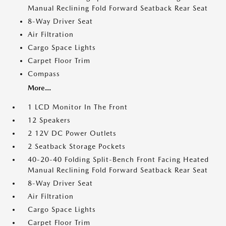
Manual Reclining Fold Forward Seatback Rear Seat
8-Way Driver Seat
Air Filtration
Cargo Space Lights
Carpet Floor Trim
Compass
More...
1 LCD Monitor In The Front
12 Speakers
2 12V DC Power Outlets
2 Seatback Storage Pockets
40-20-40 Folding Split-Bench Front Facing Heated
Manual Reclining Fold Forward Seatback Rear Seat
8-Way Driver Seat
Air Filtration
Cargo Space Lights
Carpet Floor Trim