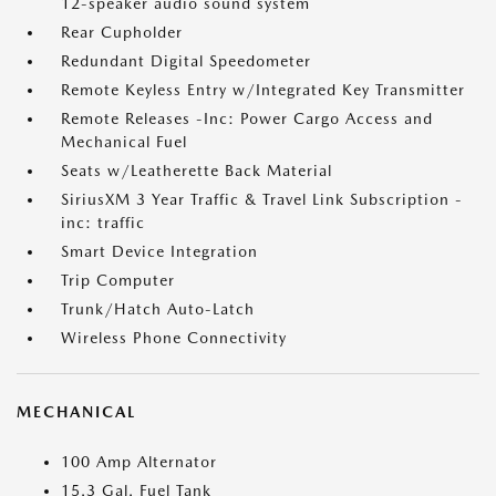
12-speaker audio sound system
Rear Cupholder
Redundant Digital Speedometer
Remote Keyless Entry w/Integrated Key Transmitter
Remote Releases -Inc: Power Cargo Access and
Mechanical Fuel
Seats w/Leatherette Back Material
SiriusXM 3 Year Traffic & Travel Link Subscription -
inc: traffic
Smart Device Integration
Trip Computer
Trunk/Hatch Auto-Latch
Wireless Phone Connectivity
MECHANICAL
100 Amp Alternator
15.3 Gal. Fuel Tank