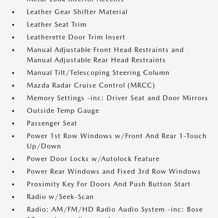
Leather Gear Shifter Material
Leather Seat Trim
Leatherette Door Trim Insert
Manual Adjustable Front Head Restraints and
Manual Adjustable Rear Head Restraints
Manual Tilt/Telescoping Steering Column
Mazda Radar Cruise Control (MRCC)
Memory Settings -inc: Driver Seat and Door Mirrors
Outside Temp Gauge
Passenger Seat
Power 1st Row Windows w/Front And Rear 1-Touch
Up/Down
Power Door Locks w/Autolock Feature
Power Rear Windows and Fixed 3rd Row Windows
Proximity Key For Doors And Push Button Start
Radio w/Seek-Scan
Radio: AM/FM/HD Radio Audio System -inc: Bose