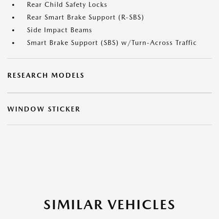
Rear Child Safety Locks
Rear Smart Brake Support (R-SBS)
Side Impact Beams
Smart Brake Support (SBS) w/Turn-Across Traffic
RESEARCH MODELS
WINDOW STICKER
SIMILAR VEHICLES