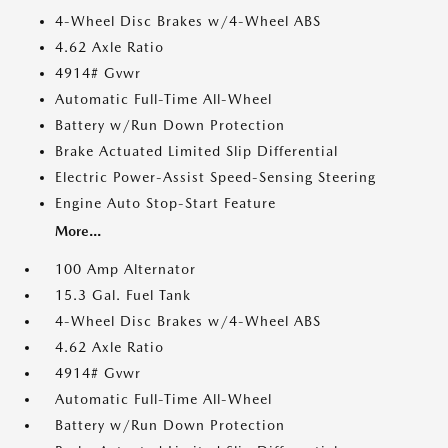
4-Wheel Disc Brakes w/4-Wheel ABS
4.62 Axle Ratio
4914# Gvwr
Automatic Full-Time All-Wheel
Battery w/Run Down Protection
Brake Actuated Limited Slip Differential
Electric Power-Assist Speed-Sensing Steering
Engine Auto Stop-Start Feature
More...
100 Amp Alternator
15.3 Gal. Fuel Tank
4-Wheel Disc Brakes w/4-Wheel ABS
4.62 Axle Ratio
4914# Gvwr
Automatic Full-Time All-Wheel
Battery w/Run Down Protection