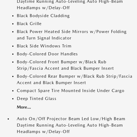
Daytime Running Auto-Leveling Auto High-Beam
Headlamps w/Delay-Off
Black Bodyside Cladding
Black Grille
Black Power Heated Side Mirrors w/Power Folding
and Turn Signal Indicator
Black Side Windows Trim
Body-Colored Door Handles
Body-Colored Front Bumper w/Black Rub
Strip/Fascia Accent and Black Bumper Insert
Body-Colored Rear Bumper w/Black Rub Strip/Fascia
Accent and Black Bumper Insert
Compact Spare Tire Mounted Inside Under Cargo
Deep Tinted Glass
More...
Auto On/Off Projector Beam Led Low/High Beam
Daytime Running Auto-Leveling Auto High-Beam
Headlamps w/Delay-Off