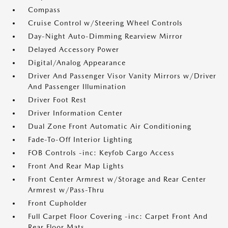
Compass
Cruise Control w/Steering Wheel Controls
Day-Night Auto-Dimming Rearview Mirror
Delayed Accessory Power
Digital/Analog Appearance
Driver And Passenger Visor Vanity Mirrors w/Driver
And Passenger Illumination
Driver Foot Rest
Driver Information Center
Dual Zone Front Automatic Air Conditioning
Fade-To-Off Interior Lighting
FOB Controls -inc: Keyfob Cargo Access
Front And Rear Map Lights
Front Center Armrest w/Storage and Rear Center
Armrest w/Pass-Thru
Front Cupholder
Full Carpet Floor Covering -inc: Carpet Front And
Rear Floor Mats