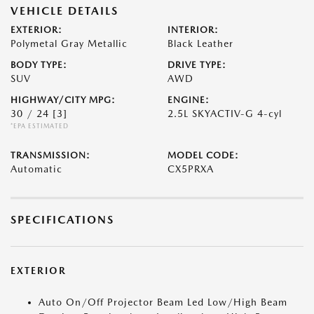
VEHICLE DETAILS
EXTERIOR:
INTERIOR:
Polymetal Gray Metallic
Black Leather
BODY TYPE:
DRIVE TYPE:
SUV
AWD
HIGHWAY/CITY MPG:
ENGINE:
30 / 24
[3]
2.5L SKYACTIV-G 4-cyl
*EPA ESTIMATED
TRANSMISSION:
MODEL CODE:
Automatic
CX5PRXA
SPECIFICATIONS
EXTERIOR
Auto On/Off Projector Beam Led Low/High Beam