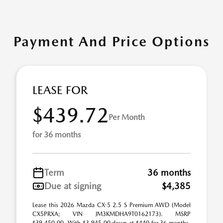
Payment And Price Options
LEASE FOR
$439.72
Per Month
for 36 months
Term
36 months
Due at signing
$4,385
Lease this 2026 Mazda CX-5 2.5 S Premium AWD (Model
CX5PRXA; VIN JM3KMDHA9T0162173). MSRP