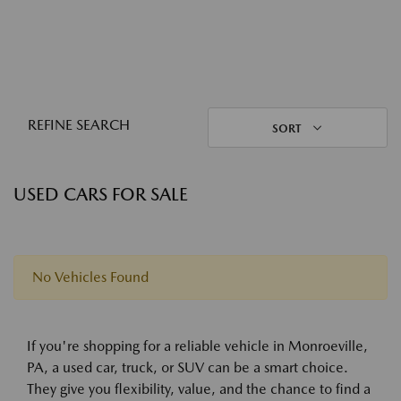
REFINE SEARCH
SORT
USED CARS FOR SALE
No Vehicles Found
If you're shopping for a reliable vehicle in Monroeville,
PA, a used car, truck, or SUV can be a smart choice.
They give you flexibility, value, and the chance to find a