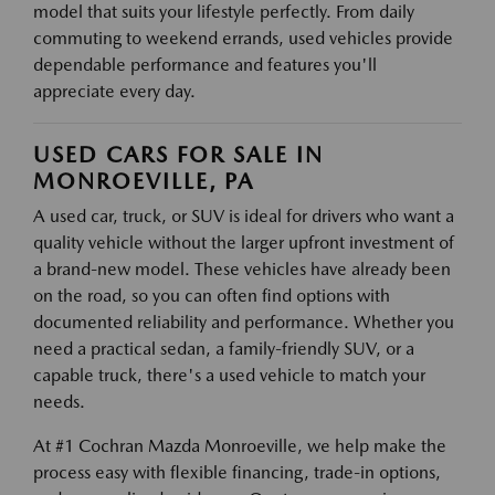
model that suits your lifestyle perfectly. From daily
commuting to weekend errands, used vehicles provide
dependable performance and features you'll
appreciate every day.
USED CARS FOR SALE IN
MONROEVILLE, PA
A used car, truck, or SUV is ideal for drivers who want a
quality vehicle without the larger upfront investment of
a brand-new model. These vehicles have already been
on the road, so you can often find options with
documented reliability and performance. Whether you
need a practical sedan, a family-friendly SUV, or a
capable truck, there's a used vehicle to match your
needs.
At #1 Cochran Mazda Monroeville, we help make the
process easy with flexible financing, trade-in options,