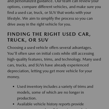
and personalized guidance. Our team can review your
options, compare different vehicles, and make sure you
find a used car, truck, or SUV that works with your
lifestyle. We aim to simplify the process so you can
drive away in the right vehicle for you.
FINDING THE RIGHT USED CAR,
TRUCK, OR SUV
Choosing a used vehicle offers several advantages.
You'll often save on initial costs while still accessing
high-quality features, trims, and technology. Many used
cars, trucks, and SUVs have already experienced
depreciation, letting you get more vehicle for your
money.
Used inventory includes a variety of trims and
models, some of which are no longer in
production.
Available vehicle history reports provide