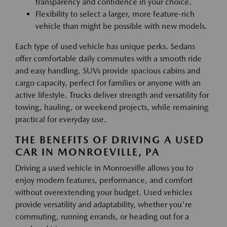
transparency and confidence in your choice.
Flexibility to select a larger, more feature-rich
vehicle than might be possible with new models.
Each type of used vehicle has unique perks. Sedans
offer comfortable daily commutes with a smooth ride
and easy handling. SUVs provide spacious cabins and
cargo capacity, perfect for families or anyone with an
active lifestyle. Trucks deliver strength and versatility for
towing, hauling, or weekend projects, while remaining
practical for everyday use.
THE BENEFITS OF DRIVING A USED
CAR IN MONROEVILLE, PA
Driving a used vehicle in Monroeville allows you to
enjoy modern features, performance, and comfort
without overextending your budget. Used vehicles
provide versatility and adaptability, whether you're
commuting, running errands, or heading out for a