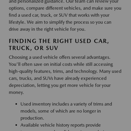
and personalized guidance. Our team can review your
options, compare different vehicles, and make sure you
find a used car, truck, or SUV that works with your
lifestyle. We aim to simplify the process so you can
drive away in the right vehicle for you.
FINDING THE RIGHT USED CAR,
TRUCK, OR SUV
Choosing a used vehicle offers several advantages.
You'll often save on initial costs while still accessing
high-quality features, trims, and technology. Many used
cars, trucks, and SUVs have already experienced
depreciation, letting you get more vehicle for your
money.
Used inventory includes a variety of trims and
models, some of which are no longer in
production.
Available vehicle history reports provide