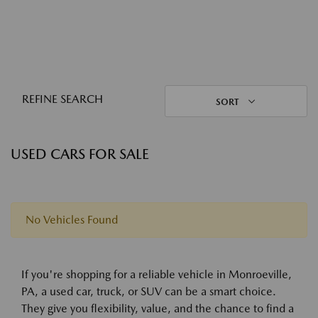
REFINE SEARCH
SORT
USED CARS FOR SALE
No Vehicles Found
If you're shopping for a reliable vehicle in Monroeville,
PA, a used car, truck, or SUV can be a smart choice.
They give you flexibility, value, and the chance to find a