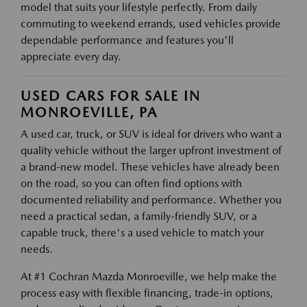
model that suits your lifestyle perfectly. From daily
commuting to weekend errands, used vehicles provide
dependable performance and features you'll
appreciate every day.
USED CARS FOR SALE IN
MONROEVILLE, PA
A used car, truck, or SUV is ideal for drivers who want a
quality vehicle without the larger upfront investment of
a brand-new model. These vehicles have already been
on the road, so you can often find options with
documented reliability and performance. Whether you
need a practical sedan, a family-friendly SUV, or a
capable truck, there's a used vehicle to match your
needs.
At #1 Cochran Mazda Monroeville, we help make the
process easy with flexible financing, trade-in options,