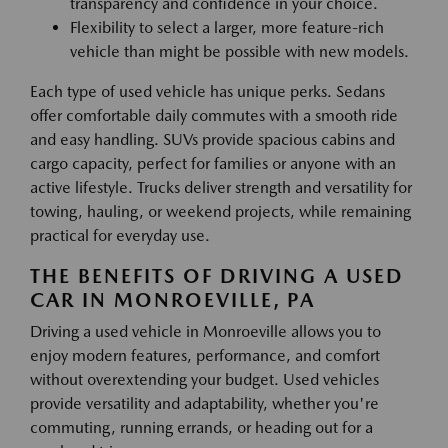
transparency and confidence in your choice.
Flexibility to select a larger, more feature-rich
vehicle than might be possible with new models.
Each type of used vehicle has unique perks. Sedans
offer comfortable daily commutes with a smooth ride
and easy handling. SUVs provide spacious cabins and
cargo capacity, perfect for families or anyone with an
active lifestyle. Trucks deliver strength and versatility for
towing, hauling, or weekend projects, while remaining
practical for everyday use.
THE BENEFITS OF DRIVING A USED
CAR IN MONROEVILLE, PA
Driving a used vehicle in Monroeville allows you to
enjoy modern features, performance, and comfort
without overextending your budget. Used vehicles
provide versatility and adaptability, whether you're
commuting, running errands, or heading out for a