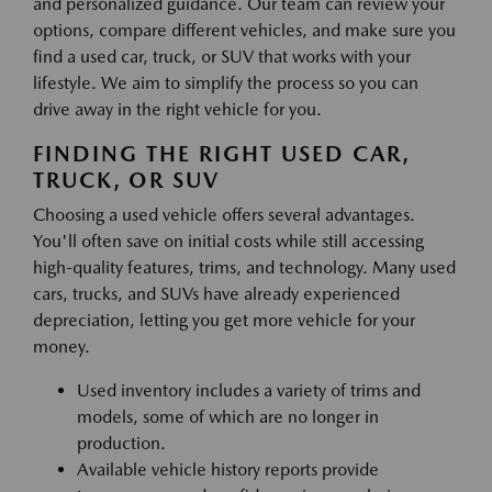
and personalized guidance. Our team can review your
options, compare different vehicles, and make sure you
find a used car, truck, or SUV that works with your
lifestyle. We aim to simplify the process so you can
drive away in the right vehicle for you.
FINDING THE RIGHT USED CAR,
TRUCK, OR SUV
Choosing a used vehicle offers several advantages.
You'll often save on initial costs while still accessing
high-quality features, trims, and technology. Many used
cars, trucks, and SUVs have already experienced
depreciation, letting you get more vehicle for your
money.
Used inventory includes a variety of trims and
models, some of which are no longer in
production.
Available vehicle history reports provide