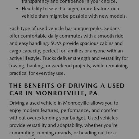
transparency and confidence in your choice.
Flexibility to select a larger, more feature-rich
vehicle than might be possible with new models.
Each type of used vehicle has unique perks. Sedans
offer comfortable daily commutes with a smooth ride
and easy handling. SUVs provide spacious cabins and
cargo capacity, perfect for families or anyone with an
active lifestyle. Trucks deliver strength and versatility for
towing, hauling, or weekend projects, while remaining
practical for everyday use.
THE BENEFITS OF DRIVING A USED
CAR IN MONROEVILLE, PA
Driving a used vehicle in Monroeville allows you to
enjoy modern features, performance, and comfort
without overextending your budget. Used vehicles
provide versatility and adaptability, whether you're
commuting, running errands, or heading out for a