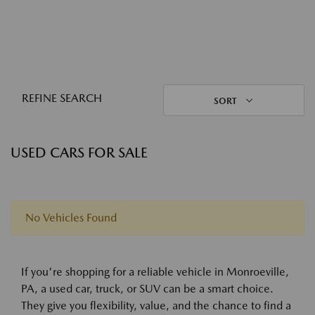
REFINE SEARCH
SORT
USED CARS FOR SALE
No Vehicles Found
If you're shopping for a reliable vehicle in Monroeville,
PA, a used car, truck, or SUV can be a smart choice.
They give you flexibility, value, and the chance to find a