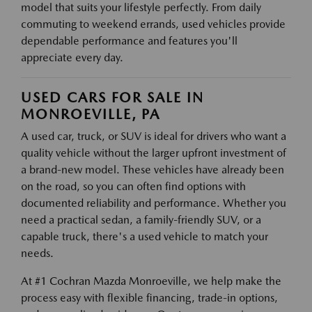
model that suits your lifestyle perfectly. From daily
commuting to weekend errands, used vehicles provide
dependable performance and features you'll
appreciate every day.
USED CARS FOR SALE IN
MONROEVILLE, PA
A used car, truck, or SUV is ideal for drivers who want a
quality vehicle without the larger upfront investment of
a brand-new model. These vehicles have already been
on the road, so you can often find options with
documented reliability and performance. Whether you
need a practical sedan, a family-friendly SUV, or a
capable truck, there's a used vehicle to match your
needs.
At #1 Cochran Mazda Monroeville, we help make the
process easy with flexible financing, trade-in options,