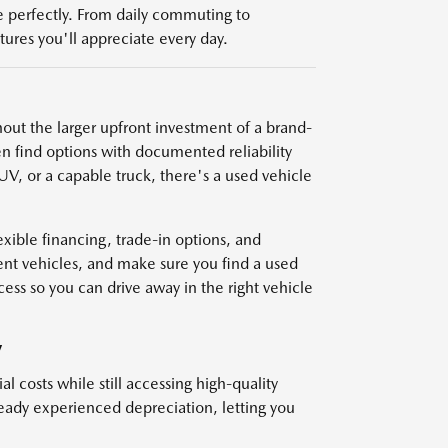
yle perfectly. From daily commuting to
res you'll appreciate every day.
thout the larger upfront investment of a brand-
n find options with documented reliability
V, or a capable truck, there's a used vehicle
ible financing, trade-in options, and
nt vehicles, and make sure you find a used
cess so you can drive away in the right vehicle
V
l costs while still accessing high-quality
ready experienced depreciation, letting you