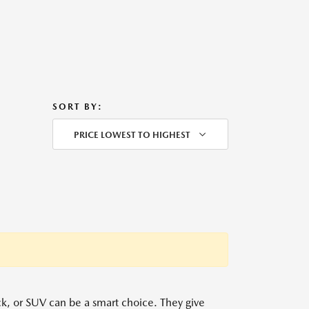
SORT BY:
PRICE LOWEST TO HIGHEST
uck, or SUV can be a smart choice. They give