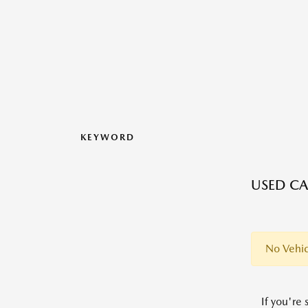
KEYWORD
USED CA
No Vehic
If you're 