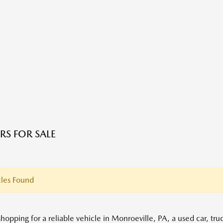
RS FOR SALE
les Found
shopping for a reliable vehicle in Monroeville, PA, a used car, tr