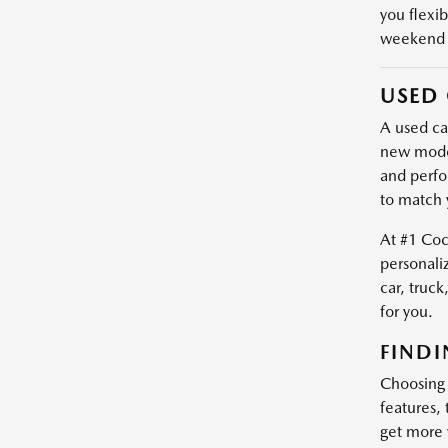
you flexib
weekend e
USED 
A used car
new model
and perfo
to match 
At #1 Coc
personali
car, truck
for you.
FINDI
Choosing a
features,
get more 