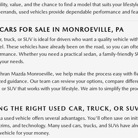
ility, value, and the chance to find a model that suits your lifest
rrands, used vehicles provide dependable performance and featu
CARS FOR SALE IN MONROEVILLE, PA
, truck, or SUV is ideal for drivers who want a quality vehicle wi
. These vehicles have already been on the road, so you can ofte
rmance. Whether you need a practical sedan, a family-friendly SU
your needs.
hran Mazda Monroeville, we help make the process easy with flex
zed guidance. Our team can review your options, compare differe
, or SUV that works with your lifestyle. We aim to simplify the pro
NG THE RIGHT USED CAR, TRUCK, OR SU
 used vehicle offers several advantages. You'll often save on initia
 trims, and technology. Many used cars, trucks, and SUVs have al
vehicle for your money.