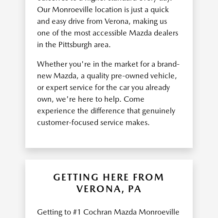
Our Monroeville location is just a quick
and easy drive from Verona, making us
one of the most accessible Mazda dealers
in the Pittsburgh area.
Whether you're in the market for a brand-
new Mazda, a quality pre-owned vehicle,
or expert service for the car you already
own, we're here to help. Come
experience the difference that genuinely
customer-focused service makes.
GETTING HERE FROM
VERONA, PA
Getting to #1 Cochran Mazda Monroeville