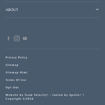
ABOUT
Privacy Policy
Sitemap
Sitemap Html
Terms Of Use
Opt-Out
Website by
Team Velocity®
- Fueled by Apollo® |
Copyright ©2026