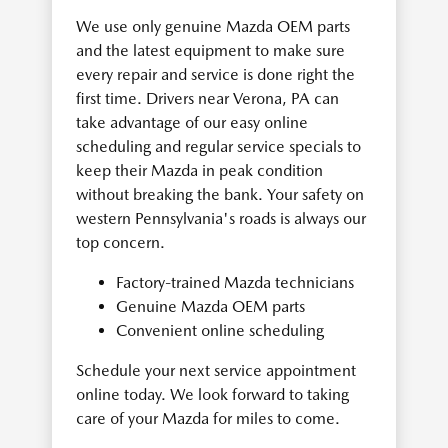
We use only genuine Mazda OEM parts
and the latest equipment to make sure
every repair and service is done right the
first time. Drivers near Verona, PA can
take advantage of our easy online
scheduling and regular service specials to
keep their Mazda in peak condition
without breaking the bank. Your safety on
western Pennsylvania's roads is always our
top concern.
Factory-trained Mazda technicians
Genuine Mazda OEM parts
Convenient online scheduling
Schedule your next service appointment
online today. We look forward to taking
care of your Mazda for miles to come.