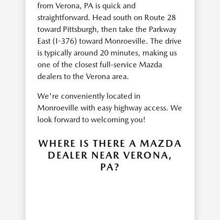
from Verona, PA is quick and
straightforward. Head south on Route 28
toward Pittsburgh, then take the Parkway
East (I-376) toward Monroeville. The drive
is typically around 20 minutes, making us
one of the closest full-service Mazda
dealers to the Verona area.
We're conveniently located in
Monroeville with easy highway access. We
look forward to welcoming you!
WHERE IS THERE A MAZDA
DEALER NEAR VERONA,
PA?