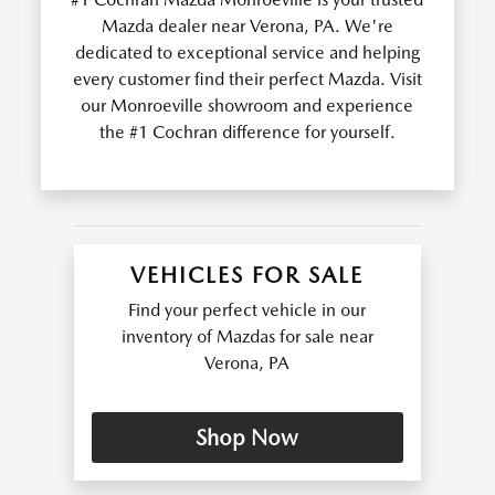
Mazda dealer near Verona, PA. We're
dedicated to exceptional service and helping
every customer find their perfect Mazda. Visit
our Monroeville showroom and experience
the #1 Cochran difference for yourself.
VEHICLES FOR SALE
Find your perfect vehicle in our
inventory of Mazdas for sale near
Verona, PA
Shop Now