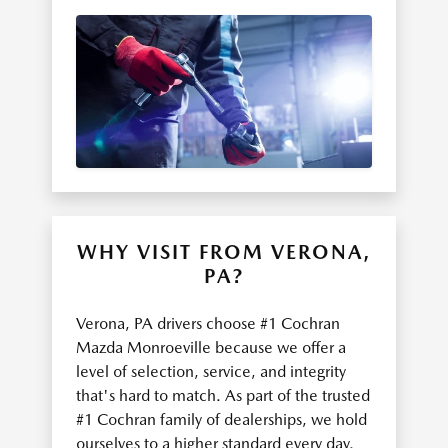
WHY VISIT FROM VERONA,
PA?
Verona, PA drivers choose #1 Cochran
Mazda Monroeville because we offer a
level of selection, service, and integrity
that's hard to match. As part of the trusted
#1 Cochran family of dealerships, we hold
ourselves to a higher standard every day.