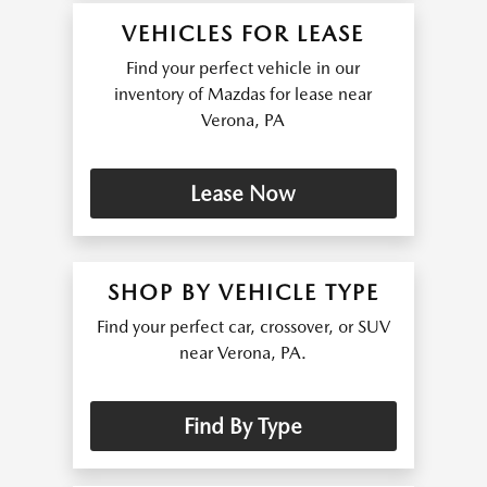
VEHICLES FOR LEASE
Find your perfect vehicle in our
inventory of Mazdas for lease near
Verona, PA
Lease Now
SHOP BY VEHICLE TYPE
Find your perfect car, crossover, or SUV
near Verona, PA.
Find By Type