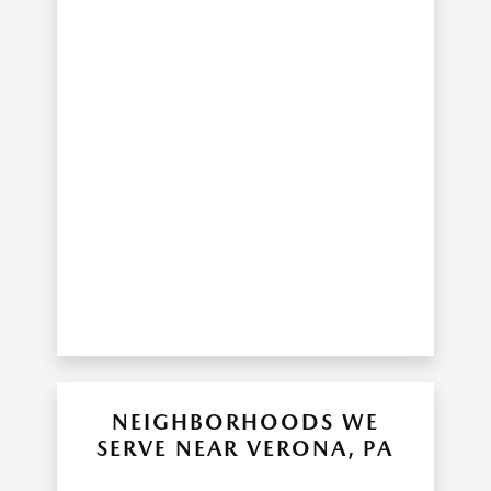
NEIGHBORHOODS WE
SERVE NEAR VERONA, PA