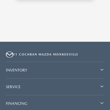
#1 COCHRAN MAZDA MONROEVILLE
INVENTORY
SERVICE
FINANCING