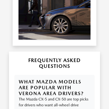
FREQUENTLY ASKED
QUESTIONS
WHAT MAZDA MODELS
ARE POPULAR WITH
VERONA AREA DRIVERS?
The Mazda CX-5 and CX-50 are top picks
for drivers who want all-wheel drive