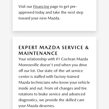
Visit our
Financing
page to get pre-
approved today and take the next step
toward your new Mazda.
EXPERT MAZDA SERVICE &
MAINTENANCE
Your relationship with #1 Cochran Mazda
Monroeville doesn't end when you drive
off our lot. Our state-of-the-art service
center is staffed with factory-trained
Mazda technicians who know your vehicle
inside and out. From oil changes and tire
rotations to brake service and advanced
diagnostics, we provide the skilled care
your Mazda deserves.