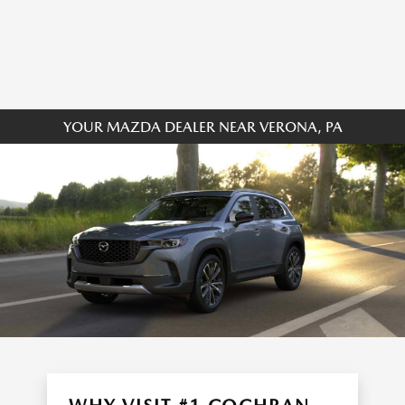
YOUR MAZDA DEALER NEAR VERONA, PA