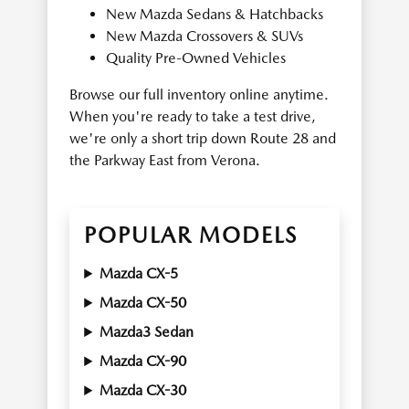
New Mazda Sedans & Hatchbacks
New Mazda Crossovers & SUVs
Quality Pre-Owned Vehicles
Browse our full inventory online anytime.
When you're ready to take a test drive,
we're only a short trip down Route 28 and
the Parkway East from Verona.
POPULAR MODELS
Mazda CX-5
Mazda CX-50
Mazda3 Sedan
Mazda CX-90
Mazda CX-30