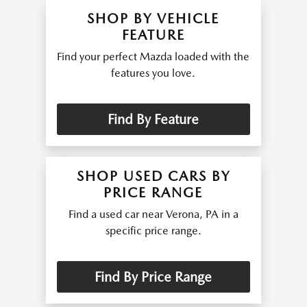
SHOP BY VEHICLE
FEATURE
Find your perfect Mazda loaded with the
features you love.
Find By Feature
SHOP USED CARS BY
PRICE RANGE
Find a used car near Verona, PA in a
specific price range.
Find By Price Range