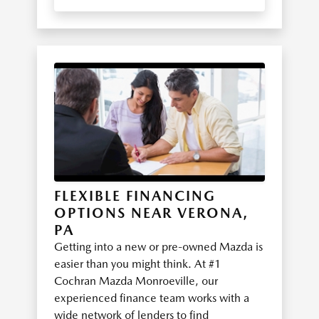
FLEXIBLE FINANCING
OPTIONS NEAR VERONA,
PA
Getting into a new or pre-owned Mazda is
easier than you might think. At #1
Cochran Mazda Monroeville, our
experienced finance team works with a
wide network of lenders to find