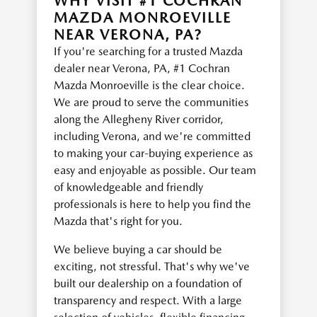
WHY VISIT #1 COCHRAN
MAZDA MONROEVILLE
NEAR VERONA, PA?
If you're searching for a trusted Mazda
dealer near Verona, PA, #1 Cochran
Mazda Monroeville is the clear choice.
We are proud to serve the communities
along the Allegheny River corridor,
including Verona, and we're committed
to making your car-buying experience as
easy and enjoyable as possible. Our team
of knowledgeable and friendly
professionals is here to help you find the
Mazda that's right for you.
We believe buying a car should be
exciting, not stressful. That's why we've
built our dealership on a foundation of
transparency and respect. With a large