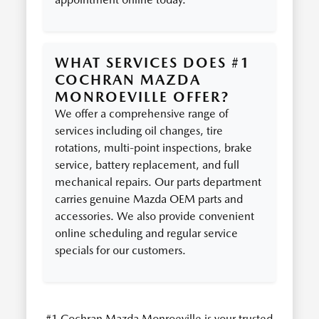
WHAT SERVICES DOES #1
COCHRAN MAZDA
MONROEVILLE OFFER?
We offer a comprehensive range of
services including oil changes, tire
rotations, multi-point inspections, brake
service, battery replacement, and full
mechanical repairs. Our parts department
carries genuine Mazda OEM parts and
accessories. We also provide convenient
online scheduling and regular service
specials for our customers.
#1 Cochran Mazda Monroeville is your trusted