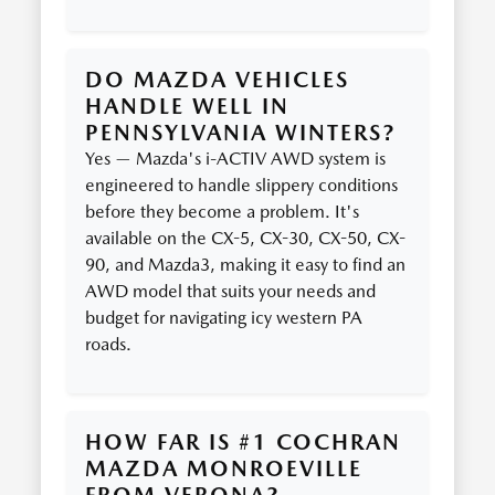
DO MAZDA VEHICLES
HANDLE WELL IN
PENNSYLVANIA WINTERS?
Yes — Mazda's i-ACTIV AWD system is
engineered to handle slippery conditions
before they become a problem. It's
available on the CX-5, CX-30, CX-50, CX-
90, and Mazda3, making it easy to find an
AWD model that suits your needs and
budget for navigating icy western PA
roads.
HOW FAR IS #1 COCHRAN
MAZDA MONROEVILLE