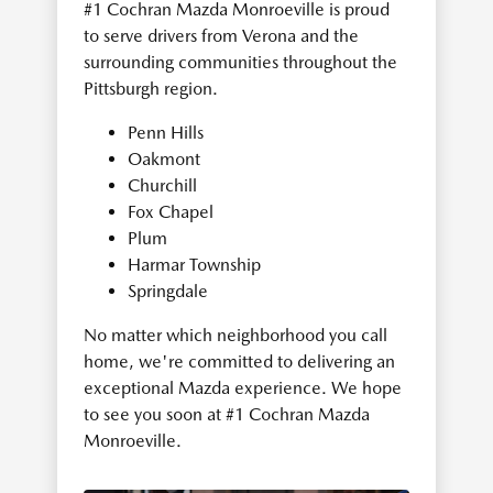
#1 Cochran Mazda Monroeville is proud
to serve drivers from Verona and the
surrounding communities throughout the
Pittsburgh region.
Penn Hills
Oakmont
Churchill
Fox Chapel
Plum
Harmar Township
Springdale
No matter which neighborhood you call
home, we're committed to delivering an
exceptional Mazda experience. We hope
to see you soon at #1 Cochran Mazda
Monroeville.