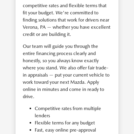
competitive rates and flexible terms that
fit your budget. We're committed to
finding solutions that work for drivers near
Verona, PA — whether you have excellent
credit or are building it.
Our team will guide you through the
entire financing process clearly and
honestly, so you always know exactly
where you stand. We also offer fair trade-
in appraisals — put your current vehicle to
work toward your next Mazda. Apply
online in minutes and come in ready to
drive.
Competitive rates from multiple
lenders
Flexible terms for any budget
Fast, easy online pre-approval