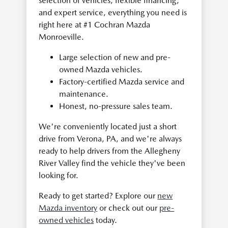
selection of vehicles, flexible financing,
and expert service, everything you need is
right here at #1 Cochran Mazda
Monroeville.
Large selection of new and pre-
owned Mazda vehicles.
Factory-certified Mazda service and
maintenance.
Honest, no-pressure sales team.
We're conveniently located just a short
drive from Verona, PA, and we're always
ready to help drivers from the Allegheny
River Valley find the vehicle they've been
looking for.
Ready to get started? Explore our
new
Mazda inventory
or check out our
pre-
owned vehicles
today.