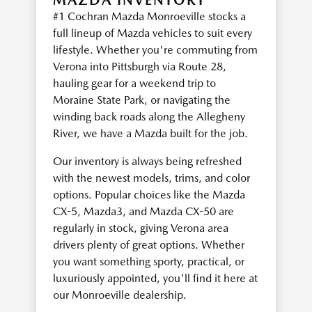
MAZDA INVENTORY
#1 Cochran Mazda Monroeville stocks a
full lineup of Mazda vehicles to suit every
lifestyle. Whether you're commuting from
Verona into Pittsburgh via Route 28,
hauling gear for a weekend trip to
Moraine State Park, or navigating the
winding back roads along the Allegheny
River, we have a Mazda built for the job.
Our inventory is always being refreshed
with the newest models, trims, and color
options. Popular choices like the Mazda
CX-5, Mazda3, and Mazda CX-50 are
regularly in stock, giving Verona area
drivers plenty of great options. Whether
you want something sporty, practical, or
luxuriously appointed, you'll find it here at
our Monroeville dealership.