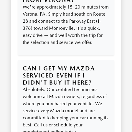
FROM VERONA?
We're approximately 15–20 minutes from
Verona, PA. Simply head south on Route
28 and connect to the Parkway East (I-
376) toward Monroeville. It's a quick,
easy drive — and well worth the trip for
the selection and service we offer.
CAN I GET MY MAZDA
SERVICED EVEN IF I
DIDN'T BUY IT HERE?
Absolutely. Our certified technicians
welcome all Mazda owners, regardless of
where you purchased your vehicle. We
service every Mazda model and are
committed to keeping your car running its
best. Call us or schedule your
appointment online today.