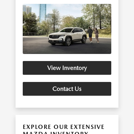
View Inventory
Contact Us
EXPLORE OUR EXTENSIVE