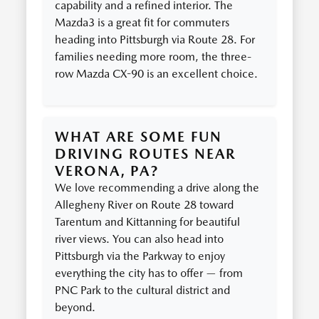
capability and a refined interior. The
Mazda3 is a great fit for commuters
heading into Pittsburgh via Route 28. For
families needing more room, the three-
row Mazda CX-90 is an excellent choice.
WHAT ARE SOME FUN
DRIVING ROUTES NEAR
VERONA, PA?
We love recommending a drive along the
Allegheny River on Route 28 toward
Tarentum and Kittanning for beautiful
river views. You can also head into
Pittsburgh via the Parkway to enjoy
everything the city has to offer — from
PNC Park to the cultural district and
beyond.