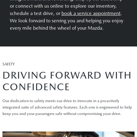
or connect with us online to explore our inventory,
schedule a test drive, or
book a service appointment
.
We look forward to serving you and helping you enjoy
every mile behind the wheel of your Mazda.
SAFETY
DRIVING FORWARD WITH
CONFIDENCE
Our dedication to safety meets our drive to innovate in a proactively
integrated suite of advanced safety features. Each one is engineered to help
keep you and your passengers safe without compromising your drive.