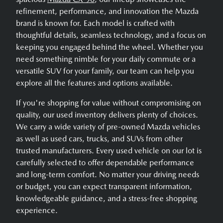
refinement, performance, and innovation the Mazda
brand is known for. Each model is crafted with
thoughtful details, seamless technology, and a focus on
keeping you engaged behind the wheel. Whether you
need something nimble for your daily commute or a
versatile SUV for your family, our team can help you
explore all the features and options available.
If you're shopping for value without compromising on
quality, our used inventory delivers plenty of choices.
We carry a wide variety of pre-owned Mazda vehicles
as well as used cars, trucks, and SUVs from other
trusted manufacturers. Every used vehicle on our lot is
carefully selected to offer dependable performance
and long-term comfort. No matter your driving needs
or budget, you can expect transparent information,
knowledgeable guidance, and a stress-free shopping
experience.