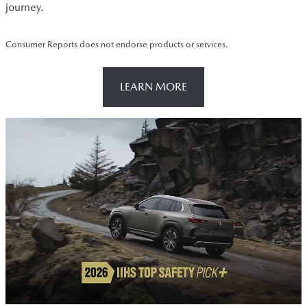
journey.
Consumer Reports does not endorse products or services.
LEARN MORE