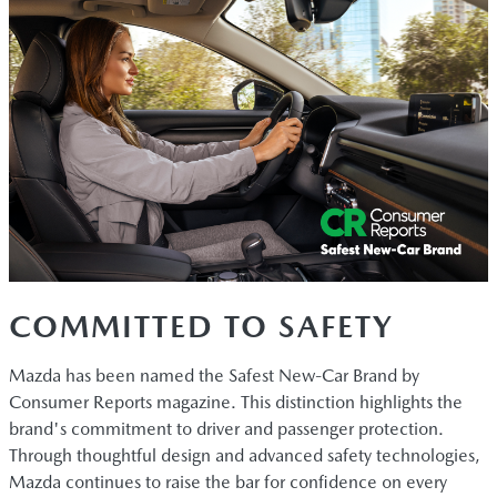
COMMITTED TO SAFETY
Mazda has been named the Safest New-Car Brand by
Consumer Reports magazine. This distinction highlights the
brand's commitment to driver and passenger protection.
Through thoughtful design and advanced safety technologies,
Mazda continues to raise the bar for confidence on every