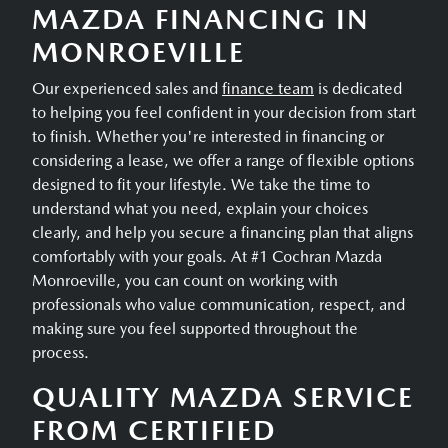
MAZDA FINANCING IN
MONROEVILLE
Our experienced sales and
finance team
is dedicated
to helping you feel confident in your decision from start
to finish. Whether you're interested in financing or
considering a lease, we offer a range of flexible options
designed to fit your lifestyle. We take the time to
understand what you need, explain your choices
clearly, and help you secure a financing plan that aligns
comfortably with your goals. At #1 Cochran Mazda
Monroeville, you can count on working with
professionals who value communication, respect, and
making sure you feel supported throughout the
process.
QUALITY MAZDA SERVICE
FROM CERTIFIED