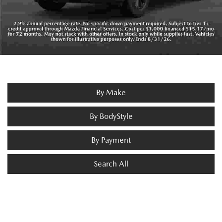
By Make
By BodyStyle
By Payment
Search All