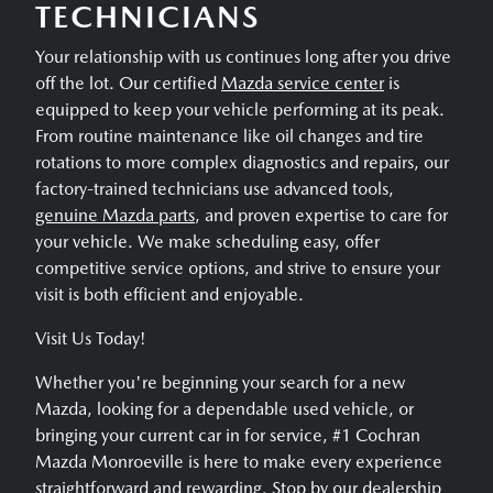
TECHNICIANS
Your relationship with us continues long after you drive
off the lot. Our certified
Mazda service center
is
equipped to keep your vehicle performing at its peak.
From routine maintenance like oil changes and tire
rotations to more complex diagnostics and repairs, our
factory-trained technicians use advanced tools,
genuine Mazda parts
, and proven expertise to care for
your vehicle. We make scheduling easy, offer
competitive service options, and strive to ensure your
visit is both efficient and enjoyable.
Visit Us Today!
Whether you're beginning your search for a new
Mazda, looking for a dependable used vehicle, or
bringing your current car in for service, #1 Cochran
Mazda Monroeville is here to make every experience
straightforward and rewarding. Stop by our dealership