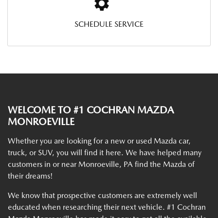
SCHEDULE SERVICE
WELCOME TO #1 COCHRAN MAZDA
MONROEVILLE
Whether you are looking for a new or used Mazda car,
truck, or SUV, you will find it here. We have helped many
customers in or near Monroeville, PA find the Mazda of
their dreams!
We know that prospective customers are extremely well
educated when researching their next vehicle. #1 Cochran