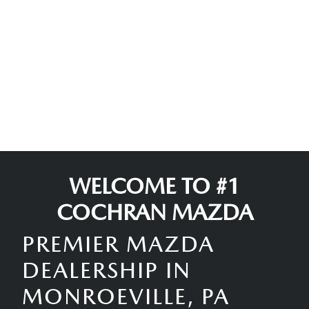
WELCOME TO #1
COCHRAN MAZDA
PREMIER MAZDA
DEALERSHIP IN
MONROEVILLE, PA