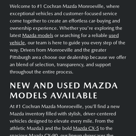
Welcome to #1 Cochran Mazda Monroeville, where
exceptional vehicles and customer-focused service
come together to create an effortless car-buying and
ownership experience. Whether you're exploring the
latest
Mazda models
or searching for a reliable
used
vehicle
, our team is here to guide you every step of the
way. Drivers from Monroeville and the greater
Pittsburgh area choose our dealership because we offer
an blend of selection, transparency, and support
throughout the entire process.
NEW AND USED MAZDA
MODELS AVAILABLE
At #1 Cochran Mazda Monroeville, you’ll find a new
Mazda inventory filled with stylish, driver-centered
vehicles designed to elevate every mile. From the
athletic Mazda3 and the bold
Mazda CX-5
to the
spacious
Mazda CX-90
, our lineup showcases the