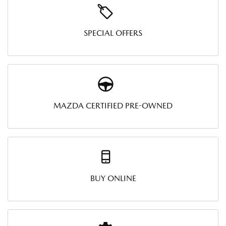
SPECIAL OFFERS
MAZDA CERTIFIED PRE-OWNED
BUY ONLINE