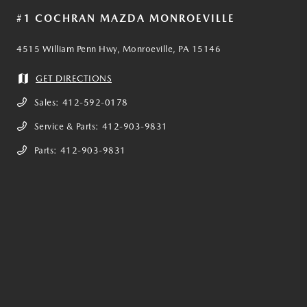
#1 COCHRAN MAZDA MONROEVILLE
4515 William Penn Hwy, Monroeville, PA 15146
GET DIRECTIONS
Sales:
412-592-0178
Service & Parts:
412-903-9831
Parts:
412-903-9831