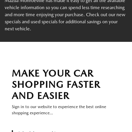
Mazda Monroeville has made it easy to get all the available
vehicle information so you can spend less time researching
and more time enjoying your purchase. Check out our new
specials and used specials for additional savings on your
next vehicle.
MAKE YOUR CAR
SHOPPING FASTER
AND EASIER
Sign in to our website to experience the best online
shopping experience...