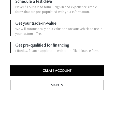
Schedule a test drive
Never fill out a lead form....sign in and experience simple
forms that are pre-populated with your information.
Get your trade-in-value
We will automatically do a valuation on your vehicle to use in
your custom offers.
Get pre-qualified for financing
Effortless finance application with a pre-filled finance form.
CREATE ACCOUNT
SIGN IN