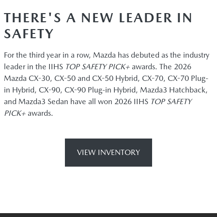
THERE'S A NEW LEADER IN
SAFETY
For the third year in a row, Mazda has debuted as the industry
leader in the IIHS
TOP SAFETY PICK+
awards. The 2026
Mazda CX-30, CX-50 and CX-50 Hybrid, CX-70, CX-70 Plug-
in Hybrid, CX-90, CX-90 Plug-in Hybrid, Mazda3 Hatchback,
and Mazda3 Sedan have all won 2026 IIHS
TOP SAFETY
PICK+
awards.
VIEW INVENTORY