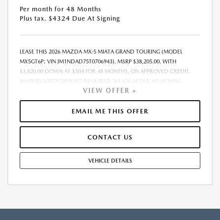
Per month for 48 Months
Plus tax. $4324 Due At Signing
LEASE THIS 2026 MAZDA MX-5 MIATA GRAND TOURING (MODEL
MX5GT6P; VIN JM1NDAD75T0706943). MSRP $38,205.00. WITH
$3,820.00 DOWN AT $504 FOR 48 MONTHS, ON APPROVED CREDIT.
$0.00 SECURITY DEPOSIT REQUIRED. $4,324.34 DUE AT SIGNING -
VIEW OFFER +
INCLUDES 1ST MO. PAYMENT OF $504. TOTAL PAYMENTS: $24,208.32.
MUST FINANCE THROUGH MAZDA FINANCIAL SERVICES. SELLING PRICE
$38,205.00. DEALER DOCUMENTATION FEE OF $490 AND $750
EMAIL ME THIS OFFER
ACQUISITION FEE ARE INCLUDED IN PRICING. TAX, TITLE,
REGISTRATION FEES ARE EXTRA. FINAL PRICE MAY INCLUDE
CONTACT US
INCENTIVES. SOME ADDITIONAL AVAILABLE INCENTIVES MAY DEPEND
ON CONDITIONAL FACTORS SUCH AS CREDIT APPROVAL OR
OCCUPATION. THESE INCENTIVES ARE NOT FACTORED INTO OUR
VEHICLE DETAILS
PRICE. WHILE GREAT EFFORT IS MADE TO ENSURE THE ACCURACY OF
THE INFORMATION ON THIS SITE, ERRORS DO OCCUR, SO PLEASE
VERIFY INFORMATION WITH A CUSTOMER SERVICE REP. THIS IS EASILY
DONE BY CALLING US AT THE NUMBER ON OUR WEBSITE OR VISITING
US AT THE DEALERSHIP. OFFER EXPIRES: 08/31/2026