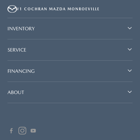
#1 COCHRAN MAZDA MONROEVILLE
INVENTORY
SERVICE
FINANCING
ABOUT