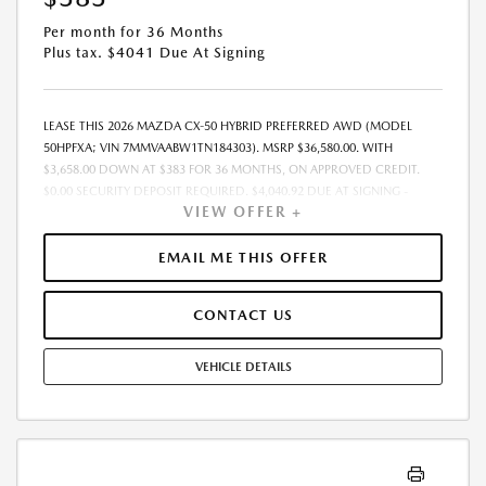
Per month for 36 Months
Plus tax. $4041 Due At Signing
LEASE THIS 2026 MAZDA CX-50 HYBRID PREFERRED AWD (MODEL
50HPFXA; VIN 7MMVAABW1TN184303). MSRP $36,580.00. WITH
$3,658.00 DOWN AT $383 FOR 36 MONTHS, ON APPROVED CREDIT.
$0.00 SECURITY DEPOSIT REQUIRED. $4,040.92 DUE AT SIGNING -
VIEW OFFER +
INCLUDES 1ST MO. PAYMENT OF $383. TOTAL PAYMENTS: $13,785.12.
MUST FINANCE THROUGH MAZDA FINANCIAL SERVICES. SELLING PRICE
$35,944.00. DEALER DOCUMENTATION FEE OF $490 AND $750
EMAIL ME THIS OFFER
ACQUISITION FEE ARE INCLUDED IN PRICING. TAX, TITLE,
REGISTRATION FEES ARE EXTRA. FINAL PRICE MAY INCLUDE
CONTACT US
INCENTIVES. SOME ADDITIONAL AVAILABLE INCENTIVES MAY DEPEND
ON CONDITIONAL FACTORS SUCH AS CREDIT APPROVAL OR
OCCUPATION. THESE INCENTIVES ARE NOT FACTORED INTO OUR
VEHICLE DETAILS
PRICE. WHILE GREAT EFFORT IS MADE TO ENSURE THE ACCURACY OF
THE INFORMATION ON THIS SITE, ERRORS DO OCCUR, SO PLEASE
VERIFY INFORMATION WITH A CUSTOMER SERVICE REP. THIS IS EASILY
DONE BY CALLING US AT THE NUMBER ON OUR WEBSITE OR VISITING
US AT THE DEALERSHIP. OFFER EXPIRES: 08/31/2026