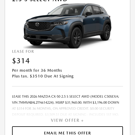
LEASE FOR
$314
Per month for 36 Months
Plus tax. $3510 Due At Signing
LEASE THIS 2026 MAZDA CX-50 2.5 S SELECT AWD (MODEL C50SEXA;
VIN 7MMVABAL2TN614224). MSRP $31,960.00. WITH $3,196.00 DOWN
AT $314 FOR 36 MONTHS, ON APPROVED CREDIT. $0.00 SECURITY
DEPOSIT REQUIRED. $3,509.51 DUE AT SIGNING - INCLUDES 1ST MO.
VIEW OFFER +
PAYMENT OF $314. TOTAL PAYMENTS: $11,286.36. MUST FINANCE
THROUGH MAZDA FINANCIAL SERVICES. SELLING PRICE $31,399.00.
DEALER DOCUMENTATION FEE OF $490 AND $750 ACQUISITION FEE
EMAIL ME THIS OFFER