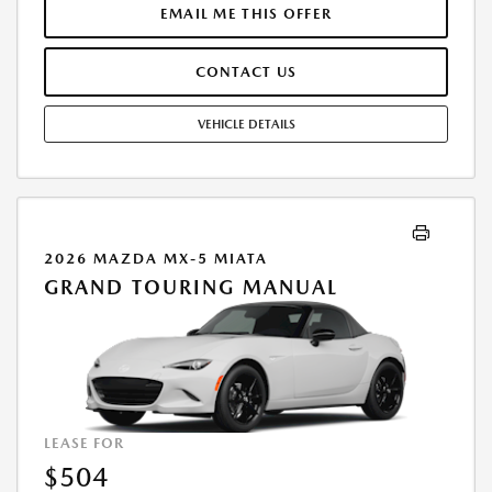
$43,635.00. DEALER DOCUMENTATION FEE OF $490 AND $750
EMAIL ME THIS OFFER
ACQUISITION FEE ARE INCLUDED IN PRICING. TAX, TITLE,
REGISTRATION FEES ARE EXTRA. FINAL PRICE MAY INCLUDE
CONTACT US
INCENTIVES. SOME ADDITIONAL AVAILABLE INCENTIVES MAY DEPEND
ON CONDITIONAL FACTORS SUCH AS CREDIT APPROVAL OR
OCCUPATION. THESE INCENTIVES ARE NOT FACTORED INTO OUR
VEHICLE DETAILS
PRICE. WHILE GREAT EFFORT IS MADE TO ENSURE THE ACCURACY OF
THE INFORMATION ON THIS SITE, ERRORS DO OCCUR, SO PLEASE
VERIFY INFORMATION WITH A CUSTOMER SERVICE REP. THIS IS EASILY
DONE BY CALLING US AT THE NUMBER ON OUR WEBSITE OR VISITING
US AT THE DEALERSHIP. OFFER EXPIRES: 08/31/2026
2026 MAZDA MX-5 MIATA
GRAND TOURING MANUAL
LEASE FOR
$504