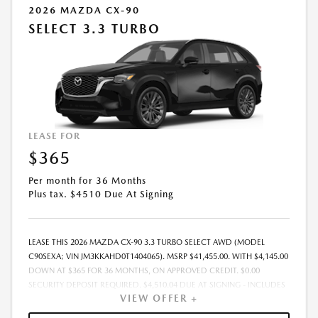
2026 MAZDA CX-90
SELECT 3.3 TURBO
LEASE FOR
$365
Per month for 36 Months
Plus tax. $4510 Due At Signing
LEASE THIS 2026 MAZDA CX-90 3.3 TURBO SELECT AWD (MODEL
C90SEXA; VIN JM3KKAHD0T1404065). MSRP $41,455.00. WITH $4,145.00
DOWN AT $365 FOR 36 MONTHS, ON APPROVED CREDIT. $0.00
SECURITY DEPOSIT REQUIRED. $4,510.04 DUE AT SIGNING - INCLUDES
VIEW OFFER +
1ST MO. PAYMENT OF $365. TOTAL PAYMENTS: $13,141.44. MUST
FINANCE THROUGH MAZDA FINANCIAL SERVICES. SELLING PRICE