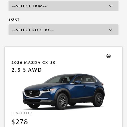
SORT
2026 MAZDA CX-30
2.5 S AWD
LEASE FOR
$278