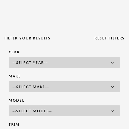
FILTER YOUR RESULTS
RESET FILTERS
YEAR
MAKE
MODEL
TRIM