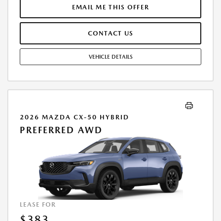
$40,349.00. DEALER DOCUMENTATION FEE OF $490 AND $750
EMAIL ME THIS OFFER
ACQUISITION FEE ARE INCLUDED IN PRICING. TAX, TITLE,
REGISTRATION FEES ARE EXTRA. FINAL PRICE MAY INCLUDE
CONTACT US
INCENTIVES. SOME ADDITIONAL AVAILABLE INCENTIVES MAY DEPEND
ON CONDITIONAL FACTORS SUCH AS CREDIT APPROVAL OR
OCCUPATION. THESE INCENTIVES ARE NOT FACTORED INTO OUR
VEHICLE DETAILS
PRICE. WHILE GREAT EFFORT IS MADE TO ENSURE THE ACCURACY OF
THE INFORMATION ON THIS SITE, ERRORS DO OCCUR, SO PLEASE
VERIFY INFORMATION WITH A CUSTOMER SERVICE REP. THIS IS EASILY
DONE BY CALLING US AT THE NUMBER ON OUR WEBSITE OR VISITING
US AT THE DEALERSHIP. OFFER EXPIRES: 08/31/2026
2026 MAZDA CX-50 HYBRID
PREFERRED AWD
LEASE FOR
$383