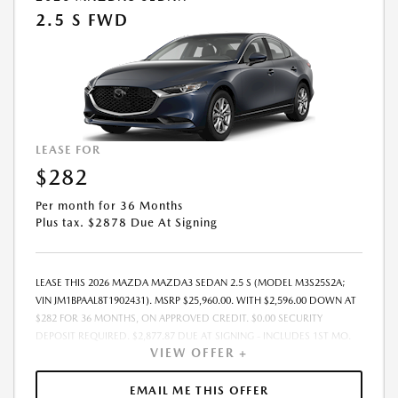
2.5 S FWD
LEASE FOR
$282
Per month for 36 Months
Plus tax. $2878 Due At Signing
LEASE THIS 2026 MAZDA MAZDA3 SEDAN 2.5 S (MODEL M3S25S2A;
VIN JM1BPAAL8T1902431). MSRP $25,960.00. WITH $2,596.00 DOWN AT
$282 FOR 36 MONTHS, ON APPROVED CREDIT. $0.00 SECURITY
DEPOSIT REQUIRED. $2,877.87 DUE AT SIGNING - INCLUDES 1ST MO.
VIEW OFFER +
PAYMENT OF $282. TOTAL PAYMENTS: $10,147.32. MUST FINANCE
THROUGH MAZDA FINANCIAL SERVICES. SELLING PRICE $25,960.00.
DEALER DOCUMENTATION FEE OF $490 AND $750 ACQUISITION FEE
EMAIL ME THIS OFFER