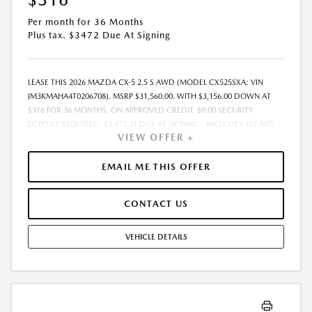
Per month for 36 Months
Plus tax. $3472 Due At Signing
LEASE THIS 2026 MAZDA CX-5 2.5 S AWD (MODEL CX525SXA; VIN
JM3KMAHA4T0206708). MSRP $31,560.00. WITH $3,156.00 DOWN AT
$316 FOR 36 MONTHS, ON APPROVED CREDIT. $0.00 SECURITY
DEPOSIT REQUIRED. $3,472.21 DUE AT SIGNING - INCLUDES 1ST MO.
VIEW OFFER +
PAYMENT OF $316. TOTAL PAYMENTS: $11,383.56. MUST FINANCE
THROUGH MAZDA FINANCIAL SERVICES. SELLING PRICE $31,560.00.
DEALER DOCUMENTATION FEE OF $490 AND $750 ACQUISITION FEE
EMAIL ME THIS OFFER
ARE INCLUDED IN PRICING. TAX, TITLE, REGISTRATION FEES ARE EXTRA.
FINAL PRICE MAY INCLUDE INCENTIVES. SOME ADDITIONAL AVAILABLE
CONTACT US
INCENTIVES MAY DEPEND ON CONDITIONAL FACTORS SUCH AS
CREDIT APPROVAL OR OCCUPATION. THESE INCENTIVES ARE NOT
FACTORED INTO OUR PRICE. WHILE GREAT EFFORT IS MADE TO
VEHICLE DETAILS
ENSURE THE ACCURACY OF THE INFORMATION ON THIS SITE, ERRORS
DO OCCUR, SO PLEASE VERIFY INFORMATION WITH A CUSTOMER
SERVICE REP. THIS IS EASILY DONE BY CALLING US AT THE NUMBER ON
OUR WEBSITE OR VISITING US AT THE DEALERSHIP. OFFER EXPIRES:
08/31/2026