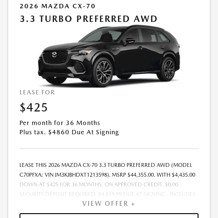
2026 MAZDA CX-70
3.3 TURBO PREFERRED AWD
LEASE FOR
$425
Per month for 36 Months
Plus tax. $4860 Due At Signing
LEASE THIS 2026 MAZDA CX-70 3.3 TURBO PREFERRED AWD (MODEL
C70PFXA; VIN JM3KJBHDXT1213598). MSRP $44,355.00. WITH $4,435.00
DOWN AT $425 FOR 36 MONTHS, ON APPROVED CREDIT. $0.00
SECURITY DEPOSIT REQUIRED. $4,859.99 DUE AT SIGNING - INCLUDES
VIEW OFFER +
1ST MO. PAYMENT OF $425. TOTAL PAYMENTS: $15,299.64. MUST
FINANCE THROUGH MAZDA FINANCIAL SERVICES. SELLING PRICE