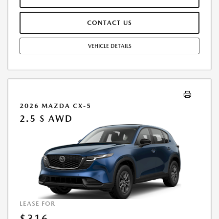
ARE INCLUDED IN PRICING. TAX, TITLE, REGISTRATION FEES ARE EXTRA.
FINAL PRICE MAY INCLUDE INCENTIVES. SOME ADDITIONAL AVAILABLE
CONTACT US
INCENTIVES MAY DEPEND ON CONDITIONAL FACTORS SUCH AS
CREDIT APPROVAL OR OCCUPATION. THESE INCENTIVES ARE NOT
FACTORED INTO OUR PRICE. WHILE GREAT EFFORT IS MADE TO
VEHICLE DETAILS
ENSURE THE ACCURACY OF THE INFORMATION ON THIS SITE, ERRORS
DO OCCUR, SO PLEASE VERIFY INFORMATION WITH A CUSTOMER
SERVICE REP. THIS IS EASILY DONE BY CALLING US AT THE NUMBER ON
OUR WEBSITE OR VISITING US AT THE DEALERSHIP. OFFER EXPIRES:
08/31/2026
2026 MAZDA CX-5
2.5 S AWD
LEASE FOR
$316