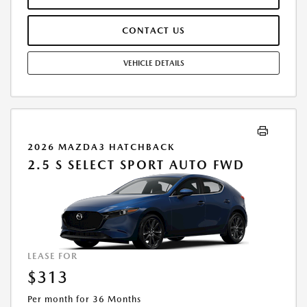
ARE INCLUDED IN PRICING. TAX, TITLE, REGISTRATION FEES ARE EXTRA.
FINAL PRICE MAY INCLUDE INCENTIVES. SOME ADDITIONAL AVAILABLE
CONTACT US
INCENTIVES MAY DEPEND ON CONDITIONAL FACTORS SUCH AS
CREDIT APPROVAL OR OCCUPATION. THESE INCENTIVES ARE NOT
FACTORED INTO OUR PRICE. WHILE GREAT EFFORT IS MADE TO
VEHICLE DETAILS
ENSURE THE ACCURACY OF THE INFORMATION ON THIS SITE, ERRORS
DO OCCUR, SO PLEASE VERIFY INFORMATION WITH A CUSTOMER
SERVICE REP. THIS IS EASILY DONE BY CALLING US AT THE NUMBER ON
OUR WEBSITE OR VISITING US AT THE DEALERSHIP. OFFER EXPIRES:
08/31/2026
2026 MAZDA3 HATCHBACK
2.5 S SELECT SPORT AUTO FWD
LEASE FOR
$313
Per month for 36 Months