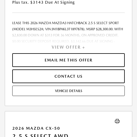
Plus tax. $3143 Due At Signing
LEASE THIS 2026 MAZDA MAZDA3 HATCHBACK 2.5 S SELECT SPORT
(MODEL M3HSES2A; VIN JM1BPAKL3T1897878). MSRP $28,300.00. WITH
$2,830.00 DOWN AT $313 FOR 36 MONTHS, ON APPROVED CREDIT.
$0.00 SECURITY DEPOSIT REQUIRED. $3,142.66 DUE AT SIGNING -
VIEW OFFER +
INCLUDES 1ST MO. PAYMENT OF $313. TOTAL PAYMENTS: $11,255.76.
MUST FINANCE THROUGH MAZDA FINANCIAL SERVICES. SELLING PRICE
$28,300.00. DEALER DOCUMENTATION FEE OF $490 AND $750
EMAIL ME THIS OFFER
ACQUISITION FEE ARE INCLUDED IN PRICING. TAX, TITLE,
REGISTRATION FEES ARE EXTRA. FINAL PRICE MAY INCLUDE
CONTACT US
INCENTIVES. SOME ADDITIONAL AVAILABLE INCENTIVES MAY DEPEND
ON CONDITIONAL FACTORS SUCH AS CREDIT APPROVAL OR
OCCUPATION. THESE INCENTIVES ARE NOT FACTORED INTO OUR
VEHICLE DETAILS
PRICE. WHILE GREAT EFFORT IS MADE TO ENSURE THE ACCURACY OF
THE INFORMATION ON THIS SITE, ERRORS DO OCCUR, SO PLEASE
VERIFY INFORMATION WITH A CUSTOMER SERVICE REP. THIS IS EASILY
DONE BY CALLING US AT THE NUMBER ON OUR WEBSITE OR VISITING
US AT THE DEALERSHIP. OFFER EXPIRES: 08/31/2026
2026 MAZDA CX-50
2.5 S SELECT AWD