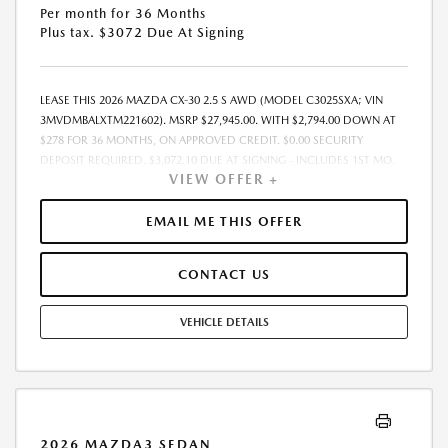
Per month for 36 Months
Plus tax. $3072 Due At Signing
LEASE THIS 2026 MAZDA CX-30 2.5 S AWD (MODEL C3025SXA; VIN
3MVDMBALXTM221602). MSRP $27,945.00. WITH $2,794.00 DOWN AT
$278 FOR 36 MONTHS, ON APPROVED CREDIT. $0.00 SECURITY
DEPOSIT REQUIRED. $3,072.10 DUE AT SIGNING - INCLUDES 1ST MO.
VIEW OFFER +
PAYMENT OF $278. TOTAL PAYMENTS: $10,011.60. MUST FINANCE
THROUGH MAZDA FINANCIAL SERVICES. SELLING PRICE $27,945.00.
DEALER DOCUMENTATION FEE OF $490 AND $750 ACQUISITION FEE
EMAIL ME THIS OFFER
ARE INCLUDED IN PRICING. TAX, TITLE, REGISTRATION FEES ARE EXTRA.
FINAL PRICE MAY INCLUDE INCENTIVES. SOME ADDITIONAL AVAILABLE
CONTACT US
INCENTIVES MAY DEPEND ON CONDITIONAL FACTORS SUCH AS
CREDIT APPROVAL OR OCCUPATION. THESE INCENTIVES ARE NOT
FACTORED INTO OUR PRICE. WHILE GREAT EFFORT IS MADE TO
VEHICLE DETAILS
ENSURE THE ACCURACY OF THE INFORMATION ON THIS SITE, ERRORS
DO OCCUR, SO PLEASE VERIFY INFORMATION WITH A CUSTOMER
SERVICE REP. THIS IS EASILY DONE BY CALLING US AT THE NUMBER ON
OUR WEBSITE OR VISITING US AT THE DEALERSHIP. OFFER EXPIRES:
08/31/2026
2026 MAZDA3 SEDAN