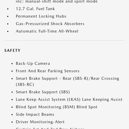
inc: manual-shift mode and sport mode
12.7 Gal. Fuel Tank
Permanent Locking Hubs
Gas-Pressurized Shock Absorbers
Automatic Full-Time All-Wheel
SAFETY
Back-Up Camera
Front And Rear Parking Sensors
Smart Brake Support - Rear (SBS-R)/Rear Crossing
(SBS-RC)
Smart Brake Support (SBS)
Lane Keep Assist System (LKAS) Lane Keeping Assist
Blind Spot Monitoring (BSM) Blind Spot
Side Impact Beams
Driver Monitoring-Alert