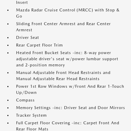
Insert
Mazda Radar Cruise Control (MRCC) with Stop &
Go
Sliding Front Center Armrest and Rear Center
Armrest
Driver Seat
Rear Carpet Floor Trim
Heated Front Bucket Seats -inc: 8-way power
adjustable driver's seat w/power lumbar support
and 2-position memory
Manual Adjustable Front Head Restraints and
Manual Adjustable Rear Head Restraints
Power 1st Row Windows w/Front And Rear 1-Touch
Up/Down
Compass
Memory Settings -inc: Driver Seat and Door Mirrors
Tracker System
Full Carpet Floor Covering -inc: Carpet Front And
Rear Floor Mats