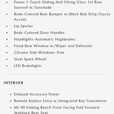
Power 1-Touch Sliding And Tilting Glass 1st Row
Sunroof w/Sunshade
Body-Colored Rear Bumper w/Black Rub Strip/Fascia
Accent
Lip Spoiler
Body-Colored Door Handles
Headlights-Automatic Highbeams
Fixed Rear Window w/Wiper and Defroster
Chrome Side Windows Trim
Steel Spare Wheel
LED Brakelights
INTERIOR
Delayed Accessory Power
Remote Keyless Entry w/Integrated Key Transmitter
60-40 Folding Bench Front Facing Fold Forward
Seatback Rear Seat