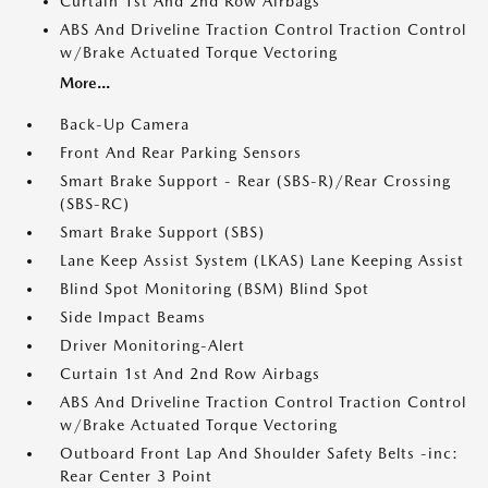
Curtain 1st And 2nd Row Airbags
ABS And Driveline Traction Control Traction Control
w/Brake Actuated Torque Vectoring
More...
Back-Up Camera
Front And Rear Parking Sensors
Smart Brake Support - Rear (SBS-R)/Rear Crossing
(SBS-RC)
Smart Brake Support (SBS)
Lane Keep Assist System (LKAS) Lane Keeping Assist
Blind Spot Monitoring (BSM) Blind Spot
Side Impact Beams
Driver Monitoring-Alert
Curtain 1st And 2nd Row Airbags
ABS And Driveline Traction Control Traction Control
w/Brake Actuated Torque Vectoring
Outboard Front Lap And Shoulder Safety Belts -inc:
Rear Center 3 Point