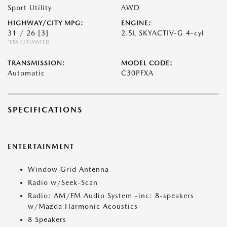
Sport Utility
AWD
HIGHWAY/CITY MPG:
ENGINE:
31 / 26
[3]
2.5L SKYACTIV-G 4-cyl
*EPA ESTIMATED
TRANSMISSION:
MODEL CODE:
Automatic
C30PFXA
SPECIFICATIONS
ENTERTAINMENT
Window Grid Antenna
Radio w/Seek-Scan
Radio: AM/FM Audio System -inc: 8-speakers
w/Mazda Harmonic Acoustics
8 Speakers