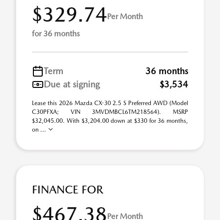
$329.74
Per Month
for 36 months
Term
36 months
Due at signing
$3,534
Lease this 2026 Mazda CX-30 2.5 S Preferred AWD (Model
C30PFXA; VIN 3MVDMBCL6TM218564). MSRP
$32,045.00. With $3,204.00 down at $330 for 36 months,
on ...
FINANCE FOR
$467.38
Per Month