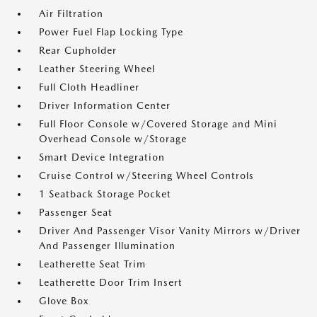
Air Filtration
Power Fuel Flap Locking Type
Rear Cupholder
Leather Steering Wheel
Full Cloth Headliner
Driver Information Center
Full Floor Console w/Covered Storage and Mini
Overhead Console w/Storage
Smart Device Integration
Cruise Control w/Steering Wheel Controls
1 Seatback Storage Pocket
Passenger Seat
Driver And Passenger Visor Vanity Mirrors w/Driver
And Passenger Illumination
Leatherette Seat Trim
Leatherette Door Trim Insert
Glove Box