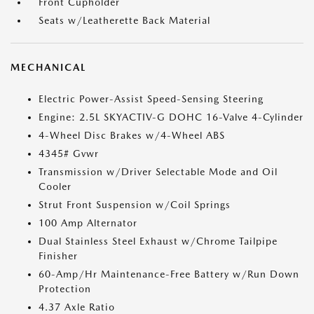
Front Cupholder
Seats w/Leatherette Back Material
MECHANICAL
Electric Power-Assist Speed-Sensing Steering
Engine: 2.5L SKYACTIV-G DOHC 16-Valve 4-Cylinder
4-Wheel Disc Brakes w/4-Wheel ABS
4345# Gvwr
Transmission w/Driver Selectable Mode and Oil
Cooler
Strut Front Suspension w/Coil Springs
100 Amp Alternator
Dual Stainless Steel Exhaust w/Chrome Tailpipe
Finisher
60-Amp/Hr Maintenance-Free Battery w/Run Down
Protection
4.37 Axle Ratio