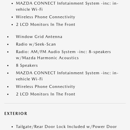
MAZDA CONNECT Infotainment System -inc: in-
vehicle Wi-Fi
Wireless Phone Connectivity
2 LCD Monitors In The Front
Window Grid Antenna
Radio w/Seek-Scan
Radio: AM/FM Audio System -inc: 8-speakers
w/Mazda Harmonic Acoustics
8 Speakers
MAZDA CONNECT Infotainment System -inc: in-
vehicle Wi-Fi
Wireless Phone Connectivity
2 LCD Monitors In The Front
EXTERIOR
Tailgate/Rear Door Lock Included w/Power Door