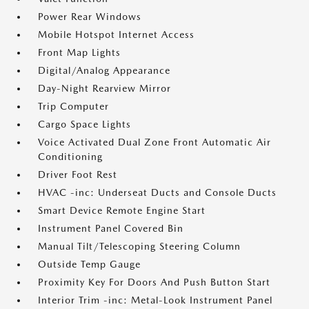
Power Rear Windows
Mobile Hotspot Internet Access
Front Map Lights
Digital/Analog Appearance
Day-Night Rearview Mirror
Trip Computer
Cargo Space Lights
Voice Activated Dual Zone Front Automatic Air
Conditioning
Driver Foot Rest
HVAC -inc: Underseat Ducts and Console Ducts
Smart Device Remote Engine Start
Instrument Panel Covered Bin
Manual Tilt/Telescoping Steering Column
Outside Temp Gauge
Proximity Key For Doors And Push Button Start
Interior Trim -inc: Metal-Look Instrument Panel