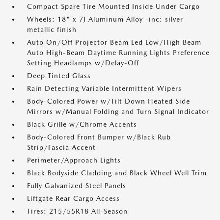
Compact Spare Tire Mounted Inside Under Cargo
Wheels: 18" x 7J Aluminum Alloy -inc: silver
metallic finish
Auto On/Off Projector Beam Led Low/High Beam
Auto High-Beam Daytime Running Lights Preference
Setting Headlamps w/Delay-Off
Deep Tinted Glass
Rain Detecting Variable Intermittent Wipers
Body-Colored Power w/Tilt Down Heated Side
Mirrors w/Manual Folding and Turn Signal Indicator
Black Grille w/Chrome Accents
Body-Colored Front Bumper w/Black Rub
Strip/Fascia Accent
Perimeter/Approach Lights
Black Bodyside Cladding and Black Wheel Well Trim
Fully Galvanized Steel Panels
Liftgate Rear Cargo Access
Tires: 215/55R18 All-Season