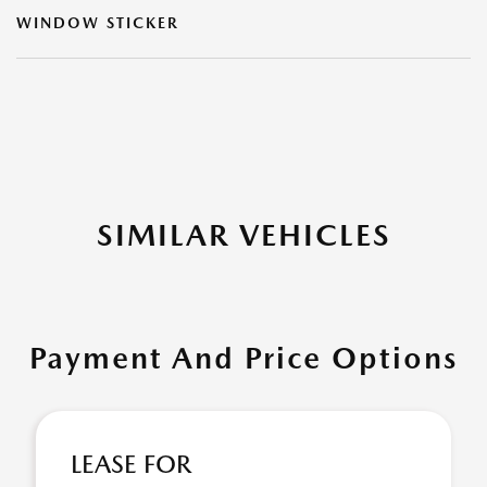
WINDOW STICKER
SIMILAR VEHICLES
Payment And Price Options
LEASE FOR