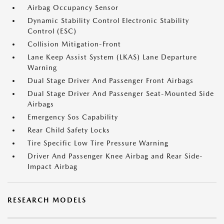
Airbag Occupancy Sensor
Dynamic Stability Control Electronic Stability
Control (ESC)
Collision Mitigation-Front
Lane Keep Assist System (LKAS) Lane Departure
Warning
Dual Stage Driver And Passenger Front Airbags
Dual Stage Driver And Passenger Seat-Mounted Side
Airbags
Emergency Sos Capability
Rear Child Safety Locks
Tire Specific Low Tire Pressure Warning
Driver And Passenger Knee Airbag and Rear Side-
Impact Airbag
RESEARCH MODELS