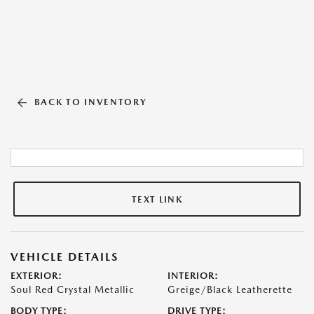
BACK TO INVENTORY
TEXT LINK
VEHICLE DETAILS
EXTERIOR:
INTERIOR:
Soul Red Crystal Metallic
Greige/Black Leatherette
BODY TYPE:
DRIVE TYPE: