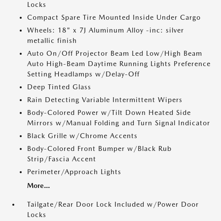
Locks
Compact Spare Tire Mounted Inside Under Cargo
Wheels: 18" x 7J Aluminum Alloy -inc: silver
metallic finish
Auto On/Off Projector Beam Led Low/High Beam
Auto High-Beam Daytime Running Lights Preference
Setting Headlamps w/Delay-Off
Deep Tinted Glass
Rain Detecting Variable Intermittent Wipers
Body-Colored Power w/Tilt Down Heated Side
Mirrors w/Manual Folding and Turn Signal Indicator
Black Grille w/Chrome Accents
Body-Colored Front Bumper w/Black Rub
Strip/Fascia Accent
Perimeter/Approach Lights
More...
Tailgate/Rear Door Lock Included w/Power Door
Locks