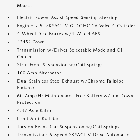
More...
Electric Power-Assist Speed-Sensing Steering
Engine: 2.5L SKYACTIV-G DOHC 16-Valve 4-Cylinder
4-Wheel Disc Brakes w/4-Wheel ABS
4345# Gvwr
Transmission w/Driver Selectable Mode and Oil
Cooler
Strut Front Suspension w/Coil Springs
100 Amp Alternator
Dual Stainless Steel Exhaust w/Chrome Tailpipe
Finisher
60-Amp/Hr Maintenance-Free Battery w/Run Down
Protection
4.37 Axle Ratio
Front Anti-Roll Bar
Torsion Beam Rear Suspension w/Coil Springs
Transmission: 6-Speed SKYACTIV-Drive Automatic -