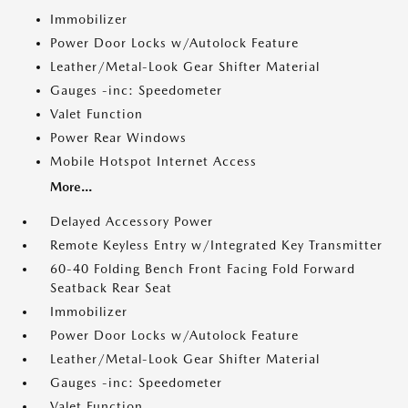
Immobilizer
Power Door Locks w/Autolock Feature
Leather/Metal-Look Gear Shifter Material
Gauges -inc: Speedometer
Valet Function
Power Rear Windows
Mobile Hotspot Internet Access
More...
Delayed Accessory Power
Remote Keyless Entry w/Integrated Key Transmitter
60-40 Folding Bench Front Facing Fold Forward
Seatback Rear Seat
Immobilizer
Power Door Locks w/Autolock Feature
Leather/Metal-Look Gear Shifter Material
Gauges -inc: Speedometer
Valet Function