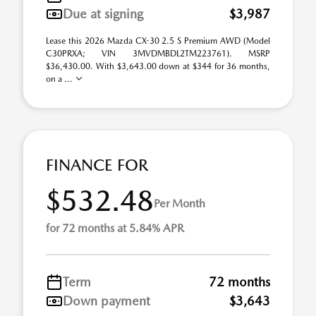
Due at signing
$3,987
Lease this 2026 Mazda CX-30 2.5 S Premium AWD (Model
C30PRXA; VIN 3MVDMBDL2TM223761). MSRP
$36,430.00. With $3,643.00 down at $344 for 36 months,
on a ...
FINANCE FOR
$532.48
Per Month
for 72 months at 5.84% APR
Term
72 months
Down payment
$3,643