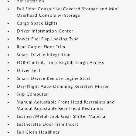
Air Filtration
Full Floor Console w/Covered Storage and Mini
Overhead Console w/Storage
Cargo Space Lights
Driver Information Center
Power Fuel Flap Locking Type
Rear Carpet Floor Trim
Smart Device Integration
FOB Controls -inc: Keyfob Cargo Access
Driver Seat
Smart Device Remote Engine Start
Day-Night Auto-Dimming Rearview Mirror
Trip Computer
Manual Adjustable Front Head Restraints and
Manual Adjustable Rear Head Restraints
Leather/Metal-Look Gear Shifter Material
Leatherette Door Trim Insert
Full Cloth Headliner