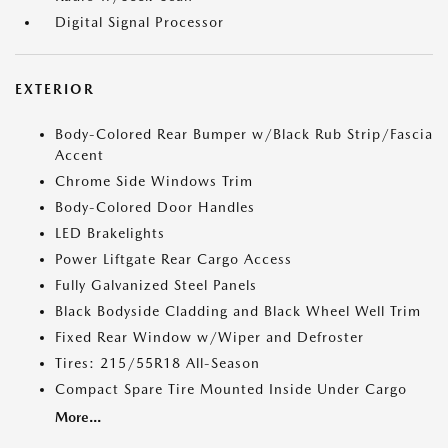
Digital Signal Processor
EXTERIOR
Body-Colored Rear Bumper w/Black Rub Strip/Fascia
Accent
Chrome Side Windows Trim
Body-Colored Door Handles
LED Brakelights
Power Liftgate Rear Cargo Access
Fully Galvanized Steel Panels
Black Bodyside Cladding and Black Wheel Well Trim
Fixed Rear Window w/Wiper and Defroster
Tires: 215/55R18 All-Season
Compact Spare Tire Mounted Inside Under Cargo
More...