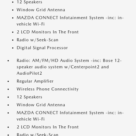
12 Speakers
Window Grid Antenna
MAZDA CONNECT Infotainment System -inc: in-
vehicle Wi-Fi
2 LCD Monitors In The Front
Radio w/Seek-Scan
Digital Signal Processor
Radio: AM/FM/HD Audio System -inc: Bose 12-
speaker audio system w/Centerpoint2 and
AudioPilot2
Regular Amplifier
Wireless Phone Connectivity
12 Speakers
Window Grid Antenna
MAZDA CONNECT Infotainment System -inc: in-
vehicle Wi-Fi
2 LCD Monitors In The Front
Radio w/Seek-Scan