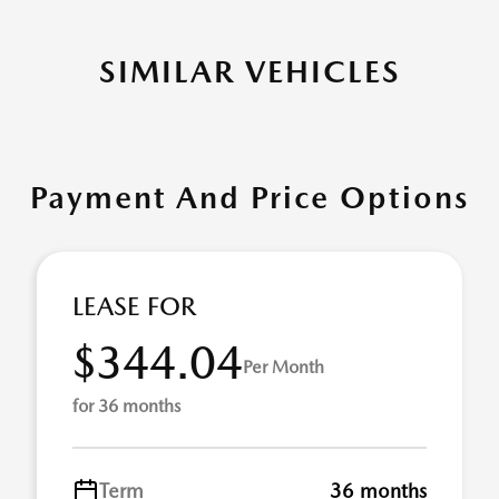
SIMILAR VEHICLES
Payment And Price Options
LEASE FOR
$344.04
Per Month
for 36 months
Term
36 months