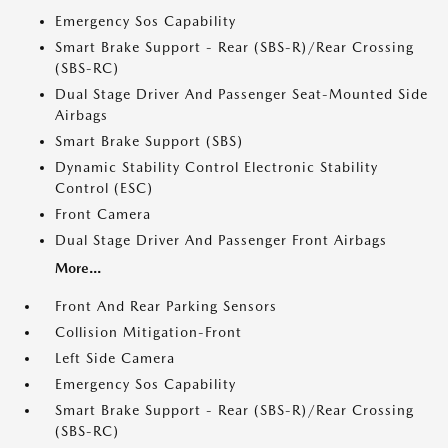
Emergency Sos Capability
Smart Brake Support - Rear (SBS-R)/Rear Crossing
(SBS-RC)
Dual Stage Driver And Passenger Seat-Mounted Side
Airbags
Smart Brake Support (SBS)
Dynamic Stability Control Electronic Stability
Control (ESC)
Front Camera
Dual Stage Driver And Passenger Front Airbags
More...
Front And Rear Parking Sensors
Collision Mitigation-Front
Left Side Camera
Emergency Sos Capability
Smart Brake Support - Rear (SBS-R)/Rear Crossing
(SBS-RC)