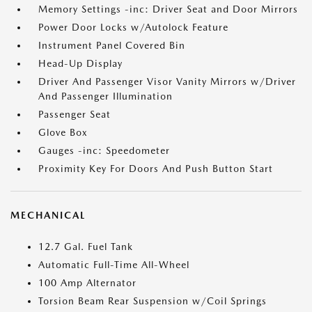
Memory Settings -inc: Driver Seat and Door Mirrors
Power Door Locks w/Autolock Feature
Instrument Panel Covered Bin
Head-Up Display
Driver And Passenger Visor Vanity Mirrors w/Driver
And Passenger Illumination
Passenger Seat
Glove Box
Gauges -inc: Speedometer
Proximity Key For Doors And Push Button Start
MECHANICAL
12.7 Gal. Fuel Tank
Automatic Full-Time All-Wheel
100 Amp Alternator
Torsion Beam Rear Suspension w/Coil Springs