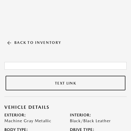
BACK TO INVENTORY
TEXT LINK
VEHICLE DETAILS
EXTERIOR:
INTERIOR:
Machine Gray Metallic
Black/Black Leather
BODY TYPE:
DRIVE TYPE: