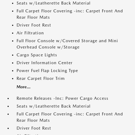
Seats w/Leatherette Back Material
Full Carpet Floor Covering -inc: Carpet Front And
Rear Floor Mats
Driver Foot Rest
Air Filtration
Full Floor Console w/Covered Storage and Mini
Overhead Console w/Storage
Cargo Space Lights
Driver Information Center
Power Fuel Flap Locking Type
Rear Carpet Floor Trim
More...
Remote Releases -Inc: Power Cargo Access
Seats w/Leatherette Back Material
Full Carpet Floor Covering -inc: Carpet Front And
Rear Floor Mats
Driver Foot Rest