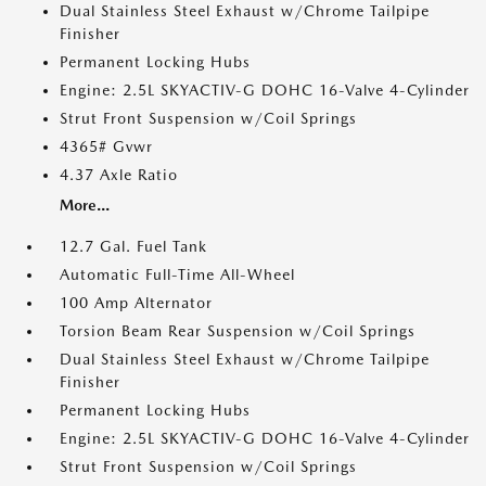
Dual Stainless Steel Exhaust w/Chrome Tailpipe
Finisher
Permanent Locking Hubs
Engine: 2.5L SKYACTIV-G DOHC 16-Valve 4-Cylinder
Strut Front Suspension w/Coil Springs
4365# Gvwr
4.37 Axle Ratio
More...
12.7 Gal. Fuel Tank
Automatic Full-Time All-Wheel
100 Amp Alternator
Torsion Beam Rear Suspension w/Coil Springs
Dual Stainless Steel Exhaust w/Chrome Tailpipe
Finisher
Permanent Locking Hubs
Engine: 2.5L SKYACTIV-G DOHC 16-Valve 4-Cylinder
Strut Front Suspension w/Coil Springs