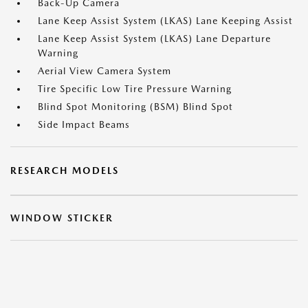
Back-Up Camera
Lane Keep Assist System (LKAS) Lane Keeping Assist
Lane Keep Assist System (LKAS) Lane Departure
Warning
Aerial View Camera System
Tire Specific Low Tire Pressure Warning
Blind Spot Monitoring (BSM) Blind Spot
Side Impact Beams
RESEARCH MODELS
WINDOW STICKER