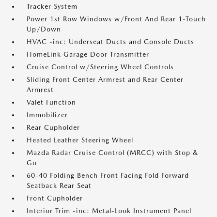
Tracker System
Power 1st Row Windows w/Front And Rear 1-Touch
Up/Down
HVAC -inc: Underseat Ducts and Console Ducts
HomeLink Garage Door Transmitter
Cruise Control w/Steering Wheel Controls
Sliding Front Center Armrest and Rear Center
Armrest
Valet Function
Immobilizer
Rear Cupholder
Heated Leather Steering Wheel
Mazda Radar Cruise Control (MRCC) with Stop &
Go
60-40 Folding Bench Front Facing Fold Forward
Seatback Rear Seat
Front Cupholder
Interior Trim -inc: Metal-Look Instrument Panel