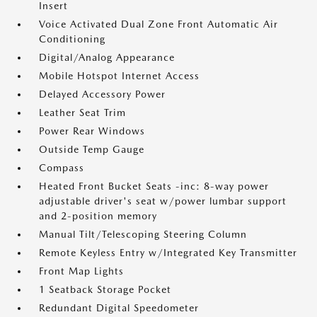
Insert
Voice Activated Dual Zone Front Automatic Air
Conditioning
Digital/Analog Appearance
Mobile Hotspot Internet Access
Delayed Accessory Power
Leather Seat Trim
Power Rear Windows
Outside Temp Gauge
Compass
Heated Front Bucket Seats -inc: 8-way power
adjustable driver's seat w/power lumbar support
and 2-position memory
Manual Tilt/Telescoping Steering Column
Remote Keyless Entry w/Integrated Key Transmitter
Front Map Lights
1 Seatback Storage Pocket
Redundant Digital Speedometer