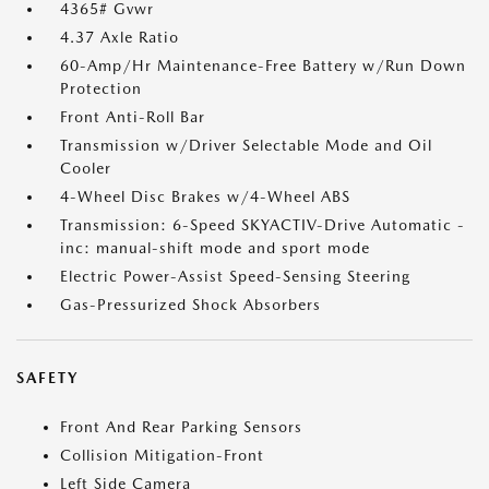
4365# Gvwr
4.37 Axle Ratio
60-Amp/Hr Maintenance-Free Battery w/Run Down
Protection
Front Anti-Roll Bar
Transmission w/Driver Selectable Mode and Oil
Cooler
4-Wheel Disc Brakes w/4-Wheel ABS
Transmission: 6-Speed SKYACTIV-Drive Automatic -
inc: manual-shift mode and sport mode
Electric Power-Assist Speed-Sensing Steering
Gas-Pressurized Shock Absorbers
SAFETY
Front And Rear Parking Sensors
Collision Mitigation-Front
Left Side Camera