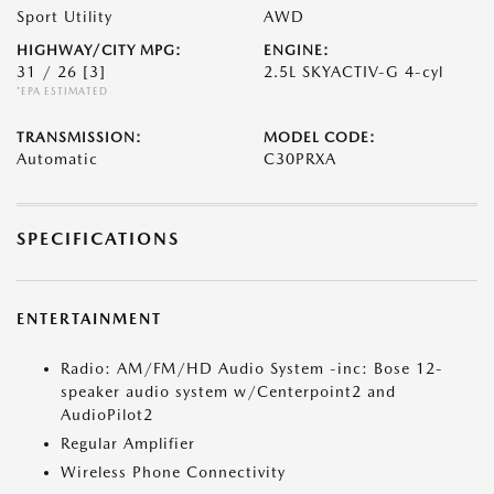
Sport Utility
AWD
HIGHWAY/CITY MPG:
ENGINE:
31 / 26
[3]
2.5L SKYACTIV-G 4-cyl
*EPA ESTIMATED
TRANSMISSION:
MODEL CODE:
Automatic
C30PRXA
SPECIFICATIONS
ENTERTAINMENT
Radio: AM/FM/HD Audio System -inc: Bose 12-
speaker audio system w/Centerpoint2 and
AudioPilot2
Regular Amplifier
Wireless Phone Connectivity