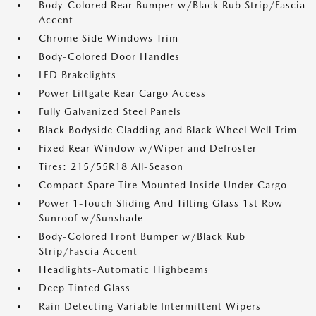
Body-Colored Rear Bumper w/Black Rub Strip/Fascia
Accent
Chrome Side Windows Trim
Body-Colored Door Handles
LED Brakelights
Power Liftgate Rear Cargo Access
Fully Galvanized Steel Panels
Black Bodyside Cladding and Black Wheel Well Trim
Fixed Rear Window w/Wiper and Defroster
Tires: 215/55R18 All-Season
Compact Spare Tire Mounted Inside Under Cargo
Power 1-Touch Sliding And Tilting Glass 1st Row
Sunroof w/Sunshade
Body-Colored Front Bumper w/Black Rub
Strip/Fascia Accent
Headlights-Automatic Highbeams
Deep Tinted Glass
Rain Detecting Variable Intermittent Wipers