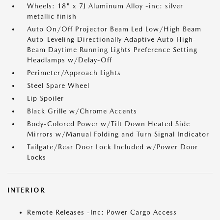
Wheels: 18" x 7J Aluminum Alloy -inc: silver
metallic finish
Auto On/Off Projector Beam Led Low/High Beam
Auto-Leveling Directionally Adaptive Auto High-
Beam Daytime Running Lights Preference Setting
Headlamps w/Delay-Off
Perimeter/Approach Lights
Steel Spare Wheel
Lip Spoiler
Black Grille w/Chrome Accents
Body-Colored Power w/Tilt Down Heated Side
Mirrors w/Manual Folding and Turn Signal Indicator
Tailgate/Rear Door Lock Included w/Power Door
Locks
INTERIOR
Remote Releases -Inc: Power Cargo Access