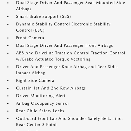
Dual Stage Driver And Passenger Seat-Mounted Side
Airbags
Smart Brake Support (SBS)
Dynamic Stability Control Electronic Stability
Control (ESC)
Front Camera
Dual Stage Driver And Passenger Front Airbags
ABS And Driveline Traction Control Traction Control
w/Brake Actuated Torque Vectoring
Driver And Passenger Knee Airbag and Rear Side-
Impact Airbag
Right Side Camera
Curtain 1st And 2nd Row Airbags
Driver Monitoring-Alert
Airbag Occupancy Sensor
Rear Child Safety Locks
Outboard Front Lap And Shoulder Safety Belts -inc:
Rear Center 3 Point