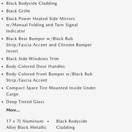
Black Bodyside Cladding
Black Grille
Black Power Heated Side Mirrors
w/Manual Folding and Turn Signal
Indicator
Black Rear Bumper w/Black Rub
Strip/Fascia Accent and Chrome Bumper
Insert
Black Side Windows Trim
Body-Colored Door Handles
Body-Colored Front Bumper w/Black Rub
Strip/Fascia Accent
Compact Spare Tire Mounted Inside Under
Cargo
Deep Tinted Glass
More...
17 x 7J Aluminum
Black Bodyside
Alloy Black Metallic
Cladding