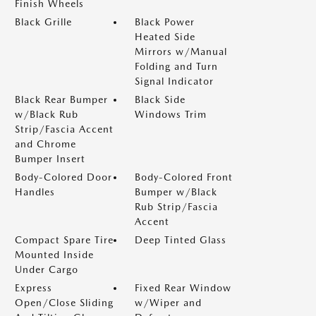
Finish Wheels
Black Grille
Black Power
Heated Side
Mirrors w/Manual
Folding and Turn
Signal Indicator
Black Rear Bumper
Black Side
w/Black Rub
Windows Trim
Strip/Fascia Accent
and Chrome
Bumper Insert
Body-Colored Door
Body-Colored Front
Handles
Bumper w/Black
Rub Strip/Fascia
Accent
Compact Spare Tire
Deep Tinted Glass
Mounted Inside
Under Cargo
Express
Fixed Rear Window
Open/Close Sliding
w/Wiper and