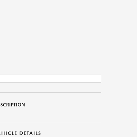
SCRIPTION
EHICLE DETAILS