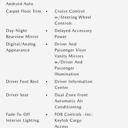
Android Auto
Carpet Floor Trim
Cruise Control
w/Steering Wheel
Controls
Day-Night
Delayed Accessory
Rearview Mirror
Power
Digital/Analog
Driver And
Appearance
Passenger Visor
Vanity Mirrors
w/Driver And
Passenger
Illumination
Driver Foot Rest
Driver Information
Center
Driver Seat
Dual Zone Front
Automatic Air
Conditioning
Fade-To-Off
FOB Controls -inc:
Interior Lighting
Keyfob Cargo
Access