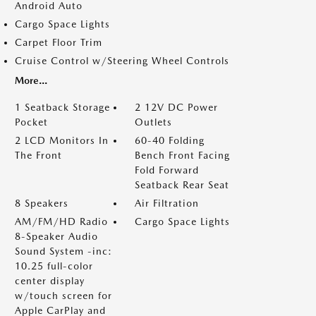
Android Auto
Cargo Space Lights
Carpet Floor Trim
Cruise Control w/Steering Wheel Controls
More...
1 Seatback Storage
2 12V DC Power
Pocket
Outlets
2 LCD Monitors In
60-40 Folding
The Front
Bench Front Facing
Fold Forward
Seatback Rear Seat
8 Speakers
Air Filtration
AM/FM/HD Radio
Cargo Space Lights
8-Speaker Audio
Sound System -inc:
10.25 full-color
center display
w/touch screen for
Apple CarPlay and