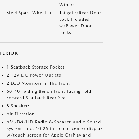
Wipers
Steel Spare Wheel
Tailgate/Rear Door
Lock Included
w/Power Door
Locks
NTERIOR
1 Seatback Storage Pocket
2 12V DC Power Outlets
2 LCD Monitors In The Front
60-40 Folding Bench Front Facing Fold
Forward Seatback Rear Seat
8 Speakers
Air Filtration
AM/FM/HD Radio 8-Speaker Audio Sound
System -inc: 10.25 full-color center display
w/touch screen for Apple CarPlay and