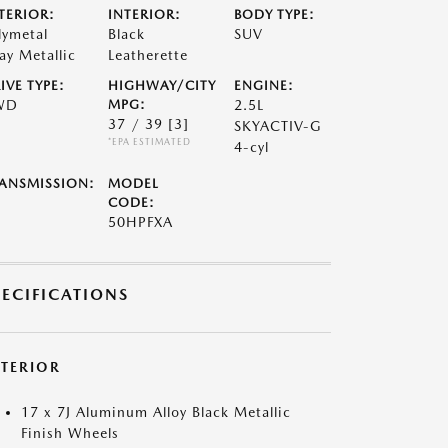
TERIOR:
INTERIOR:
BODY TYPE:
lymetal
Black
SUV
ay Metallic
Leatherette
IVE TYPE:
HIGHWAY/CITY
ENGINE:
WD
MPG:
2.5L
37 / 39
[3]
SKYACTIV-G
*EPA ESTIMATED
4-cyl
ANSMISSION:
MODEL
CODE:
50HPFXA
PECIFICATIONS
XTERIOR
17 x 7J Aluminum Alloy Black Metallic
Finish Wheels