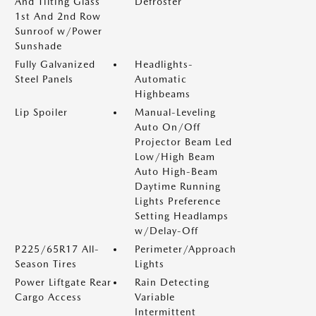
And Tilting Glass
Defroster
1st And 2nd Row
Sunroof w/Power
Sunshade
Fully Galvanized
Headlights-
Steel Panels
Automatic
Highbeams
Lip Spoiler
Manual-Leveling
Auto On/Off
Projector Beam Led
Low/High Beam
Auto High-Beam
Daytime Running
Lights Preference
Setting Headlamps
w/Delay-Off
P225/65R17 All-
Perimeter/Approach
Season Tires
Lights
Power Liftgate Rear
Rain Detecting
Cargo Access
Variable
Intermittent