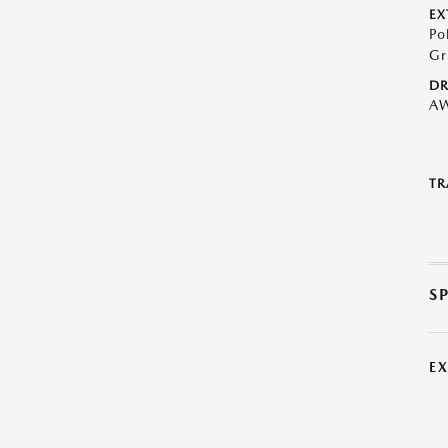
EX
Po
Gr
DR
A
TR
S
E