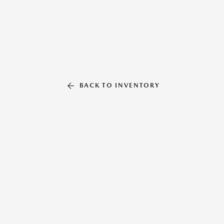
BACK TO INVENTORY