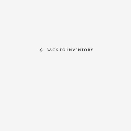
BACK TO INVENTORY