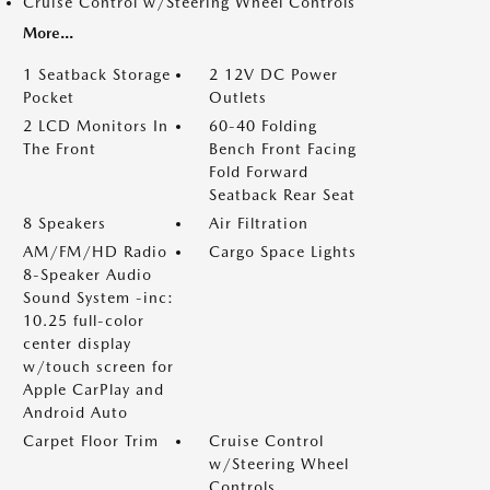
Cruise Control w/Steering Wheel Controls
More...
1 Seatback Storage
2 12V DC Power
Pocket
Outlets
2 LCD Monitors In
60-40 Folding
The Front
Bench Front Facing
Fold Forward
Seatback Rear Seat
8 Speakers
Air Filtration
AM/FM/HD Radio
Cargo Space Lights
8-Speaker Audio
Sound System -inc:
10.25 full-color
center display
w/touch screen for
Apple CarPlay and
Android Auto
Carpet Floor Trim
Cruise Control
w/Steering Wheel
Controls