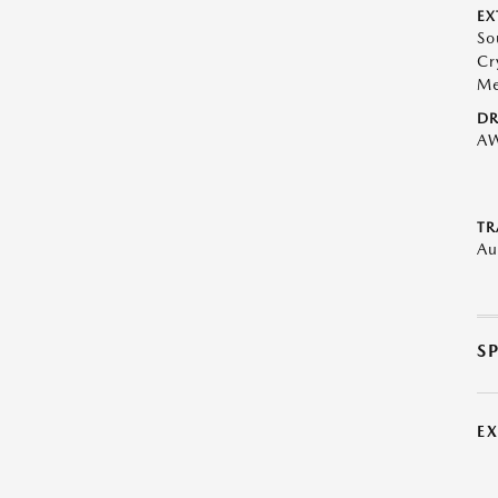
EX
So
Cr
Me
DR
A
TR
Au
S
E