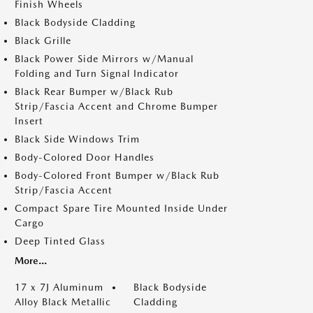
Finish Wheels
Black Bodyside Cladding
Black Grille
Black Power Side Mirrors w/Manual
Folding and Turn Signal Indicator
Black Rear Bumper w/Black Rub
Strip/Fascia Accent and Chrome Bumper
Insert
Black Side Windows Trim
Body-Colored Door Handles
Body-Colored Front Bumper w/Black Rub
Strip/Fascia Accent
Compact Spare Tire Mounted Inside Under
Cargo
Deep Tinted Glass
More...
17 x 7J Aluminum
Black Bodyside
Alloy Black Metallic
Cladding