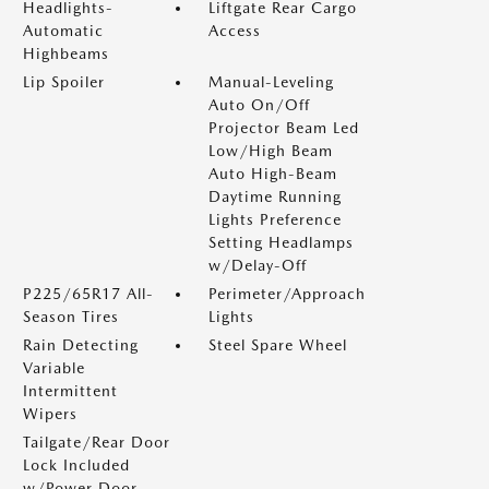
Headlights-
Liftgate Rear Cargo
Automatic
Access
Highbeams
Lip Spoiler
Manual-Leveling
Auto On/Off
Projector Beam Led
Low/High Beam
Auto High-Beam
Daytime Running
Lights Preference
Setting Headlamps
w/Delay-Off
P225/65R17 All-
Perimeter/Approach
Season Tires
Lights
Rain Detecting
Steel Spare Wheel
Variable
Intermittent
Wipers
Tailgate/Rear Door
Lock Included
w/Power Door