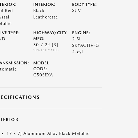
TERIOR:
INTERIOR:
BODY TYPE:
ul Red
Black
SUV
ystal
Leatherette
tallic
IVE TYPE:
HIGHWAY/CITY
ENGINE:
WD
MPG:
2.5L
30 / 24
[3]
SKYACTIV-G
*EPA ESTIMATED
4-cyl
ANSMISSION:
MODEL
tomatic
CODE:
C50SEXA
PECIFICATIONS
XTERIOR
17 x 7J Aluminum Alloy Black Metallic