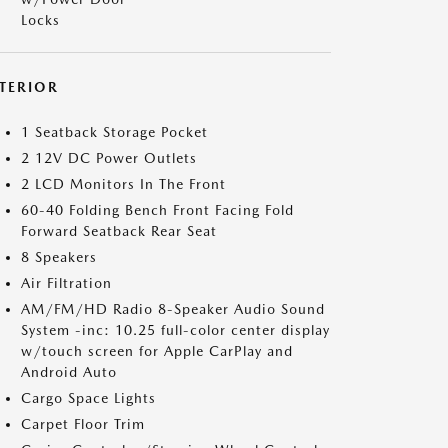
Locks
NTERIOR
1 Seatback Storage Pocket
2 12V DC Power Outlets
2 LCD Monitors In The Front
60-40 Folding Bench Front Facing Fold
Forward Seatback Rear Seat
8 Speakers
Air Filtration
AM/FM/HD Radio 8-Speaker Audio Sound
System -inc: 10.25 full-color center display
w/touch screen for Apple CarPlay and
Android Auto
Cargo Space Lights
Carpet Floor Trim