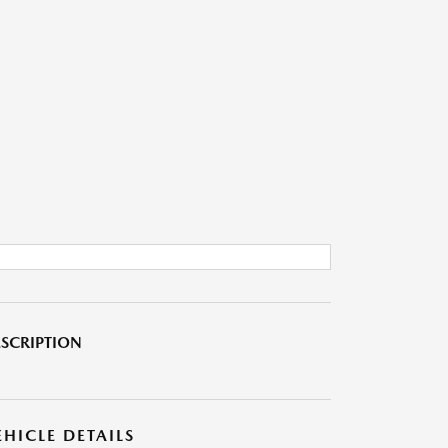
SCRIPTION
EHICLE DETAILS