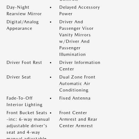
Day-Night
Delayed Accessory
Rearview Mirror
Power
Digital/Analog
Driver And
Appearance
Passenger Visor
Vanity Mirrors
w/Driver And
Passenger
Illumination
Driver Foot Rest
Driver Information
Center
Driver Seat
Dual Zone Front
Automatic Air
Conditioning
Fade-To-Off
Fixed Antenna
Interior Lighting
Front Bucket Seats
Front Center
-inc: 6-way manual
Armrest and Rear
adjustable driver's
Center Armrest
seat and 4-way
manual adjustable