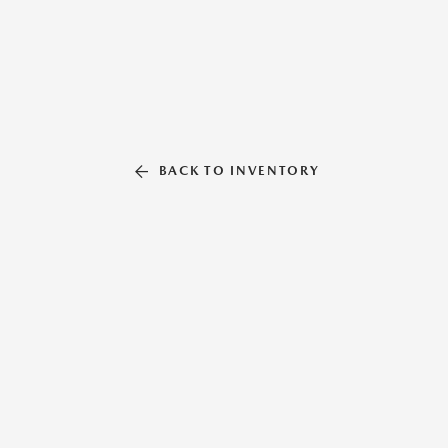
BACK TO INVENTORY