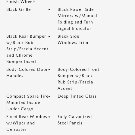
Finish Wheels
Black Grille
Black Power Side
Mirrors w/Manual
Folding and Turn
Signal Indicator
Black Rear Bumper
Black Side
w/Black Rub
Windows Trim
Strip/Fascia Accent
and Chrome
Bumper Insert
Body-Colored Door
Body-Colored Front
Handles
Bumper w/Black
Rub Strip/Fascia
Accent
Compact Spare Tire
Deep Tinted Glass
Mounted Inside
Under Cargo
Fixed Rear Window
Fully Galvanized
w/Wiper and
Steel Panels
Defroster