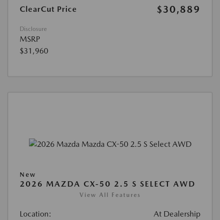
$30,889
ClearCut Price
Disclosure
MSRP
$31,960
New
2026 MAZDA CX-50 2.5 S SELECT AWD
View All Features
Location:
At Dealership