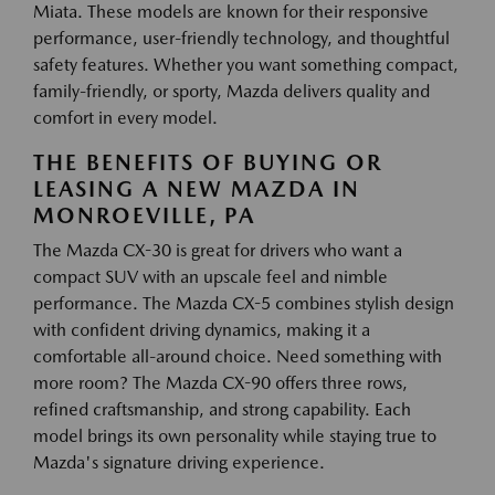
Miata. These models are known for their responsive
performance, user-friendly technology, and thoughtful
safety features. Whether you want something compact,
family-friendly, or sporty, Mazda delivers quality and
comfort in every model.
THE BENEFITS OF BUYING OR
LEASING A NEW MAZDA IN
MONROEVILLE, PA
The Mazda CX-30 is great for drivers who want a
compact SUV with an upscale feel and nimble
performance. The Mazda CX-5 combines stylish design
with confident driving dynamics, making it a
comfortable all-around choice. Need something with
more room? The Mazda CX-90 offers three rows,
refined craftsmanship, and strong capability. Each
model brings its own personality while staying true to
Mazda's signature driving experience.