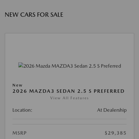
NEW CARS FOR SALE
New
2026 MAZDA3 SEDAN 2.5 S PREFERRED
View All Features
Location:
At Dealership
MSRP
$29,385