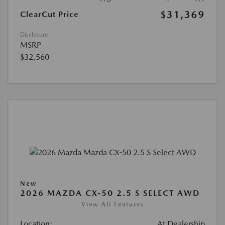
$31,369
ClearCut Price
Disclosure
MSRP
$32,560
New
2026 MAZDA CX-50 2.5 S SELECT AWD
View All Features
Location:
At Dealership