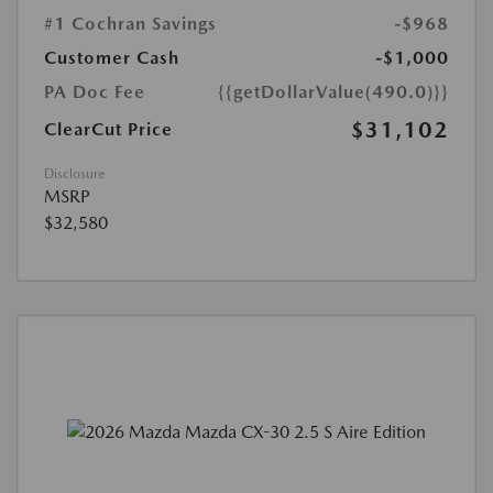
#1 Cochran Savings
-$968
Customer Cash
-$1,000
PA Doc Fee
{{getDollarValue(490.0)}}
$31,102
ClearCut Price
Disclosure
MSRP
$32,580