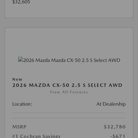
$32,605
New
2026 MAZDA CX-50 2.5 S SELECT AWD
View All Features
Location:
At Dealership
MSRP
$32,780
#1 Cochran Savings
-$671