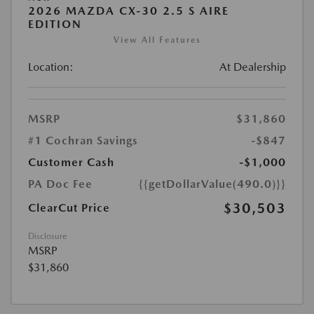
2026 MAZDA CX-30 2.5 S AIRE
EDITION
View All Features
Location:
At Dealership
MSRP
$31,860
#1 Cochran Savings
-$847
Customer Cash
-$1,000
PA Doc Fee
{{getDollarValue(490.0)}}
$30,503
ClearCut Price
Disclosure
MSRP
$31,860