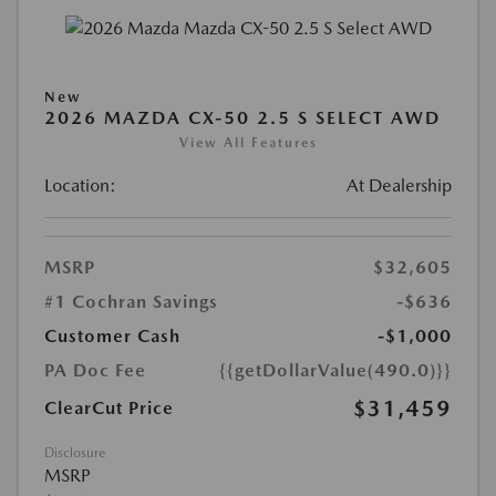
New
2026 MAZDA CX-50 2.5 S SELECT AWD
View All Features
Location:
At Dealership
MSRP
$32,605
#1 Cochran Savings
-$636
Customer Cash
-$1,000
PA Doc Fee
{{getDollarValue(490.0)}}
$31,459
ClearCut Price
Disclosure
MSRP