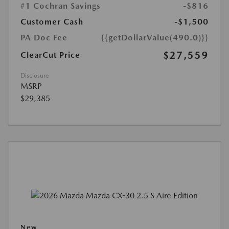
#1 Cochran Savings
-$816
Customer Cash
-$1,500
PA Doc Fee
{{getDollarValue(490.0)}}
$27,559
ClearCut Price
Disclosure
MSRP
$29,385
New