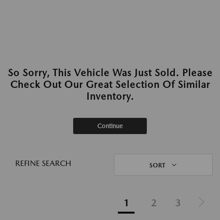
So Sorry, This Vehicle Was Just Sold. Please
Check Out Our Great Selection Of Similar
Inventory.
Continue
REFINE SEARCH
SORT
1
2
3