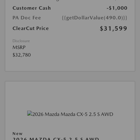
Customer Cash
-$1,000
PA Doc Fee
{{getDollarValue(490.0)}}
$31,599
ClearCut Price
Disclosure
MSRP
$32,780
New
2026 MAZDA CX-5 2.5 S AWD