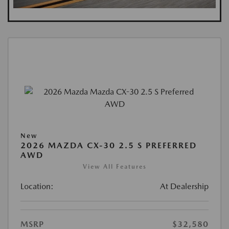
New
2026 MAZDA CX-30 2.5 S PREFERRED
AWD
View All Features
Location:
At Dealership
MSRP
$32,580