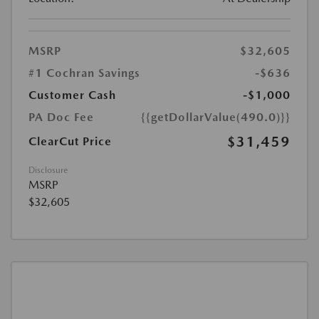
MSRP
$32,605
#1 Cochran Savings
-$636
Customer Cash
-$1,000
PA Doc Fee
{{getDollarValue(490.0)}}
$31,459
ClearCut Price
Disclosure
MSRP
$32,605