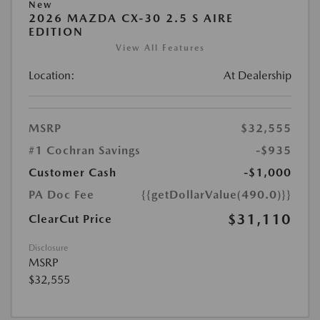
New
2026 MAZDA CX-30 2.5 S AIRE
EDITION
View All Features
Location:
At Dealership
MSRP
$32,555
#1 Cochran Savings
-$935
Customer Cash
-$1,000
PA Doc Fee
{{getDollarValue(490.0)}}
$31,110
ClearCut Price
Disclosure
MSRP
$32,555