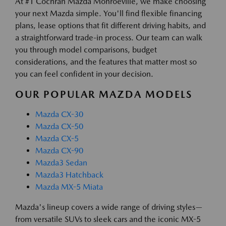
At #1 Cochran Mazda Monroeville, we make choosing
your next Mazda simple. You'll find flexible financing
plans, lease options that fit different driving habits, and
a straightforward trade-in process. Our team can walk
you through model comparisons, budget
considerations, and the features that matter most so
you can feel confident in your decision.
OUR POPULAR MAZDA MODELS
Mazda CX-30
Mazda CX-50
Mazda CX-5
Mazda CX-90
Mazda3 Sedan
Mazda3 Hatchback
Mazda MX-5 Miata
Mazda's lineup covers a wide range of driving styles—
from versatile SUVs to sleek cars and the iconic MX-5