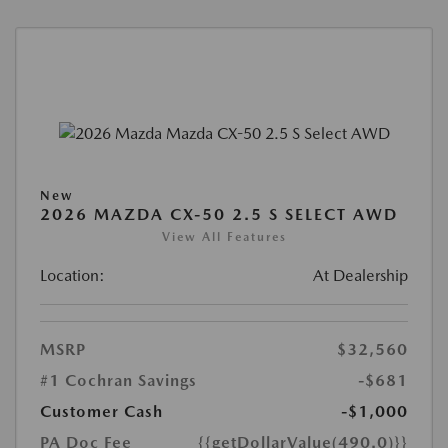
New
2026 MAZDA CX-50 2.5 S SELECT AWD
View All Features
Location:
At Dealership
MSRP
$32,560
#1 Cochran Savings
-$681
Customer Cash
-$1,000
PA Doc Fee
{{getDollarValue(490.0)}}