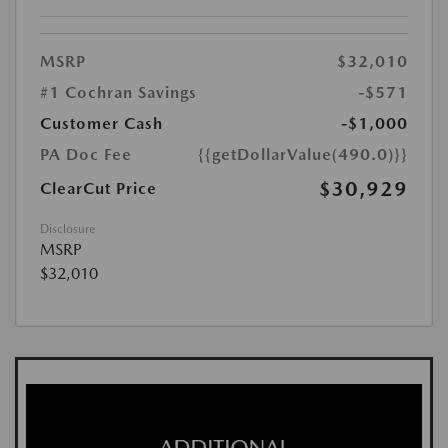
MSRP
$32,010
#1 Cochran Savings
-$571
Customer Cash
-$1,000
PA Doc Fee
{{getDollarValue(490.0)}}
$30,929
ClearCut Price
Disclosure
MSRP
$32,010