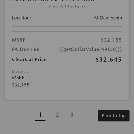
View All Features
Location:
At Dealership
MSRP
$32,155
PA Doc Fee
{{getDollarValue(490.0)}}
$32,645
ClearCut Price
Disclosure
MSRP
$32,155
1
2
3
Back to Top