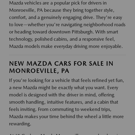
Mazda vehicles are a popular pick for drivers in
Monroeville, PA because they bring together style,
comfort, and a genuinely engaging drive. They're easy
to love—whether you're navigating neighborhood roads
or heading toward downtown Pittsburgh. With smart
technology, polished cabins, and a responsive feel,
Mazda models make everyday driving more enjoyable.
NEW MAZDA CARS FOR SALE IN
MONROEVILLE, PA
If you're looking for a vehicle that feels refined yet fun,
a new Mazda might be exactly what you want. Every
model is designed with the driver in mind, offering
smooth handling, intuitive features, and a cabin that
feels inviting. From commuting to weekend trips,
Mazda makes your time behind the wheel a little more
rewarding.