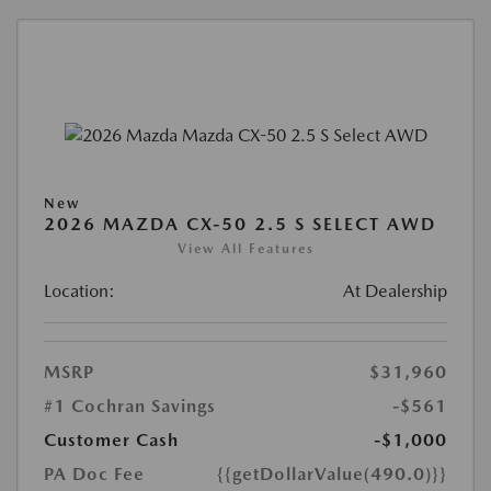
New
2026 MAZDA CX-50 2.5 S SELECT AWD
View All Features
Location:
At Dealership
MSRP
$31,960
#1 Cochran Savings
-$561
Customer Cash
-$1,000
PA Doc Fee
{{getDollarValue(490.0)}}