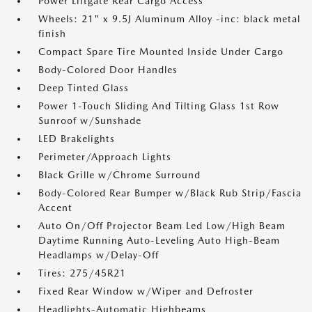
Power Liftgate Rear Cargo Access
Wheels: 21" x 9.5J Aluminum Alloy -inc: black metal
finish
Compact Spare Tire Mounted Inside Under Cargo
Body-Colored Door Handles
Deep Tinted Glass
Power 1-Touch Sliding And Tilting Glass 1st Row
Sunroof w/Sunshade
LED Brakelights
Perimeter/Approach Lights
Black Grille w/Chrome Surround
Body-Colored Rear Bumper w/Black Rub Strip/Fascia
Accent
Auto On/Off Projector Beam Led Low/High Beam
Daytime Running Auto-Leveling Auto High-Beam
Headlamps w/Delay-Off
Tires: 275/45R21
Fixed Rear Window w/Wiper and Defroster
Headlights-Automatic Highbeams