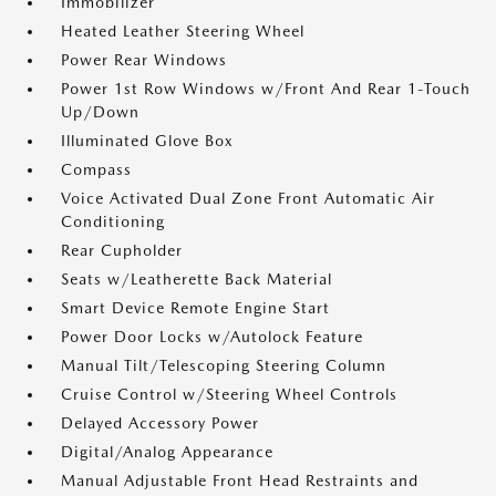
Immobilizer
Heated Leather Steering Wheel
Power Rear Windows
Power 1st Row Windows w/Front And Rear 1-Touch
Up/Down
Illuminated Glove Box
Compass
Voice Activated Dual Zone Front Automatic Air
Conditioning
Rear Cupholder
Seats w/Leatherette Back Material
Smart Device Remote Engine Start
Power Door Locks w/Autolock Feature
Manual Tilt/Telescoping Steering Column
Cruise Control w/Steering Wheel Controls
Delayed Accessory Power
Digital/Analog Appearance
Manual Adjustable Front Head Restraints and