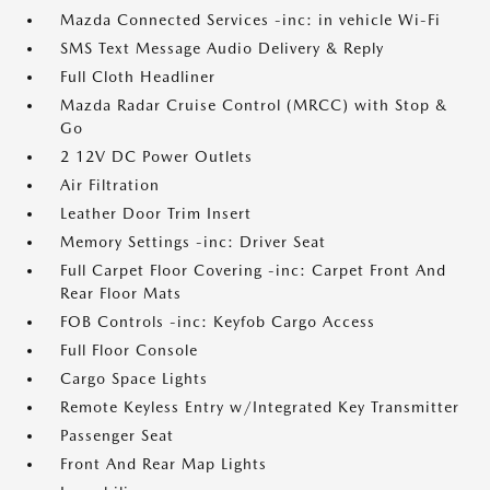
Mazda Connected Services -inc: in vehicle Wi-Fi
SMS Text Message Audio Delivery & Reply
Full Cloth Headliner
Mazda Radar Cruise Control (MRCC) with Stop &
Go
2 12V DC Power Outlets
Air Filtration
Leather Door Trim Insert
Memory Settings -inc: Driver Seat
Full Carpet Floor Covering -inc: Carpet Front And
Rear Floor Mats
FOB Controls -inc: Keyfob Cargo Access
Full Floor Console
Cargo Space Lights
Remote Keyless Entry w/Integrated Key Transmitter
Passenger Seat
Front And Rear Map Lights