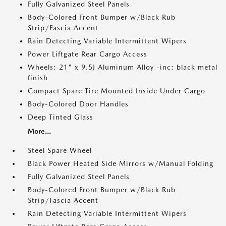
Fully Galvanized Steel Panels
Body-Colored Front Bumper w/Black Rub
Strip/Fascia Accent
Rain Detecting Variable Intermittent Wipers
Power Liftgate Rear Cargo Access
Wheels: 21" x 9.5J Aluminum Alloy -inc: black metal
finish
Compact Spare Tire Mounted Inside Under Cargo
Body-Colored Door Handles
Deep Tinted Glass
More...
Steel Spare Wheel
Black Power Heated Side Mirrors w/Manual Folding
Fully Galvanized Steel Panels
Body-Colored Front Bumper w/Black Rub
Strip/Fascia Accent
Rain Detecting Variable Intermittent Wipers