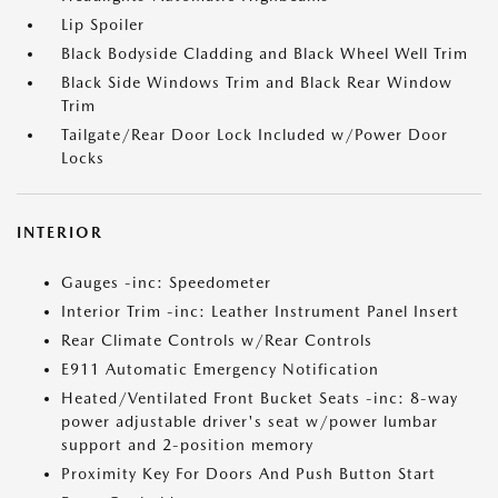
Lip Spoiler
Black Bodyside Cladding and Black Wheel Well Trim
Black Side Windows Trim and Black Rear Window
Trim
Tailgate/Rear Door Lock Included w/Power Door
Locks
INTERIOR
Gauges -inc: Speedometer
Interior Trim -inc: Leather Instrument Panel Insert
Rear Climate Controls w/Rear Controls
E911 Automatic Emergency Notification
Heated/Ventilated Front Bucket Seats -inc: 8-way
power adjustable driver's seat w/power lumbar
support and 2-position memory
Proximity Key For Doors And Push Button Start