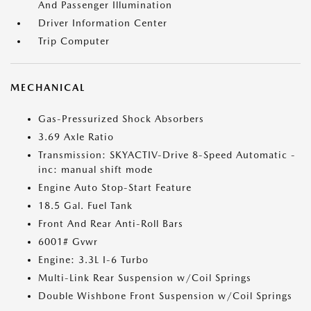
And Passenger Illumination
Driver Information Center
Trip Computer
MECHANICAL
Gas-Pressurized Shock Absorbers
3.69 Axle Ratio
Transmission: SKYACTIV-Drive 8-Speed Automatic -
inc: manual shift mode
Engine Auto Stop-Start Feature
18.5 Gal. Fuel Tank
Front And Rear Anti-Roll Bars
6001# Gvwr
Engine: 3.3L I-6 Turbo
Multi-Link Rear Suspension w/Coil Springs
Double Wishbone Front Suspension w/Coil Springs