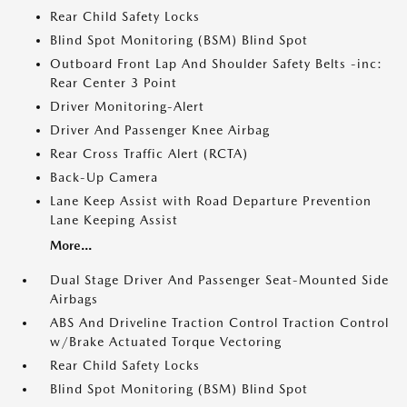
Rear Child Safety Locks
Blind Spot Monitoring (BSM) Blind Spot
Outboard Front Lap And Shoulder Safety Belts -inc:
Rear Center 3 Point
Driver Monitoring-Alert
Driver And Passenger Knee Airbag
Rear Cross Traffic Alert (RCTA)
Back-Up Camera
Lane Keep Assist with Road Departure Prevention
Lane Keeping Assist
More...
Dual Stage Driver And Passenger Seat-Mounted Side
Airbags
ABS And Driveline Traction Control Traction Control
w/Brake Actuated Torque Vectoring
Rear Child Safety Locks
Blind Spot Monitoring (BSM) Blind Spot