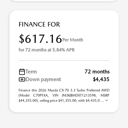
FINANCE FOR
$617.16
Per Month
for 72 months at 5.84% APR
Term
72 months
Down payment
$4,435
Finance this 2026 Mazda CX-70 3.3 Turbo Preferred AWD
(Model C70PFXA, VIN JM3KJBHDXT1213598, MSRP
$44,355.00), selling price $41,355.00, with $4,435.0 ...