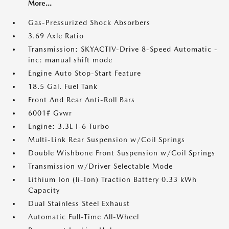
More...
Gas-Pressurized Shock Absorbers
3.69 Axle Ratio
Transmission: SKYACTIV-Drive 8-Speed Automatic -
inc: manual shift mode
Engine Auto Stop-Start Feature
18.5 Gal. Fuel Tank
Front And Rear Anti-Roll Bars
6001# Gvwr
Engine: 3.3L I-6 Turbo
Multi-Link Rear Suspension w/Coil Springs
Double Wishbone Front Suspension w/Coil Springs
Transmission w/Driver Selectable Mode
Lithium Ion (li-Ion) Traction Battery 0.33 kWh
Capacity
Dual Stainless Steel Exhaust
Automatic Full-Time All-Wheel