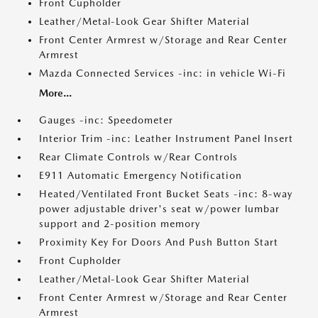
Front Cupholder
Leather/Metal-Look Gear Shifter Material
Front Center Armrest w/Storage and Rear Center
Armrest
Mazda Connected Services -inc: in vehicle Wi-Fi
More...
Gauges -inc: Speedometer
Interior Trim -inc: Leather Instrument Panel Insert
Rear Climate Controls w/Rear Controls
E911 Automatic Emergency Notification
Heated/Ventilated Front Bucket Seats -inc: 8-way
power adjustable driver's seat w/power lumbar
support and 2-position memory
Proximity Key For Doors And Push Button Start
Front Cupholder
Leather/Metal-Look Gear Shifter Material
Front Center Armrest w/Storage and Rear Center
Armrest