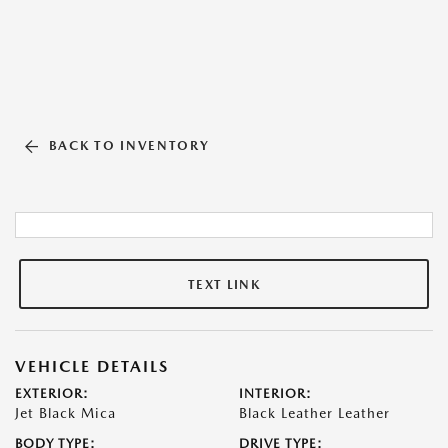
BACK TO INVENTORY
TEXT LINK
VEHICLE DETAILS
EXTERIOR:
INTERIOR:
Jet Black Mica
Black Leather Leather
BODY TYPE:
DRIVE TYPE: