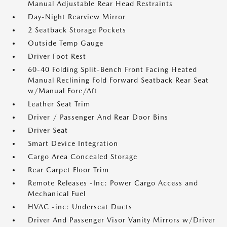
Manual Adjustable Rear Head Restraints
Day-Night Rearview Mirror
2 Seatback Storage Pockets
Outside Temp Gauge
Driver Foot Rest
60-40 Folding Split-Bench Front Facing Heated
Manual Reclining Fold Forward Seatback Rear Seat
w/Manual Fore/Aft
Leather Seat Trim
Driver / Passenger And Rear Door Bins
Driver Seat
Smart Device Integration
Cargo Area Concealed Storage
Rear Carpet Floor Trim
Remote Releases -Inc: Power Cargo Access and
Mechanical Fuel
HVAC -inc: Underseat Ducts
Driver And Passenger Visor Vanity Mirrors w/Driver