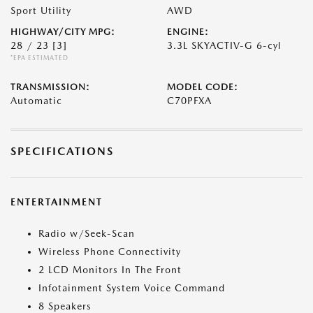
Sport Utility
AWD
HIGHWAY/CITY MPG:
ENGINE:
28 / 23
[3]
3.3L SKYACTIV-G 6-cyl
*EPA ESTIMATED
TRANSMISSION:
MODEL CODE:
Automatic
C70PFXA
SPECIFICATIONS
ENTERTAINMENT
Radio w/Seek-Scan
Wireless Phone Connectivity
2 LCD Monitors In The Front
Infotainment System Voice Command
8 Speakers