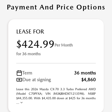
Payment And Price Options
LEASE FOR
$424.99
Per Month
for 36 months
Term
36 months
Due at signing
$4,860
Lease this 2026 Mazda CX-70 3.3 Turbo Preferred AWD
(Model C70PFXA; VIN JM3KJBHDXT1213598). MSRP
$44,355.00. With $4,435.00 down at $425 for 36 months
...