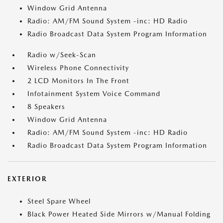
Window Grid Antenna
Radio: AM/FM Sound System -inc: HD Radio
Radio Broadcast Data System Program Information
Radio w/Seek-Scan
Wireless Phone Connectivity
2 LCD Monitors In The Front
Infotainment System Voice Command
8 Speakers
Window Grid Antenna
Radio: AM/FM Sound System -inc: HD Radio
Radio Broadcast Data System Program Information
EXTERIOR
Steel Spare Wheel
Black Power Heated Side Mirrors w/Manual Folding