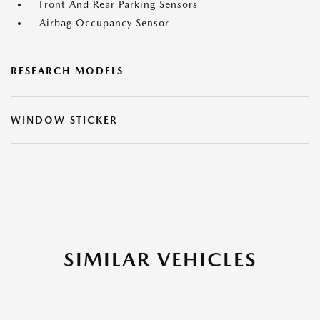
Front And Rear Parking Sensors
Airbag Occupancy Sensor
RESEARCH MODELS
WINDOW STICKER
SIMILAR VEHICLES