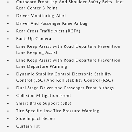
Outboard Front Lap And Shoulder Safety Belts -inc:
Rear Center 3 Point
Driver Monitoring-Alert
Driver And Passenger Knee Airbag
Rear Cross Traffic Alert (RCTA)
Back-Up Camera
Lane Keep Assist with Road Departure Prevention
Lane Keeping Assist
Lane Keep Assist with Road Departure Prevention
Lane Departure Warning
Dynamic Stability Control Electronic Stability
Control (ESC) And Roll Stability Control (RSC)
Dual Stage Driver And Passenger Front Airbags
Collision Mitigation-Front
Smart Brake Support (SBS)
Tire Specific Low Tire Pressure Warning
Side Impact Beams
Curtain 1st