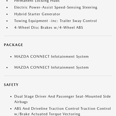
Permanent Locking Hubs
Electric Power-Assist Speed-Sensing Steering
Hybrid Starter Generator
Towing Equipment -inc: Trailer Sway Control
4-Wheel Disc Brakes w/4-Wheel ABS
PACKAGE
MAZDA CONNECT Infotainment System
MAZDA CONNECT Infotainment System
SAFETY
Dual Stage Driver And Passenger Seat-Mounted Side
Airbags
ABS And Driveline Traction Control Traction Control
w/Brake Actuated Torque Vectoring