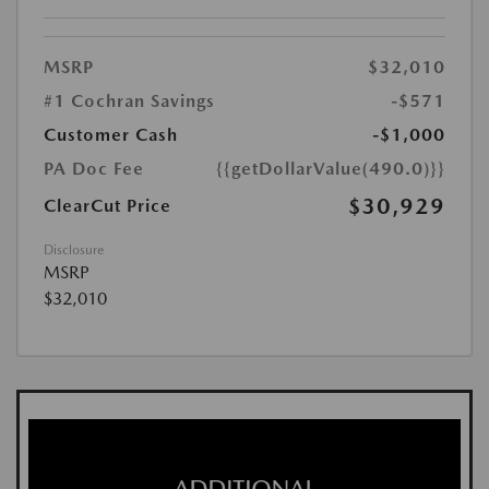
MSRP
$32,010
#1 Cochran Savings
-$571
Customer Cash
-$1,000
PA Doc Fee
{{getDollarValue(490.0)}}
$30,929
ClearCut Price
Disclosure
MSRP
$32,010