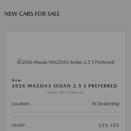
NEW CARS FOR SALE
New
2026 MAZDA3 SEDAN 2.5 S PREFERRED
View All Features
Location:
At Dealership
MSRP
$29,385