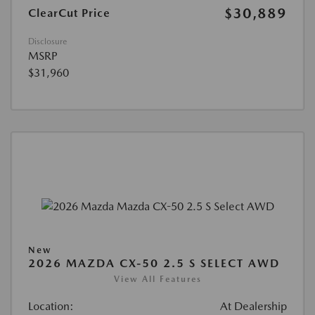
$30,889
ClearCut Price
Disclosure
MSRP
$31,960
New
2026 MAZDA CX-50 2.5 S SELECT AWD
View All Features
Location:
At Dealership