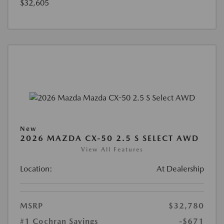
$32,605
New
2026 MAZDA CX-50 2.5 S SELECT AWD
View All Features
Location:
At Dealership
MSRP
$32,780
#1 Cochran Savings
-$671