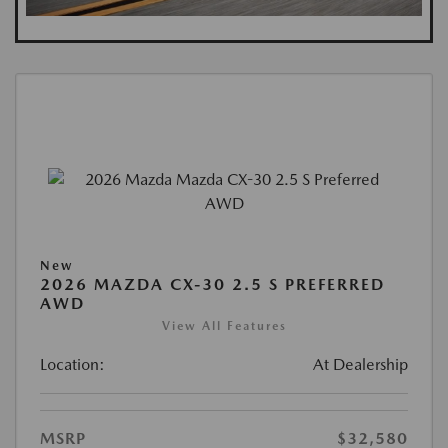
New
2026 MAZDA CX-30 2.5 S PREFERRED
AWD
View All Features
Location:
At Dealership
MSRP
$32,580