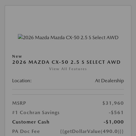
New
2026 MAZDA CX-50 2.5 S SELECT AWD
View All Features
Location:
At Dealership
MSRP
$31,960
#1 Cochran Savings
-$561
Customer Cash
-$1,000
PA Doc Fee
{{getDollarValue(490.0)}}