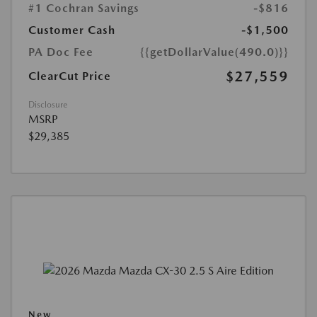
#1 Cochran Savings
-$816
Customer Cash
-$1,500
PA Doc Fee
{{getDollarValue(490.0)}}
$27,559
ClearCut Price
Disclosure
MSRP
$29,385
New