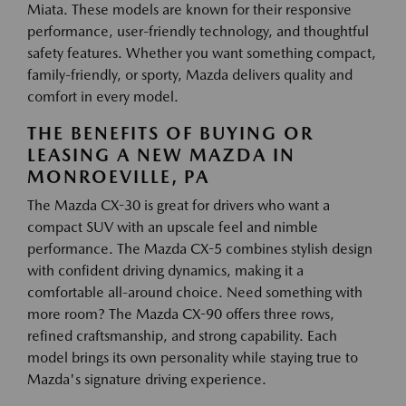
Miata. These models are known for their responsive
performance, user-friendly technology, and thoughtful
safety features. Whether you want something compact,
family-friendly, or sporty, Mazda delivers quality and
comfort in every model.
THE BENEFITS OF BUYING OR
LEASING A NEW MAZDA IN
MONROEVILLE, PA
The Mazda CX-30 is great for drivers who want a
compact SUV with an upscale feel and nimble
performance. The Mazda CX-5 combines stylish design
with confident driving dynamics, making it a
comfortable all-around choice. Need something with
more room? The Mazda CX-90 offers three rows,
refined craftsmanship, and strong capability. Each
model brings its own personality while staying true to
Mazda's signature driving experience.