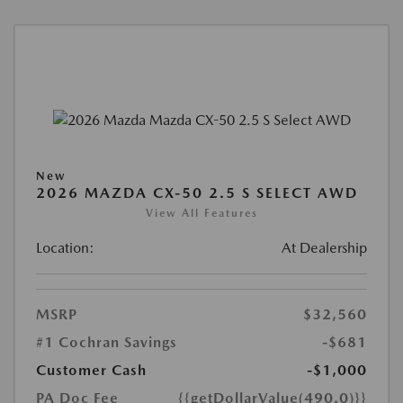
New
2026 MAZDA CX-50 2.5 S SELECT AWD
View All Features
Location:
At Dealership
MSRP
$32,560
#1 Cochran Savings
-$681
Customer Cash
-$1,000
PA Doc Fee
{{getDollarValue(490.0)}}