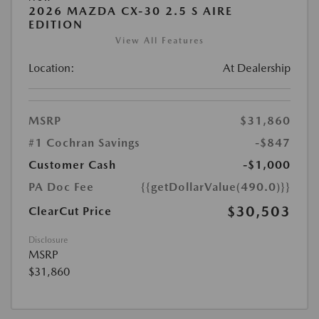
2026 MAZDA CX-30 2.5 S AIRE
EDITION
View All Features
Location:
At Dealership
MSRP
$31,860
#1 Cochran Savings
-$847
Customer Cash
-$1,000
PA Doc Fee
{{getDollarValue(490.0)}}
$30,503
ClearCut Price
Disclosure
MSRP
$31,860