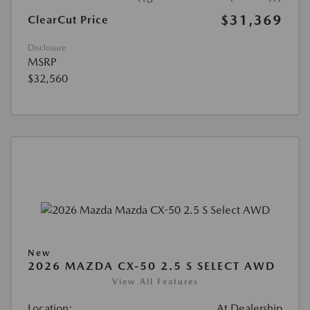
$31,369
ClearCut Price
Disclosure
MSRP
$32,560
New
2026 MAZDA CX-50 2.5 S SELECT AWD
View All Features
Location:
At Dealership