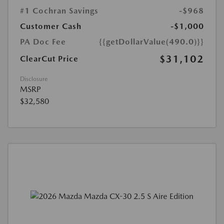
#1 Cochran Savings
-$968
Customer Cash
-$1,000
PA Doc Fee
{{getDollarValue(490.0)}}
$31,102
ClearCut Price
Disclosure
MSRP
$32,580