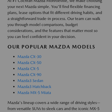
At #1 Cochran Mazda Monroeville, we make choosing
your next Mazda simple. You'll find flexible financing
plans, lease options that fit different driving habits, and
a straightforward trade-in process. Our team can walk
you through model comparisons, budget
considerations, and the features that matter most so
you can feel confident in your decision.
OUR POPULAR MAZDA MODELS
Mazda CX-30
Mazda CX-50
Mazda CX-5
Mazda CX-90
Mazda3 Sedan
Mazda3 Hatchback
Mazda MX-5 Miata
Mazda's lineup covers a wide range of driving styles—
from versatile SUVs to sleek cars and the iconic MX-5