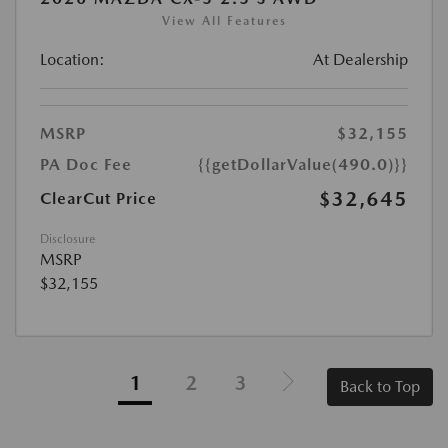
View All Features
Location:
At Dealership
MSRP
$32,155
PA Doc Fee
{{getDollarValue(490.0)}}
$32,645
ClearCut Price
Disclosure
MSRP
$32,155
1
2
3
Back to Top