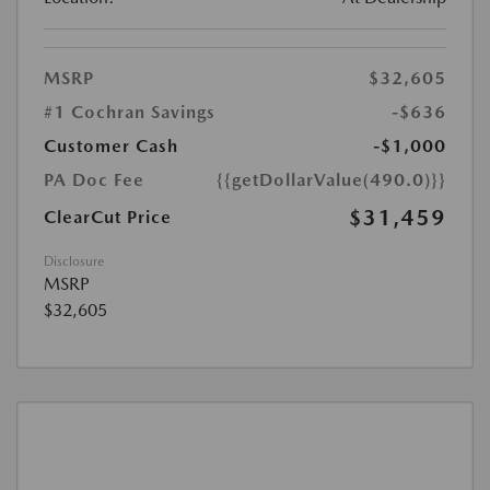
MSRP
$32,605
#1 Cochran Savings
-$636
Customer Cash
-$1,000
PA Doc Fee
{{getDollarValue(490.0)}}
$31,459
ClearCut Price
Disclosure
MSRP
$32,605