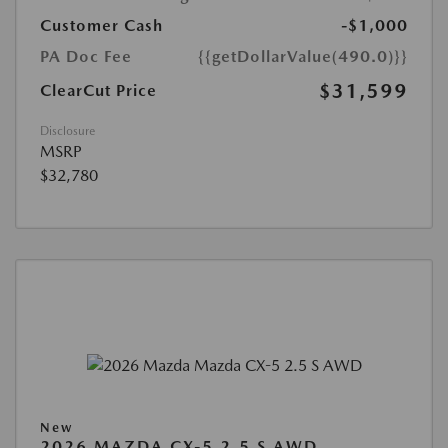
Customer Cash
-$1,000
PA Doc Fee
{{getDollarValue(490.0)}}
$31,599
ClearCut Price
Disclosure
MSRP
$32,780
New
2026 MAZDA CX-5 2.5 S AWD