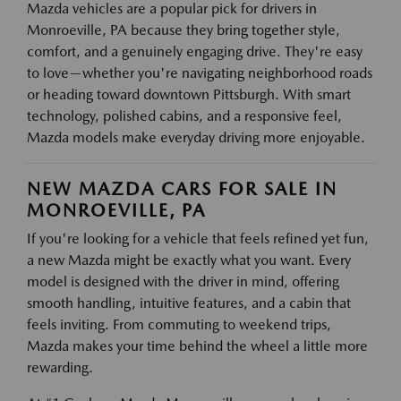
Mazda vehicles are a popular pick for drivers in
Monroeville, PA because they bring together style,
comfort, and a genuinely engaging drive. They're easy
to love—whether you're navigating neighborhood roads
or heading toward downtown Pittsburgh. With smart
technology, polished cabins, and a responsive feel,
Mazda models make everyday driving more enjoyable.
NEW MAZDA CARS FOR SALE IN
MONROEVILLE, PA
If you're looking for a vehicle that feels refined yet fun,
a new Mazda might be exactly what you want. Every
model is designed with the driver in mind, offering
smooth handling, intuitive features, and a cabin that
feels inviting. From commuting to weekend trips,
Mazda makes your time behind the wheel a little more
rewarding.