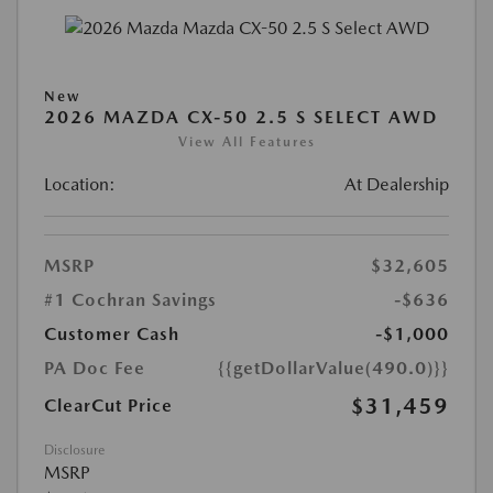
New
2026 MAZDA CX-50 2.5 S SELECT AWD
View All Features
Location:
At Dealership
MSRP
$32,605
#1 Cochran Savings
-$636
Customer Cash
-$1,000
PA Doc Fee
{{getDollarValue(490.0)}}
$31,459
ClearCut Price
Disclosure
MSRP