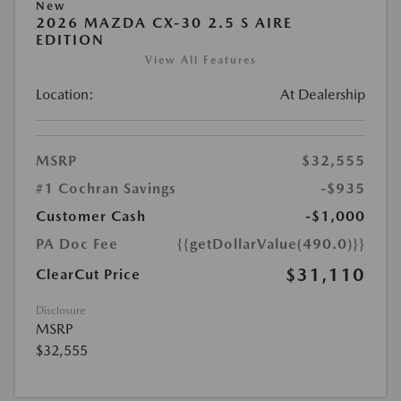
New
2026 MAZDA CX-30 2.5 S AIRE
EDITION
View All Features
Location:
At Dealership
MSRP
$32,555
#1 Cochran Savings
-$935
Customer Cash
-$1,000
PA Doc Fee
{{getDollarValue(490.0)}}
$31,110
ClearCut Price
Disclosure
MSRP
$32,555