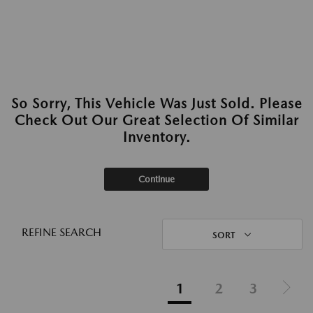
So Sorry, This Vehicle Was Just Sold. Please
Check Out Our Great Selection Of Similar
Inventory.
Continue
REFINE SEARCH
SORT
1
2
3