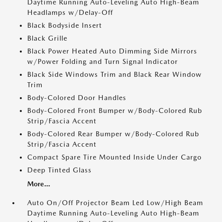
Daytime Running Auto-Leveling Auto High-Beam
Headlamps w/Delay-Off
Black Bodyside Insert
Black Grille
Black Power Heated Auto Dimming Side Mirrors
w/Power Folding and Turn Signal Indicator
Black Side Windows Trim and Black Rear Window
Trim
Body-Colored Door Handles
Body-Colored Front Bumper w/Body-Colored Rub
Strip/Fascia Accent
Body-Colored Rear Bumper w/Body-Colored Rub
Strip/Fascia Accent
Compact Spare Tire Mounted Inside Under Cargo
Deep Tinted Glass
More...
Auto On/Off Projector Beam Led Low/High Beam
Daytime Running Auto-Leveling Auto High-Beam