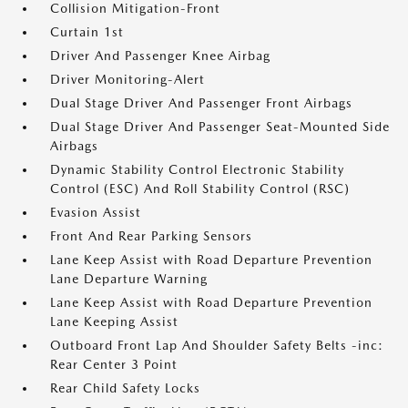
Collision Mitigation-Front
Curtain 1st
Driver And Passenger Knee Airbag
Driver Monitoring-Alert
Dual Stage Driver And Passenger Front Airbags
Dual Stage Driver And Passenger Seat-Mounted Side
Airbags
Dynamic Stability Control Electronic Stability
Control (ESC) And Roll Stability Control (RSC)
Evasion Assist
Front And Rear Parking Sensors
Lane Keep Assist with Road Departure Prevention
Lane Departure Warning
Lane Keep Assist with Road Departure Prevention
Lane Keeping Assist
Outboard Front Lap And Shoulder Safety Belts -inc:
Rear Center 3 Point
Rear Child Safety Locks