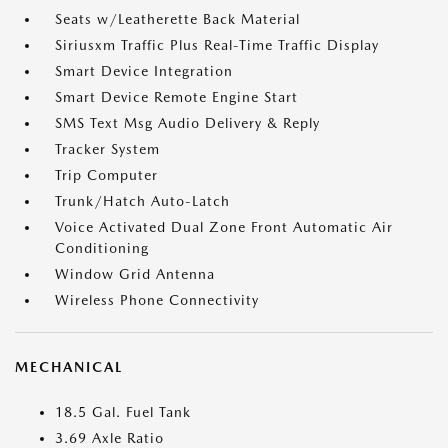
Seats w/Leatherette Back Material
Siriusxm Traffic Plus Real-Time Traffic Display
Smart Device Integration
Smart Device Remote Engine Start
SMS Text Msg Audio Delivery & Reply
Tracker System
Trip Computer
Trunk/Hatch Auto-Latch
Voice Activated Dual Zone Front Automatic Air
Conditioning
Window Grid Antenna
Wireless Phone Connectivity
MECHANICAL
18.5 Gal. Fuel Tank
3.69 Axle Ratio