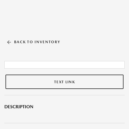
BACK TO INVENTORY
TEXT LINK
DESCRIPTION