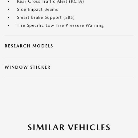
Rear Cross Traffic Alert (RCTA)
Side Impact Beams
Smart Brake Support (SBS)
Tire Specific Low Tire Pressure Warning
RESEARCH MODELS
WINDOW STICKER
SIMILAR VEHICLES