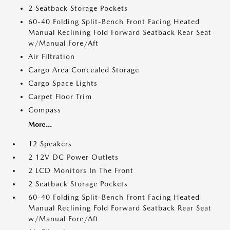
2 Seatback Storage Pockets
60-40 Folding Split-Bench Front Facing Heated
Manual Reclining Fold Forward Seatback Rear Seat
w/Manual Fore/Aft
Air Filtration
Cargo Area Concealed Storage
Cargo Space Lights
Carpet Floor Trim
Compass
More...
12 Speakers
2 12V DC Power Outlets
2 LCD Monitors In The Front
2 Seatback Storage Pockets
60-40 Folding Split-Bench Front Facing Heated
Manual Reclining Fold Forward Seatback Rear Seat
w/Manual Fore/Aft