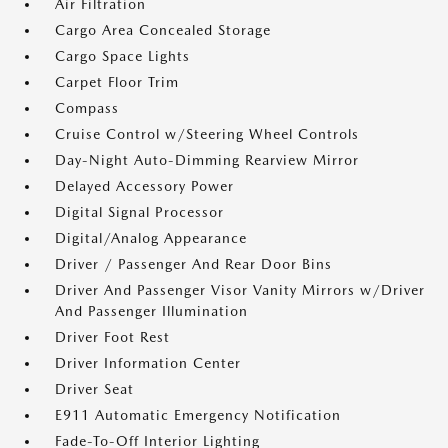
Air Filtration
Cargo Area Concealed Storage
Cargo Space Lights
Carpet Floor Trim
Compass
Cruise Control w/Steering Wheel Controls
Day-Night Auto-Dimming Rearview Mirror
Delayed Accessory Power
Digital Signal Processor
Digital/Analog Appearance
Driver / Passenger And Rear Door Bins
Driver And Passenger Visor Vanity Mirrors w/Driver
And Passenger Illumination
Driver Foot Rest
Driver Information Center
Driver Seat
E911 Automatic Emergency Notification
Fade-To-Off Interior Lighting