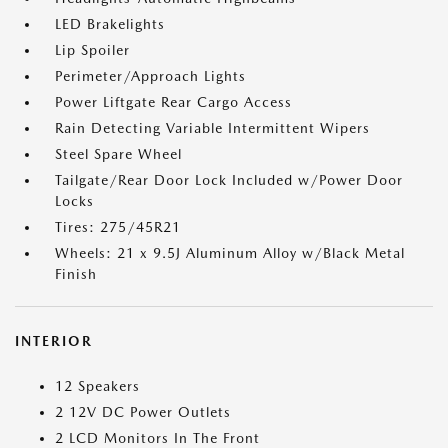
LED Brakelights
Lip Spoiler
Perimeter/Approach Lights
Power Liftgate Rear Cargo Access
Rain Detecting Variable Intermittent Wipers
Steel Spare Wheel
Tailgate/Rear Door Lock Included w/Power Door
Locks
Tires: 275/45R21
Wheels: 21 x 9.5J Aluminum Alloy w/Black Metal
Finish
INTERIOR
12 Speakers
2 12V DC Power Outlets
2 LCD Monitors In The Front