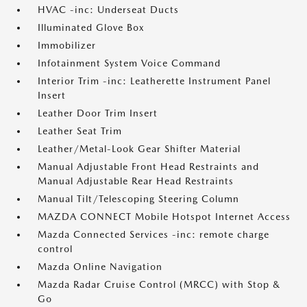
HVAC -inc: Underseat Ducts
Illuminated Glove Box
Immobilizer
Infotainment System Voice Command
Interior Trim -inc: Leatherette Instrument Panel
Insert
Leather Door Trim Insert
Leather Seat Trim
Leather/Metal-Look Gear Shifter Material
Manual Adjustable Front Head Restraints and
Manual Adjustable Rear Head Restraints
Manual Tilt/Telescoping Steering Column
MAZDA CONNECT Mobile Hotspot Internet Access
Mazda Connected Services -inc: remote charge
control
Mazda Online Navigation
Mazda Radar Cruise Control (MRCC) with Stop &
Go