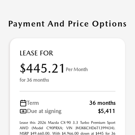
Payment And Price Options
LEASE FOR
$445.21
Per Month
for 36 months
Term
36 months
Due at signing
$5,411
Lease this 2026 Mazda CX-90 3.3 Turbo Premium Sport
AWD (Model C90PRXA; VIN JM3KKCHD6T1399434).
MSRP $49,660.00. With $4,966.00 down at $445 for 36