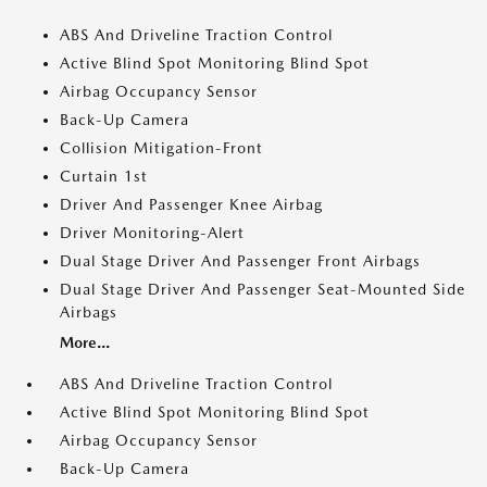
ABS And Driveline Traction Control
Active Blind Spot Monitoring Blind Spot
Airbag Occupancy Sensor
Back-Up Camera
Collision Mitigation-Front
Curtain 1st
Driver And Passenger Knee Airbag
Driver Monitoring-Alert
Dual Stage Driver And Passenger Front Airbags
Dual Stage Driver And Passenger Seat-Mounted Side
Airbags
More...
ABS And Driveline Traction Control
Active Blind Spot Monitoring Blind Spot
Airbag Occupancy Sensor
Back-Up Camera