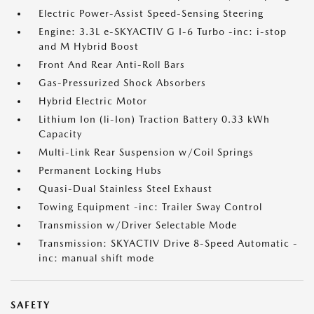
Electric Power-Assist Speed-Sensing Steering
Engine: 3.3L e-SKYACTIV G I-6 Turbo -inc: i-stop
and M Hybrid Boost
Front And Rear Anti-Roll Bars
Gas-Pressurized Shock Absorbers
Hybrid Electric Motor
Lithium Ion (li-Ion) Traction Battery 0.33 kWh
Capacity
Multi-Link Rear Suspension w/Coil Springs
Permanent Locking Hubs
Quasi-Dual Stainless Steel Exhaust
Towing Equipment -inc: Trailer Sway Control
Transmission w/Driver Selectable Mode
Transmission: SKYACTIV Drive 8-Speed Automatic -
inc: manual shift mode
SAFETY