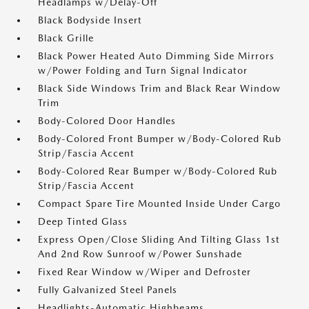
Headlamps w/Delay-Off
Black Bodyside Insert
Black Grille
Black Power Heated Auto Dimming Side Mirrors
w/Power Folding and Turn Signal Indicator
Black Side Windows Trim and Black Rear Window
Trim
Body-Colored Door Handles
Body-Colored Front Bumper w/Body-Colored Rub
Strip/Fascia Accent
Body-Colored Rear Bumper w/Body-Colored Rub
Strip/Fascia Accent
Compact Spare Tire Mounted Inside Under Cargo
Deep Tinted Glass
Express Open/Close Sliding And Tilting Glass 1st
And 2nd Row Sunroof w/Power Sunshade
Fixed Rear Window w/Wiper and Defroster
Fully Galvanized Steel Panels
Headlights-Automatic Highbeams