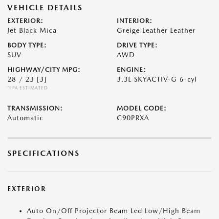
VEHICLE DETAILS
EXTERIOR:
INTERIOR:
Jet Black Mica
Greige Leather Leather
BODY TYPE:
DRIVE TYPE:
SUV
AWD
HIGHWAY/CITY MPG:
ENGINE:
28 / 23
[3]
3.3L SKYACTIV-G 6-cyl
*EPA ESTIMATED
TRANSMISSION:
MODEL CODE:
Automatic
C90PRXA
SPECIFICATIONS
EXTERIOR
Auto On/Off Projector Beam Led Low/High Beam