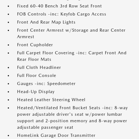
Fixed 60-40 Bench 3rd Row Seat Front
FOB Controls -inc: Keyfob Cargo Access
Front And Rear Map Lights
Front Center Armrest w/Storage and Rear Center
Armrest
Front Cupholder
Full Carpet Floor Covering -inc: Carpet Front And
Rear Floor Mats
Full Cloth Headliner
Full Floor Console
Gauges -inc: Speedometer
Head-Up Display
Heated Leather Steering Wheel
Heated/Ventilated Front Bucket Seats -inc: 8-way
power adjustable driver's seat w/power lumbar
support and 2-position memory and 8-way power
adjustable passenger seat
HomeLink Garage Door Transmitter