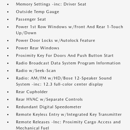
Memory Settings -inc: Driver Seat
Outside Temp Gauge
Passenger Seat
Power 1st Row Windows w/Front And Rear 1-Touch
Up/Down
Power Door Locks w/Autolock Feature
Power Rear Windows
Proximity Key For Doors And Push Button Start
Radio Broadcast Data System Program Information
Radio w/Seek-Scan
Radio: AM/FM w/HD/Bose 12-Speaker Sound
System -inc: 12.3 full-color center display
Rear Cupholder
Rear HVAC w/Separate Controls
Redundant Digital Speedometer
Remote Keyless Entry w/Integrated Key Transmitter
Remote Releases -Inc: Proximity Cargo Access and
Mechanical Fuel