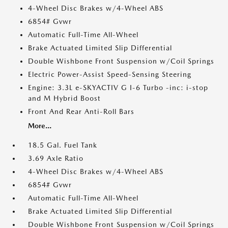
4-Wheel Disc Brakes w/4-Wheel ABS
6854# Gvwr
Automatic Full-Time All-Wheel
Brake Actuated Limited Slip Differential
Double Wishbone Front Suspension w/Coil Springs
Electric Power-Assist Speed-Sensing Steering
Engine: 3.3L e-SKYACTIV G I-6 Turbo -inc: i-stop
and M Hybrid Boost
Front And Rear Anti-Roll Bars
More...
18.5 Gal. Fuel Tank
3.69 Axle Ratio
4-Wheel Disc Brakes w/4-Wheel ABS
6854# Gvwr
Automatic Full-Time All-Wheel
Brake Actuated Limited Slip Differential
Double Wishbone Front Suspension w/Coil Springs