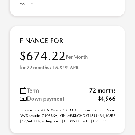
mo ...
FINANCE FOR
$674.22
Per Month
for 72 months at 5.84% APR
Term
72 months
Down payment
$4,966
Finance this 2026 Mazda CX-90 3.3 Turbo Premium Sport
AWD (Model C90PRXA, VIN JM3KKCHD6T1399434, MSRP
$49,660.00), selling price $45,345.00, with $4,9 ...