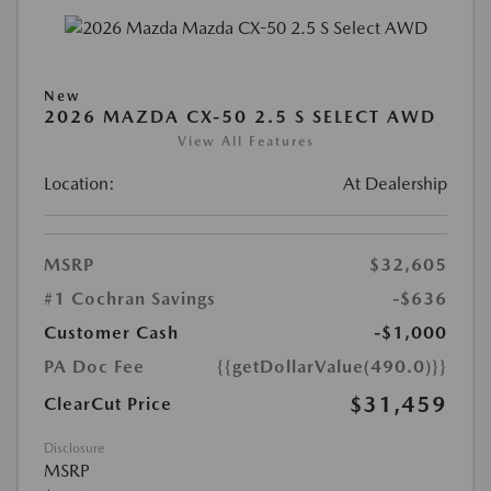
New
2026 MAZDA CX-50 2.5 S SELECT AWD
View All Features
Location:
At Dealership
MSRP
$32,605
#1 Cochran Savings
-$636
Customer Cash
-$1,000
PA Doc Fee
{{getDollarValue(490.0)}}
$31,459
ClearCut Price
Disclosure
MSRP