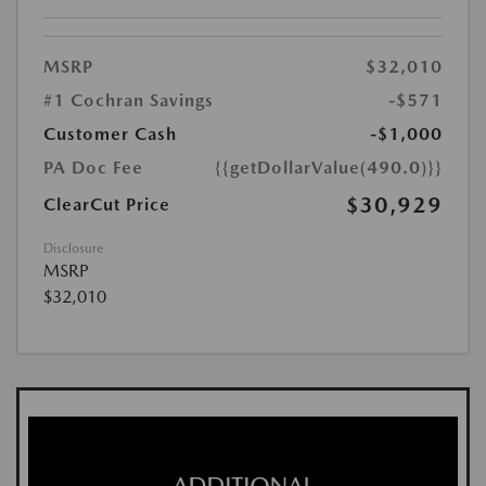
MSRP
$32,010
#1 Cochran Savings
-$571
Customer Cash
-$1,000
PA Doc Fee
{{getDollarValue(490.0)}}
$30,929
ClearCut Price
Disclosure
MSRP
$32,010