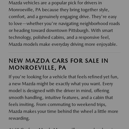
Mazda vehicles are a popular pick for drivers in
Monroeville, PA because they bring together style,
comfort, and a genuinely engaging drive. They're easy
to love—whether you're navigating neighborhood roads
or heading toward downtown Pittsburgh. With smart
technology, polished cabins, and a responsive feel,
Mazda models make everyday driving more enjoyable.
NEW MAZDA CARS FOR SALE IN
MONROEVILLE, PA
If you're looking for a vehicle that feels refined yet fun,
a new Mazda might be exactly what you want. Every
model is designed with the driver in mind, offering
smooth handling, intuitive features, and a cabin that
feels inviting. From commuting to weekend trips,
Mazda makes your time behind the wheel a little more
rewarding.