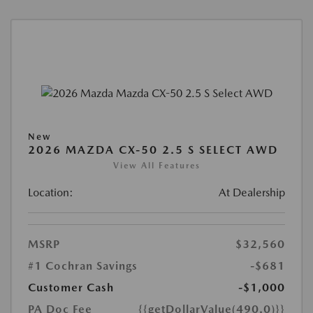
New
2026 MAZDA CX-50 2.5 S SELECT AWD
View All Features
Location:
At Dealership
MSRP
$32,560
#1 Cochran Savings
-$681
Customer Cash
-$1,000
PA Doc Fee
{{getDollarValue(490.0)}}