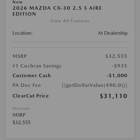
New
2026 MAZDA CX-30 2.5 S AIRE
EDITION
View All Features
Location:
At Dealership
MSRP
$32,555
#1 Cochran Savings
-$935
Customer Cash
-$1,000
PA Doc Fee
{{getDollarValue(490.0)}}
$31,110
ClearCut Price
Disclosure
MSRP
$32,555