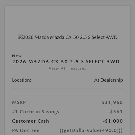
New
2026 MAZDA CX-50 2.5 S SELECT AWD
View All Features
Location:
At Dealership
MSRP
$31,960
#1 Cochran Savings
-$561
Customer Cash
-$1,000
PA Doc Fee
{{getDollarValue(490.0)}}