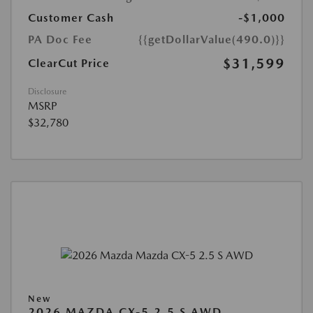
Customer Cash
-$1,000
PA Doc Fee
{{getDollarValue(490.0)}}
$31,599
ClearCut Price
Disclosure
MSRP
$32,780
New
2026 MAZDA CX-5 2.5 S AWD