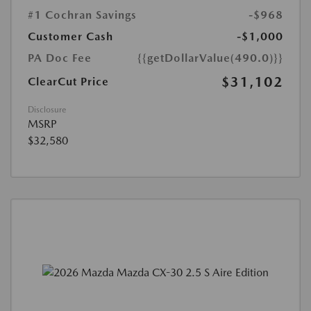
#1 Cochran Savings
-$968
Customer Cash
-$1,000
PA Doc Fee
{{getDollarValue(490.0)}}
$31,102
ClearCut Price
Disclosure
MSRP
$32,580