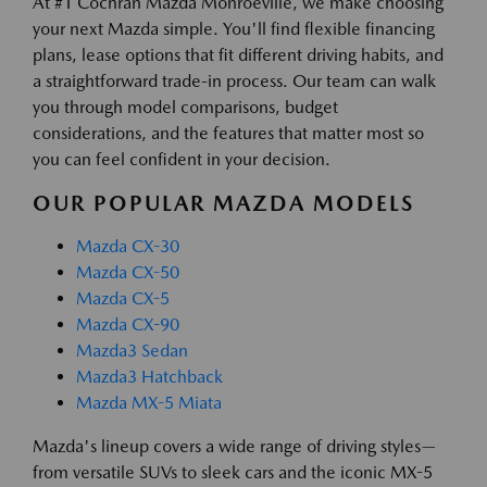
At #1 Cochran Mazda Monroeville, we make choosing
your next Mazda simple. You'll find flexible financing
plans, lease options that fit different driving habits, and
a straightforward trade-in process. Our team can walk
you through model comparisons, budget
considerations, and the features that matter most so
you can feel confident in your decision.
OUR POPULAR MAZDA MODELS
Mazda CX-30
Mazda CX-50
Mazda CX-5
Mazda CX-90
Mazda3 Sedan
Mazda3 Hatchback
Mazda MX-5 Miata
Mazda's lineup covers a wide range of driving styles—
from versatile SUVs to sleek cars and the iconic MX-5