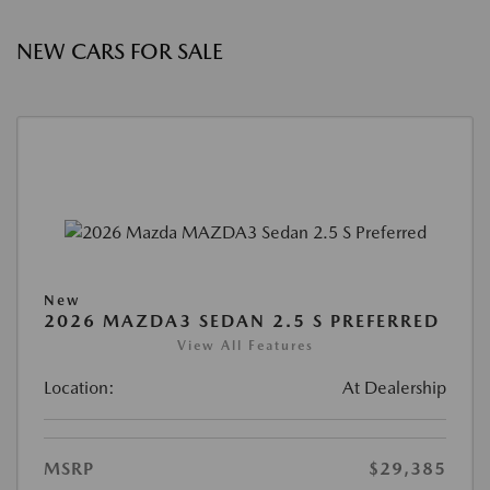
NEW CARS FOR SALE
New
2026 MAZDA3 SEDAN 2.5 S PREFERRED
View All Features
Location:
At Dealership
MSRP
$29,385