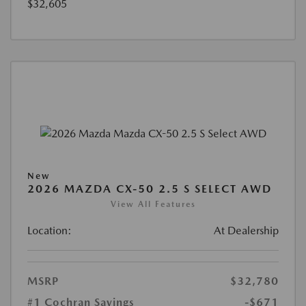
$32,605
New
2026 MAZDA CX-50 2.5 S SELECT AWD
View All Features
Location:
At Dealership
MSRP
$32,780
#1 Cochran Savings
-$671