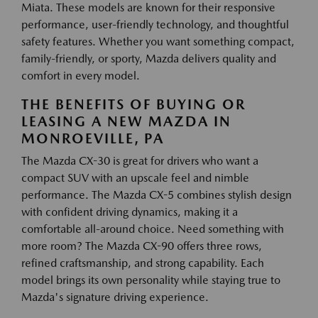
Miata. These models are known for their responsive
performance, user-friendly technology, and thoughtful
safety features. Whether you want something compact,
family-friendly, or sporty, Mazda delivers quality and
comfort in every model.
THE BENEFITS OF BUYING OR
LEASING A NEW MAZDA IN
MONROEVILLE, PA
The Mazda CX-30 is great for drivers who want a
compact SUV with an upscale feel and nimble
performance. The Mazda CX-5 combines stylish design
with confident driving dynamics, making it a
comfortable all-around choice. Need something with
more room? The Mazda CX-90 offers three rows,
refined craftsmanship, and strong capability. Each
model brings its own personality while staying true to
Mazda's signature driving experience.