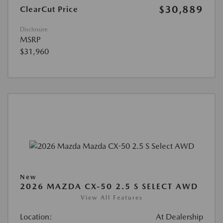
$30,889
ClearCut Price
Disclosure
MSRP
$31,960
New
2026 MAZDA CX-50 2.5 S SELECT AWD
View All Features
Location:
At Dealership