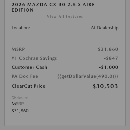
2026 MAZDA CX-30 2.5 S AIRE
EDITION
View All Features
Location:
At Dealership
MSRP
$31,860
#1 Cochran Savings
-$847
Customer Cash
-$1,000
PA Doc Fee
{{getDollarValue(490.0)}}
$30,503
ClearCut Price
Disclosure
MSRP
$31,860