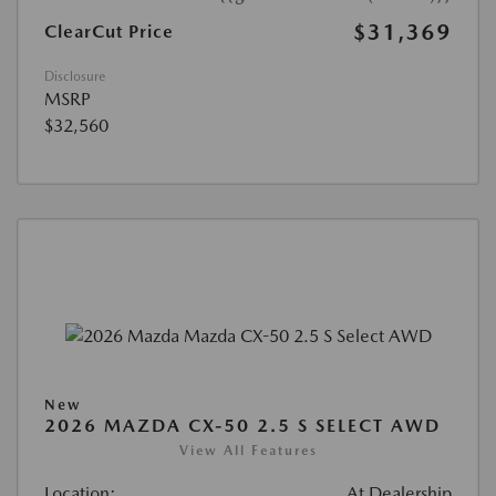
$31,369
ClearCut Price
Disclosure
MSRP
$32,560
New
2026 MAZDA CX-50 2.5 S SELECT AWD
View All Features
Location:
At Dealership