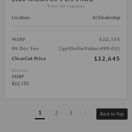
View All Features
Location:
At Dealership
MSRP
$32,155
PA Doc Fee
{{getDollarValue(490.0)}}
$32,645
ClearCut Price
Disclosure
MSRP
$32,155
1
2
3
Back to Top