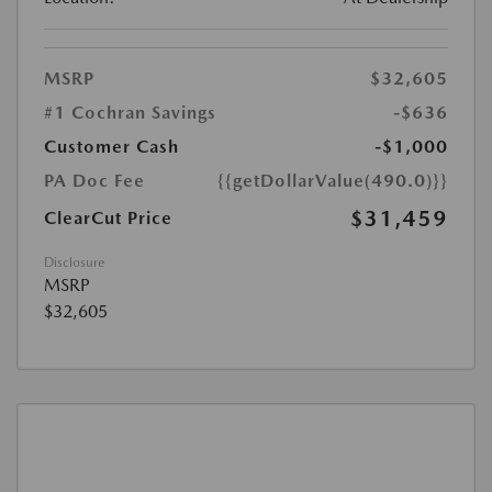
MSRP
$32,605
#1 Cochran Savings
-$636
Customer Cash
-$1,000
PA Doc Fee
{{getDollarValue(490.0)}}
$31,459
ClearCut Price
Disclosure
MSRP
$32,605