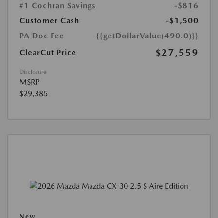
#1 Cochran Savings
-$816
Customer Cash
-$1,500
PA Doc Fee
{{getDollarValue(490.0)}}
$27,559
ClearCut Price
Disclosure
MSRP
$29,385
New