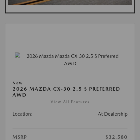
New
2026 MAZDA CX-30 2.5 S PREFERRED
AWD
View All Features
Location:
At Dealership
MSRP
$32,580