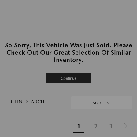
So Sorry, This Vehicle Was Just Sold. Please
Check Out Our Great Selection Of Similar
Inventory.
Continue
REFINE SEARCH
SORT
1
2
3