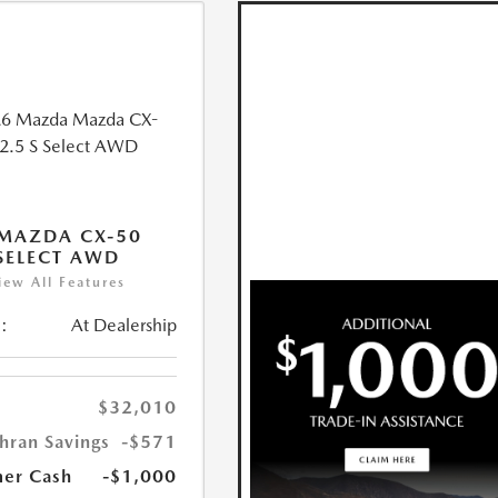
MAZDA CX-50
 SELECT AWD
iew All Features
:
At Dealership
$32,010
hran Savings
-$571
er Cash
-$1,000