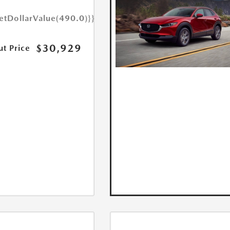
etDollarValue(490.0)}}
$30,929
ut Price