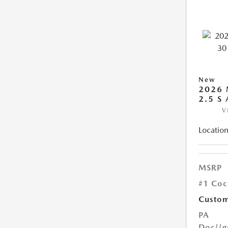
New
2026 
2.5 S
V
Location
MSRP
#1 Coc
Custom
PA
Doc
{{g