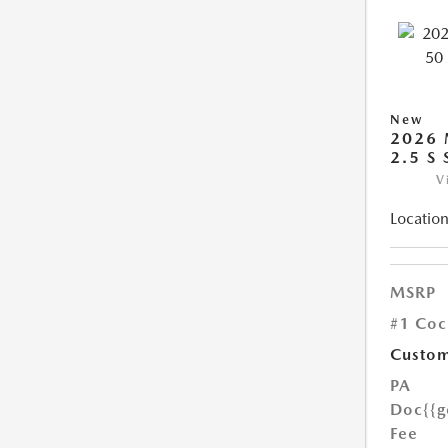
New
2026 
2.5 S
V
Location
MSRP
#1 Coc
Custom
PA
Doc
{{g
Fee