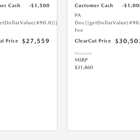
er Cash
-$1,500
Customer Cash
-$1,00
PA
etDollarValue(490.0)}}
Doc
{{getDollarValue(490
Fee
$27,559
$30,50
ut Price
ClearCut Price
Disclosure
MSRP
$31,860