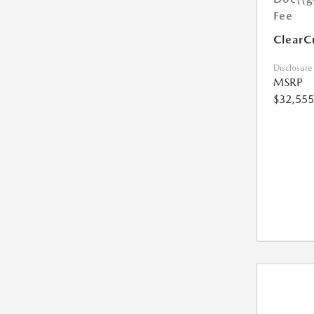
Fee
ClearC
Disclosure
MSRP
$32,555