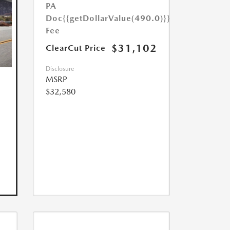
PA
Doc
{{getDollarValue(490.0)}}
Fee
$31,102
ClearCut Price
Disclosure
MSRP
$32,580