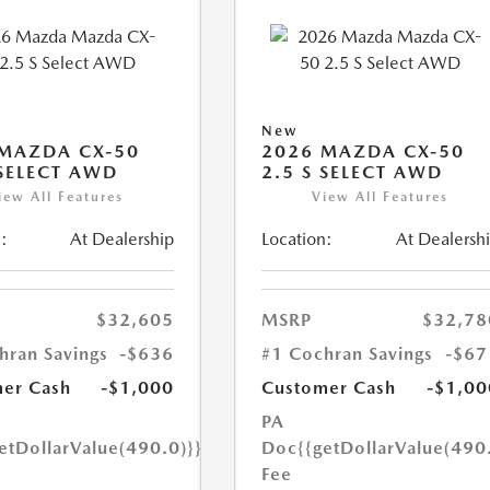
New
MAZDA CX-50
2026 MAZDA CX-50
 SELECT AWD
2.5 S SELECT AWD
iew All Features
View All Features
:
At Dealership
Location:
At Dealersh
$32,605
MSRP
$32,78
hran Savings
-$636
#1 Cochran Savings
-$67
er Cash
-$1,000
Customer Cash
-$1,00
PA
etDollarValue(490.0)}}
Doc
{{getDollarValue(490
Fee