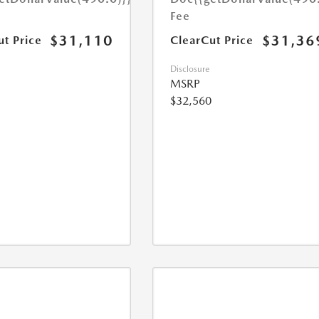
Fee
$31,110
$31,36
ut Price
ClearCut Price
Disclosure
MSRP
$32,560