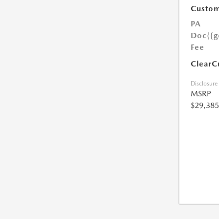
Custom
PA
Doc
{{g
Fee
ClearC
Disclosure
MSRP
$29,385