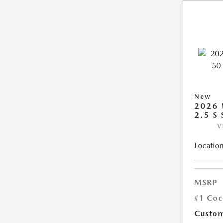
New
2026 
2.5 S
V
Location
MSRP
#1 Coc
Custom