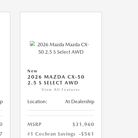
New
2026 MAZDA CX-50
2.5 S SELECT AWD
View All Features
ip
Location:
At Dealership
0
MSRP
$31,960
7
#1 Cochran Savings
-$561