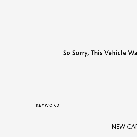
So Sorry, This Vehicle W
KEYWORD
NEW CAR