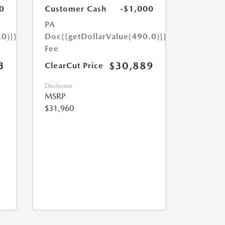
0
Customer Cash
-$1,000
PA
.0)}}
Doc
{{getDollarValue(490.0)}}
Fee
3
$30,889
ClearCut Price
Disclosure
MSRP
$31,960