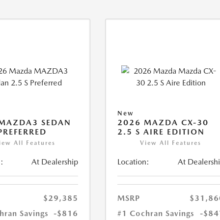
New
 MAZDA3 SEDAN
2026 MAZDA CX-30
 PREFERRED
2.5 S AIRE EDITION
iew All Features
View All Features
:
At Dealership
Location:
At Dealersh
$29,385
MSRP
$31,86
hran Savings
-$816
#1 Cochran Savings
-$84