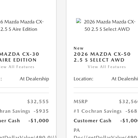
New
MAZDA CX-30
2026 MAZDA CX-50
 AIRE EDITION
2.5 S SELECT AWD
iew All Features
View All Features
:
At Dealership
Location:
At Dealersh
$32,555
MSRP
$32,56
hran Savings
-$935
#1 Cochran Savings
-$68
er Cash
-$1,000
Customer Cash
-$1,00
PA
etDollarValue(490.0)}}
Doc
{{getDollarValue(490