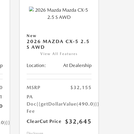
New
2026 MAZDA CX-5 2.5
S AWD
View All Features
ip
Location:
At Dealership
0
MSRP
$32,155
1
PA
Doc
{{getDollarValue(490.0)}}
0
Fee
$32,645
ClearCut Price
.0)}}
Disclosure