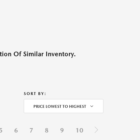
ion Of Similar Inventory.
SORT BY:
PRICE LOWEST TO HIGHEST
5
6
7
8
9
10