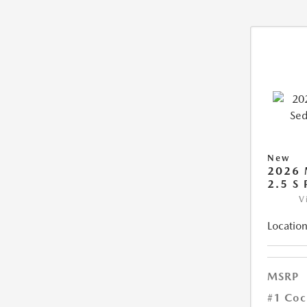
New
2026
2.5 S
V
Location
MSRP
#1 Coc