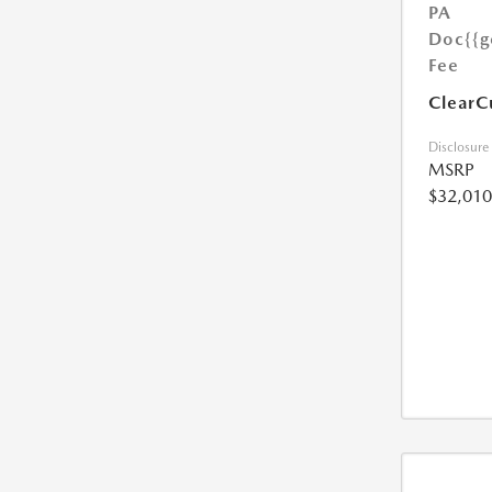
PA
Doc
{{g
Fee
ClearC
Disclosure
MSRP
$32,010