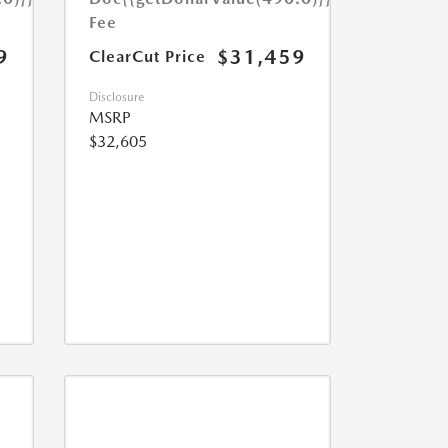
Fee
9
$31,459
ClearCut Price
Disclosure
MSRP
$32,605