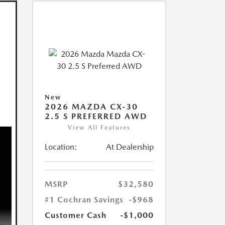
New
2026 MAZDA CX-30
2.5 S PREFERRED AWD
View All Features
Location:
At Dealership
MSRP
$32,580
#1 Cochran Savings
-$968
Customer Cash
-$1,000