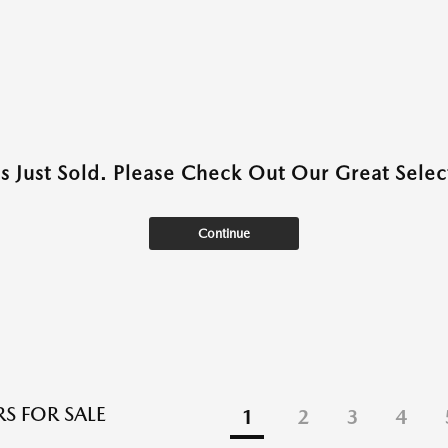
as Just Sold. Please Check Out Our Great Select
Continue
S FOR SALE
1
2
3
4