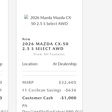
New
2026 MAZDA CX-50
2.5 S SELECT AWD
View All Features
ip
Location:
At Dealership
0
MSRP
$32,605
1
#1 Cochran Savings
-$636
0
Customer Cash
-$1,000
PA
.0)}}
Doc
{{getDollarValue(490.0)}}