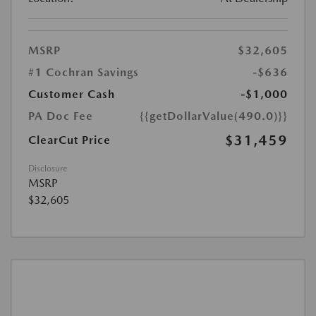
MSRP
$32,605
#1 Cochran Savings
-$636
Customer Cash
-$1,000
PA Doc Fee
{{getDollarValue(490.0)}}
$31,459
ClearCut Price
Disclosure
MSRP
$32,605