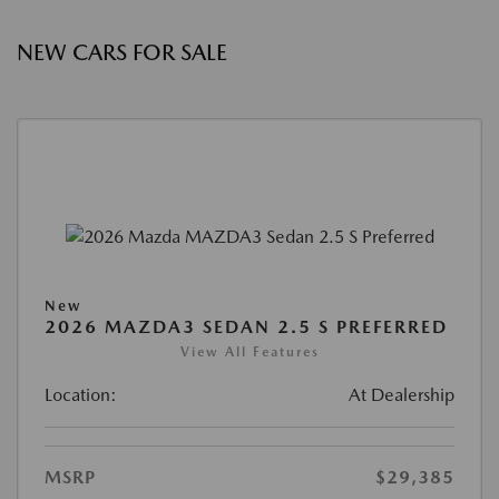
NEW CARS FOR SALE
New
2026 MAZDA3 SEDAN 2.5 S PREFERRED
View All Features
Location:
At Dealership
MSRP
$29,385