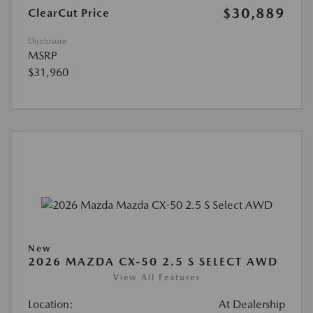
$30,889
ClearCut Price
Disclosure
MSRP
$31,960
New
2026 MAZDA CX-50 2.5 S SELECT AWD
View All Features
Location:
At Dealership