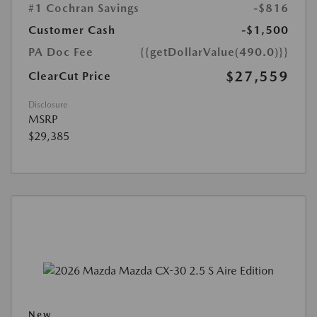
#1 Cochran Savings
-$816
Customer Cash
-$1,500
PA Doc Fee
{{getDollarValue(490.0)}}
$27,559
ClearCut Price
Disclosure
MSRP
$29,385
New