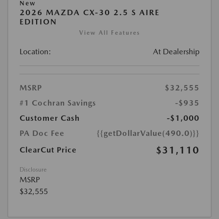
New
2026 MAZDA CX-30 2.5 S AIRE
EDITION
View All Features
Location:
At Dealership
MSRP
$32,555
#1 Cochran Savings
-$935
Customer Cash
-$1,000
PA Doc Fee
{{getDollarValue(490.0)}}
$31,110
ClearCut Price
Disclosure
MSRP
$32,555