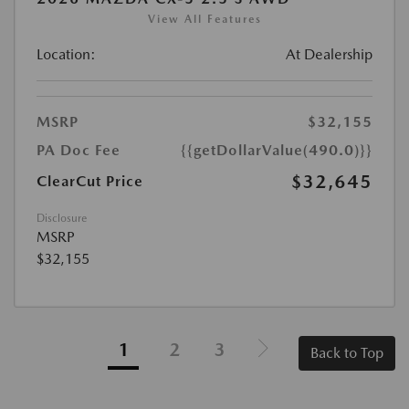
View All Features
Location:
At Dealership
MSRP
$32,155
PA Doc Fee
{{getDollarValue(490.0)}}
$32,645
ClearCut Price
Disclosure
MSRP
$32,155
1
2
3
Back to Top