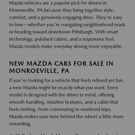
Mazda vehicles are a popular pick for drivers in
Monroeville, PA because they bring together style,
comfort, and a genuinely engaging drive. They're easy
to love—whether you're navigating neighborhood roads
or heading toward downtown Pittsburgh. With smart
technology, polished cabins, and a responsive feel,
Mazda models make everyday driving more enjoyable.
NEW MAZDA CARS FOR SALE IN
MONROEVILLE, PA
If you're looking for a vehicle that feels refined yet fun,
a new Mazda might be exactly what you want. Every
model is designed with the driver in mind, offering
smooth handling, intuitive features, and a cabin that
feels inviting. From commuting to weekend trips,
Mazda makes your time behind the wheel a little more
rewarding.