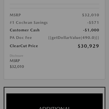
MSRP
$32,010
#1 Cochran Savings
-$571
Customer Cash
-$1,000
PA Doc Fee
{{getDollarValue(490.0)}}
$30,929
ClearCut Price
Disclosure
MSRP
$32,010