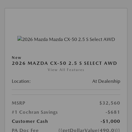
New
2026 MAZDA CX-50 2.5 S SELECT AWD
View All Features
Location:
At Dealership
MSRP
$32,560
#1 Cochran Savings
-$681
Customer Cash
-$1,000
PA Doc Fee
{{getDollarValue(490.0)}}