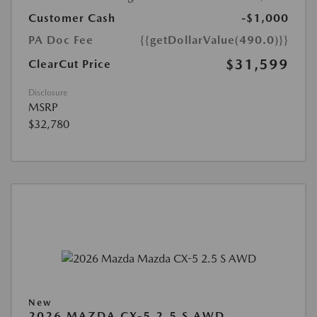
Customer Cash
-$1,000
PA Doc Fee
{{getDollarValue(490.0)}}
$31,599
ClearCut Price
Disclosure
MSRP
$32,780
New
2026 MAZDA CX-5 2.5 S AWD