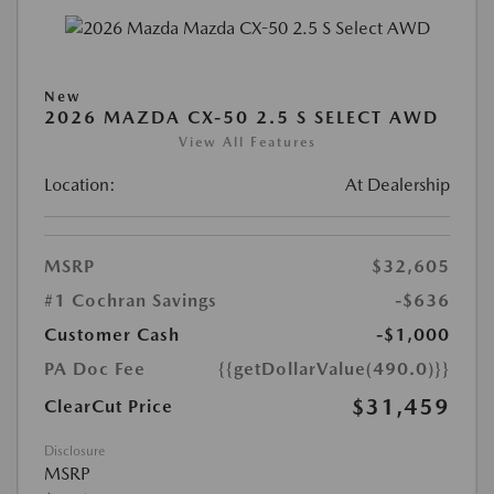
New
2026 MAZDA CX-50 2.5 S SELECT AWD
View All Features
Location:
At Dealership
MSRP
$32,605
#1 Cochran Savings
-$636
Customer Cash
-$1,000
PA Doc Fee
{{getDollarValue(490.0)}}
$31,459
ClearCut Price
Disclosure
MSRP