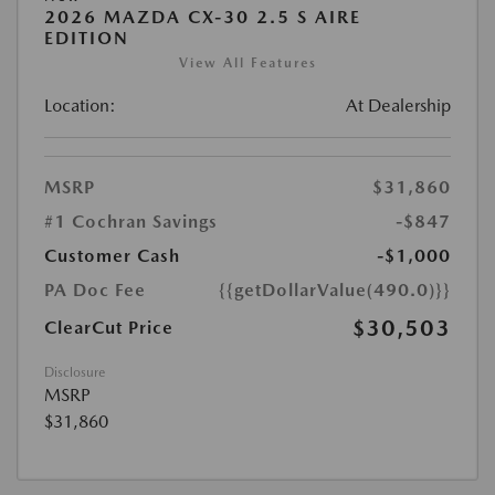
2026 MAZDA CX-30 2.5 S AIRE
EDITION
View All Features
Location:
At Dealership
MSRP
$31,860
#1 Cochran Savings
-$847
Customer Cash
-$1,000
PA Doc Fee
{{getDollarValue(490.0)}}
$30,503
ClearCut Price
Disclosure
MSRP
$31,860