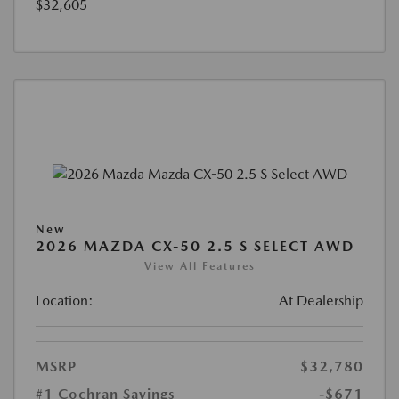
$32,605
New
2026 MAZDA CX-50 2.5 S SELECT AWD
View All Features
Location:
At Dealership
MSRP
$32,780
#1 Cochran Savings
-$671