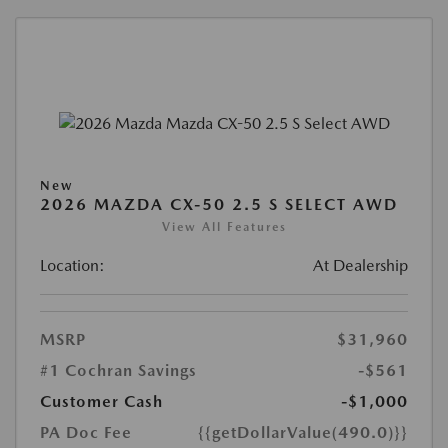
New
2026 MAZDA CX-50 2.5 S SELECT AWD
View All Features
Location:
At Dealership
MSRP
$31,960
#1 Cochran Savings
-$561
Customer Cash
-$1,000
PA Doc Fee
{{getDollarValue(490.0)}}