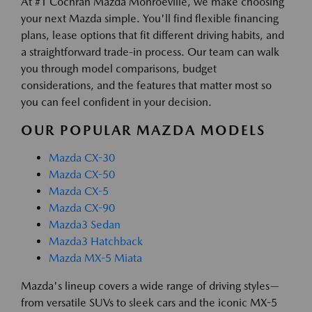
At #1 Cochran Mazda Monroeville, we make choosing
your next Mazda simple. You'll find flexible financing
plans, lease options that fit different driving habits, and
a straightforward trade-in process. Our team can walk
you through model comparisons, budget
considerations, and the features that matter most so
you can feel confident in your decision.
OUR POPULAR MAZDA MODELS
Mazda CX-30
Mazda CX-50
Mazda CX-5
Mazda CX-90
Mazda3 Sedan
Mazda3 Hatchback
Mazda MX-5 Miata
Mazda's lineup covers a wide range of driving styles—
from versatile SUVs to sleek cars and the iconic MX-5