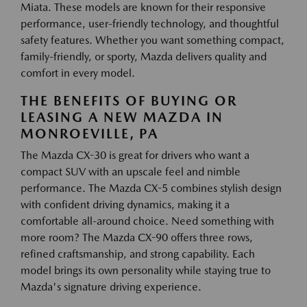
Miata. These models are known for their responsive
performance, user-friendly technology, and thoughtful
safety features. Whether you want something compact,
family-friendly, or sporty, Mazda delivers quality and
comfort in every model.
THE BENEFITS OF BUYING OR
LEASING A NEW MAZDA IN
MONROEVILLE, PA
The Mazda CX-30 is great for drivers who want a
compact SUV with an upscale feel and nimble
performance. The Mazda CX-5 combines stylish design
with confident driving dynamics, making it a
comfortable all-around choice. Need something with
more room? The Mazda CX-90 offers three rows,
refined craftsmanship, and strong capability. Each
model brings its own personality while staying true to
Mazda's signature driving experience.