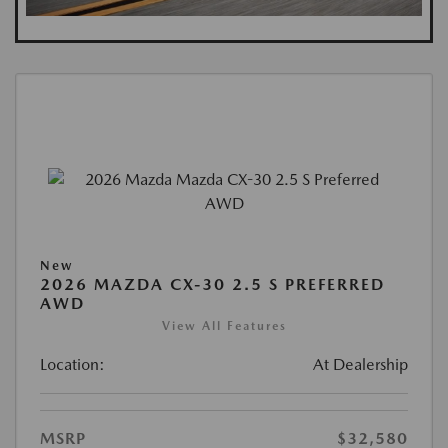
New
2026 MAZDA CX-30 2.5 S PREFERRED
AWD
View All Features
Location:
At Dealership
MSRP
$32,580