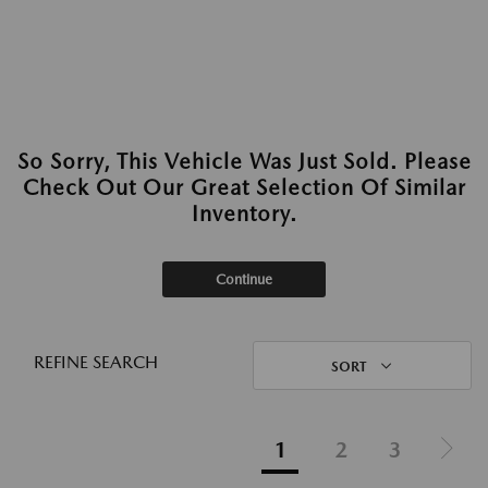
So Sorry, This Vehicle Was Just Sold. Please
Check Out Our Great Selection Of Similar
Inventory.
Continue
REFINE SEARCH
SORT
1
2
3