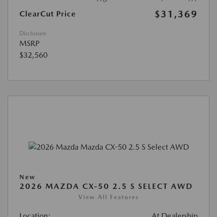
$31,369
ClearCut Price
Disclosure
MSRP
$32,560
New
2026 MAZDA CX-50 2.5 S SELECT AWD
View All Features
Location:
At Dealership