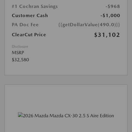
#1 Cochran Savings
-$968
Customer Cash
-$1,000
PA Doc Fee
{{getDollarValue(490.0)}}
$31,102
ClearCut Price
Disclosure
MSRP
$32,580