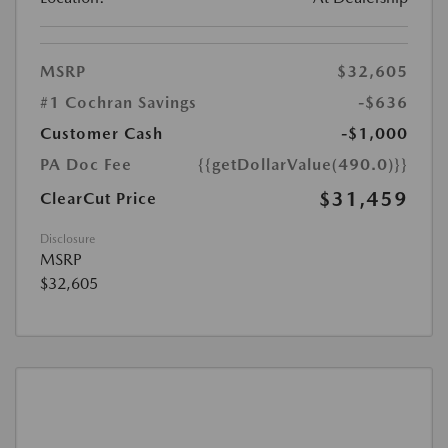
MSRP
$32,605
#1 Cochran Savings
-$636
Customer Cash
-$1,000
PA Doc Fee
{{getDollarValue(490.0)}}
$31,459
ClearCut Price
Disclosure
MSRP
$32,605