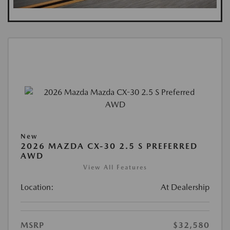
New
2026 MAZDA CX-30 2.5 S PREFERRED
AWD
View All Features
Location:
At Dealership
MSRP
$32,580