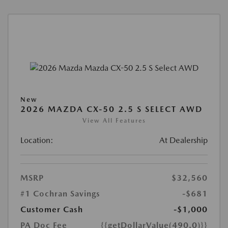
New
2026 MAZDA CX-50 2.5 S SELECT AWD
View All Features
Location:
At Dealership
MSRP
$32,560
#1 Cochran Savings
-$681
Customer Cash
-$1,000
PA Doc Fee
{{getDollarValue(490.0)}}