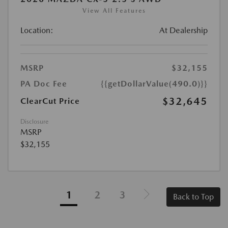
View All Features
Location:
At Dealership
MSRP
$32,155
PA Doc Fee
{{getDollarValue(490.0)}}
$32,645
ClearCut Price
Disclosure
MSRP
$32,155
1
2
3
Back to Top