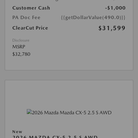
Customer Cash
-$1,000
PA Doc Fee
{{getDollarValue(490.0)}}
$31,599
ClearCut Price
Disclosure
MSRP
$32,780
New
2026 MAZDA CX-5 2.5 S AWD