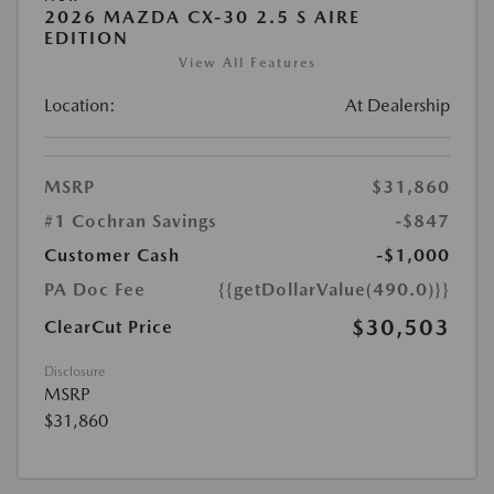
2026 MAZDA CX-30 2.5 S AIRE
EDITION
View All Features
Location:
At Dealership
MSRP
$31,860
#1 Cochran Savings
-$847
Customer Cash
-$1,000
PA Doc Fee
{{getDollarValue(490.0)}}
$30,503
ClearCut Price
Disclosure
MSRP
$31,860