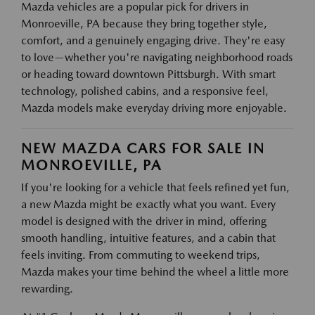
Mazda vehicles are a popular pick for drivers in
Monroeville, PA because they bring together style,
comfort, and a genuinely engaging drive. They're easy
to love—whether you're navigating neighborhood roads
or heading toward downtown Pittsburgh. With smart
technology, polished cabins, and a responsive feel,
Mazda models make everyday driving more enjoyable.
NEW MAZDA CARS FOR SALE IN
MONROEVILLE, PA
If you're looking for a vehicle that feels refined yet fun,
a new Mazda might be exactly what you want. Every
model is designed with the driver in mind, offering
smooth handling, intuitive features, and a cabin that
feels inviting. From commuting to weekend trips,
Mazda makes your time behind the wheel a little more
rewarding.