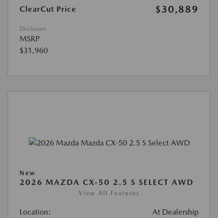
$30,889
ClearCut Price
Disclosure
MSRP
$31,960
New
2026 MAZDA CX-50 2.5 S SELECT AWD
View All Features
Location:
At Dealership