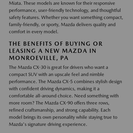
Miata. These models are known for their responsive
performance, user-friendly technology, and thoughtful
safety features. Whether you want something compact,
family-friendly, or sporty, Mazda delivers quality and
comfort in every model.
THE BENEFITS OF BUYING OR
LEASING A NEW MAZDA IN
MONROEVILLE, PA
The Mazda CX-30 is great for drivers who want a
compact SUV with an upscale feel and nimble
performance. The Mazda CX-5 combines stylish design
with confident driving dynamics, making it a
comfortable all-around choice. Need something with
more room? The Mazda CX-90 offers three rows,
refined craftsmanship, and strong capability. Each
model brings its own personality while staying true to
Mazda's signature driving experience.