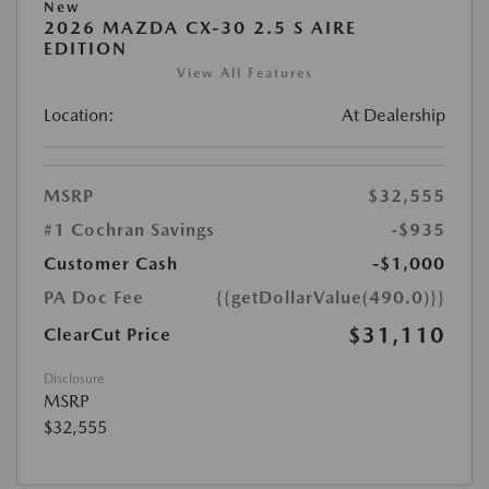
New
2026 MAZDA CX-30 2.5 S AIRE
EDITION
View All Features
Location:
At Dealership
MSRP
$32,555
#1 Cochran Savings
-$935
Customer Cash
-$1,000
PA Doc Fee
{{getDollarValue(490.0)}}
$31,110
ClearCut Price
Disclosure
MSRP
$32,555