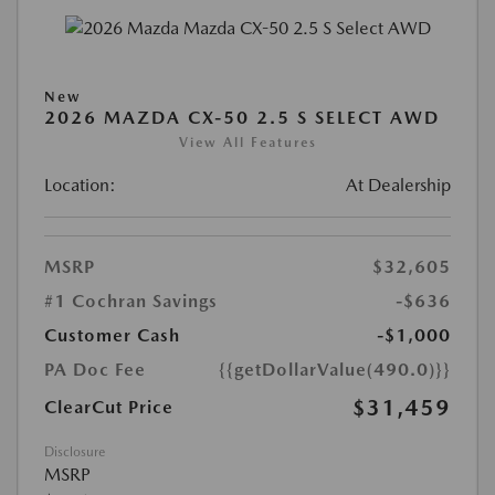
New
2026 MAZDA CX-50 2.5 S SELECT AWD
View All Features
Location:
At Dealership
MSRP
$32,605
#1 Cochran Savings
-$636
Customer Cash
-$1,000
PA Doc Fee
{{getDollarValue(490.0)}}
$31,459
ClearCut Price
Disclosure
MSRP