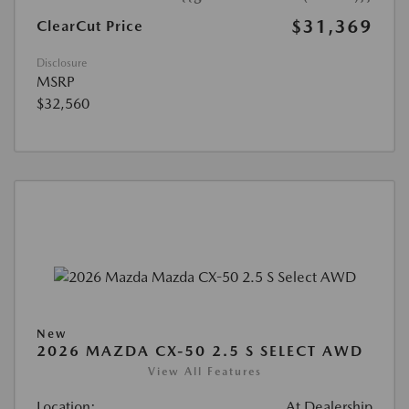
$31,369
ClearCut Price
Disclosure
MSRP
$32,560
New
2026 MAZDA CX-50 2.5 S SELECT AWD
View All Features
Location:
At Dealership