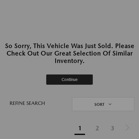
So Sorry, This Vehicle Was Just Sold. Please
Check Out Our Great Selection Of Similar
Inventory.
Continue
REFINE SEARCH
SORT
1
2
3