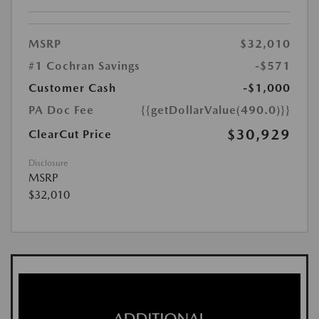
MSRP
$32,010
#1 Cochran Savings
-$571
Customer Cash
-$1,000
PA Doc Fee
{{getDollarValue(490.0)}}
$30,929
ClearCut Price
Disclosure
MSRP
$32,010