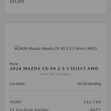
$32,605
New
2026 MAZDA CX-50 2.5 S SELECT AWD
View All Features
Location:
At Dealership
MSRP
$32,780
#1 Cochran Savings
-$671