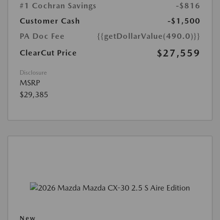
#1 Cochran Savings
-$816
Customer Cash
-$1,500
PA Doc Fee
{{getDollarValue(490.0)}}
$27,559
ClearCut Price
Disclosure
MSRP
$29,385
New