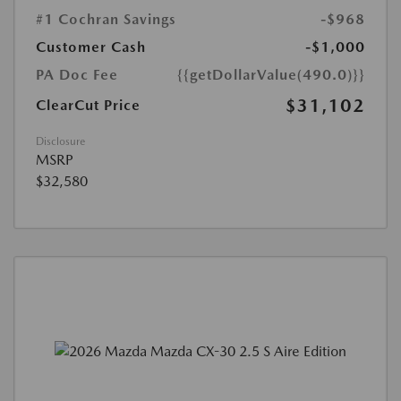
#1 Cochran Savings
-$968
Customer Cash
-$1,000
PA Doc Fee
{{getDollarValue(490.0)}}
$31,102
ClearCut Price
Disclosure
MSRP
$32,580