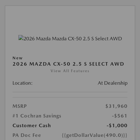
New
2026 MAZDA CX-50 2.5 S SELECT AWD
View All Features
Location:
At Dealership
MSRP
$31,960
#1 Cochran Savings
-$561
Customer Cash
-$1,000
PA Doc Fee
{{getDollarValue(490.0)}}