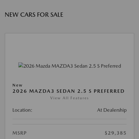
NEW CARS FOR SALE
New
2026 MAZDA3 SEDAN 2.5 S PREFERRED
View All Features
Location:
At Dealership
MSRP
$29,385