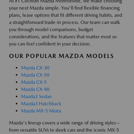
At #1 Cochran Mazda Monroeville, we make choosing
your next Mazda simple. You'll find flexible financing
plans, lease options that fit different driving habits, and
a straightforward trade-in process. Our team can walk
you through model comparisons, budget
considerations, and the features that matter most so
you can feel confident in your decision.
OUR POPULAR MAZDA MODELS
Mazda CX-30
Mazda CX-50
Mazda CX-5
Mazda CX-90
Mazda3 Sedan
Mazda3 Hatchback
Mazda MX-5 Miata
Mazda's lineup covers a wide range of driving styles—
from versatile SUVs to sleek cars and the iconic MX-5