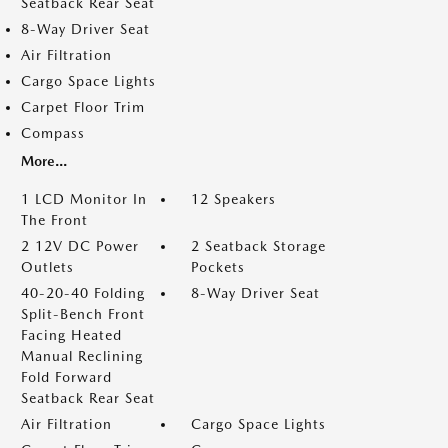
Seatback Rear Seat
8-Way Driver Seat
Air Filtration
Cargo Space Lights
Carpet Floor Trim
Compass
More...
1 LCD Monitor In
12 Speakers
The Front
2 12V DC Power
2 Seatback Storage
Outlets
Pockets
40-20-40 Folding
8-Way Driver Seat
Split-Bench Front
Facing Heated
Manual Reclining
Fold Forward
Seatback Rear Seat
Air Filtration
Cargo Space Lights