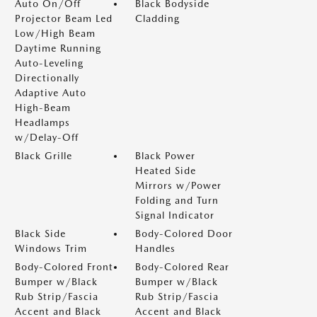
Auto On/Off
Black Bodyside
Projector Beam Led
Cladding
Low/High Beam
Daytime Running
Auto-Leveling
Directionally
Adaptive Auto
High-Beam
Headlamps
w/Delay-Off
Black Grille
Black Power
Heated Side
Mirrors w/Power
Folding and Turn
Signal Indicator
Black Side
Body-Colored Door
Windows Trim
Handles
Body-Colored Front
Body-Colored Rear
Bumper w/Black
Bumper w/Black
Rub Strip/Fascia
Rub Strip/Fascia
Accent and Black
Accent and Black