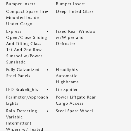
Bumper Insert
Bumper Insert
Compact Spare Tire
Deep Tinted Glass
Mounted Inside
Under Cargo
Express
Fixed Rear Window
Open/Close Sliding
w/Wiper and
And Tilting Glass
Defroster
1st And 2nd Row
Sunroof w/Power
Sunshade
Fully Galvanized
Headlights-
Steel Panels
Automatic
Highbeams
LED Brakelights
Lip Spoiler
Perimeter/Approach
Power Liftgate Rear
Lights
Cargo Access
Rain Detecting
Steel Spare Wheel
Variable
Intermittent
Wipers w/Heated