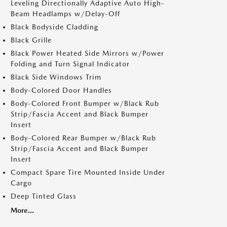
Leveling Directionally Adaptive Auto High-
Beam Headlamps w/Delay-Off
Black Bodyside Cladding
Black Grille
Black Power Heated Side Mirrors w/Power
Folding and Turn Signal Indicator
Black Side Windows Trim
Body-Colored Door Handles
Body-Colored Front Bumper w/Black Rub
Strip/Fascia Accent and Black Bumper
Insert
Body-Colored Rear Bumper w/Black Rub
Strip/Fascia Accent and Black Bumper
Insert
Compact Spare Tire Mounted Inside Under
Cargo
Deep Tinted Glass
More...