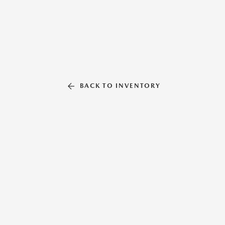
BACK TO INVENTORY