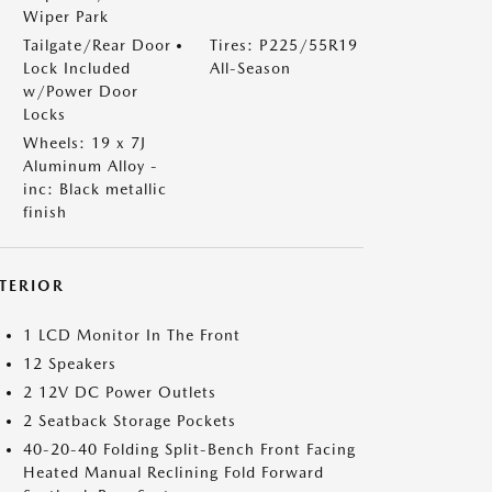
Wiper Park
Tailgate/Rear Door
Tires: P225/55R19
Lock Included
All-Season
w/Power Door
Locks
Wheels: 19 x 7J
Aluminum Alloy -
inc: Black metallic
finish
NTERIOR
1 LCD Monitor In The Front
12 Speakers
2 12V DC Power Outlets
2 Seatback Storage Pockets
40-20-40 Folding Split-Bench Front Facing
Heated Manual Reclining Fold Forward