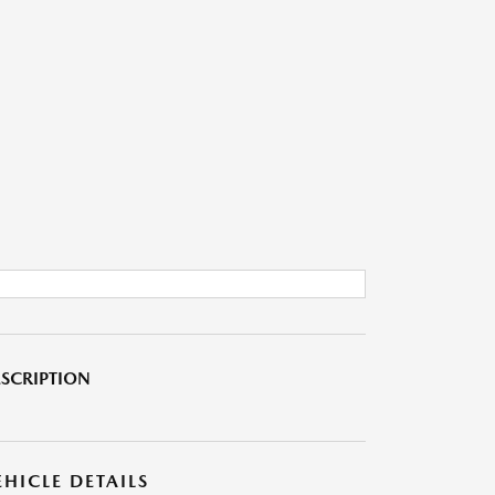
SCRIPTION
EHICLE DETAILS