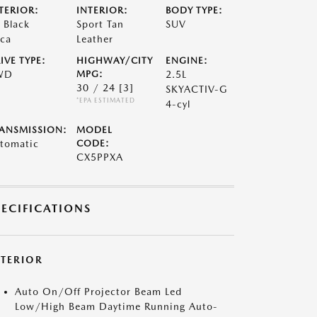
TERIOR:
INTERIOR:
BODY TYPE:
t Black
Sport Tan
SUV
ca
Leather
IVE TYPE:
HIGHWAY/CITY
ENGINE:
WD
MPG:
2.5L
30 / 24
[3]
SKYACTIV-G
*EPA ESTIMATED
4-cyl
ANSMISSION:
MODEL
tomatic
CODE:
CX5PPXA
PECIFICATIONS
XTERIOR
Auto On/Off Projector Beam Led
Low/High Beam Daytime Running Auto-