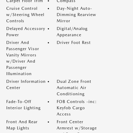
Carpet Floor Trim
Compass
Cruise Control
Day-Night Auto-
w/Steering Wheel
Dimming Rearview
Controls
Mirror
Delayed Accessory
Digital/Analog
Power
Appearance
Driver And
Driver Foot Rest
Passenger Visor
Vanity Mirrors
w/Driver And
Passenger
Illumination
Driver Information
Dual Zone Front
Center
Automatic Air
Conditioning
Fade-To-Off
FOB Controls -inc:
Interior Lighting
Keyfob Cargo
Access
Front And Rear
Front Center
Map Lights
Armrest w/Storage