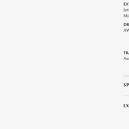
EX
Je
Mi
DR
A
TR
Au
S
E