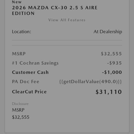
New
2026 MAZDA CX-30 2.5 S AIRE
EDITION
View All Features
Location:
At Dealership
MSRP
$32,555
#1 Cochran Savings
-$935
Customer Cash
-$1,000
PA Doc Fee
{{getDollarValue(490.0)}}
$31,110
ClearCut Price
Disclosure
MSRP
$32,555