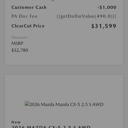
Customer Cash
-$1,000
PA Doc Fee
{{getDollarValue(490.0)}}
$31,599
ClearCut Price
Disclosure
MSRP
$32,780
New
2026 MAZDA CX-5 2.5 S AWD