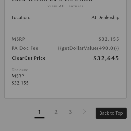
View All Features
Location:
At Dealership
MSRP
$32,155
PA Doc Fee
{{getDollarValue(490.0)}}
$32,645
ClearCut Price
Disclosure
MSRP
$32,155
1
2
3
Back to Top