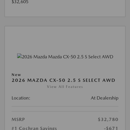
$32,605
New
2026 MAZDA CX-50 2.5 S SELECT AWD
View All Features
Location:
At Dealership
MSRP
$32,780
#1 Cochran Savings
-$671