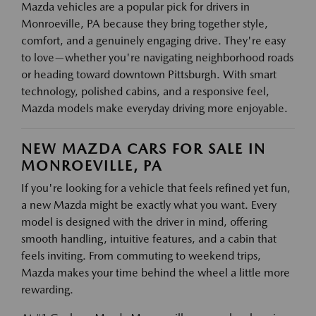
Mazda vehicles are a popular pick for drivers in
Monroeville, PA because they bring together style,
comfort, and a genuinely engaging drive. They're easy
to love—whether you're navigating neighborhood roads
or heading toward downtown Pittsburgh. With smart
technology, polished cabins, and a responsive feel,
Mazda models make everyday driving more enjoyable.
NEW MAZDA CARS FOR SALE IN
MONROEVILLE, PA
If you're looking for a vehicle that feels refined yet fun,
a new Mazda might be exactly what you want. Every
model is designed with the driver in mind, offering
smooth handling, intuitive features, and a cabin that
feels inviting. From commuting to weekend trips,
Mazda makes your time behind the wheel a little more
rewarding.