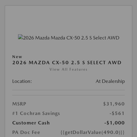
New
2026 MAZDA CX-50 2.5 S SELECT AWD
View All Features
Location:
At Dealership
MSRP
$31,960
#1 Cochran Savings
-$561
Customer Cash
-$1,000
PA Doc Fee
{{getDollarValue(490.0)}}