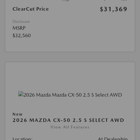
$31,369
ClearCut Price
Disclosure
MSRP
$32,560
New
2026 MAZDA CX-50 2.5 S SELECT AWD
View All Features
Location:
At Dealership