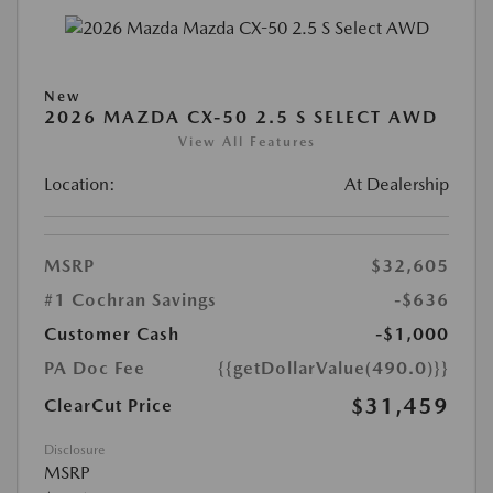
New
2026 MAZDA CX-50 2.5 S SELECT AWD
View All Features
Location:
At Dealership
MSRP
$32,605
#1 Cochran Savings
-$636
Customer Cash
-$1,000
PA Doc Fee
{{getDollarValue(490.0)}}
$31,459
ClearCut Price
Disclosure
MSRP