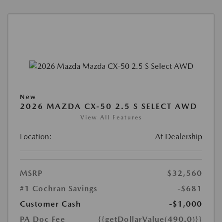
New
2026 MAZDA CX-50 2.5 S SELECT AWD
View All Features
Location:
At Dealership
MSRP
$32,560
#1 Cochran Savings
-$681
Customer Cash
-$1,000
PA Doc Fee
{{getDollarValue(490.0)}}