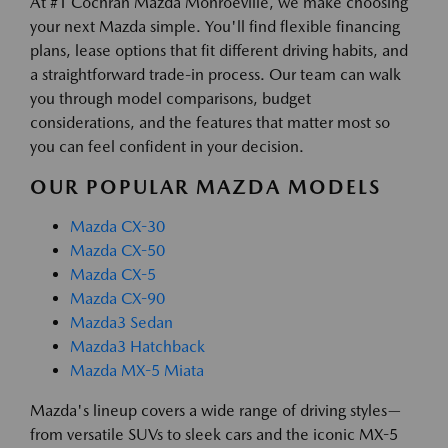
At #1 Cochran Mazda Monroeville, we make choosing
your next Mazda simple. You'll find flexible financing
plans, lease options that fit different driving habits, and
a straightforward trade-in process. Our team can walk
you through model comparisons, budget
considerations, and the features that matter most so
you can feel confident in your decision.
OUR POPULAR MAZDA MODELS
Mazda CX-30
Mazda CX-50
Mazda CX-5
Mazda CX-90
Mazda3 Sedan
Mazda3 Hatchback
Mazda MX-5 Miata
Mazda's lineup covers a wide range of driving styles—
from versatile SUVs to sleek cars and the iconic MX-5