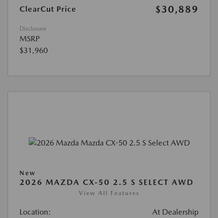
$30,889
ClearCut Price
Disclosure
MSRP
$31,960
New
2026 MAZDA CX-50 2.5 S SELECT AWD
View All Features
Location:
At Dealership