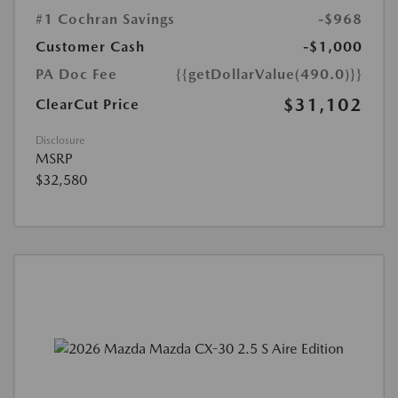
#1 Cochran Savings
-$968
Customer Cash
-$1,000
PA Doc Fee
{{getDollarValue(490.0)}}
$31,102
ClearCut Price
Disclosure
MSRP
$32,580