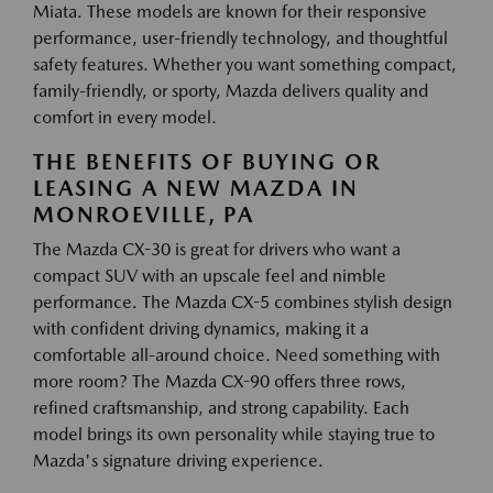
Miata. These models are known for their responsive
performance, user-friendly technology, and thoughtful
safety features. Whether you want something compact,
family-friendly, or sporty, Mazda delivers quality and
comfort in every model.
THE BENEFITS OF BUYING OR
LEASING A NEW MAZDA IN
MONROEVILLE, PA
The Mazda CX-30 is great for drivers who want a
compact SUV with an upscale feel and nimble
performance. The Mazda CX-5 combines stylish design
with confident driving dynamics, making it a
comfortable all-around choice. Need something with
more room? The Mazda CX-90 offers three rows,
refined craftsmanship, and strong capability. Each
model brings its own personality while staying true to
Mazda's signature driving experience.