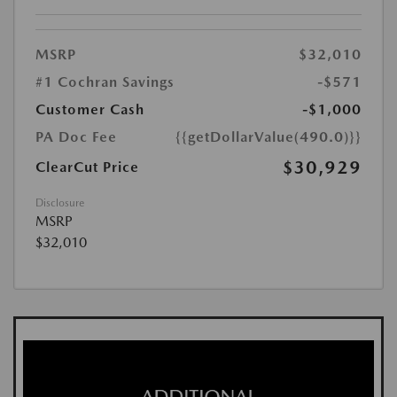
MSRP
$32,010
#1 Cochran Savings
-$571
Customer Cash
-$1,000
PA Doc Fee
{{getDollarValue(490.0)}}
$30,929
ClearCut Price
Disclosure
MSRP
$32,010