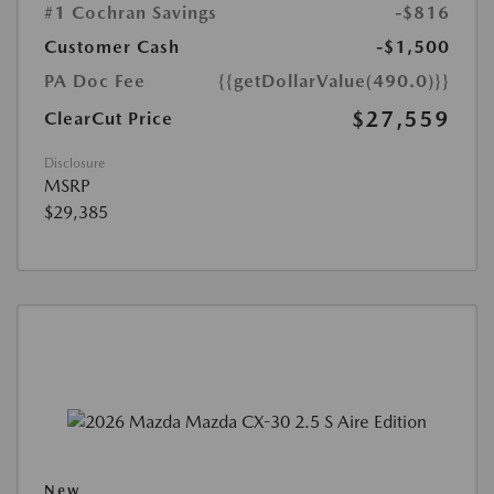
#1 Cochran Savings
-$816
Customer Cash
-$1,500
PA Doc Fee
{{getDollarValue(490.0)}}
$27,559
ClearCut Price
Disclosure
MSRP
$29,385
New