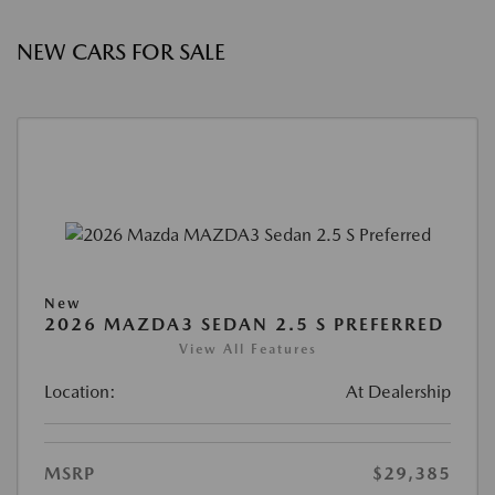
NEW CARS FOR SALE
New
2026 MAZDA3 SEDAN 2.5 S PREFERRED
View All Features
Location:
At Dealership
MSRP
$29,385