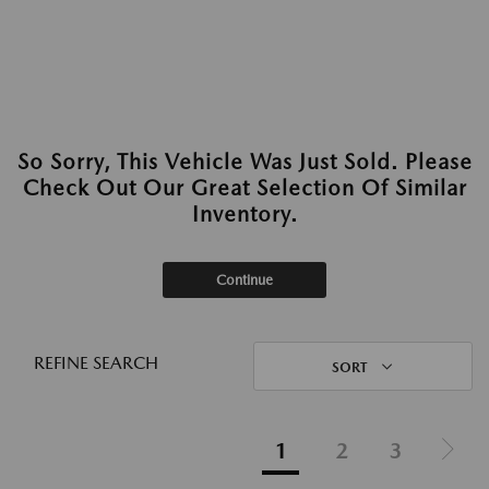
So Sorry, This Vehicle Was Just Sold. Please
Check Out Our Great Selection Of Similar
Inventory.
Continue
REFINE SEARCH
SORT
1
2
3