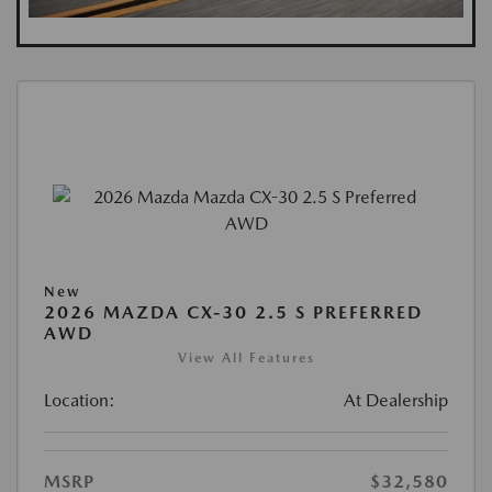
New
2026 MAZDA CX-30 2.5 S PREFERRED
AWD
View All Features
Location:
At Dealership
MSRP
$32,580