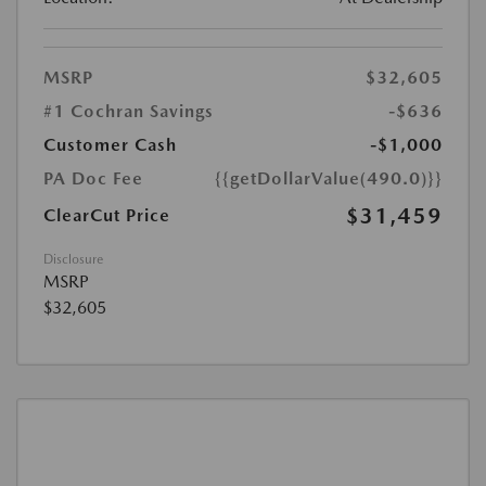
MSRP
$32,605
#1 Cochran Savings
-$636
Customer Cash
-$1,000
PA Doc Fee
{{getDollarValue(490.0)}}
$31,459
ClearCut Price
Disclosure
MSRP
$32,605