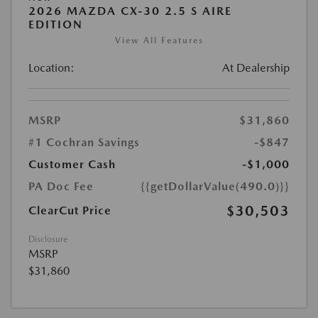
2026 MAZDA CX-30 2.5 S AIRE
EDITION
View All Features
Location:
At Dealership
MSRP
$31,860
#1 Cochran Savings
-$847
Customer Cash
-$1,000
PA Doc Fee
{{getDollarValue(490.0)}}
$30,503
ClearCut Price
Disclosure
MSRP
$31,860