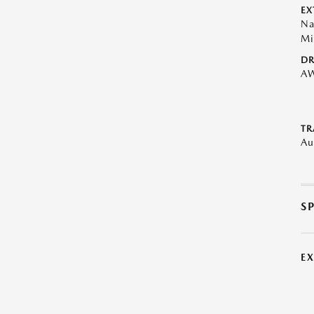
EX
Na
Mi
DR
A
TR
Au
S
E