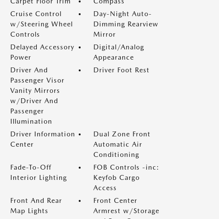
Carpet Floor Trim
Compass
Cruise Control
Day-Night Auto-
w/Steering Wheel
Dimming Rearview
Controls
Mirror
Delayed Accessory
Digital/Analog
Power
Appearance
Driver And
Driver Foot Rest
Passenger Visor
Vanity Mirrors
w/Driver And
Passenger
Illumination
Driver Information
Dual Zone Front
Center
Automatic Air
Conditioning
Fade-To-Off
FOB Controls -inc:
Interior Lighting
Keyfob Cargo
Access
Front And Rear
Front Center
Map Lights
Armrest w/Storage