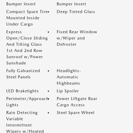
Bumper Insert
Bumper Insert
Compact Spare Tire
Deep Tinted Glass
Mounted Inside
Under Cargo
Express
Fixed Rear Window
Open/Close Sliding
w/Wiper and
And Tilting Glass
Defroster
1st And 2nd Row
Sunroof w/Power
Sunshade
Fully Galvanized
Headlights-
Steel Panels
Automatic
Highbeams
LED Brakelights
Lip Spoiler
Perimeter/Approach
Power Liftgate Rear
Lights
Cargo Access
Rain Detecting
Steel Spare Wheel
Variable
Intermittent
Wipers w/Heated