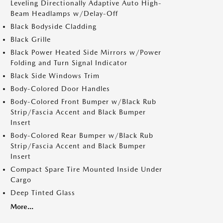
Leveling Directionally Adaptive Auto High-
Beam Headlamps w/Delay-Off
Black Bodyside Cladding
Black Grille
Black Power Heated Side Mirrors w/Power
Folding and Turn Signal Indicator
Black Side Windows Trim
Body-Colored Door Handles
Body-Colored Front Bumper w/Black Rub
Strip/Fascia Accent and Black Bumper
Insert
Body-Colored Rear Bumper w/Black Rub
Strip/Fascia Accent and Black Bumper
Insert
Compact Spare Tire Mounted Inside Under
Cargo
Deep Tinted Glass
More...