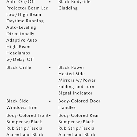
Auto On/Off
Black Bodyside
Projector Beam Led
Cladding
Low/High Beam
Daytime Running
Auto-Leveling
Directionally
Adaptive Auto
High-Beam
Headlamps
w/Delay-Off
Black Grille
Black Power
Heated Side
Mirrors w/Power
Folding and Turn
Signal Indicator
Black Side
Body-Colored Door
Windows Trim
Handles
Body-Colored Front
Body-Colored Rear
Bumper w/Black
Bumper w/Black
Rub Strip/Fascia
Rub Strip/Fascia
Accent and Black
Accent and Black