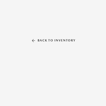
BACK TO INVENTORY