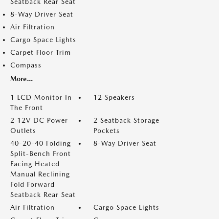
Seatback Rear Seat
8-Way Driver Seat
Air Filtration
Cargo Space Lights
Carpet Floor Trim
Compass
More...
1 LCD Monitor In
12 Speakers
The Front
2 12V DC Power
2 Seatback Storage
Outlets
Pockets
40-20-40 Folding
8-Way Driver Seat
Split-Bench Front
Facing Heated
Manual Reclining
Fold Forward
Seatback Rear Seat
Air Filtration
Cargo Space Lights