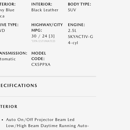
TERIOR:
INTERIOR:
BODY TYPE:
vy Blue
Black Leather
SUV
ca
IVE TYPE:
HIGHWAY/CITY
ENGINE:
WD
MPG:
2.5L
30 / 24
[3]
SKYACTIV-G
*EPA ESTIMATED
4-cyl
ANSMISSION:
MODEL
tomatic
CODE:
CX5PPXA
PECIFICATIONS
XTERIOR
Auto On/Off Projector Beam Led
Low/High Beam Daytime Running Auto-