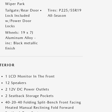
Wiper Park
Tailgate/Rear Door
Tires: P225/55R19
Lock Included
All-Season
w/Power Door
Locks
Wheels: 19 x 7J
Aluminum Alloy -
inc: Black metallic
finish
NTERIOR
1 LCD Monitor In The Front
12 Speakers
2 12V DC Power Outlets
2 Seatback Storage Pockets
40-20-40 Folding Split-Bench Front Facing
Heated Manual Reclining Fold Forward