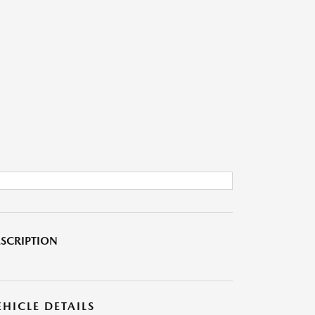
SCRIPTION
EHICLE DETAILS